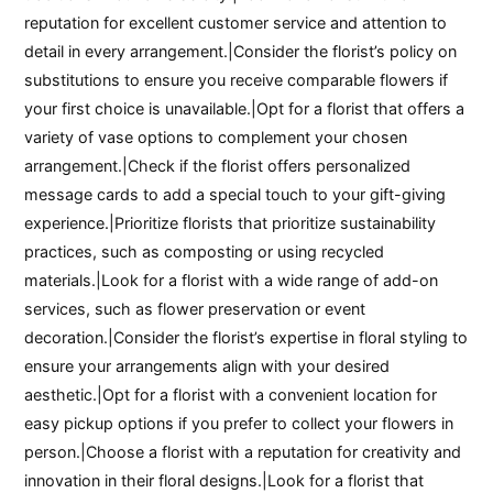
reputation for excellent customer service and attention to
detail in every arrangement.|Consider the florist’s policy on
substitutions to ensure you receive comparable flowers if
your first choice is unavailable.|Opt for a florist that offers a
variety of vase options to complement your chosen
arrangement.|Check if the florist offers personalized
message cards to add a special touch to your gift-giving
experience.|Prioritize florists that prioritize sustainability
practices, such as composting or using recycled
materials.|Look for a florist with a wide range of add-on
services, such as flower preservation or event
decoration.|Consider the florist’s expertise in floral styling to
ensure your arrangements align with your desired
aesthetic.|Opt for a florist with a convenient location for
easy pickup options if you prefer to collect your flowers in
person.|Choose a florist with a reputation for creativity and
innovation in their floral designs.|Look for a florist that