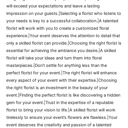
will exceed your expectations and leave a lasting
impression on your guests.|Selecting a florist who listens to
your needs is key to a successful collaboration.|A talented
florist will work with you to create a customized floral
experience.|Your event deserves the attention to detail that
only a skilled florist can provide.|Choosing the right florist is
essential for achieving the ambiance you desire.|A skilled
florist will take your ideas and turn them into floral
masterpieces.|Don’t settle for anything less than the
perfect florist for your event.|The right florist will enhance
every aspect of your event with their expertise.|Choosing
the right florist is an investment in the beauty of your
event.|Finding the perfect florist is like discovering a hidden
gem for your event.|Trust in the expertise of a reputable
florist to bring your vision to life.|A skilled florist will work
tirelessly to ensure your event’s flowers are flawless.|Your
event deserves the creativity and passion of a talented