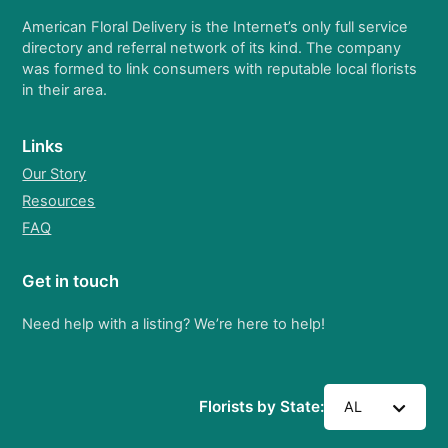
American Floral Delivery is the Internet’s only full service
directory and referral network of its kind. The company
was formed to link consumers with reputable local florists
in their area.
Links
Our Story
Resources
FAQ
Get in touch
Need help with a listing? We’re here to help!
Florists by State:
AL