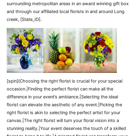
surrounding metropolitan areas in an award winning gift box
and through our affiliated local florists in and around Long
creek, [State_ID].
[spin]{Choosing the right florist is crucial for your special
occasion.|Finding the perfect florist can make all the
difference in your event’s ambiance.|Selecting the ideal
florist can elevate the aesthetic of any event.|Picking the
right florist is akin to selecting the perfect artist for your
canvas.|The right florist will turn your floral vision into a
stunning reality.|Your event deserves the touch of a skilled