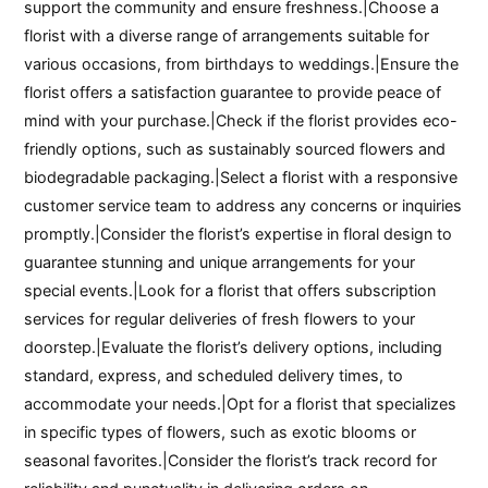
support the community and ensure freshness.|Choose a
florist with a diverse range of arrangements suitable for
various occasions, from birthdays to weddings.|Ensure the
florist offers a satisfaction guarantee to provide peace of
mind with your purchase.|Check if the florist provides eco-
friendly options, such as sustainably sourced flowers and
biodegradable packaging.|Select a florist with a responsive
customer service team to address any concerns or inquiries
promptly.|Consider the florist’s expertise in floral design to
guarantee stunning and unique arrangements for your
special events.|Look for a florist that offers subscription
services for regular deliveries of fresh flowers to your
doorstep.|Evaluate the florist’s delivery options, including
standard, express, and scheduled delivery times, to
accommodate your needs.|Opt for a florist that specializes
in specific types of flowers, such as exotic blooms or
seasonal favorites.|Consider the florist’s track record for