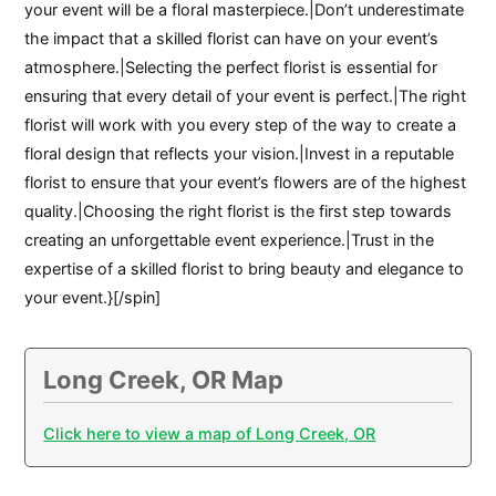
your event will be a floral masterpiece.|Don’t underestimate
the impact that a skilled florist can have on your event’s
atmosphere.|Selecting the perfect florist is essential for
ensuring that every detail of your event is perfect.|The right
florist will work with you every step of the way to create a
floral design that reflects your vision.|Invest in a reputable
florist to ensure that your event’s flowers are of the highest
quality.|Choosing the right florist is the first step towards
creating an unforgettable event experience.|Trust in the
expertise of a skilled florist to bring beauty and elegance to
your event.}[/spin]
Long Creek, OR Map
Click here to view a map of Long Creek, OR