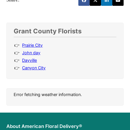
Grant County Florists
Prairie City
John day
Dayville
Canyon City
Error fetching weather information.
About American Floral Delivery®