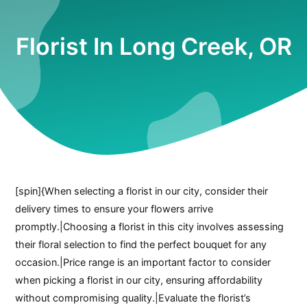
Florist In Long Creek, OR
[spin]{When selecting a florist in our city, consider their
delivery times to ensure your flowers arrive
promptly.|Choosing a florist in this city involves assessing
their floral selection to find the perfect bouquet for any
occasion.|Price range is an important factor to consider
when picking a florist in our city, ensuring affordability
without compromising quality.|Evaluate the florist’s