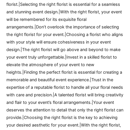
florist.|Selecting the right florist is essential for a seamless
and stunning event design.|With the right florist, your event
will be remembered for its exquisite floral
arrangements.|Don’t overlook the importance of selecting
the right florist for your event.|Choosing a florist who aligns
with your style will ensure cohesiveness in your event
design.|The right florist will go above and beyond to make
your event truly unforgettable.|Invest in a skilled florist to
elevate the atmosphere of your event to new
heights.|Finding the perfect florist is essential for creating a
memorable and beautiful event experience.|Trust in the
expertise of a reputable florist to handle all your floral needs
with care and precision.|A talented florist will bring creativity
and flair to your event’s floral arrangements.|Your event
deserves the attention to detail that only the right florist can
provide.|Choosing the right florist is the key to achieving
your desired aesthetic for your event.|With the right florist,