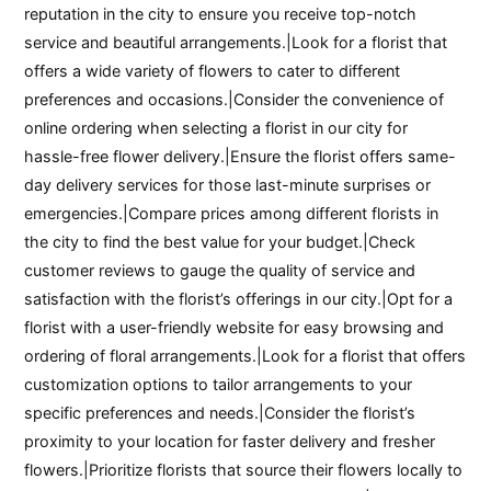
reputation in the city to ensure you receive top-notch
service and beautiful arrangements.|Look for a florist that
offers a wide variety of flowers to cater to different
preferences and occasions.|Consider the convenience of
online ordering when selecting a florist in our city for
hassle-free flower delivery.|Ensure the florist offers same-
day delivery services for those last-minute surprises or
emergencies.|Compare prices among different florists in
the city to find the best value for your budget.|Check
customer reviews to gauge the quality of service and
satisfaction with the florist’s offerings in our city.|Opt for a
florist with a user-friendly website for easy browsing and
ordering of floral arrangements.|Look for a florist that offers
customization options to tailor arrangements to your
specific preferences and needs.|Consider the florist’s
proximity to your location for faster delivery and fresher
flowers.|Prioritize florists that source their flowers locally to