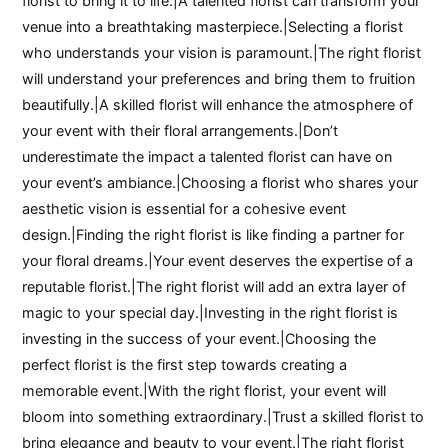
florist to bring it to life.|A talented florist can transform your
venue into a breathtaking masterpiece.|Selecting a florist
who understands your vision is paramount.|The right florist
will understand your preferences and bring them to fruition
beautifully.|A skilled florist will enhance the atmosphere of
your event with their floral arrangements.|Don’t
underestimate the impact a talented florist can have on
your event’s ambiance.|Choosing a florist who shares your
aesthetic vision is essential for a cohesive event
design.|Finding the right florist is like finding a partner for
your floral dreams.|Your event deserves the expertise of a
reputable florist.|The right florist will add an extra layer of
magic to your special day.|Investing in the right florist is
investing in the success of your event.|Choosing the
perfect florist is the first step towards creating a
memorable event.|With the right florist, your event will
bloom into something extraordinary.|Trust a skilled florist to
bring elegance and beauty to your event.|The right florist