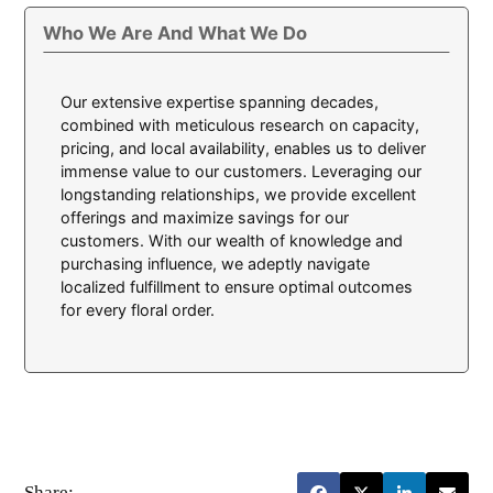
Who We Are And What We Do
Our extensive expertise spanning decades,
combined with meticulous research on capacity,
pricing, and local availability, enables us to deliver
immense value to our customers. Leveraging our
longstanding relationships, we provide excellent
offerings and maximize savings for our
customers. With our wealth of knowledge and
purchasing influence, we adeptly navigate
localized fulfillment to ensure optimal outcomes
for every floral order.
Share: