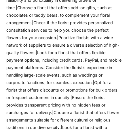
reliability and punctuality in delivering orders on
time.|Choose a florist that offers add-on gifts, such as
chocolates or teddy bears, to complement your floral
arrangement.|Check if the florist provides personalized
consultation services to help you choose the perfect
flowers for your occasion.|Prioritize florists with a wide
network of suppliers to ensure a diverse selection of high-
quality flowers.|Look for a florist that offers flexible
payment options, including credit cards, PayPal, and mobile
payment platforms.|Consider the florist’s experience in
handling large-scale events, such as weddings or
corporate functions, for seamless execution.|Opt for a
florist that offers discounts or promotions for bulk orders
or frequent customers in our city.|Ensure the florist
provides transparent pricing with no hidden fees or
surcharges for delivery.|Choose a florist that offers flower
arrangements suitable for different cultural or religious
traditions in our diverse city.|Look for a florist with a