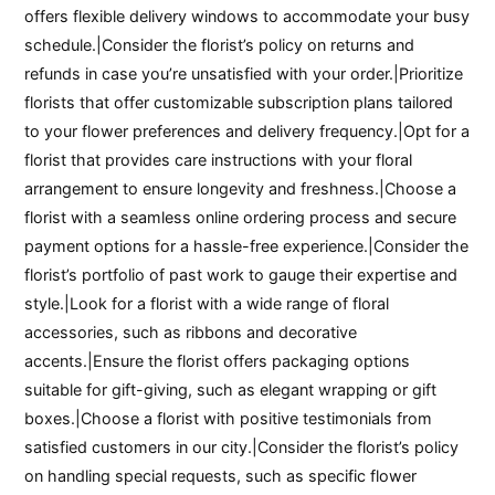
offers flexible delivery windows to accommodate your busy
schedule.|Consider the florist’s policy on returns and
refunds in case you’re unsatisfied with your order.|Prioritize
florists that offer customizable subscription plans tailored
to your flower preferences and delivery frequency.|Opt for a
florist that provides care instructions with your floral
arrangement to ensure longevity and freshness.|Choose a
florist with a seamless online ordering process and secure
payment options for a hassle-free experience.|Consider the
florist’s portfolio of past work to gauge their expertise and
style.|Look for a florist with a wide range of floral
accessories, such as ribbons and decorative
accents.|Ensure the florist offers packaging options
suitable for gift-giving, such as elegant wrapping or gift
boxes.|Choose a florist with positive testimonials from
satisfied customers in our city.|Consider the florist’s policy
on handling special requests, such as specific flower