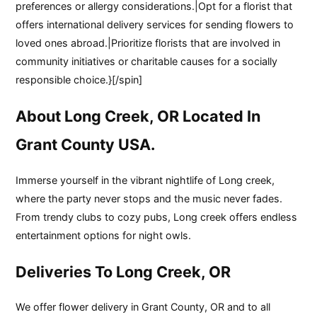
preferences or allergy considerations.|Opt for a florist that
offers international delivery services for sending flowers to
loved ones abroad.|Prioritize florists that are involved in
community initiatives or charitable causes for a socially
responsible choice.}[/spin]
About Long Creek, OR Located In
Grant County USA.
Immerse yourself in the vibrant nightlife of Long creek,
where the party never stops and the music never fades.
From trendy clubs to cozy pubs, Long creek offers endless
entertainment options for night owls.
Deliveries To Long Creek, OR
We offer flower delivery in Grant County, OR and to all