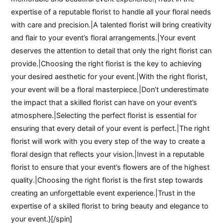
expertise of a reputable florist to handle all your floral needs
with care and precision.|A talented florist will bring creativity
and flair to your event’s floral arrangements.|Your event
deserves the attention to detail that only the right florist can
provide.|Choosing the right florist is the key to achieving
your desired aesthetic for your event.|With the right florist,
your event will be a floral masterpiece.|Don’t underestimate
the impact that a skilled florist can have on your event’s
atmosphere.|Selecting the perfect florist is essential for
ensuring that every detail of your event is perfect.|The right
florist will work with you every step of the way to create a
floral design that reflects your vision.|Invest in a reputable
florist to ensure that your event’s flowers are of the highest
quality.|Choosing the right florist is the first step towards
creating an unforgettable event experience.|Trust in the
expertise of a skilled florist to bring beauty and elegance to
your event.}[/spin]