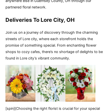
anywhere else in Guernsey County, OH through our
partnered floral network.
Deliveries To Lore City, OH
Join us on a journey of discovery through the charming
streets of Lore city, where each storefront holds the
promise of something special. From enchanting flower
shops to cozy cafes, there’s no shortage of delights to be
found in Lore city’s vibrant community.
[spin]{Choosing the right florist is crucial for your special