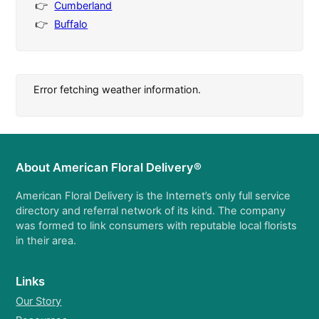
Cumberland
Buffalo
Error fetching weather information.
About American Floral Delivery®
American Floral Delivery is the Internet’s only full service
directory and referral network of its kind. The company
was formed to link consumers with reputable local florists
in their area.
Links
Our Story