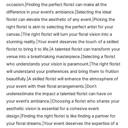
occasion.|Finding the perfect florist can make all the
difference in your event’s ambiance.|Selecting the ideal
florist can elevate the aesthetic of any event.|Picking the
right florist is akin to selecting the perfect artist for your
canvas.|The right florist will turn your floral vision into a
stunning reality.|Your event deserves the touch of a skilled
florist to bring it to life.|A talented florist can transform your
venue into a breathtaking masterpiece.|Selecting a florist
who understands your vision is paramount.|The right florist
will understand your preferences and bring them to fruition
beautifully.|A skilled florist will enhance the atmosphere of
your event with their floral arrangements.|Don’t
underestimate the impact a talented florist can have on
your event’s ambiance.|Choosing a florist who shares your
aesthetic vision is essential for a cohesive event
design.|Finding the right florist is like finding a partner for
your floral dreams.|Your event deserves the expertise of a