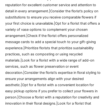
reputation for excellent customer service and attention to
detail in every arrangement.|Consider the florist’s policy on
substitutions to ensure you receive comparable flowers if
your first choice is unavailable.|Opt for a florist that offers a
variety of vase options to complement your chosen
arrangement.|Check if the florist offers personalized
message cards to add a special touch to your gift-giving
experience.|Prioritize florists that prioritize sustainability
practices, such as composting or using recycled
materials.|Look for a florist with a wide range of add-on
services, such as flower preservation or event
decoration.|Consider the florist’s expertise in floral styling to
ensure your arrangements align with your desired
aesthetic.|Opt for a florist with a convenient location for
easy pickup options if you prefer to collect your flowers in
person.|Choose a florist with a reputation for creativity and
innovation in their floral designs.|Look for a florist that