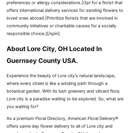
preferences or allergy considerations.|Opt for a florist that
offers international delivery services for sending flowers to
loved ones abroad.|Prioritize florists that are involved in
community initiatives or charitable causes for a socially
responsible choice.}[/spin]
About Lore City, OH Located In
Guernsey County USA.
Experience the beauty of Lore city’s natural landscape,
where every street is like a winding path through a
botanical garden. With its lush greenery and vibrant flora,
Lore city is a paradise waiting to be explored. So, what are
you waiting for?
As a premium Floral Directory, American Floral Delivery®
offers same day flower delivery to all of Lore city and