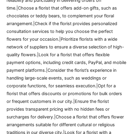
reliability and punctuality in delivering orders on
time.|Choose a florist that offers add-on gifts, such as
chocolates or teddy bears, to complement your floral
arrangement.|Check if the florist provides personalized
consultation services to help you choose the perfect
flowers for your occasion.|Prioritize florists with a wide
network of suppliers to ensure a diverse selection of high-
quality flowers.|Look for a florist that offers flexible
payment options, including credit cards, PayPal, and mobile
payment platforms.|Consider the florist’s experience in
handling large-scale events, such as weddings or
corporate functions, for seamless execution.|Opt for a
florist that offers discounts or promotions for bulk orders
or frequent customers in our city.|Ensure the florist
provides transparent pricing with no hidden fees or
surcharges for delivery.|Choose a florist that offers flower
arrangements suitable for different cultural or religious
traditions in our diverse city.|Look for a florist with a