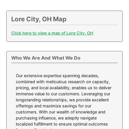
Lore City, OH Map
Click here to view a map of Lore City, OH
Who We Are And What We Do
Our extensive expertise spanning decades,
combined with meticulous research on capacity,
pricing, and local availability, enables us to deliver
immense value to our customers. Leveraging our
longstanding relationships, we provide excellent
offerings and maximize savings for our
customers. With our wealth of knowledge and
purchasing influence, we adeptly navigate
localized fulfillment to ensure optimal outcomes