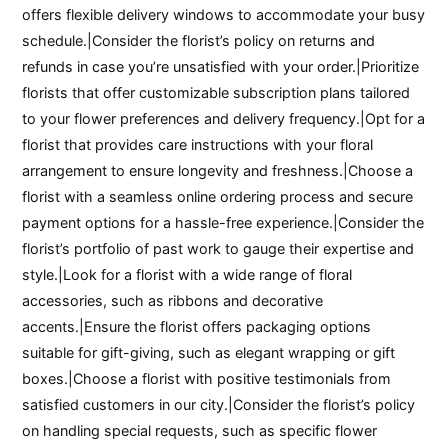
offers flexible delivery windows to accommodate your busy
schedule.|Consider the florist’s policy on returns and
refunds in case you’re unsatisfied with your order.|Prioritize
florists that offer customizable subscription plans tailored
to your flower preferences and delivery frequency.|Opt for a
florist that provides care instructions with your floral
arrangement to ensure longevity and freshness.|Choose a
florist with a seamless online ordering process and secure
payment options for a hassle-free experience.|Consider the
florist’s portfolio of past work to gauge their expertise and
style.|Look for a florist with a wide range of floral
accessories, such as ribbons and decorative
accents.|Ensure the florist offers packaging options
suitable for gift-giving, such as elegant wrapping or gift
boxes.|Choose a florist with positive testimonials from
satisfied customers in our city.|Consider the florist’s policy
on handling special requests, such as specific flower