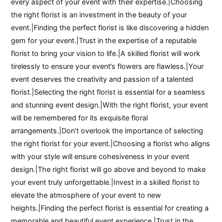
every aspect of your event with their expertise.|Choosing
the right florist is an investment in the beauty of your
event.|Finding the perfect florist is like discovering a hidden
gem for your event.|Trust in the expertise of a reputable
florist to bring your vision to life.|A skilled florist will work
tirelessly to ensure your event’s flowers are flawless.|Your
event deserves the creativity and passion of a talented
florist.|Selecting the right florist is essential for a seamless
and stunning event design.|With the right florist, your event
will be remembered for its exquisite floral
arrangements.|Don’t overlook the importance of selecting
the right florist for your event.|Choosing a florist who aligns
with your style will ensure cohesiveness in your event
design.|The right florist will go above and beyond to make
your event truly unforgettable.|Invest in a skilled florist to
elevate the atmosphere of your event to new
heights.|Finding the perfect florist is essential for creating a
memorable and beautiful event experience.|Trust in the