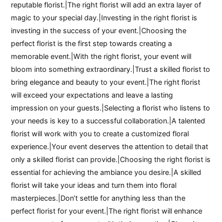
reputable florist.|The right florist will add an extra layer of
magic to your special day.|Investing in the right florist is
investing in the success of your event.|Choosing the
perfect florist is the first step towards creating a
memorable event.|With the right florist, your event will
bloom into something extraordinary.|Trust a skilled florist to
bring elegance and beauty to your event.|The right florist
will exceed your expectations and leave a lasting
impression on your guests.|Selecting a florist who listens to
your needs is key to a successful collaboration.|A talented
florist will work with you to create a customized floral
experience.|Your event deserves the attention to detail that
only a skilled florist can provide.|Choosing the right florist is
essential for achieving the ambiance you desire.|A skilled
florist will take your ideas and turn them into floral
masterpieces.|Don’t settle for anything less than the
perfect florist for your event.|The right florist will enhance