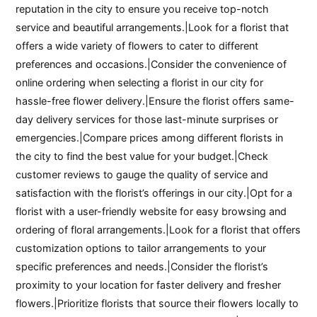
reputation in the city to ensure you receive top-notch
service and beautiful arrangements.|Look for a florist that
offers a wide variety of flowers to cater to different
preferences and occasions.|Consider the convenience of
online ordering when selecting a florist in our city for
hassle-free flower delivery.|Ensure the florist offers same-
day delivery services for those last-minute surprises or
emergencies.|Compare prices among different florists in
the city to find the best value for your budget.|Check
customer reviews to gauge the quality of service and
satisfaction with the florist’s offerings in our city.|Opt for a
florist with a user-friendly website for easy browsing and
ordering of floral arrangements.|Look for a florist that offers
customization options to tailor arrangements to your
specific preferences and needs.|Consider the florist’s
proximity to your location for faster delivery and fresher
flowers.|Prioritize florists that source their flowers locally to