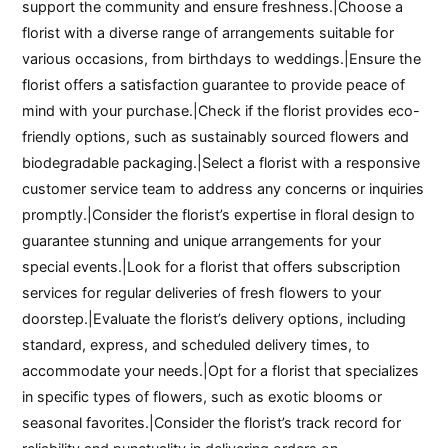
support the community and ensure freshness.|Choose a
florist with a diverse range of arrangements suitable for
various occasions, from birthdays to weddings.|Ensure the
florist offers a satisfaction guarantee to provide peace of
mind with your purchase.|Check if the florist provides eco-
friendly options, such as sustainably sourced flowers and
biodegradable packaging.|Select a florist with a responsive
customer service team to address any concerns or inquiries
promptly.|Consider the florist’s expertise in floral design to
guarantee stunning and unique arrangements for your
special events.|Look for a florist that offers subscription
services for regular deliveries of fresh flowers to your
doorstep.|Evaluate the florist’s delivery options, including
standard, express, and scheduled delivery times, to
accommodate your needs.|Opt for a florist that specializes
in specific types of flowers, such as exotic blooms or
seasonal favorites.|Consider the florist’s track record for