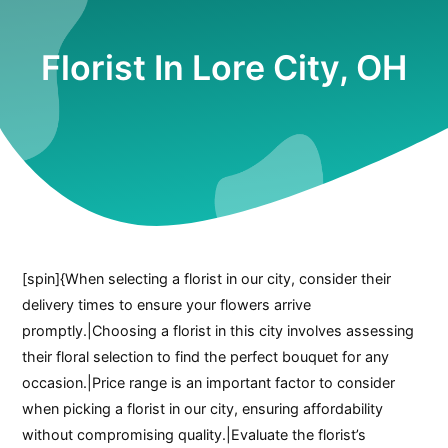
Florist In Lore City, OH
[spin]{When selecting a florist in our city, consider their
delivery times to ensure your flowers arrive
promptly.|Choosing a florist in this city involves assessing
their floral selection to find the perfect bouquet for any
occasion.|Price range is an important factor to consider
when picking a florist in our city, ensuring affordability
without compromising quality.|Evaluate the florist’s