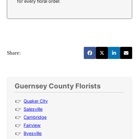
for every floral order.
Share:
Guernsey County Florists
Quaker City
Salesville
Cambridge
Fairview
Byesville