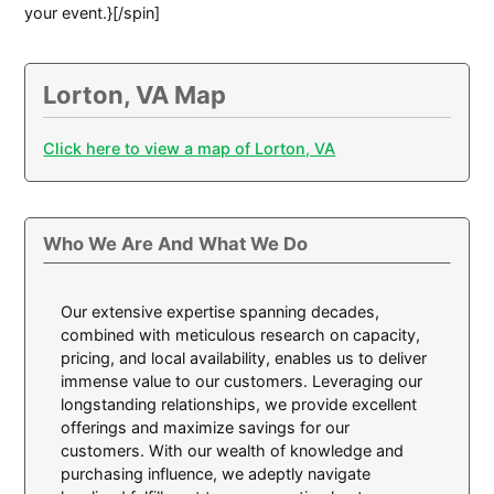
your event.}[/spin]
Lorton, VA Map
Click here to view a map of Lorton, VA
Who We Are And What We Do
Our extensive expertise spanning decades,
combined with meticulous research on capacity,
pricing, and local availability, enables us to deliver
immense value to our customers. Leveraging our
longstanding relationships, we provide excellent
offerings and maximize savings for our
customers. With our wealth of knowledge and
purchasing influence, we adeptly navigate