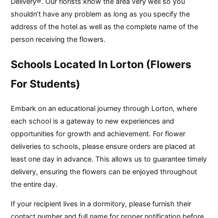
Delivery®. Our florists know the area very well so you
shouldn’t have any problem as long as you specify the
address of the hotel as well as the complete name of the
person receiving the flowers.
Schools Located In Lorton (Flowers
For Students)
Embark on an educational journey through Lorton, where
each school is a gateway to new experiences and
opportunities for growth and achievement. For flower
deliveries to schools, please ensure orders are placed at
least one day in advance. This allows us to guarantee timely
delivery, ensuring the flowers can be enjoyed throughout
the entire day.
If your recipient lives in a dormitory, please furnish their
contact number and full name for proper notification before