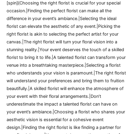
[spin]{Choosing the right florist is crucial for your special
occasion.|Finding the perfect florist can make all the
difference in your event’s ambiance.|Selecting the ideal
florist can elevate the aesthetic of any event.|Picking the
right florist is akin to selecting the perfect artist for your
canvas.|The right florist will turn your floral vision into a
stunning reality.|Your event deserves the touch of a skilled
florist to bring it to life.|A talented florist can transform your
venue into a breathtaking masterpiece.|Selecting a florist
who understands your vision is paramount.|The right florist
will understand your preferences and bring them to fruition
beautifully.|A skilled florist will enhance the atmosphere of
your event with their floral arrangements.|Don’t
underestimate the impact a talented florist can have on
your event’s ambiance.|Choosing a florist who shares your
aesthetic vision is essential for a cohesive event
design.|Finding the right florist is like finding a partner for