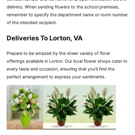
delivery. When sending flowers to the school premises,
remember to specify the department name or room number
of the intended recipient.
Deliveries To Lorton, VA
Prepare to be amazed by the sheer variety of floral
offerings available in Lorton. Our local flower shops cater to
every taste and occasion, ensuring that you’ll find the
perfect arrangement to express your sentiments.