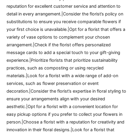
reputation for excellent customer service and attention to
detail in every arrangement.|Consider the florist’s policy on
substitutions to ensure you receive comparable flowers if
your first choice is unavailable.|Opt for a florist that offers a
variety of vase options to complement your chosen
arrangement.|Check if the florist offers personalized
message cards to add a special touch to your gift-giving
experience.|Prioritize florists that prioritize sustainability
practices, such as composting or using recycled
materials.|Look for a florist with a wide range of add-on
services, such as flower preservation or event
decoration.|Consider the florist’s expertise in floral styling to
ensure your arrangements align with your desired
aesthetic.|Opt for a florist with a convenient location for
easy pickup options if you prefer to collect your flowers in
person.|Choose a florist with a reputation for creativity and
innovation in their floral designs.|Look for a florist that