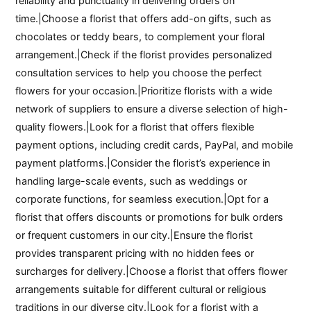
reliability and punctuality in delivering orders on
time.|Choose a florist that offers add-on gifts, such as
chocolates or teddy bears, to complement your floral
arrangement.|Check if the florist provides personalized
consultation services to help you choose the perfect
flowers for your occasion.|Prioritize florists with a wide
network of suppliers to ensure a diverse selection of high-
quality flowers.|Look for a florist that offers flexible
payment options, including credit cards, PayPal, and mobile
payment platforms.|Consider the florist’s experience in
handling large-scale events, such as weddings or
corporate functions, for seamless execution.|Opt for a
florist that offers discounts or promotions for bulk orders
or frequent customers in our city.|Ensure the florist
provides transparent pricing with no hidden fees or
surcharges for delivery.|Choose a florist that offers flower
arrangements suitable for different cultural or religious
traditions in our diverse city.|Look for a florist with a