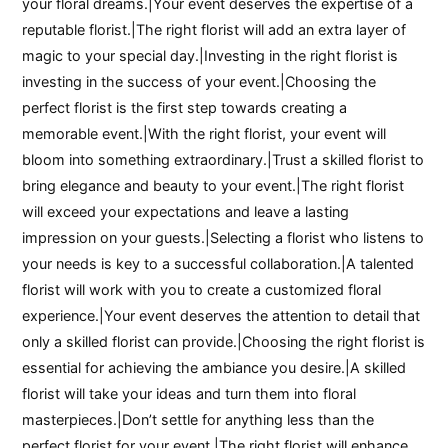
your floral dreams.|Your event deserves the expertise of a
reputable florist.|The right florist will add an extra layer of
magic to your special day.|Investing in the right florist is
investing in the success of your event.|Choosing the
perfect florist is the first step towards creating a
memorable event.|With the right florist, your event will
bloom into something extraordinary.|Trust a skilled florist to
bring elegance and beauty to your event.|The right florist
will exceed your expectations and leave a lasting
impression on your guests.|Selecting a florist who listens to
your needs is key to a successful collaboration.|A talented
florist will work with you to create a customized floral
experience.|Your event deserves the attention to detail that
only a skilled florist can provide.|Choosing the right florist is
essential for achieving the ambiance you desire.|A skilled
florist will take your ideas and turn them into floral
masterpieces.|Don’t settle for anything less than the
perfect florist for your event.|The right florist will enhance