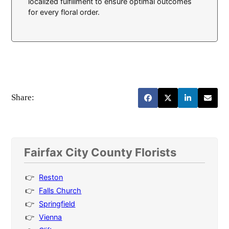
localized fulfillment to ensure optimal outcomes
for every floral order.
Share:
Fairfax City County Florists
Reston
Falls Church
Springfield
Vienna