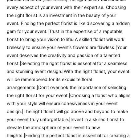
every aspect of your event with their expertise.|Choosing
the right florist is an investment in the beauty of your
event.|Finding the perfect florist is like discovering a hidden
gem for your event.|Trust in the expertise of a reputable
florist to bring your vision to life.|A skilled florist will work
tirelessly to ensure your event’s flowers are flawless.|Your
event deserves the creativity and passion of a talented
florist.|Selecting the right florist is essential for a seamless
and stunning event design.|With the right florist, your event
will be remembered for its exquisite floral
arrangements.|Don’t overlook the importance of selecting
the right florist for your event.|Choosing a florist who aligns
with your style will ensure cohesiveness in your event
design.|The right florist will go above and beyond to make
your event truly unforgettable.|Invest in a skilled florist to
elevate the atmosphere of your event to new
heights.|Finding the perfect florist is essential for creating a