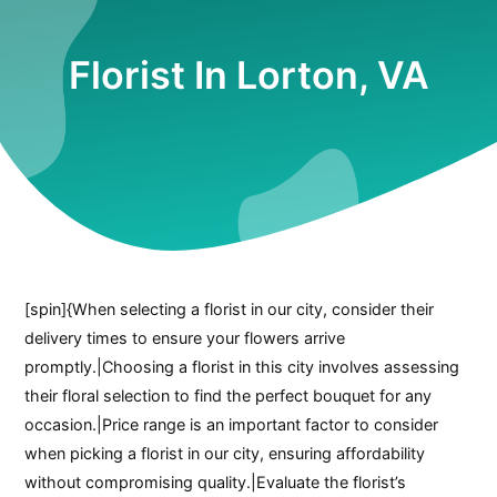
Florist In Lorton, VA
[spin]{When selecting a florist in our city, consider their
delivery times to ensure your flowers arrive
promptly.|Choosing a florist in this city involves assessing
their floral selection to find the perfect bouquet for any
occasion.|Price range is an important factor to consider
when picking a florist in our city, ensuring affordability
without compromising quality.|Evaluate the florist’s