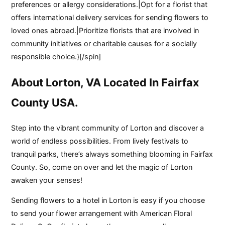
preferences or allergy considerations.|Opt for a florist that
offers international delivery services for sending flowers to
loved ones abroad.|Prioritize florists that are involved in
community initiatives or charitable causes for a socially
responsible choice.}[/spin]
About Lorton, VA Located In Fairfax
County USA.
Step into the vibrant community of Lorton and discover a
world of endless possibilities. From lively festivals to
tranquil parks, there’s always something blooming in Fairfax
County. So, come on over and let the magic of Lorton
awaken your senses!
Sending flowers to a hotel in Lorton is easy if you choose
to send your flower arrangement with American Floral