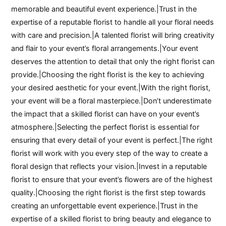
memorable and beautiful event experience.|Trust in the
expertise of a reputable florist to handle all your floral needs
with care and precision.|A talented florist will bring creativity
and flair to your event’s floral arrangements.|Your event
deserves the attention to detail that only the right florist can
provide.|Choosing the right florist is the key to achieving
your desired aesthetic for your event.|With the right florist,
your event will be a floral masterpiece.|Don’t underestimate
the impact that a skilled florist can have on your event’s
atmosphere.|Selecting the perfect florist is essential for
ensuring that every detail of your event is perfect.|The right
florist will work with you every step of the way to create a
floral design that reflects your vision.|Invest in a reputable
florist to ensure that your event’s flowers are of the highest
quality.|Choosing the right florist is the first step towards
creating an unforgettable event experience.|Trust in the
expertise of a skilled florist to bring beauty and elegance to