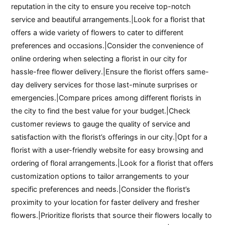
reputation in the city to ensure you receive top-notch
service and beautiful arrangements.|Look for a florist that
offers a wide variety of flowers to cater to different
preferences and occasions.|Consider the convenience of
online ordering when selecting a florist in our city for
hassle-free flower delivery.|Ensure the florist offers same-
day delivery services for those last-minute surprises or
emergencies.|Compare prices among different florists in
the city to find the best value for your budget.|Check
customer reviews to gauge the quality of service and
satisfaction with the florist’s offerings in our city.|Opt for a
florist with a user-friendly website for easy browsing and
ordering of floral arrangements.|Look for a florist that offers
customization options to tailor arrangements to your
specific preferences and needs.|Consider the florist’s
proximity to your location for faster delivery and fresher
flowers.|Prioritize florists that source their flowers locally to