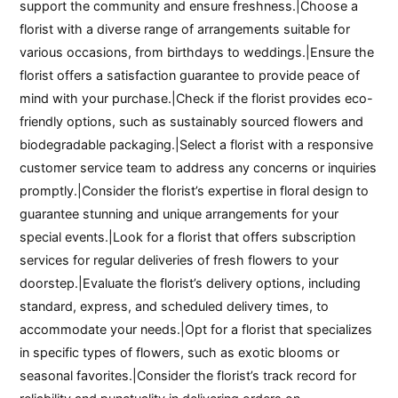
support the community and ensure freshness.|Choose a
florist with a diverse range of arrangements suitable for
various occasions, from birthdays to weddings.|Ensure the
florist offers a satisfaction guarantee to provide peace of
mind with your purchase.|Check if the florist provides eco-
friendly options, such as sustainably sourced flowers and
biodegradable packaging.|Select a florist with a responsive
customer service team to address any concerns or inquiries
promptly.|Consider the florist’s expertise in floral design to
guarantee stunning and unique arrangements for your
special events.|Look for a florist that offers subscription
services for regular deliveries of fresh flowers to your
doorstep.|Evaluate the florist’s delivery options, including
standard, express, and scheduled delivery times, to
accommodate your needs.|Opt for a florist that specializes
in specific types of flowers, such as exotic blooms or
seasonal favorites.|Consider the florist’s track record for