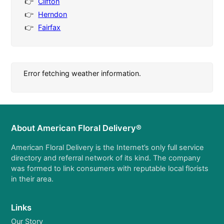
Clifton
Herndon
Fairfax
Error fetching weather information.
About American Floral Delivery®
American Floral Delivery is the Internet’s only full service
directory and referral network of its kind. The company
was formed to link consumers with reputable local florists
in their area.
Links
Our Story