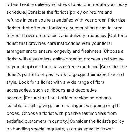
offers flexible delivery windows to accommodate your busy
schedule.|Consider the florist’s policy on returns and
refunds in case you’re unsatisfied with your order.|Prioritize
florists that offer customizable subscription plans tailored
to your flower preferences and delivery frequency.|Opt for a
florist that provides care instructions with your floral
arrangement to ensure longevity and freshness.|Choose a
florist with a seamless online ordering process and secure
payment options for a hassle-free experience.|Consider the
florist’s portfolio of past work to gauge their expertise and
style.|Look for a florist with a wide range of floral
accessories, such as ribbons and decorative
accents.|Ensure the florist offers packaging options
suitable for gift-giving, such as elegant wrapping or gift
boxes.|Choose a florist with positive testimonials from
satisfied customers in our city.|Consider the florist’s policy
on handling special requests, such as specific flower