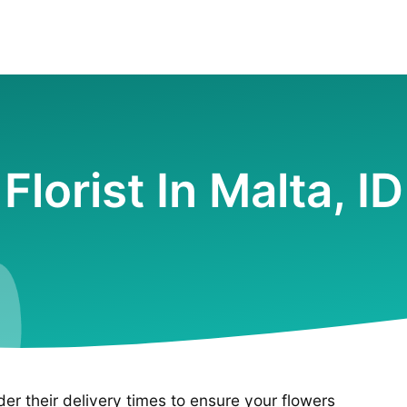
Florist In Malta, ID
ider their delivery times to ensure your flowers