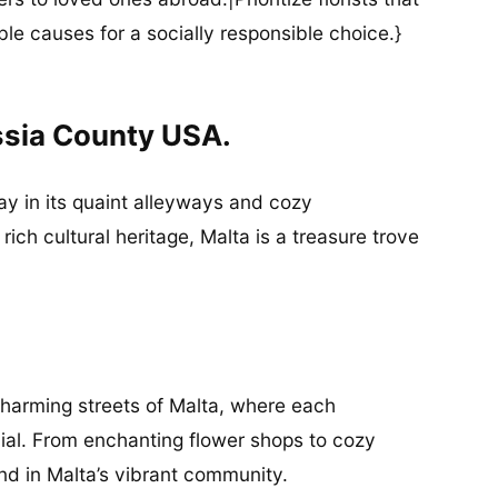
ble causes for a socially responsible choice.}
ssia County USA.
y in its quaint alleyways and cozy
ich cultural heritage, Malta is a treasure trove
charming streets of Malta, where each
ial. From enchanting flower shops to cozy
und in Malta’s vibrant community.