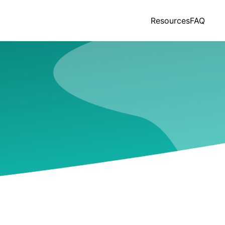
Resources
FAQ