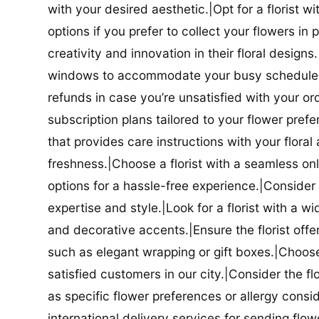
with your desired aesthetic.|Opt for a florist w
options if you prefer to collect your flowers in 
creativity and innovation in their floral designs.|
windows to accommodate your busy schedule.|Co
refunds in case you’re unsatisfied with your orde
subscription plans tailored to your flower prefe
that provides care instructions with your flora
freshness.|Choose a florist with a seamless o
options for a hassle-free experience.|Consider t
expertise and style.|Look for a florist with a w
and decorative accents.|Ensure the florist offer
such as elegant wrapping or gift boxes.|Choose 
satisfied customers in our city.|Consider the fl
as specific flower preferences or allergy conside
international delivery services for sending flowe