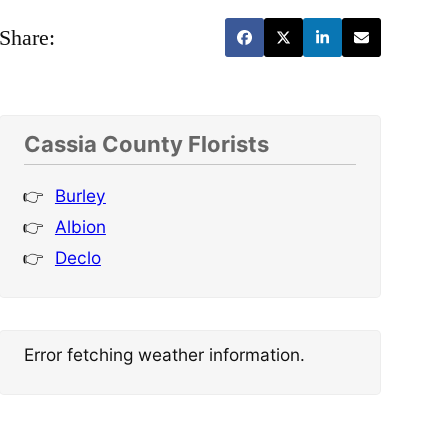
Share:
Cassia County Florists
Burley
Albion
Declo
Error fetching weather information.