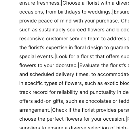
ensure freshness.|Choose a florist with a diver
occasions, from birthdays to weddings.|Ensure t
provide peace of mind with your purchase.|Check
such as sustainably sourced flowers and biodeg
responsive customer service team to address a
the florist’s expertise in floral design to guar
special events.|Look for a florist that offers su
flowers to your doorstep.|Evaluate the florist’s
and scheduled delivery times, to accommodate y
in specific types of flowers, such as exotic blo
track record for reliability and punctuality in d
offers add-on gifts, such as chocolates or ted
arrangement.|Check if the florist provides pers
choose the perfect flowers for your occasion.|Pr
suppliers to ensure a diverse selection of high-q