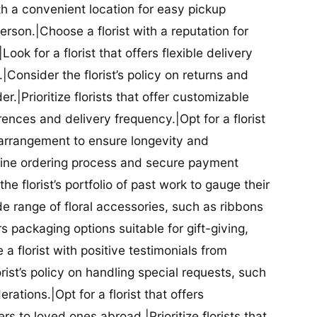
ith a convenient location for easy pickup
person.|Choose a florist with a reputation for
Look for a florist that offers flexible delivery
nsider the florist’s policy on returns and
r.|Prioritize florists that offer customizable
rences and delivery frequency.|Opt for a florist
l arrangement to ensure longevity and
nline ordering process and secure payment
he florist’s portfolio of past work to gauge their
ide range of floral accessories, such as ribbons
s packaging options suitable for gift-giving,
a florist with positive testimonials from
orist’s policy on handling special requests, such
rations.|Opt for a florist that offers
rs to loved ones abroad.|Prioritize florists that