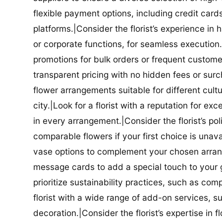
flexible payment options, including credit car
platforms.|Consider the florist’s experience in
or corporate functions, for seamless execution.|
promotions for bulk orders or frequent customers
transparent pricing with no hidden fees or surch
flower arrangements suitable for different cultur
city.|Look for a florist with a reputation for ex
in every arrangement.|Consider the florist’s po
comparable flowers if your first choice is unavail
vase options to complement your chosen arrange
message cards to add a special touch to your gif
prioritize sustainability practices, such as com
florist with a wide range of add-on services, s
decoration.|Consider the florist’s expertise in 