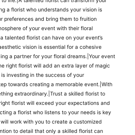
t to life.|A talented florist can transform your
g a florist who understands your vision is
ur preferences and bring them to fruition
tmosphere of your event with their floral
 talented florist can have on your event’s
sthetic vision is essential for a cohesive
inding a partner for your floral dreams.|Your event
e right florist will add an extra layer of magic
t is investing in the success of your
t step towards creating a memorable event.|With
thing extraordinary.|Trust a skilled florist to
ight florist will exceed your expectations and
ting a florist who listens to your needs is key
t will work with you to create a customized
ion to detail that only a skilled florist can