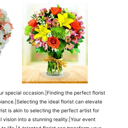
our special occasion.|Finding the perfect florist
iance.|Selecting the ideal florist can elevate
ist is akin to selecting the perfect artist for
al vision into a stunning reality.|Your event