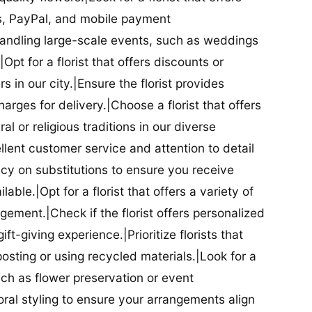
ds, PayPal, and mobile payment
 handling large-scale events, such as weddings
Opt for a florist that offers discounts or
 in our city.|Ensure the florist provides
arges for delivery.|Choose a florist that offers
al or religious traditions in our diverse
cellent customer service and attention to detail
licy on substitutions to ensure you receive
able.|Opt for a florist that offers a variety of
ment.|Check if the florist offers personalized
t-giving experience.|Prioritize florists that
posting or using recycled materials.|Look for a
uch as flower preservation or event
floral styling to ensure your arrangements align