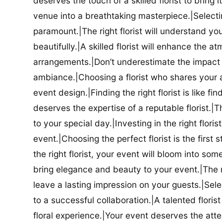
deserves the touch of a skilled florist to bring i
venue into a breathtaking masterpiece.|Selectin
paramount.|The right florist will understand yo
beautifully.|A skilled florist will enhance the a
arrangements.|Don’t underestimate the impact a
ambiance.|Choosing a florist who shares your ae
event design.|Finding the right florist is like f
deserves the expertise of a reputable florist.|Th
to your special day.|Investing in the right floris
event.|Choosing the perfect florist is the firs
the right florist, your event will bloom into some
bring elegance and beauty to your event.|The r
leave a lasting impression on your guests.|Selec
to a successful collaboration.|A talented floris
floral experience.|Your event deserves the attent