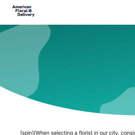
[spin]{When selecting a florist in our city, cons