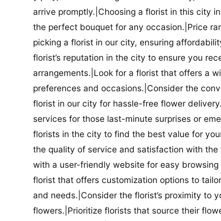
arrive promptly.|Choosing a florist in this city i
the perfect bouquet for any occasion.|Price ra
picking a florist in our city, ensuring affordabi
florist’s reputation in the city to ensure you r
arrangements.|Look for a florist that offers a wi
preferences and occasions.|Consider the conve
florist in our city for hassle-free flower delive
services for those last-minute surprises or e
florists in the city to find the best value for
the quality of service and satisfaction with the fl
with a user-friendly website for easy browsing 
florist that offers customization options to tai
and needs.|Consider the florist’s proximity to y
flowers.|Prioritize florists that source their f