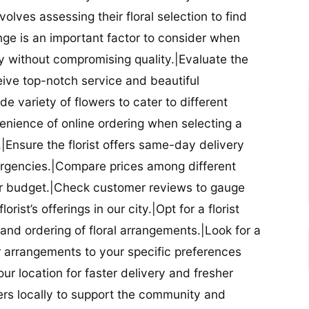
nvolves assessing their floral selection to find
nge is an important factor to consider when
lity without compromising quality.|Evaluate the
eceive top-notch service and beautiful
de variety of flowers to cater to different
nience of online ordering when selecting a
ry.|Ensure the florist offers same-day delivery
mergencies.|Compare prices among different
 your budget.|Check customer reviews to gauge
orist’s offerings in our city.|Opt for a florist
and ordering of floral arrangements.|Look for a
lor arrangements to your specific preferences
our location for faster delivery and fresher
lowers locally to support the community and