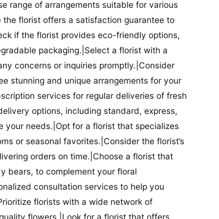
se range of arrangements suitable for various
he florist offers a satisfaction guarantee to
 if the florist provides eco-friendly options,
radable packaging.|Select a florist with a
ny concerns or inquiries promptly.|Consider
antee stunning and unique arrangements for your
bscription services for regular deliveries of fresh
 delivery options, including standard, express,
our needs.|Opt for a florist that specializes
oms or seasonal favorites.|Consider the florist’s
elivering orders on time.|Choose a florist that
dy bears, to complement your floral
onalized consultation services to help you
ioritize florists with a wide network of
uality flowers.|Look for a florist that offers