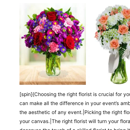
[spin]{Choosing the right florist is crucial for y
can make all the difference in your event’s amb
the aesthetic of any event.|Picking the right flor
your canvas.|The right florist will turn your flor