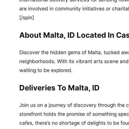
are involved in community initiatives or charita
[/spin]
About Malta, ID Located In Ca
Discover the hidden gems of Malta, tucked awa
neighborhoods. With its vibrant arts scene and r
waiting to be explored.
Deliveries To Malta, ID
Join us on a journey of discovery through the 
storefront holds the promise of something spec
cafes, there’s no shortage of delights to be fo