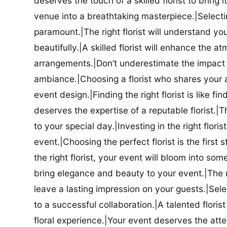
deserves the touch of a skilled florist to bring i
venue into a breathtaking masterpiece.|Selectin
paramount.|The right florist will understand yo
beautifully.|A skilled florist will enhance the a
arrangements.|Don’t underestimate the impact a
ambiance.|Choosing a florist who shares your ae
event design.|Finding the right florist is like f
deserves the expertise of a reputable florist.|Th
to your special day.|Investing in the right floris
event.|Choosing the perfect florist is the firs
the right florist, your event will bloom into some
bring elegance and beauty to your event.|The r
leave a lasting impression on your guests.|Selec
to a successful collaboration.|A talented floris
floral experience.|Your event deserves the attent