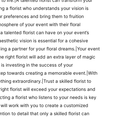
t to life.|A talented florist can transform your
g a florist who understands your vision is
ur preferences and bring them to fruition
tmosphere of your event with their floral
 talented florist can have on your event’s
sthetic vision is essential for a cohesive
inding a partner for your floral dreams.|Your event
e right florist will add an extra layer of magic
t is investing in the success of your
t step towards creating a memorable event.|With
thing extraordinary.|Trust a skilled florist to
ight florist will exceed your expectations and
ting a florist who listens to your needs is key
t will work with you to create a customized
ion to detail that only a skilled florist can