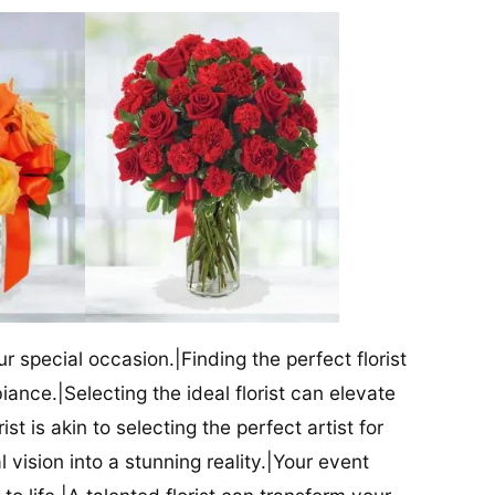
our special occasion.|Finding the perfect florist
iance.|Selecting the ideal florist can elevate
ist is akin to selecting the perfect artist for
al vision into a stunning reality.|Your event