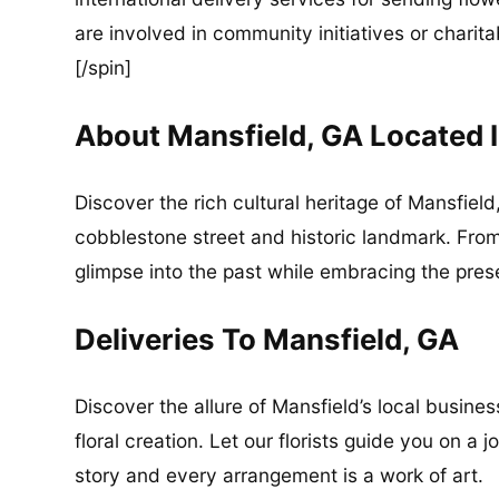
are involved in community initiatives or charita
[/spin]
About Mansfield, GA Located
Discover the rich cultural heritage of Mansfiel
cobblestone street and historic landmark. Fro
glimpse into the past while embracing the pres
Deliveries To Mansfield, GA
Discover the allure of Mansfield’s local busin
floral creation. Let our florists guide you on a
story and every arrangement is a work of art.