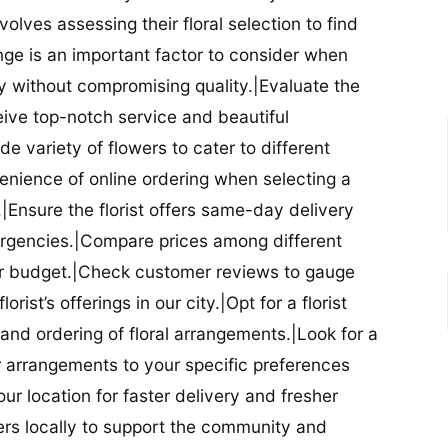
nvolves assessing their floral selection to find
nge is an important factor to consider when
lity without compromising quality.|Evaluate the
eceive top-notch service and beautiful
de variety of flowers to cater to different
nience of online ordering when selecting a
ry.|Ensure the florist offers same-day delivery
mergencies.|Compare prices among different
 your budget.|Check customer reviews to gauge
orist’s offerings in our city.|Opt for a florist
and ordering of floral arrangements.|Look for a
lor arrangements to your specific preferences
our location for faster delivery and fresher
lowers locally to support the community and