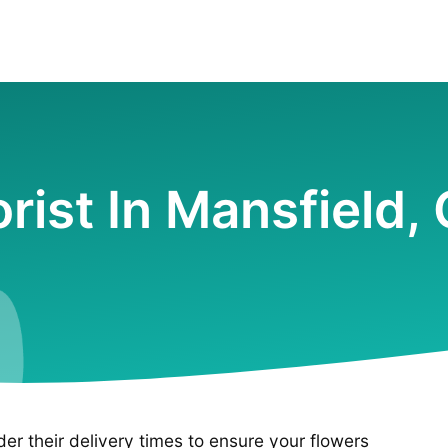
orist In Mansfield,
ider their delivery times to ensure your flowers