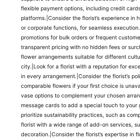
flexible payment options, including credit car
platforms.|Consider the florist’s experience in
or corporate functions, for seamless execution.|
promotions for bulk orders or frequent customers
transparent pricing with no hidden fees or surch
flower arrangements suitable for different cultur
city.|Look for a florist with a reputation for ex
in every arrangement.|Consider the florist’s po
comparable flowers if your first choice is unavail
vase options to complement your chosen arrange
message cards to add a special touch to your gif
prioritize sustainability practices, such as com
florist with a wide range of add-on services, s
decoration.|Consider the florist’s expertise in 