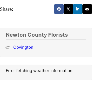
Share:
Newton County Florists
Covington
Error fetching weather information.