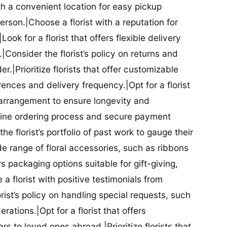
ith a convenient location for easy pickup
person.|Choose a florist with a reputation for
Look for a florist that offers flexible delivery
nsider the florist’s policy on returns and
r.|Prioritize florists that offer customizable
rences and delivery frequency.|Opt for a florist
l arrangement to ensure longevity and
nline ordering process and secure payment
he florist’s portfolio of past work to gauge their
ide range of floral accessories, such as ribbons
s packaging options suitable for gift-giving,
a florist with positive testimonials from
orist’s policy on handling special requests, such
rations.|Opt for a florist that offers
rs to loved ones abroad.|Prioritize florists that