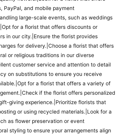
ds, PayPal, and mobile payment
 handling large-scale events, such as weddings
Opt for a florist that offers discounts or
 in our city.|Ensure the florist provides
arges for delivery.|Choose a florist that offers
al or religious traditions in our diverse
cellent customer service and attention to detail
licy on substitutions to ensure you receive
able.|Opt for a florist that offers a variety of
ment.|Check if the florist offers personalized
t-giving experience.|Prioritize florists that
posting or using recycled materials.|Look for a
uch as flower preservation or event
floral styling to ensure your arrangements align