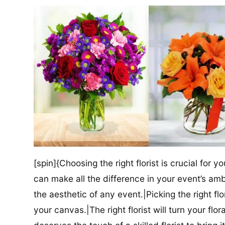
[spin]{Choosing the right florist is crucial for y
can make all the difference in your event’s amb
the aesthetic of any event.|Picking the right flor
your canvas.|The right florist will turn your flor