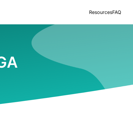
Resources
FAQ
 GA