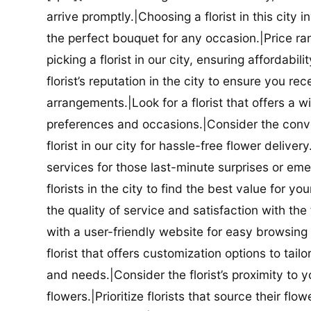
arrive promptly.|Choosing a florist in this city i
the perfect bouquet for any occasion.|Price ra
picking a florist in our city, ensuring affordabi
florist’s reputation in the city to ensure you r
arrangements.|Look for a florist that offers a wi
preferences and occasions.|Consider the conve
florist in our city for hassle-free flower delive
services for those last-minute surprises or e
florists in the city to find the best value for
the quality of service and satisfaction with the fl
with a user-friendly website for easy browsing 
florist that offers customization options to tai
and needs.|Consider the florist’s proximity to y
flowers.|Prioritize florists that source their f