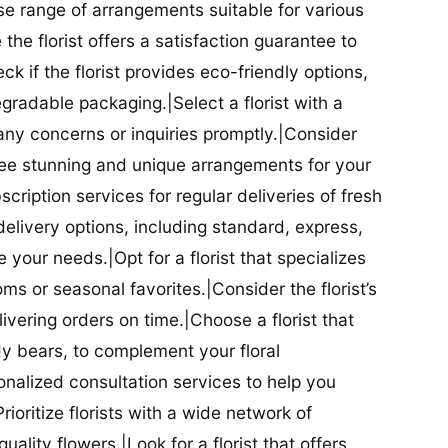
se range of arrangements suitable for various
he florist offers a satisfaction guarantee to
 if the florist provides eco-friendly options,
radable packaging.|Select a florist with a
ny concerns or inquiries promptly.|Consider
antee stunning and unique arrangements for your
bscription services for regular deliveries of fresh
 delivery options, including standard, express,
our needs.|Opt for a florist that specializes
oms or seasonal favorites.|Consider the florist’s
elivering orders on time.|Choose a florist that
dy bears, to complement your floral
onalized consultation services to help you
ioritize florists with a wide network of
uality flowers.|Look for a florist that offers