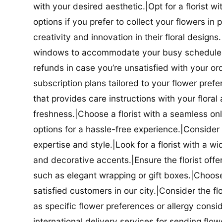
with your desired aesthetic.|Opt for a florist w
options if you prefer to collect your flowers in 
creativity and innovation in their floral designs.|
windows to accommodate your busy schedule.|Co
refunds in case you’re unsatisfied with your orde
subscription plans tailored to your flower prefe
that provides care instructions with your flora
freshness.|Choose a florist with a seamless o
options for a hassle-free experience.|Consider t
expertise and style.|Look for a florist with a w
and decorative accents.|Ensure the florist offer
such as elegant wrapping or gift boxes.|Choose 
satisfied customers in our city.|Consider the fl
as specific flower preferences or allergy conside
international delivery services for sending flowe