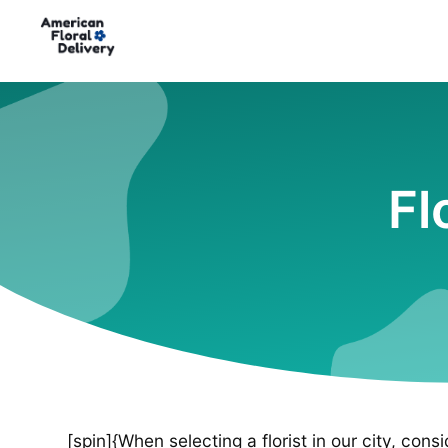
Fl
[spin]{When selecting a florist in our city, cons