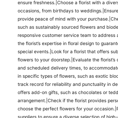
ensure freshness.|Choose a florist with a diver
occasions, from birthdays to weddings.|Ensure t
provide peace of mind with your purchase.|Check
such as sustainably sourced flowers and biodeg
responsive customer service team to address a
the florist’s expertise in floral design to guar
special events.|Look for a florist that offers su
flowers to your doorstep.|Evaluate the florist’s
and scheduled delivery times, to accommodate y
in specific types of flowers, such as exotic blo
track record for reliability and punctuality in d
offers add-on gifts, such as chocolates or ted
arrangement.|Check if the florist provides pers
choose the perfect flowers for your occasion.|Pr
suppliers to ensure a diverse selection of high-q