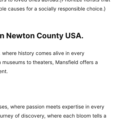
ble causes for a socially responsible choice.}
 In Newton County USA.
d, where history comes alive in every
m museums to theaters, Mansfield offers a
ent.
esses, where passion meets expertise in every
 journey of discovery, where each bloom tells a