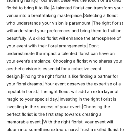
stunning reality.|Your event deserves the touch of a skilled
florist to bring it to life.|A talented florist can transform your
venue into a breathtaking masterpiece.|Selecting a florist
who understands your vision is paramount.|The right florist
will understand your preferences and bring them to fruition
beautifully.|A skilled florist will enhance the atmosphere of
your event with their floral arrangements.|Don’t
underestimate the impact a talented florist can have on
your event’s ambiance.|Choosing a florist who shares your
aesthetic vision is essential for a cohesive event
design.|Finding the right florist is like finding a partner for
your floral dreams.|Your event deserves the expertise of a
reputable florist.|The right florist will add an extra layer of
magic to your special day.|Investing in the right florist is
investing in the success of your event.|Choosing the
perfect florist is the first step towards creating a
memorable event.|With the right florist, your event will
bloom into something extraordinary.|Trust a skilled florist to