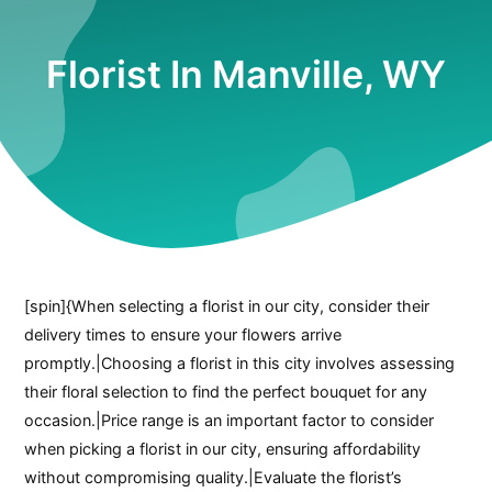
Florist In Manville, WY
[spin]{When selecting a florist in our city, consider their
delivery times to ensure your flowers arrive
promptly.|Choosing a florist in this city involves assessing
their floral selection to find the perfect bouquet for any
occasion.|Price range is an important factor to consider
when picking a florist in our city, ensuring affordability
without compromising quality.|Evaluate the florist’s