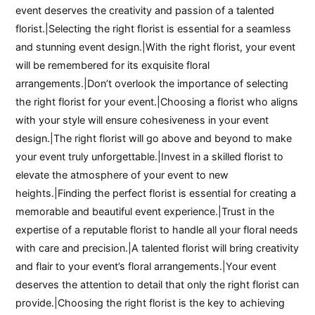
event deserves the creativity and passion of a talented
florist.|Selecting the right florist is essential for a seamless
and stunning event design.|With the right florist, your event
will be remembered for its exquisite floral
arrangements.|Don’t overlook the importance of selecting
the right florist for your event.|Choosing a florist who aligns
with your style will ensure cohesiveness in your event
design.|The right florist will go above and beyond to make
your event truly unforgettable.|Invest in a skilled florist to
elevate the atmosphere of your event to new
heights.|Finding the perfect florist is essential for creating a
memorable and beautiful event experience.|Trust in the
expertise of a reputable florist to handle all your floral needs
with care and precision.|A talented florist will bring creativity
and flair to your event’s floral arrangements.|Your event
deserves the attention to detail that only the right florist can
provide.|Choosing the right florist is the key to achieving