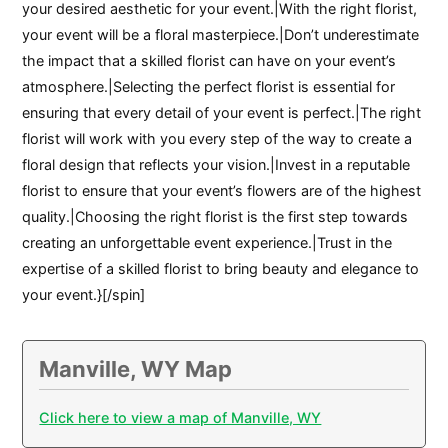
your desired aesthetic for your event.|With the right florist,
your event will be a floral masterpiece.|Don’t underestimate
the impact that a skilled florist can have on your event’s
atmosphere.|Selecting the perfect florist is essential for
ensuring that every detail of your event is perfect.|The right
florist will work with you every step of the way to create a
floral design that reflects your vision.|Invest in a reputable
florist to ensure that your event’s flowers are of the highest
quality.|Choosing the right florist is the first step towards
creating an unforgettable event experience.|Trust in the
expertise of a skilled florist to bring beauty and elegance to
your event.}[/spin]
Manville, WY Map
Click here to view a map of Manville, WY