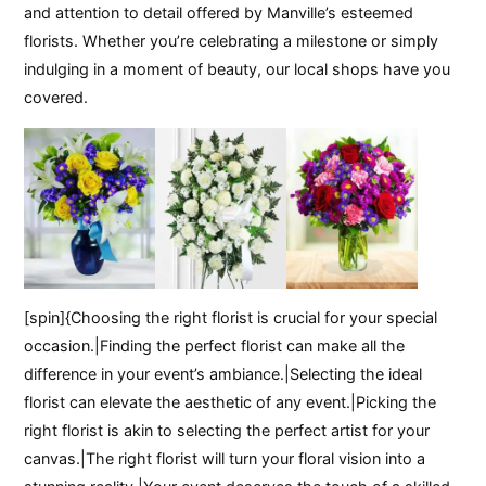
and attention to detail offered by Manville’s esteemed
florists. Whether you’re celebrating a milestone or simply
indulging in a moment of beauty, our local shops have you
covered.
[spin]{Choosing the right florist is crucial for your special
occasion.|Finding the perfect florist can make all the
difference in your event’s ambiance.|Selecting the ideal
florist can elevate the aesthetic of any event.|Picking the
right florist is akin to selecting the perfect artist for your
canvas.|The right florist will turn your floral vision into a