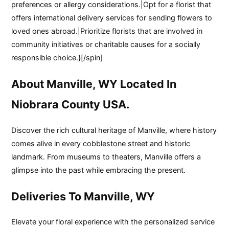
preferences or allergy considerations.|Opt for a florist that
offers international delivery services for sending flowers to
loved ones abroad.|Prioritize florists that are involved in
community initiatives or charitable causes for a socially
responsible choice.}[/spin]
About Manville, WY Located In
Niobrara County USA.
Discover the rich cultural heritage of Manville, where history
comes alive in every cobblestone street and historic
landmark. From museums to theaters, Manville offers a
glimpse into the past while embracing the present.
Deliveries To Manville, WY
Elevate your floral experience with the personalized service