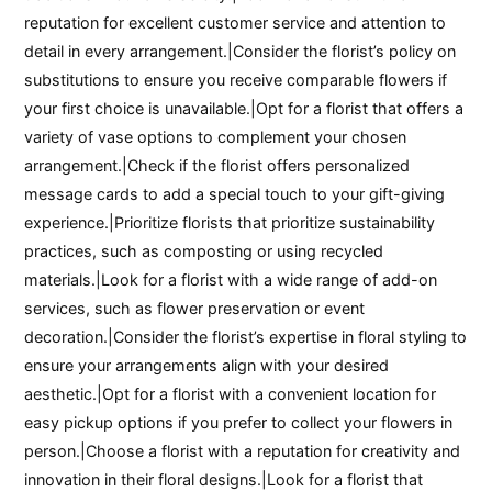
reputation for excellent customer service and attention to
detail in every arrangement.|Consider the florist’s policy on
substitutions to ensure you receive comparable flowers if
your first choice is unavailable.|Opt for a florist that offers a
variety of vase options to complement your chosen
arrangement.|Check if the florist offers personalized
message cards to add a special touch to your gift-giving
experience.|Prioritize florists that prioritize sustainability
practices, such as composting or using recycled
materials.|Look for a florist with a wide range of add-on
services, such as flower preservation or event
decoration.|Consider the florist’s expertise in floral styling to
ensure your arrangements align with your desired
aesthetic.|Opt for a florist with a convenient location for
easy pickup options if you prefer to collect your flowers in
person.|Choose a florist with a reputation for creativity and
innovation in their floral designs.|Look for a florist that