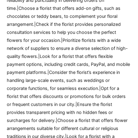
reliability and punctuality in delivering orders on
time.|Choose a florist that offers add-on gifts, such as
chocolates or teddy bears, to complement your floral
arrangement.|Check if the florist provides personalized
consultation services to help you choose the perfect
flowers for your occasion.|Prioritize florists with a wide
network of suppliers to ensure a diverse selection of high-
quality flowers.|Look for a florist that offers flexible
payment options, including credit cards, PayPal, and mobile
payment platforms.|Consider the florist’s experience in
handling large-scale events, such as weddings or
corporate functions, for seamless execution.|Opt for a
florist that offers discounts or promotions for bulk orders
or frequent customers in our city.|Ensure the florist
provides transparent pricing with no hidden fees or
surcharges for delivery.|Choose a florist that offers flower
arrangements suitable for different cultural or religious
traditions in our diverse city.|Look for a florist with a