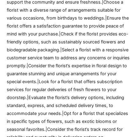
support the community and ensure freshness.|Choose a
florist with a diverse range of arrangements suitable for
various occasions, from birthdays to weddings.|Ensure the
florist offers a satisfaction guarantee to provide peace of
mind with your purchase.|Check if the florist provides eco-
friendly options, such as sustainably sourced flowers and
biodegradable packaging.|Select a florist with a responsive
customer service team to address any concerns or inquiries
promptly.|Consider the florist’s expertise in floral design to
guarantee stunning and unique arrangements for your
special events.|Look for a florist that offers subscription
services for regular deliveries of fresh flowers to your
doorstep.|Evaluate the florist’s delivery options, including
standard, express, and scheduled delivery times, to
accommodate your needs.|Opt for a florist that specializes
in specific types of flowers, such as exotic blooms or
seasonal favorites.|Consider the florist’s track record for