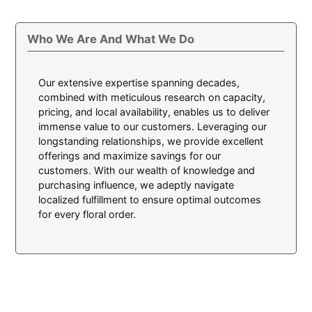
Who We Are And What We Do
Our extensive expertise spanning decades,
combined with meticulous research on capacity,
pricing, and local availability, enables us to deliver
immense value to our customers. Leveraging our
longstanding relationships, we provide excellent
offerings and maximize savings for our
customers. With our wealth of knowledge and
purchasing influence, we adeptly navigate
localized fulfillment to ensure optimal outcomes
for every floral order.