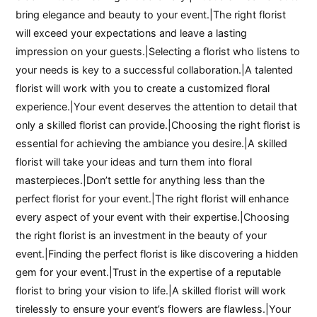
bring elegance and beauty to your event.|The right florist
will exceed your expectations and leave a lasting
impression on your guests.|Selecting a florist who listens to
your needs is key to a successful collaboration.|A talented
florist will work with you to create a customized floral
experience.|Your event deserves the attention to detail that
only a skilled florist can provide.|Choosing the right florist is
essential for achieving the ambiance you desire.|A skilled
florist will take your ideas and turn them into floral
masterpieces.|Don’t settle for anything less than the
perfect florist for your event.|The right florist will enhance
every aspect of your event with their expertise.|Choosing
the right florist is an investment in the beauty of your
event.|Finding the perfect florist is like discovering a hidden
gem for your event.|Trust in the expertise of a reputable
florist to bring your vision to life.|A skilled florist will work
tirelessly to ensure your event’s flowers are flawless.|Your