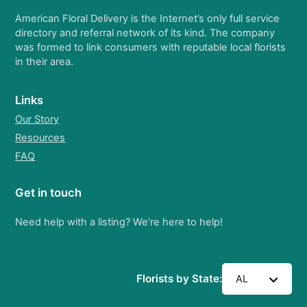
American Floral Delivery is the Internet’s only full service
directory and referral network of its kind. The company
was formed to link consumers with reputable local florists
in their area.
Links
Our Story
Resources
FAQ
Get in touch
Need help with a listing? We’re here to help!
Florists by State:
AL