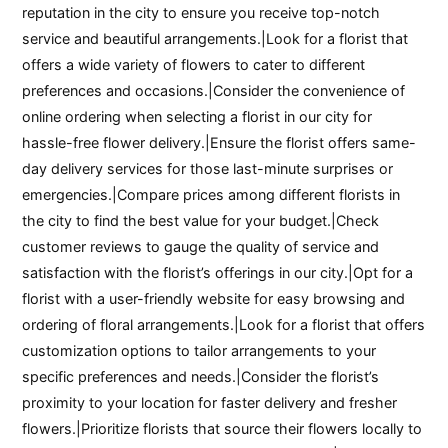
reputation in the city to ensure you receive top-notch
service and beautiful arrangements.|Look for a florist that
offers a wide variety of flowers to cater to different
preferences and occasions.|Consider the convenience of
online ordering when selecting a florist in our city for
hassle-free flower delivery.|Ensure the florist offers same-
day delivery services for those last-minute surprises or
emergencies.|Compare prices among different florists in
the city to find the best value for your budget.|Check
customer reviews to gauge the quality of service and
satisfaction with the florist’s offerings in our city.|Opt for a
florist with a user-friendly website for easy browsing and
ordering of floral arrangements.|Look for a florist that offers
customization options to tailor arrangements to your
specific preferences and needs.|Consider the florist’s
proximity to your location for faster delivery and fresher
flowers.|Prioritize florists that source their flowers locally to