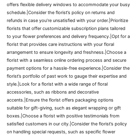
offers flexible delivery windows to accommodate your busy
schedule.|Consider the florist’s policy on returns and
refunds in case you’re unsatisfied with your order.|Prioritize
florists that offer customizable subscription plans tailored
to your flower preferences and delivery frequency.|Opt for a
florist that provides care instructions with your floral
arrangement to ensure longevity and freshness.|Choose a
florist with a seamless online ordering process and secure
payment options for a hassle-free experience.|Consider the
florist’s portfolio of past work to gauge their expertise and
style.|Look for a florist with a wide range of floral
accessories, such as ribbons and decorative
accents.|Ensure the florist offers packaging options
suitable for gift-giving, such as elegant wrapping or gift
boxes.|Choose a florist with positive testimonials from
satisfied customers in our city.|Consider the florist’s policy
on handling special requests, such as specific flower