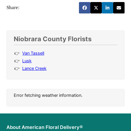
Share:
Niobrara County Florists
Van Tassell
Lusk
Lance Creek
Error fetching weather information.
About American Floral Delivery®