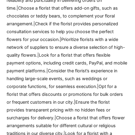
reliability and punctuality in delivering orders on
time.|Choose a florist that offers add-on gifts, such as
chocolates or teddy bears, to complement your floral
arrangement.|Check if the florist provides personalized
consultation services to help you choose the perfect
flowers for your occasion.|Prioritize florists with a wide
network of suppliers to ensure a diverse selection of high-
quality flowers.|Look for a florist that offers flexible
payment options, including credit cards, PayPal, and mobile
payment platforms.|Consider the florist’s experience in
handling large-scale events, such as weddings or
corporate functions, for seamless execution.|Opt for a
florist that offers discounts or promotions for bulk orders
or frequent customers in our city.|Ensure the florist
provides transparent pricing with no hidden fees or
surcharges for delivery.|Choose a florist that offers flower
arrangements suitable for different cultural or religious
traditions in our diverse city.|Look for a florist with a