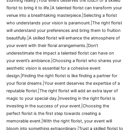
stunning reality.|Your event deserves the touch of a skilled
florist to bring it to life.|A talented florist can transform your
venue into a breathtaking masterpiece.|Selecting a florist
who understands your vision is paramount.|The right florist
will understand your preferences and bring them to fruition
beautifully.|A skilled florist will enhance the atmosphere of
your event with their floral arrangements.|Don’t
underestimate the impact a talented florist can have on
your event’s ambiance.|Choosing a florist who shares your
aesthetic vision is essential for a cohesive event
design.|Finding the right florist is like finding a partner for
your floral dreams.|Your event deserves the expertise of a
reputable florist.|The right florist will add an extra layer of
magic to your special day.|Investing in the right florist is
investing in the success of your event.|Choosing the
perfect florist is the first step towards creating a
memorable event.|With the right florist, your event will
bloom into something extraordinary.|Trust a skilled florist to