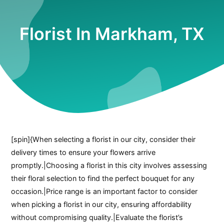
Florist In Markham, TX
[spin]{When selecting a florist in our city, consider their
delivery times to ensure your flowers arrive
promptly.|Choosing a florist in this city involves assessing
their floral selection to find the perfect bouquet for any
occasion.|Price range is an important factor to consider
when picking a florist in our city, ensuring affordability
without compromising quality.|Evaluate the florist’s