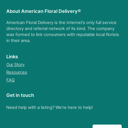
About American Floral Delivery®
American Floral Delivery is the Internet’s only full service
directory and referral network of its kind. The company
was formed to link consumers with reputable local florists
in their area.
Links
Our Story
Resources
FAQ
Get in touch
Need help with a listing? We’re here to help!