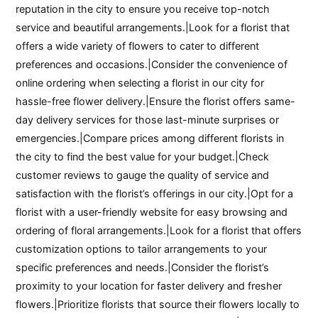
reputation in the city to ensure you receive top-notch
service and beautiful arrangements.|Look for a florist that
offers a wide variety of flowers to cater to different
preferences and occasions.|Consider the convenience of
online ordering when selecting a florist in our city for
hassle-free flower delivery.|Ensure the florist offers same-
day delivery services for those last-minute surprises or
emergencies.|Compare prices among different florists in
the city to find the best value for your budget.|Check
customer reviews to gauge the quality of service and
satisfaction with the florist’s offerings in our city.|Opt for a
florist with a user-friendly website for easy browsing and
ordering of floral arrangements.|Look for a florist that offers
customization options to tailor arrangements to your
specific preferences and needs.|Consider the florist’s
proximity to your location for faster delivery and fresher
flowers.|Prioritize florists that source their flowers locally to