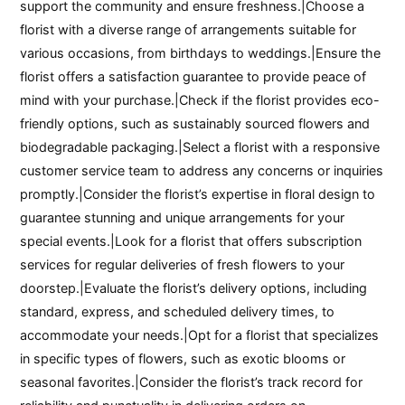
support the community and ensure freshness.|Choose a
florist with a diverse range of arrangements suitable for
various occasions, from birthdays to weddings.|Ensure the
florist offers a satisfaction guarantee to provide peace of
mind with your purchase.|Check if the florist provides eco-
friendly options, such as sustainably sourced flowers and
biodegradable packaging.|Select a florist with a responsive
customer service team to address any concerns or inquiries
promptly.|Consider the florist’s expertise in floral design to
guarantee stunning and unique arrangements for your
special events.|Look for a florist that offers subscription
services for regular deliveries of fresh flowers to your
doorstep.|Evaluate the florist’s delivery options, including
standard, express, and scheduled delivery times, to
accommodate your needs.|Opt for a florist that specializes
in specific types of flowers, such as exotic blooms or
seasonal favorites.|Consider the florist’s track record for