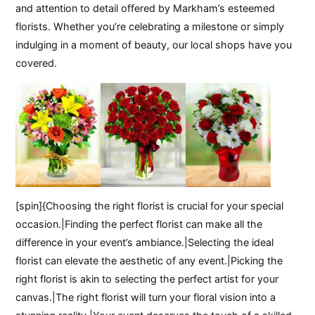
and attention to detail offered by Markham’s esteemed
florists. Whether you’re celebrating a milestone or simply
indulging in a moment of beauty, our local shops have you
covered.
[spin]{Choosing the right florist is crucial for your special
occasion.|Finding the perfect florist can make all the
difference in your event’s ambiance.|Selecting the ideal
florist can elevate the aesthetic of any event.|Picking the
right florist is akin to selecting the perfect artist for your
canvas.|The right florist will turn your floral vision into a