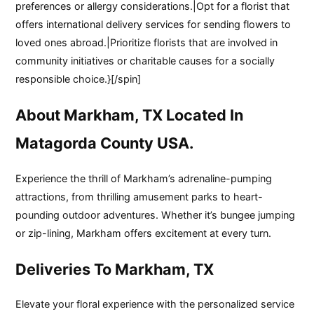
preferences or allergy considerations.|Opt for a florist that
offers international delivery services for sending flowers to
loved ones abroad.|Prioritize florists that are involved in
community initiatives or charitable causes for a socially
responsible choice.}[/spin]
About Markham, TX Located In
Matagorda County USA.
Experience the thrill of Markham’s adrenaline-pumping
attractions, from thrilling amusement parks to heart-
pounding outdoor adventures. Whether it’s bungee jumping
or zip-lining, Markham offers excitement at every turn.
Deliveries To Markham, TX
Elevate your floral experience with the personalized service