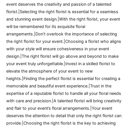
event deserves the creativity and passion of a talented
florist.|Selecting the right florist is essential for a seamless
and stunning event design.|With the right florist, your event
will be remembered for its exquisite floral
arrangements.|Don’t overlook the importance of selecting
the right florist for your event.|Choosing a florist who aligns
with your style will ensure cohesiveness in your event
design.|The right florist will go above and beyond to make
your event truly unforgettable.|Invest in a skilled florist to
elevate the atmosphere of your event to new
heights.|Finding the perfect florist is essential for creating a
memorable and beautiful event experience.|Trust in the
expertise of a reputable florist to handle all your floral needs
with care and precision.|A talented florist will bring creativity
and flair to your event’s floral arrangements.|Your event
deserves the attention to detail that only the right florist can
provide.|Choosing the right florist is the key to achieving