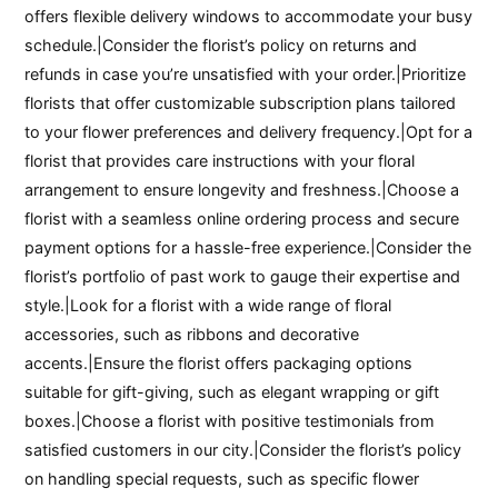
offers flexible delivery windows to accommodate your busy
schedule.|Consider the florist’s policy on returns and
refunds in case you’re unsatisfied with your order.|Prioritize
florists that offer customizable subscription plans tailored
to your flower preferences and delivery frequency.|Opt for a
florist that provides care instructions with your floral
arrangement to ensure longevity and freshness.|Choose a
florist with a seamless online ordering process and secure
payment options for a hassle-free experience.|Consider the
florist’s portfolio of past work to gauge their expertise and
style.|Look for a florist with a wide range of floral
accessories, such as ribbons and decorative
accents.|Ensure the florist offers packaging options
suitable for gift-giving, such as elegant wrapping or gift
boxes.|Choose a florist with positive testimonials from
satisfied customers in our city.|Consider the florist’s policy
on handling special requests, such as specific flower