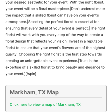
your desired aesthetic for your event.|With the right florist,
your event will be a floral masterpiece.|Don’t underestimate
the impact that a skilled florist can have on your event’s
atmosphere.|Selecting the perfect florist is essential for
ensuring that every detail of your event is perfect.|The right
florist will work with you every step of the way to create a
floral design that reflects your vision.|Invest in a reputable
florist to ensure that your event’s flowers are of the highest
quality.|Choosing the right florist is the first step towards
creating an unforgettable event experience.|Trust in the
expertise of a skilled florist to bring beauty and elegance to
your event.}[/spin]
Markham, TX Map
Click here to view a map of Markham, TX