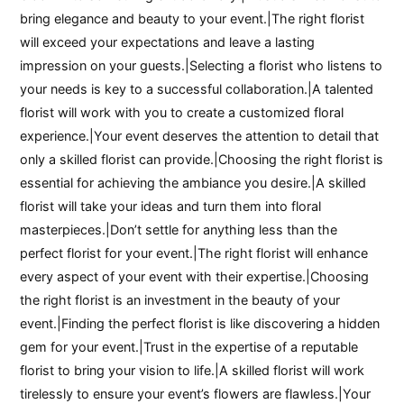
bring elegance and beauty to your event.|The right florist
will exceed your expectations and leave a lasting
impression on your guests.|Selecting a florist who listens to
your needs is key to a successful collaboration.|A talented
florist will work with you to create a customized floral
experience.|Your event deserves the attention to detail that
only a skilled florist can provide.|Choosing the right florist is
essential for achieving the ambiance you desire.|A skilled
florist will take your ideas and turn them into floral
masterpieces.|Don’t settle for anything less than the
perfect florist for your event.|The right florist will enhance
every aspect of your event with their expertise.|Choosing
the right florist is an investment in the beauty of your
event.|Finding the perfect florist is like discovering a hidden
gem for your event.|Trust in the expertise of a reputable
florist to bring your vision to life.|A skilled florist will work
tirelessly to ensure your event’s flowers are flawless.|Your