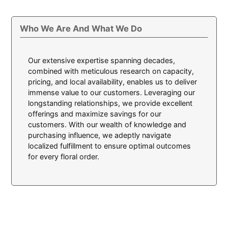
Who We Are And What We Do
Our extensive expertise spanning decades,
combined with meticulous research on capacity,
pricing, and local availability, enables us to deliver
immense value to our customers. Leveraging our
longstanding relationships, we provide excellent
offerings and maximize savings for our
customers. With our wealth of knowledge and
purchasing influence, we adeptly navigate
localized fulfillment to ensure optimal outcomes
for every floral order.