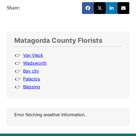
Share:
Matagorda County Florists
Van Vleck
Wadsworth
Bay city
Palacios
Blessing
Error fetching weather information.