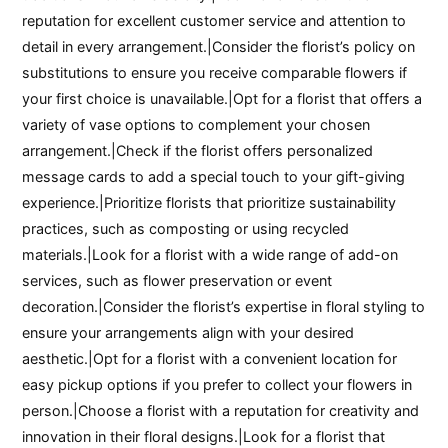
reputation for excellent customer service and attention to
detail in every arrangement.|Consider the florist’s policy on
substitutions to ensure you receive comparable flowers if
your first choice is unavailable.|Opt for a florist that offers a
variety of vase options to complement your chosen
arrangement.|Check if the florist offers personalized
message cards to add a special touch to your gift-giving
experience.|Prioritize florists that prioritize sustainability
practices, such as composting or using recycled
materials.|Look for a florist with a wide range of add-on
services, such as flower preservation or event
decoration.|Consider the florist’s expertise in floral styling to
ensure your arrangements align with your desired
aesthetic.|Opt for a florist with a convenient location for
easy pickup options if you prefer to collect your flowers in
person.|Choose a florist with a reputation for creativity and
innovation in their floral designs.|Look for a florist that