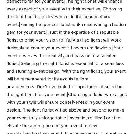
perfect florist for your event.|The right florist will enhance
every aspect of your event with their expertise.|Choosing
the right florist is an investment in the beauty of your
event.|Finding the perfect florist is like discovering a hidden
gem for your event.|Trust in the expertise of a reputable
florist to bring your vision to life.|A skilled florist will work
tirelessly to ensure your event’s flowers are flawless.|Your
event deserves the creativity and passion of a talented
florist.|Selecting the right florist is essential for a seamless
and stunning event design.|With the right florist, your event
will be remembered for its exquisite floral
arrangements.|Don’t overlook the importance of selecting
the right florist for your event.|Choosing a florist who aligns
with your style will ensure cohesiveness in your event
design.|The right florist will go above and beyond to make
your event truly unforgettable.|Invest in a skilled florist to
elevate the atmosphere of your event to new
heights.|Finding the perfect florist is essential for creating a