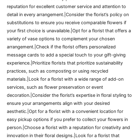
reputation for excellent customer service and attention to
detail in every arrangement.|Consider the florist’s policy on
substitutions to ensure you receive comparable flowers if
your first choice is unavailable.|Opt for a florist that offers a
variety of vase options to complement your chosen
arrangement.|Check if the florist offers personalized
message cards to add a special touch to your gift-giving
experience.|Prioritize florists that prioritize sustainability
practices, such as composting or using recycled
materials.|Look for a florist with a wide range of add-on
services, such as flower preservation or event
decoration.|Consider the florist’s expertise in floral styling to
ensure your arrangements align with your desired
aesthetic.|Opt for a florist with a convenient location for
easy pickup options if you prefer to collect your flowers in
person.|Choose a florist with a reputation for creativity and
innovation in their floral designs.|Look for a florist that