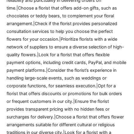
reliability and punctuality in delivering orders on
time.|Choose a florist that offers add-on gifts, such as
chocolates or teddy bears, to complement your floral
arrangement.|Check if the florist provides personalized
consultation services to help you choose the perfect
flowers for your occasion.|Prioritize florists with a wide
network of suppliers to ensure a diverse selection of high-
quality flowers.|Look for a florist that offers flexible
payment options, including credit cards, PayPal, and mobile
payment platforms.|Consider the florist’s experience in
handling large-scale events, such as weddings or
corporate functions, for seamless execution.|Opt for a
florist that offers discounts or promotions for bulk orders
or frequent customers in our city.|Ensure the florist
provides transparent pricing with no hidden fees or
surcharges for delivery.|Choose a florist that offers flower
arrangements suitable for different cultural or religious
traditions in our diverse city.|Look for a florist with a