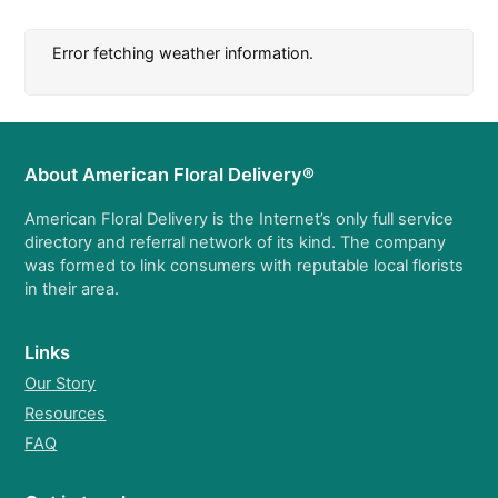
Error fetching weather information.
About American Floral Delivery®
American Floral Delivery is the Internet’s only full service
directory and referral network of its kind. The company
was formed to link consumers with reputable local florists
in their area.
Links
Our Story
Resources
FAQ