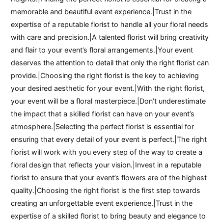
memorable and beautiful event experience.|Trust in the
expertise of a reputable florist to handle all your floral needs
with care and precision.|A talented florist will bring creativity
and flair to your event’s floral arrangements.|Your event
deserves the attention to detail that only the right florist can
provide.|Choosing the right florist is the key to achieving
your desired aesthetic for your event.|With the right florist,
your event will be a floral masterpiece.|Don’t underestimate
the impact that a skilled florist can have on your event’s
atmosphere.|Selecting the perfect florist is essential for
ensuring that every detail of your event is perfect.|The right
florist will work with you every step of the way to create a
floral design that reflects your vision.|Invest in a reputable
florist to ensure that your event’s flowers are of the highest
quality.|Choosing the right florist is the first step towards
creating an unforgettable event experience.|Trust in the
expertise of a skilled florist to bring beauty and elegance to