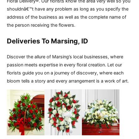
Floral Delivery®. Our florists know the area very well so you
shouldnâ€™t have any problem as long as you specify the
address of the business as well as the complete name of
the person receiving the flowers.
Deliveries To Marsing, ID
Discover the allure of Marsing’s local businesses, where
passion meets expertise in every floral creation. Let our
florists guide you on a journey of discovery, where each
bloom tells a story and every arrangement is a work of art.