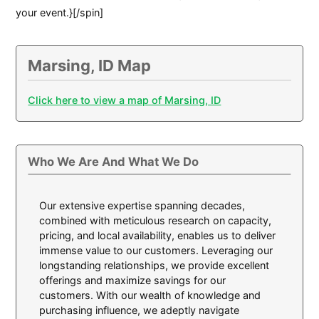
your event.}[/spin]
Marsing, ID Map
Click here to view a map of Marsing, ID
Who We Are And What We Do
Our extensive expertise spanning decades,
combined with meticulous research on capacity,
pricing, and local availability, enables us to deliver
immense value to our customers. Leveraging our
longstanding relationships, we provide excellent
offerings and maximize savings for our
customers. With our wealth of knowledge and
purchasing influence, we adeptly navigate