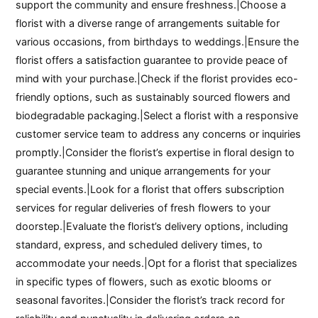
support the community and ensure freshness.|Choose a
florist with a diverse range of arrangements suitable for
various occasions, from birthdays to weddings.|Ensure the
florist offers a satisfaction guarantee to provide peace of
mind with your purchase.|Check if the florist provides eco-
friendly options, such as sustainably sourced flowers and
biodegradable packaging.|Select a florist with a responsive
customer service team to address any concerns or inquiries
promptly.|Consider the florist’s expertise in floral design to
guarantee stunning and unique arrangements for your
special events.|Look for a florist that offers subscription
services for regular deliveries of fresh flowers to your
doorstep.|Evaluate the florist’s delivery options, including
standard, express, and scheduled delivery times, to
accommodate your needs.|Opt for a florist that specializes
in specific types of flowers, such as exotic blooms or
seasonal favorites.|Consider the florist’s track record for