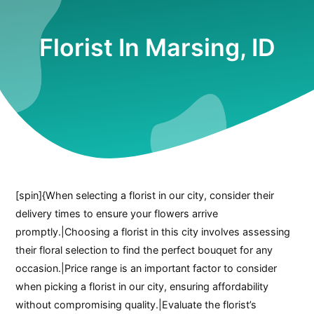
Florist In Marsing, ID
[spin]{When selecting a florist in our city, consider their
delivery times to ensure your flowers arrive
promptly.|Choosing a florist in this city involves assessing
their floral selection to find the perfect bouquet for any
occasion.|Price range is an important factor to consider
when picking a florist in our city, ensuring affordability
without compromising quality.|Evaluate the florist’s