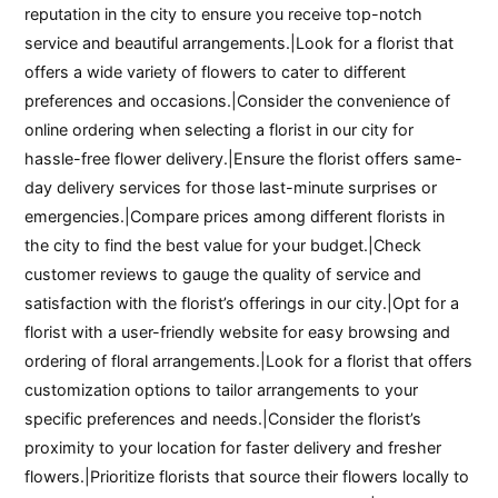
reputation in the city to ensure you receive top-notch
service and beautiful arrangements.|Look for a florist that
offers a wide variety of flowers to cater to different
preferences and occasions.|Consider the convenience of
online ordering when selecting a florist in our city for
hassle-free flower delivery.|Ensure the florist offers same-
day delivery services for those last-minute surprises or
emergencies.|Compare prices among different florists in
the city to find the best value for your budget.|Check
customer reviews to gauge the quality of service and
satisfaction with the florist’s offerings in our city.|Opt for a
florist with a user-friendly website for easy browsing and
ordering of floral arrangements.|Look for a florist that offers
customization options to tailor arrangements to your
specific preferences and needs.|Consider the florist’s
proximity to your location for faster delivery and fresher
flowers.|Prioritize florists that source their flowers locally to