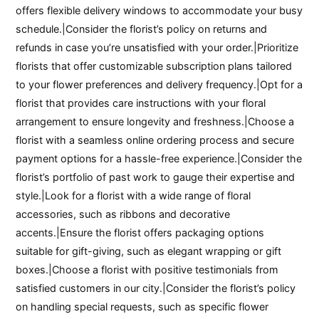
offers flexible delivery windows to accommodate your busy
schedule.|Consider the florist’s policy on returns and
refunds in case you’re unsatisfied with your order.|Prioritize
florists that offer customizable subscription plans tailored
to your flower preferences and delivery frequency.|Opt for a
florist that provides care instructions with your floral
arrangement to ensure longevity and freshness.|Choose a
florist with a seamless online ordering process and secure
payment options for a hassle-free experience.|Consider the
florist’s portfolio of past work to gauge their expertise and
style.|Look for a florist with a wide range of floral
accessories, such as ribbons and decorative
accents.|Ensure the florist offers packaging options
suitable for gift-giving, such as elegant wrapping or gift
boxes.|Choose a florist with positive testimonials from
satisfied customers in our city.|Consider the florist’s policy
on handling special requests, such as specific flower