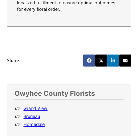
localized fulfillment to ensure optimal outcomes
for every floral order.
Share:
Owyhee County Florists
Grand View
Bruneau
Homedale