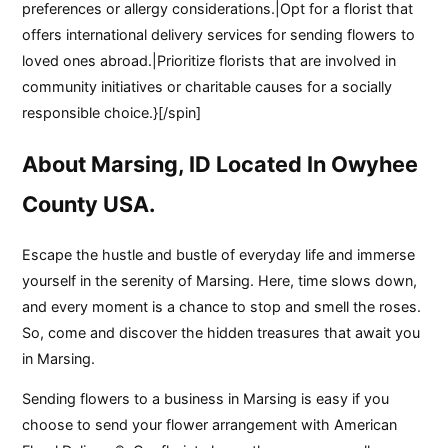
preferences or allergy considerations.|Opt for a florist that
offers international delivery services for sending flowers to
loved ones abroad.|Prioritize florists that are involved in
community initiatives or charitable causes for a socially
responsible choice.}[/spin]
About Marsing, ID Located In Owyhee
County USA.
Escape the hustle and bustle of everyday life and immerse
yourself in the serenity of Marsing. Here, time slows down,
and every moment is a chance to stop and smell the roses.
So, come and discover the hidden treasures that await you
in Marsing.
Sending flowers to a business in Marsing is easy if you
choose to send your flower arrangement with American