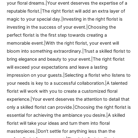
your floral dreams.|Your event deserves the expertise of a
reputable florist.|The right florist will add an extra layer of
magic to your special day.|Investing in the right florist is
investing in the success of your event.|Choosing the
perfect florist is the first step towards creating a
memorable event.|With the right florist, your event will
bloom into something extraordinary.|Trust a skilled florist to
bring elegance and beauty to your event.|The right florist
will exceed your expectations and leave a lasting
impression on your guests.|Selecting a florist who listens to
your needs is key to a successful collaboration.|A talented
florist will work with you to create a customized floral
experience.|Your event deserves the attention to detail that
only a skilled florist can provide.|Choosing the right florist is
essential for achieving the ambiance you desire.|A skilled
florist will take your ideas and turn them into floral
masterpieces.|Don’t settle for anything less than the