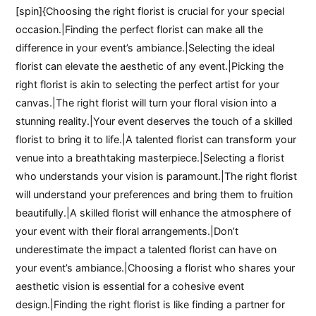
[spin]{Choosing the right florist is crucial for your special
occasion.|Finding the perfect florist can make all the
difference in your event’s ambiance.|Selecting the ideal
florist can elevate the aesthetic of any event.|Picking the
right florist is akin to selecting the perfect artist for your
canvas.|The right florist will turn your floral vision into a
stunning reality.|Your event deserves the touch of a skilled
florist to bring it to life.|A talented florist can transform your
venue into a breathtaking masterpiece.|Selecting a florist
who understands your vision is paramount.|The right florist
will understand your preferences and bring them to fruition
beautifully.|A skilled florist will enhance the atmosphere of
your event with their floral arrangements.|Don’t
underestimate the impact a talented florist can have on
your event’s ambiance.|Choosing a florist who shares your
aesthetic vision is essential for a cohesive event
design.|Finding the right florist is like finding a partner for