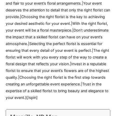
and flair to your event’s floral arrangements.|Your event
deserves the attention to detail that only the right florist can
provide.|Choosing the right florist is the key to achieving
your desired aesthetic for your event.|With the right florist,
your event will be a floral masterpiece.|Don’t underestimate
the impact that a skilled florist can have on your event’s
atmosphere.|Selecting the perfect florist is essential for
ensuring that every detail of your event is perfect.|The right
florist will work with you every step of the way to create a
floral design that reflects your vision.|Invest in a reputable
florist to ensure that your event’s flowers are of the highest
quality.|Choosing the right florist is the first step towards
creating an unforgettable event experience.|Trust in the
expertise of a skilled florist to bring beauty and elegance to
your event.}[/spin]