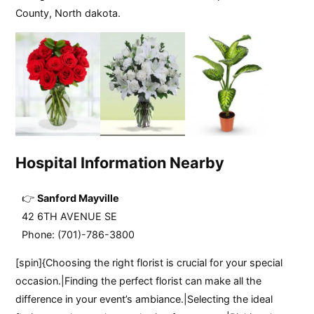
County, North dakota.
Hospital Information Nearby
Sanford Mayville
42 6TH AVENUE SE
Phone: (701)-786-3800
[spin]{Choosing the right florist is crucial for your special
occasion.|Finding the perfect florist can make all the
difference in your event’s ambiance.|Selecting the ideal