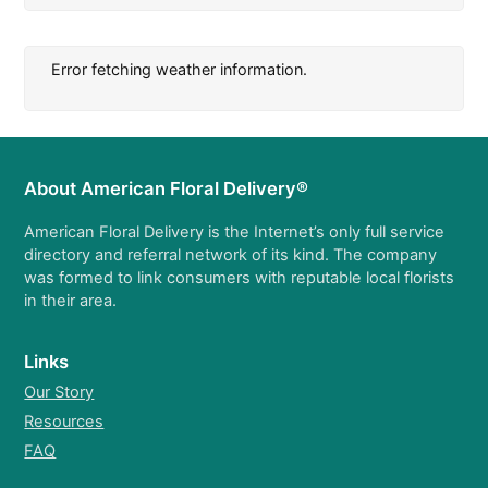
Error fetching weather information.
About American Floral Delivery®
American Floral Delivery is the Internet’s only full service
directory and referral network of its kind. The company
was formed to link consumers with reputable local florists
in their area.
Links
Our Story
Resources
FAQ