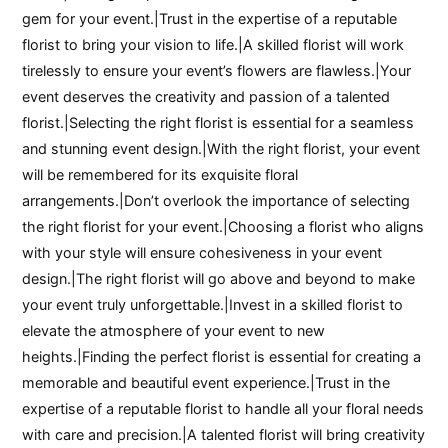
gem for your event.|Trust in the expertise of a reputable
florist to bring your vision to life.|A skilled florist will work
tirelessly to ensure your event’s flowers are flawless.|Your
event deserves the creativity and passion of a talented
florist.|Selecting the right florist is essential for a seamless
and stunning event design.|With the right florist, your event
will be remembered for its exquisite floral
arrangements.|Don’t overlook the importance of selecting
the right florist for your event.|Choosing a florist who aligns
with your style will ensure cohesiveness in your event
design.|The right florist will go above and beyond to make
your event truly unforgettable.|Invest in a skilled florist to
elevate the atmosphere of your event to new
heights.|Finding the perfect florist is essential for creating a
memorable and beautiful event experience.|Trust in the
expertise of a reputable florist to handle all your floral needs
with care and precision.|A talented florist will bring creativity