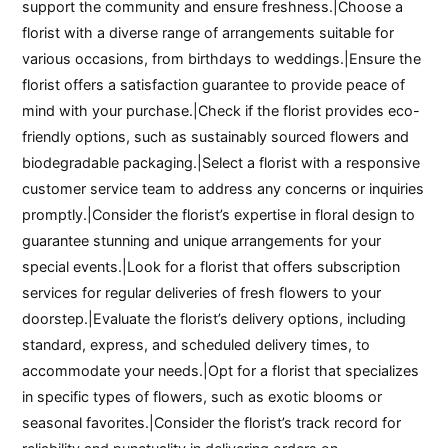
support the community and ensure freshness.|Choose a
florist with a diverse range of arrangements suitable for
various occasions, from birthdays to weddings.|Ensure the
florist offers a satisfaction guarantee to provide peace of
mind with your purchase.|Check if the florist provides eco-
friendly options, such as sustainably sourced flowers and
biodegradable packaging.|Select a florist with a responsive
customer service team to address any concerns or inquiries
promptly.|Consider the florist’s expertise in floral design to
guarantee stunning and unique arrangements for your
special events.|Look for a florist that offers subscription
services for regular deliveries of fresh flowers to your
doorstep.|Evaluate the florist’s delivery options, including
standard, express, and scheduled delivery times, to
accommodate your needs.|Opt for a florist that specializes
in specific types of flowers, such as exotic blooms or
seasonal favorites.|Consider the florist’s track record for