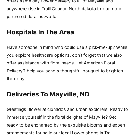
offers same day flower delivery to all of Mayville and
anywhere else in Traill County, North dakota through our
partnered floral network.
Hospitals In The Area
Have someone in mind who could use a pick-me-up? While
you explore healthcare options, don’t forget that we also
offer assistance with floral needs. Let American Floral
Delivery® help you send a thoughtful bouquet to brighten
their day.
Deliveries To Mayville, ND
Greetings, flower aficionados and urban explorers! Ready to
immerse yourself in the floral delights of Mayville? Get
ready to be enchanted by the exquisite blooms and expert
arrangements found in our local flower shops in Traill