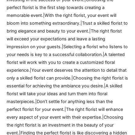
perfect florist is the first step towards creating a
memorable event.|With the right florist, your event will
bloom into something extraordinary.|Trust a skilled florist to
bring elegance and beauty to your event.|The right florist
will exceed your expectations and leave a lasting
impression on your guests.|Selecting a florist who listens to
your needs is key to a successful collaboration.|A talented
florist will work with you to create a customized floral
experience.|Your event deserves the attention to detail that
only a skilled florist can provide.|Choosing the right florist is
essential for achieving the ambiance you desire.|A skilled
florist will take your ideas and turn them into floral
masterpieces.|Don’t settle for anything less than the
perfect florist for your event.|The right florist will enhance
every aspect of your event with their expertise.|Choosing
the right florist is an investment in the beauty of your
event.|Finding the perfect florist is like discovering a hidden