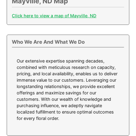
Mayville, ND Map
Click here to view a map of Mayville, ND
Who We Are And What We Do
Our extensive expertise spanning decades,
combined with meticulous research on capacity,
pricing, and local availability, enables us to deliver
immense value to our customers. Leveraging our
longstanding relationships, we provide excellent
offerings and maximize savings for our
customers. With our wealth of knowledge and
purchasing influence, we adeptly navigate
localized fulfillment to ensure optimal outcomes
for every floral order.