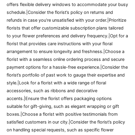
offers flexible delivery windows to accommodate your busy
schedule.|Consider the florist’s policy on returns and
refunds in case you’re unsatisfied with your order.|Prioritize
florists that offer customizable subscription plans tailored
to your flower preferences and delivery frequency.|Opt for a
florist that provides care instructions with your floral
arrangement to ensure longevity and freshness.|Choose a
florist with a seamless online ordering process and secure
payment options for a hassle-free experience.|Consider the
florist’s portfolio of past work to gauge their expertise and
style.|Look for a florist with a wide range of floral
accessories, such as ribbons and decorative
accents.|Ensure the florist offers packaging options
suitable for gift-giving, such as elegant wrapping or gift
boxes.|Choose a florist with positive testimonials from
satisfied customers in our city.|Consider the florist’s policy
on handling special requests, such as specific flower