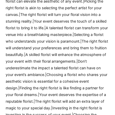
florist can elevate the aesthetic of any event.|Picking the
right florist is akin to selecting the perfect artist for your
canvas.|The right florist will turn your floral vision into a
stunning reality.|Your event deserves the touch of a skilled
florist to bring it to life.|A talented florist can transform your
venue into a breathtaking masterpiece.|Selecting a florist
who understands your vision is paramount.|The right florist
will understand your preferences and bring them to fruition
beautifully.|A skilled florist will enhance the atmosphere of
your event with their floral arrangements.|Don’t
underestimate the impact a talented florist can have on
your event’s ambiance.|Choosing a florist who shares your
aesthetic vision is essential for a cohesive event
design.|Finding the right florist is like finding a partner for
your floral dreams.|Your event deserves the expertise of a
reputable florist.|The right florist will add an extra layer of
magic to your special day.|Investing in the right florist is
investing in the success of your event.|Choosing the