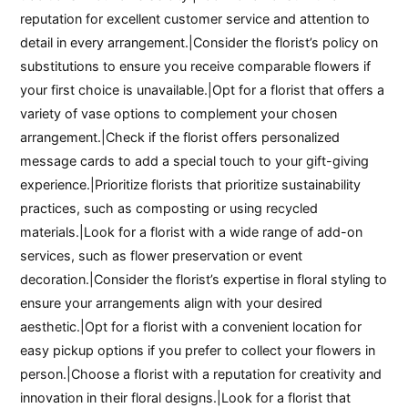
reputation for excellent customer service and attention to
detail in every arrangement.|Consider the florist’s policy on
substitutions to ensure you receive comparable flowers if
your first choice is unavailable.|Opt for a florist that offers a
variety of vase options to complement your chosen
arrangement.|Check if the florist offers personalized
message cards to add a special touch to your gift-giving
experience.|Prioritize florists that prioritize sustainability
practices, such as composting or using recycled
materials.|Look for a florist with a wide range of add-on
services, such as flower preservation or event
decoration.|Consider the florist’s expertise in floral styling to
ensure your arrangements align with your desired
aesthetic.|Opt for a florist with a convenient location for
easy pickup options if you prefer to collect your flowers in
person.|Choose a florist with a reputation for creativity and
innovation in their floral designs.|Look for a florist that