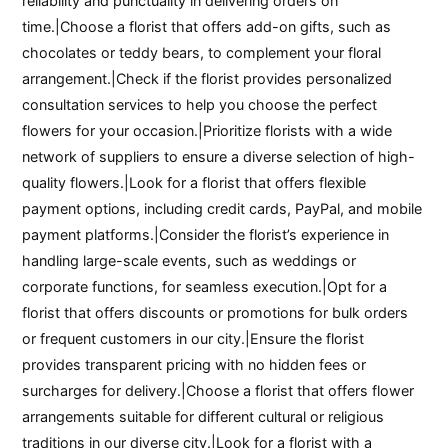
reliability and punctuality in delivering orders on
time.|Choose a florist that offers add-on gifts, such as
chocolates or teddy bears, to complement your floral
arrangement.|Check if the florist provides personalized
consultation services to help you choose the perfect
flowers for your occasion.|Prioritize florists with a wide
network of suppliers to ensure a diverse selection of high-
quality flowers.|Look for a florist that offers flexible
payment options, including credit cards, PayPal, and mobile
payment platforms.|Consider the florist’s experience in
handling large-scale events, such as weddings or
corporate functions, for seamless execution.|Opt for a
florist that offers discounts or promotions for bulk orders
or frequent customers in our city.|Ensure the florist
provides transparent pricing with no hidden fees or
surcharges for delivery.|Choose a florist that offers flower
arrangements suitable for different cultural or religious
traditions in our diverse city.|Look for a florist with a