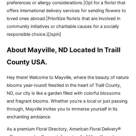
preferences or allergy considerations.|Opt for a florist that
offers international delivery services for sending flowers to
loved ones abroad.|Prioritize florists that are involved in
community initiatives or charitable causes for a socially
responsible choice.}[/spin]
About Mayville, ND Located In Traill
County USA.
Hey there! Welcome to Mayville, where the beauty of nature
blooms year-round! Nestled in the heart of Traill County,
ND, our city is like a garden filled with colorful blossoms
and fragrant blooms. Whether you’re a local or just passing
through, Mayville invites you to immerse yourself in its
enchanting ambiance.
As a premium Floral Directory, American Floral Delivery®