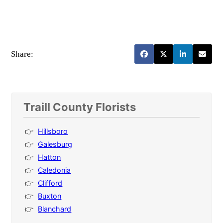
Share:
Traill County Florists
Hillsboro
Galesburg
Hatton
Caledonia
Clifford
Buxton
Blanchard