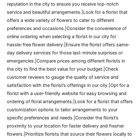
reputation in the city to ensure you receive top-notch
service and beautiful arrangements.|Look for a florist that
offers a wide variety of flowers to cater to different
preferences and occasions.|Consider the convenience of
online ordering when selecting a florist in our city for
hassle-free flower delivery.|Ensure the florist offers same-
day delivery services for those last-minute surprises or
emergencies.|Compare prices among different florists in
the city to find the best value for your budget.|Check
customer reviews to gauge the quality of service and
satisfaction with the florist’s offerings in our city.|Opt for a
florist with a user-friendly website for easy browsing and
ordering of floral arrangements.|Look for a florist that offers
customization options to tailor arrangements to your
specific preferences and needs.|Consider the florist’s
proximity to your location for faster delivery and fresher
flowers.|Prioritize florists that source their flowers locally to