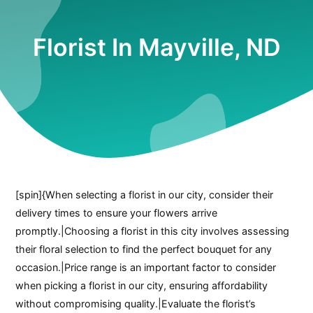
Florist In Mayville, ND
[spin]{When selecting a florist in our city, consider their
delivery times to ensure your flowers arrive
promptly.|Choosing a florist in this city involves assessing
their floral selection to find the perfect bouquet for any
occasion.|Price range is an important factor to consider
when picking a florist in our city, ensuring affordability
without compromising quality.|Evaluate the florist’s