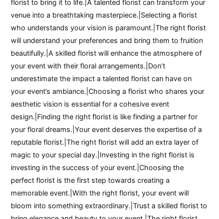
florist to bring it to life.|A talented florist can transform your
venue into a breathtaking masterpiece.|Selecting a florist
who understands your vision is paramount.|The right florist
will understand your preferences and bring them to fruition
beautifully.|A skilled florist will enhance the atmosphere of
your event with their floral arrangements.|Don’t
underestimate the impact a talented florist can have on
your event’s ambiance.|Choosing a florist who shares your
aesthetic vision is essential for a cohesive event
design.|Finding the right florist is like finding a partner for
your floral dreams.|Your event deserves the expertise of a
reputable florist.|The right florist will add an extra layer of
magic to your special day.|Investing in the right florist is
investing in the success of your event.|Choosing the
perfect florist is the first step towards creating a
memorable event.|With the right florist, your event will
bloom into something extraordinary.|Trust a skilled florist to
bring elegance and beauty to your event.|The right florist