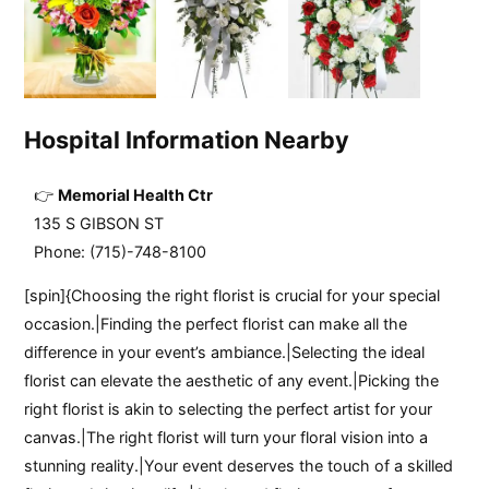
Hospital Information Nearby
Memorial Health Ctr
135 S GIBSON ST
Phone: (715)-748-8100
[spin]{Choosing the right florist is crucial for your special
occasion.|Finding the perfect florist can make all the
difference in your event’s ambiance.|Selecting the ideal
florist can elevate the aesthetic of any event.|Picking the
right florist is akin to selecting the perfect artist for your
canvas.|The right florist will turn your floral vision into a
stunning reality.|Your event deserves the touch of a skilled