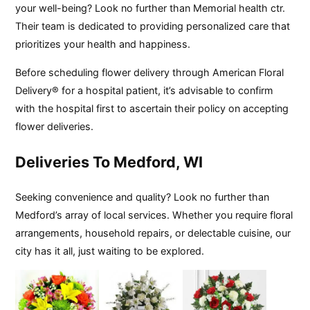
your well-being? Look no further than Memorial health ctr.
Their team is dedicated to providing personalized care that
prioritizes your health and happiness.
Before scheduling flower delivery through American Floral
Delivery® for a hospital patient, it’s advisable to confirm
with the hospital first to ascertain their policy on accepting
flower deliveries.
Deliveries To Medford, WI
Seeking convenience and quality? Look no further than
Medford’s array of local services. Whether you require floral
arrangements, household repairs, or delectable cuisine, our
city has it all, just waiting to be explored.