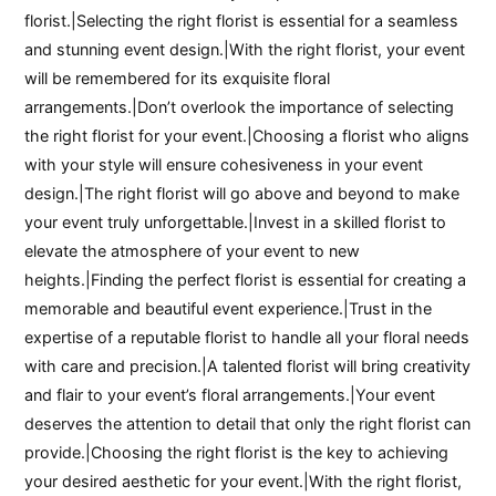
florist.|Selecting the right florist is essential for a seamless
and stunning event design.|With the right florist, your event
will be remembered for its exquisite floral
arrangements.|Don’t overlook the importance of selecting
the right florist for your event.|Choosing a florist who aligns
with your style will ensure cohesiveness in your event
design.|The right florist will go above and beyond to make
your event truly unforgettable.|Invest in a skilled florist to
elevate the atmosphere of your event to new
heights.|Finding the perfect florist is essential for creating a
memorable and beautiful event experience.|Trust in the
expertise of a reputable florist to handle all your floral needs
with care and precision.|A talented florist will bring creativity
and flair to your event’s floral arrangements.|Your event
deserves the attention to detail that only the right florist can
provide.|Choosing the right florist is the key to achieving
your desired aesthetic for your event.|With the right florist,