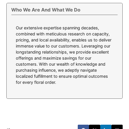
Who We Are And What We Do
Our extensive expertise spanning decades,
combined with meticulous research on capacity,
pricing, and local availability, enables us to deliver
immense value to our customers. Leveraging our
longstanding relationships, we provide excellent
offerings and maximize savings for our
customers. With our wealth of knowledge and
purchasing influence, we adeptly navigate
localized fulfillment to ensure optimal outcomes
for every floral order.