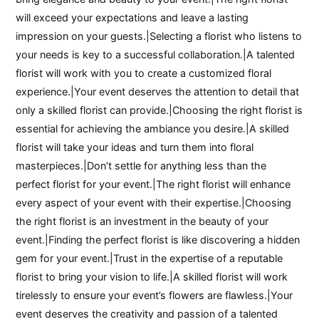
will exceed your expectations and leave a lasting
impression on your guests.|Selecting a florist who listens to
your needs is key to a successful collaboration.|A talented
florist will work with you to create a customized floral
experience.|Your event deserves the attention to detail that
only a skilled florist can provide.|Choosing the right florist is
essential for achieving the ambiance you desire.|A skilled
florist will take your ideas and turn them into floral
masterpieces.|Don’t settle for anything less than the
perfect florist for your event.|The right florist will enhance
every aspect of your event with their expertise.|Choosing
the right florist is an investment in the beauty of your
event.|Finding the perfect florist is like discovering a hidden
gem for your event.|Trust in the expertise of a reputable
florist to bring your vision to life.|A skilled florist will work
tirelessly to ensure your event’s flowers are flawless.|Your
event deserves the creativity and passion of a talented