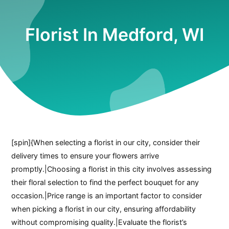
Florist In Medford, WI
[spin]{When selecting a florist in our city, consider their
delivery times to ensure your flowers arrive
promptly.|Choosing a florist in this city involves assessing
their floral selection to find the perfect bouquet for any
occasion.|Price range is an important factor to consider
when picking a florist in our city, ensuring affordability
without compromising quality.|Evaluate the florist’s