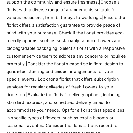
support the community and ensure freshness.|Choose a
florist with a diverse range of arrangements suitable for
various occasions, from birthdays to weddings.|Ensure the
florist offers a satisfaction guarantee to provide peace of
mind with your purchase.|Check if the florist provides eco-
friendly options, such as sustainably sourced flowers and
biodegradable packaging.|Select a florist with a responsive
customer service team to address any concerns or inquiries
promptly.|Consider the florist’s expertise in floral design to
guarantee stunning and unique arrangements for your
special events.|Look for a florist that offers subscription
services for regular deliveries of fresh flowers to your
doorstep.|Evaluate the florist’s delivery options, including
standard, express, and scheduled delivery times, to
accommodate your needs.|Opt for a florist that specializes
in specific types of flowers, such as exotic blooms or
seasonal favorites.|Consider the florist’s track record for