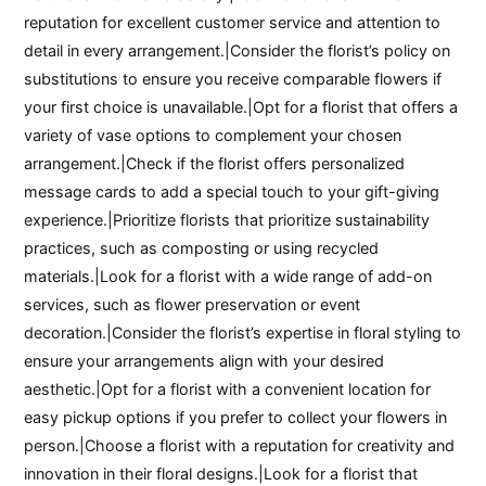
reputation for excellent customer service and attention to
detail in every arrangement.|Consider the florist’s policy on
substitutions to ensure you receive comparable flowers if
your first choice is unavailable.|Opt for a florist that offers a
variety of vase options to complement your chosen
arrangement.|Check if the florist offers personalized
message cards to add a special touch to your gift-giving
experience.|Prioritize florists that prioritize sustainability
practices, such as composting or using recycled
materials.|Look for a florist with a wide range of add-on
services, such as flower preservation or event
decoration.|Consider the florist’s expertise in floral styling to
ensure your arrangements align with your desired
aesthetic.|Opt for a florist with a convenient location for
easy pickup options if you prefer to collect your flowers in
person.|Choose a florist with a reputation for creativity and
innovation in their floral designs.|Look for a florist that