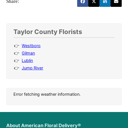
Share:
Taylor County Florists
Westboro
Gilman
Lublin
Jump River
Error fetching weather information.
About American Floral Delivery®