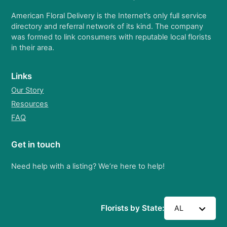
American Floral Delivery is the Internet’s only full service
directory and referral network of its kind. The company
was formed to link consumers with reputable local florists
in their area.
Links
Our Story
Resources
FAQ
Get in touch
Need help with a listing? We’re here to help!
Florists by State:
AL