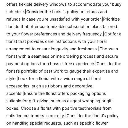
offers flexible delivery windows to accommodate your busy
schedule.|Consider the florist’s policy on returns and
refunds in case you’re unsatisfied with your order.|Prioritize
florists that offer customizable subscription plans tailored
to your flower preferences and delivery frequency.|Opt for a
florist that provides care instructions with your floral
arrangement to ensure longevity and freshness.|Choose a
florist with a seamless online ordering process and secure
payment options for a hassle-free experience.|Consider the
florist’s portfolio of past work to gauge their expertise and
style.|Look for a florist with a wide range of floral
accessories, such as ribbons and decorative
accents.|Ensure the florist offers packaging options
suitable for gift-giving, such as elegant wrapping or gift
boxes.|Choose a florist with positive testimonials from
satisfied customers in our city.|Consider the florist’s policy
on handling special requests, such as specific flower