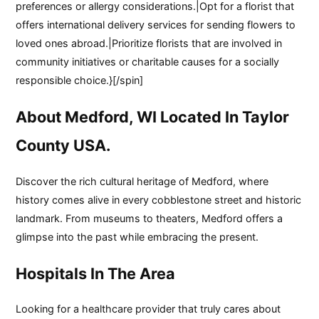
preferences or allergy considerations.|Opt for a florist that
offers international delivery services for sending flowers to
loved ones abroad.|Prioritize florists that are involved in
community initiatives or charitable causes for a socially
responsible choice.}[/spin]
About Medford, WI Located In Taylor
County USA.
Discover the rich cultural heritage of Medford, where
history comes alive in every cobblestone street and historic
landmark. From museums to theaters, Medford offers a
glimpse into the past while embracing the present.
Hospitals In The Area
Looking for a healthcare provider that truly cares about