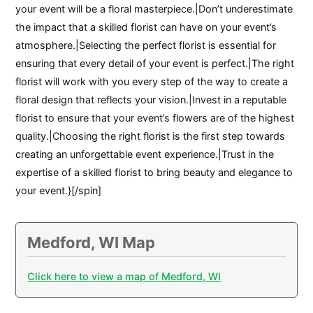
your event will be a floral masterpiece.|Don’t underestimate
the impact that a skilled florist can have on your event’s
atmosphere.|Selecting the perfect florist is essential for
ensuring that every detail of your event is perfect.|The right
florist will work with you every step of the way to create a
floral design that reflects your vision.|Invest in a reputable
florist to ensure that your event’s flowers are of the highest
quality.|Choosing the right florist is the first step towards
creating an unforgettable event experience.|Trust in the
expertise of a skilled florist to bring beauty and elegance to
your event.}[/spin]
Medford, WI Map
Click here to view a map of Medford, WI