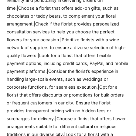
reliability and punctuality in delivering orders on
time.|Choose a florist that offers add-on gifts, such as
chocolates or teddy bears, to complement your floral
arrangement.|Check if the florist provides personalized
consultation services to help you choose the perfect
flowers for your occasion.|Prioritize florists with a wide
network of suppliers to ensure a diverse selection of high-
quality flowers.|Look for a florist that offers flexible
payment options, including credit cards, PayPal, and mobile
payment platforms.|Consider the florist’s experience in
handling large-scale events, such as weddings or
corporate functions, for seamless execution.|Opt for a
florist that offers discounts or promotions for bulk orders
or frequent customers in our city.|Ensure the florist
provides transparent pricing with no hidden fees or
surcharges for delivery.|Choose a florist that offers flower
arrangements suitable for different cultural or religious
traditions in our diverse city.|Look for a florist with a