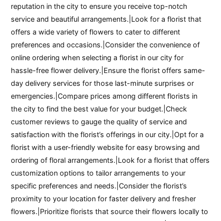
reputation in the city to ensure you receive top-notch
service and beautiful arrangements.|Look for a florist that
offers a wide variety of flowers to cater to different
preferences and occasions.|Consider the convenience of
online ordering when selecting a florist in our city for
hassle-free flower delivery.|Ensure the florist offers same-
day delivery services for those last-minute surprises or
emergencies.|Compare prices among different florists in
the city to find the best value for your budget.|Check
customer reviews to gauge the quality of service and
satisfaction with the florist’s offerings in our city.|Opt for a
florist with a user-friendly website for easy browsing and
ordering of floral arrangements.|Look for a florist that offers
customization options to tailor arrangements to your
specific preferences and needs.|Consider the florist’s
proximity to your location for faster delivery and fresher
flowers.|Prioritize florists that source their flowers locally to