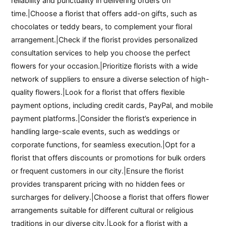
reliability and punctuality in delivering orders on
time.|Choose a florist that offers add-on gifts, such as
chocolates or teddy bears, to complement your floral
arrangement.|Check if the florist provides personalized
consultation services to help you choose the perfect
flowers for your occasion.|Prioritize florists with a wide
network of suppliers to ensure a diverse selection of high-
quality flowers.|Look for a florist that offers flexible
payment options, including credit cards, PayPal, and mobile
payment platforms.|Consider the florist’s experience in
handling large-scale events, such as weddings or
corporate functions, for seamless execution.|Opt for a
florist that offers discounts or promotions for bulk orders
or frequent customers in our city.|Ensure the florist
provides transparent pricing with no hidden fees or
surcharges for delivery.|Choose a florist that offers flower
arrangements suitable for different cultural or religious
traditions in our diverse city.|Look for a florist with a