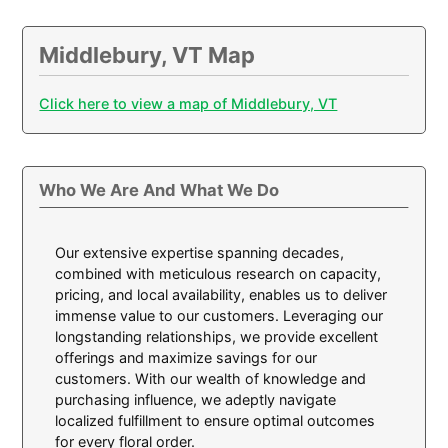
Middlebury, VT Map
Click here to view a map of Middlebury, VT
Who We Are And What We Do
Our extensive expertise spanning decades,
combined with meticulous research on capacity,
pricing, and local availability, enables us to deliver
immense value to our customers. Leveraging our
longstanding relationships, we provide excellent
offerings and maximize savings for our
customers. With our wealth of knowledge and
purchasing influence, we adeptly navigate
localized fulfillment to ensure optimal outcomes
for every floral order.