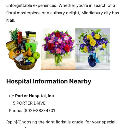
unforgettable experiences. Whether you’re in search of a
floral masterpiece or a culinary delight, Middlebury city has
it all.
Hospital Information Nearby
Porter Hospital, Inc
115 PORTER DRIVE
Phone: (802)-388-4701
[spin]{Choosing the right florist is crucial for your special