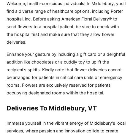
Welcome, health-conscious individuals! In Middlebury, you’ll
find a diverse range of healthcare options, including Porter
hospital, inc. Before asking American Floral Delivery® to
send flowers to a hospital patient, be sure to check with
the hospital first and make sure that they allow flower
deliveries.
Enhance your gesture by including a gift card or a delightful
addition like chocolates or a cuddly toy to uplift the
recipient’s spirits. Kindly note that flower deliveries cannot
be arranged for patients in critical care units or emergency
rooms. Flowers are exclusively reserved for patients
occupying designated rooms within the hospital.
Deliveries To Middlebury, VT
Immerse yourself in the vibrant energy of Middlebury’s local
services, where passion and innovation collide to create