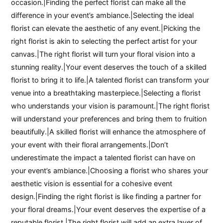
occasion.|Finding the perfect florist can make all the
difference in your event’s ambiance.|Selecting the ideal
florist can elevate the aesthetic of any event.|Picking the
right florist is akin to selecting the perfect artist for your
canvas.|The right florist will turn your floral vision into a
stunning reality.|Your event deserves the touch of a skilled
florist to bring it to life.|A talented florist can transform your
venue into a breathtaking masterpiece.|Selecting a florist
who understands your vision is paramount.|The right florist
will understand your preferences and bring them to fruition
beautifully.|A skilled florist will enhance the atmosphere of
your event with their floral arrangements.|Don’t
underestimate the impact a talented florist can have on
your event’s ambiance.|Choosing a florist who shares your
aesthetic vision is essential for a cohesive event
design.|Finding the right florist is like finding a partner for
your floral dreams.|Your event deserves the expertise of a
reputable florist.|The right florist will add an extra layer of