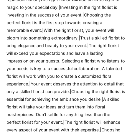
magic to your special day.|Investing in the right florist is
investing in the success of your event.|Choosing the
perfect florist is the first step towards creating a
memorable event.|With the right florist, your event will
bloom into something extraordinary.|Trust a skilled florist to
bring elegance and beauty to your event.|The right florist
will exceed your expectations and leave a lasting
impression on your guests.|Selecting a florist who listens to
your needs is key to a successful collaboration.|A talented
florist will work with you to create a customized floral
experience.|Your event deserves the attention to detail that
only a skilled florist can provide.|Choosing the right florist is
essential for achieving the ambiance you desire.|A skilled
florist will take your ideas and turn them into floral
masterpieces.|Don’t settle for anything less than the
perfect florist for your event.|The right florist will enhance
every aspect of your event with their expertise.|Choosing