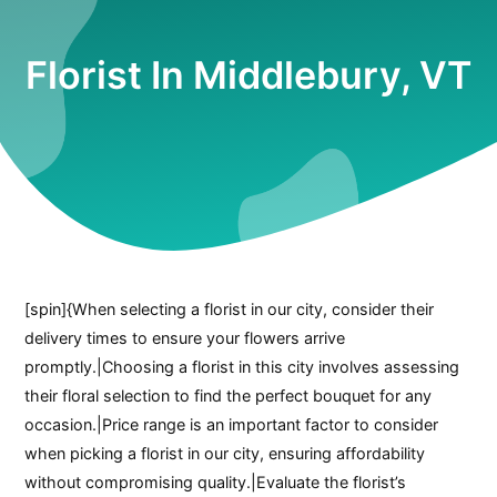
Florist In Middlebury, VT
[spin]{When selecting a florist in our city, consider their
delivery times to ensure your flowers arrive
promptly.|Choosing a florist in this city involves assessing
their floral selection to find the perfect bouquet for any
occasion.|Price range is an important factor to consider
when picking a florist in our city, ensuring affordability
without compromising quality.|Evaluate the florist’s