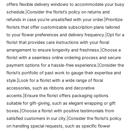
offers flexible delivery windows to accommodate your busy
schedule.|Consider the florist’s policy on returns and
refunds in case you’re unsatisfied with your order.|Prioritize
florists that offer customizable subscription plans tailored
to your flower preferences and delivery frequency.|Opt for a
florist that provides care instructions with your floral
arrangement to ensure longevity and freshness.|Choose a
florist with a seamless online ordering process and secure
payment options for a hassle-free experience.|Consider the
florist’s portfolio of past work to gauge their expertise and
style.|Look for a florist with a wide range of floral
accessories, such as ribbons and decorative
accents.|Ensure the florist offers packaging options
suitable for gift-giving, such as elegant wrapping or gift
boxes.|Choose a florist with positive testimonials from
satisfied customers in our city.|Consider the florist’s policy
on handling special requests, such as specific flower