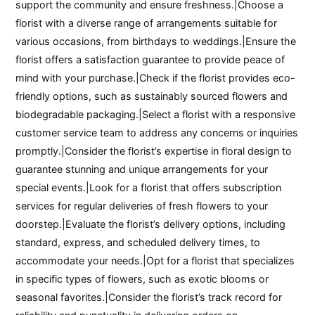
support the community and ensure freshness.|Choose a
florist with a diverse range of arrangements suitable for
various occasions, from birthdays to weddings.|Ensure the
florist offers a satisfaction guarantee to provide peace of
mind with your purchase.|Check if the florist provides eco-
friendly options, such as sustainably sourced flowers and
biodegradable packaging.|Select a florist with a responsive
customer service team to address any concerns or inquiries
promptly.|Consider the florist’s expertise in floral design to
guarantee stunning and unique arrangements for your
special events.|Look for a florist that offers subscription
services for regular deliveries of fresh flowers to your
doorstep.|Evaluate the florist’s delivery options, including
standard, express, and scheduled delivery times, to
accommodate your needs.|Opt for a florist that specializes
in specific types of flowers, such as exotic blooms or
seasonal favorites.|Consider the florist’s track record for