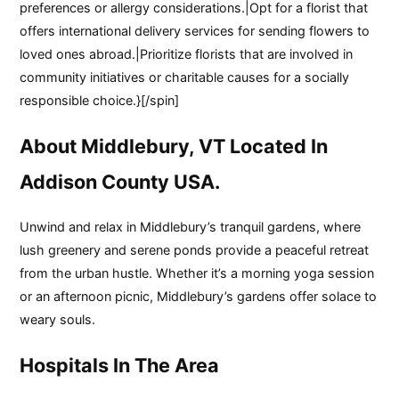
preferences or allergy considerations.|Opt for a florist that
offers international delivery services for sending flowers to
loved ones abroad.|Prioritize florists that are involved in
community initiatives or charitable causes for a socially
responsible choice.}[/spin]
About Middlebury, VT Located In
Addison County USA.
Unwind and relax in Middlebury’s tranquil gardens, where
lush greenery and serene ponds provide a peaceful retreat
from the urban hustle. Whether it’s a morning yoga session
or an afternoon picnic, Middlebury’s gardens offer solace to
weary souls.
Hospitals In The Area