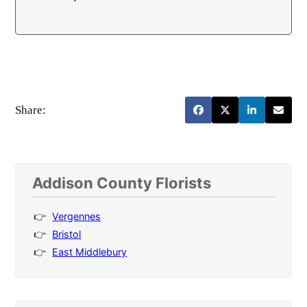
Share:
Addison County Florists
Vergennes
Bristol
East Middlebury