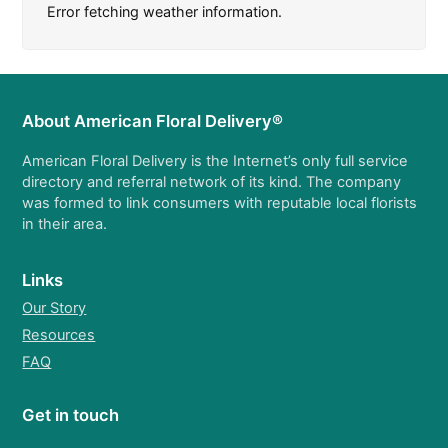
Error fetching weather information.
About American Floral Delivery®
American Floral Delivery is the Internet’s only full service
directory and referral network of its kind. The company
was formed to link consumers with reputable local florists
in their area.
Links
Our Story
Resources
FAQ
Get in touch