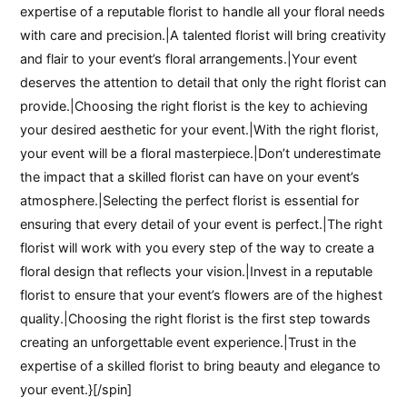
expertise of a reputable florist to handle all your floral needs
with care and precision.|A talented florist will bring creativity
and flair to your event’s floral arrangements.|Your event
deserves the attention to detail that only the right florist can
provide.|Choosing the right florist is the key to achieving
your desired aesthetic for your event.|With the right florist,
your event will be a floral masterpiece.|Don’t underestimate
the impact that a skilled florist can have on your event’s
atmosphere.|Selecting the perfect florist is essential for
ensuring that every detail of your event is perfect.|The right
florist will work with you every step of the way to create a
floral design that reflects your vision.|Invest in a reputable
florist to ensure that your event’s flowers are of the highest
quality.|Choosing the right florist is the first step towards
creating an unforgettable event experience.|Trust in the
expertise of a skilled florist to bring beauty and elegance to
your event.}[/spin]