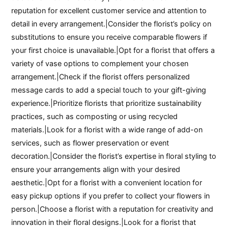
reputation for excellent customer service and attention to
detail in every arrangement.|Consider the florist’s policy on
substitutions to ensure you receive comparable flowers if
your first choice is unavailable.|Opt for a florist that offers a
variety of vase options to complement your chosen
arrangement.|Check if the florist offers personalized
message cards to add a special touch to your gift-giving
experience.|Prioritize florists that prioritize sustainability
practices, such as composting or using recycled
materials.|Look for a florist with a wide range of add-on
services, such as flower preservation or event
decoration.|Consider the florist’s expertise in floral styling to
ensure your arrangements align with your desired
aesthetic.|Opt for a florist with a convenient location for
easy pickup options if you prefer to collect your flowers in
person.|Choose a florist with a reputation for creativity and
innovation in their floral designs.|Look for a florist that