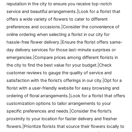
reputation in the city to ensure you receive top-notch
service and beautiful arrangements.|Look for a florist that
offers a wide variety of flowers to cater to different
preferences and occasions.|Consider the convenience of
online ordering when selecting a florist in our city for
hassle-free flower delivery.|Ensure the florist offers same-
day delivery services for those last-minute surprises or
emergencies.|Compare prices among different florists in
the city to find the best value for your budget.|Check
customer reviews to gauge the quality of service and
satisfaction with the florist’s offerings in our city.|Opt for a
florist with a user-friendly website for easy browsing and
ordering of floral arrangements.|Look for a florist that offers
customization options to tailor arrangements to your
specific preferences and needs.|Consider the florist’s
proximity to your location for faster delivery and fresher
flowers.|Prioritize florists that source their flowers locally to