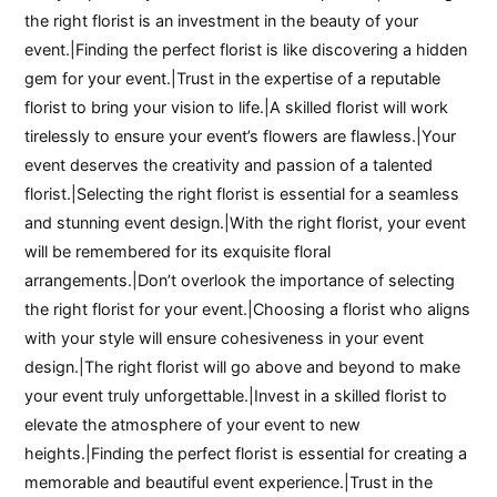
the right florist is an investment in the beauty of your
event.|Finding the perfect florist is like discovering a hidden
gem for your event.|Trust in the expertise of a reputable
florist to bring your vision to life.|A skilled florist will work
tirelessly to ensure your event’s flowers are flawless.|Your
event deserves the creativity and passion of a talented
florist.|Selecting the right florist is essential for a seamless
and stunning event design.|With the right florist, your event
will be remembered for its exquisite floral
arrangements.|Don’t overlook the importance of selecting
the right florist for your event.|Choosing a florist who aligns
with your style will ensure cohesiveness in your event
design.|The right florist will go above and beyond to make
your event truly unforgettable.|Invest in a skilled florist to
elevate the atmosphere of your event to new
heights.|Finding the perfect florist is essential for creating a
memorable and beautiful event experience.|Trust in the