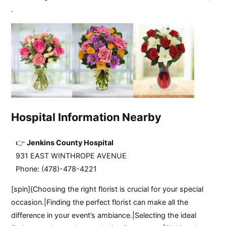
.
Hospital Information Nearby
Jenkins County Hospital
931 EAST WINTHROPE AVENUE
Phone: (478)-478-4221
[spin]{Choosing the right florist is crucial for your special
occasion.|Finding the perfect florist can make all the
difference in your event’s ambiance.|Selecting the ideal