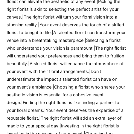
florist can elevate the aesthetic of any event.|Picking the
right florist is akin to selecting the perfect artist for your
canvas.|The right florist will turn your floral vision into a
stunning reality.|Your event deserves the touch of a skilled
florist to bring it to life.|A talented florist can transform your
venue into a breathtaking masterpiece.|Selecting a florist
who understands your vision is paramount.|The right florist
will understand your preferences and bring them to fruition
beautifully.|A skilled florist will enhance the atmosphere of
your event with their floral arrangements.|Don’t
underestimate the impact a talented florist can have on
your event’s ambiance.|Choosing a florist who shares your
aesthetic vision is essential for a cohesive event
design.|Finding the right florist is like finding a partner for
your floral dreams.|Your event deserves the expertise of a
reputable florist.|The right florist will add an extra layer of
magic to your special day.|Investing in the right florist is
investing in the success of your event.|Choosing the