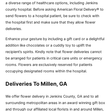
a diverse range of healthcare options, including Jenkins
county hospital. Before asking American Floral Delivery® to
send flowers to a hospital patient, be sure to check with
the hospital first and make sure that they allow flower
deliveries.
Enhance your gesture by including a gift card or a delightful
addition like chocolates or a cuddly toy to uplift the
recipient’s spirits. Kindly note that flower deliveries cannot
be arranged for patients in critical care units or emergency
rooms. Flowers are exclusively reserved for patients
occupying designated rooms within the hospital.
Deliveries To Millen, GA
We offer flower delivery in Jenkins County, GA and to all
surrounding metropolitan areas in an award winning gift box
and through our affiliated local florists in and around Millen,