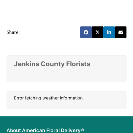
Share:
Jenkins County Florists
Error fetching weather information.
About American Floral Delivery®