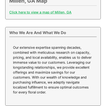
Millen, GA Map
Click here to view a map of Millen, GA
Who We Are And What We Do
Our extensive expertise spanning decades,
combined with meticulous research on capacity,
pricing, and local availability, enables us to deliver
immense value to our customers. Leveraging our
longstanding relationships, we provide excellent
offerings and maximize savings for our
customers. With our wealth of knowledge and
purchasing influence, we adeptly navigate
localized fulfillment to ensure optimal outcomes
for every floral order.