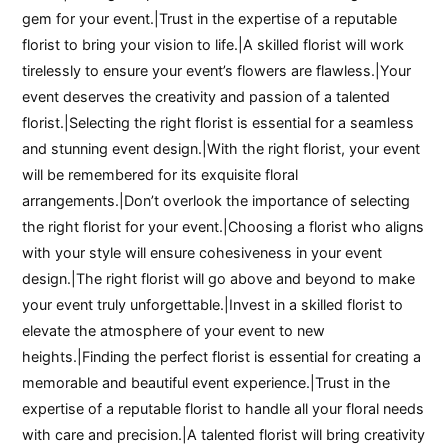
gem for your event.|Trust in the expertise of a reputable
florist to bring your vision to life.|A skilled florist will work
tirelessly to ensure your event’s flowers are flawless.|Your
event deserves the creativity and passion of a talented
florist.|Selecting the right florist is essential for a seamless
and stunning event design.|With the right florist, your event
will be remembered for its exquisite floral
arrangements.|Don’t overlook the importance of selecting
the right florist for your event.|Choosing a florist who aligns
with your style will ensure cohesiveness in your event
design.|The right florist will go above and beyond to make
your event truly unforgettable.|Invest in a skilled florist to
elevate the atmosphere of your event to new
heights.|Finding the perfect florist is essential for creating a
memorable and beautiful event experience.|Trust in the
expertise of a reputable florist to handle all your floral needs
with care and precision.|A talented florist will bring creativity