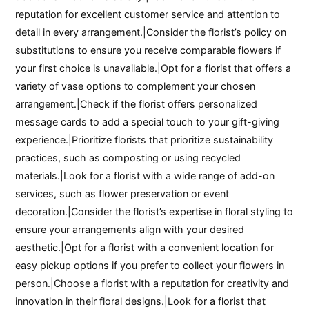
reputation for excellent customer service and attention to
detail in every arrangement.|Consider the florist’s policy on
substitutions to ensure you receive comparable flowers if
your first choice is unavailable.|Opt for a florist that offers a
variety of vase options to complement your chosen
arrangement.|Check if the florist offers personalized
message cards to add a special touch to your gift-giving
experience.|Prioritize florists that prioritize sustainability
practices, such as composting or using recycled
materials.|Look for a florist with a wide range of add-on
services, such as flower preservation or event
decoration.|Consider the florist’s expertise in floral styling to
ensure your arrangements align with your desired
aesthetic.|Opt for a florist with a convenient location for
easy pickup options if you prefer to collect your flowers in
person.|Choose a florist with a reputation for creativity and
innovation in their floral designs.|Look for a florist that