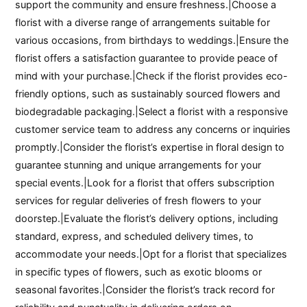
support the community and ensure freshness.|Choose a
florist with a diverse range of arrangements suitable for
various occasions, from birthdays to weddings.|Ensure the
florist offers a satisfaction guarantee to provide peace of
mind with your purchase.|Check if the florist provides eco-
friendly options, such as sustainably sourced flowers and
biodegradable packaging.|Select a florist with a responsive
customer service team to address any concerns or inquiries
promptly.|Consider the florist’s expertise in floral design to
guarantee stunning and unique arrangements for your
special events.|Look for a florist that offers subscription
services for regular deliveries of fresh flowers to your
doorstep.|Evaluate the florist’s delivery options, including
standard, express, and scheduled delivery times, to
accommodate your needs.|Opt for a florist that specializes
in specific types of flowers, such as exotic blooms or
seasonal favorites.|Consider the florist’s track record for