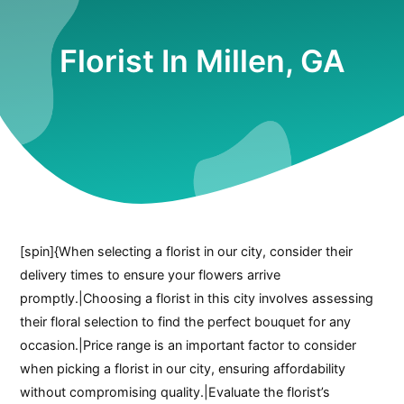
Florist In Millen, GA
[spin]{When selecting a florist in our city, consider their
delivery times to ensure your flowers arrive
promptly.|Choosing a florist in this city involves assessing
their floral selection to find the perfect bouquet for any
occasion.|Price range is an important factor to consider
when picking a florist in our city, ensuring affordability
without compromising quality.|Evaluate the florist’s