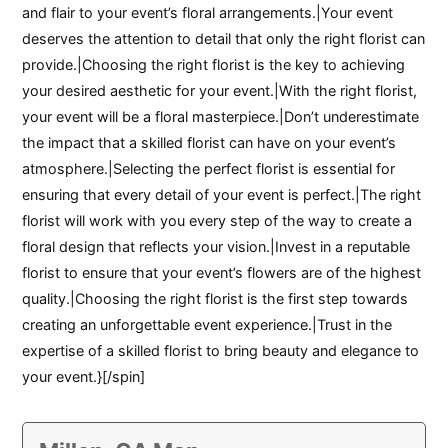
and flair to your event’s floral arrangements.|Your event
deserves the attention to detail that only the right florist can
provide.|Choosing the right florist is the key to achieving
your desired aesthetic for your event.|With the right florist,
your event will be a floral masterpiece.|Don’t underestimate
the impact that a skilled florist can have on your event’s
atmosphere.|Selecting the perfect florist is essential for
ensuring that every detail of your event is perfect.|The right
florist will work with you every step of the way to create a
floral design that reflects your vision.|Invest in a reputable
florist to ensure that your event’s flowers are of the highest
quality.|Choosing the right florist is the first step towards
creating an unforgettable event experience.|Trust in the
expertise of a skilled florist to bring beauty and elegance to
your event.}[/spin]