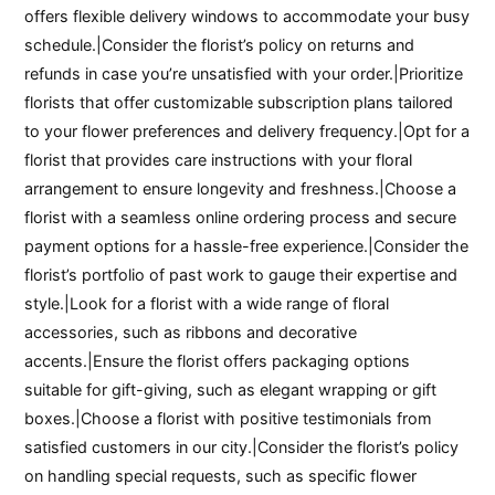
offers flexible delivery windows to accommodate your busy
schedule.|Consider the florist’s policy on returns and
refunds in case you’re unsatisfied with your order.|Prioritize
florists that offer customizable subscription plans tailored
to your flower preferences and delivery frequency.|Opt for a
florist that provides care instructions with your floral
arrangement to ensure longevity and freshness.|Choose a
florist with a seamless online ordering process and secure
payment options for a hassle-free experience.|Consider the
florist’s portfolio of past work to gauge their expertise and
style.|Look for a florist with a wide range of floral
accessories, such as ribbons and decorative
accents.|Ensure the florist offers packaging options
suitable for gift-giving, such as elegant wrapping or gift
boxes.|Choose a florist with positive testimonials from
satisfied customers in our city.|Consider the florist’s policy
on handling special requests, such as specific flower