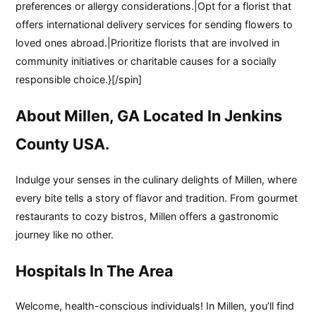
preferences or allergy considerations.|Opt for a florist that
offers international delivery services for sending flowers to
loved ones abroad.|Prioritize florists that are involved in
community initiatives or charitable causes for a socially
responsible choice.}[/spin]
About Millen, GA Located In Jenkins
County USA.
Indulge your senses in the culinary delights of Millen, where
every bite tells a story of flavor and tradition. From gourmet
restaurants to cozy bistros, Millen offers a gastronomic
journey like no other.
Hospitals In The Area
Welcome, health-conscious individuals! In Millen, you’ll find