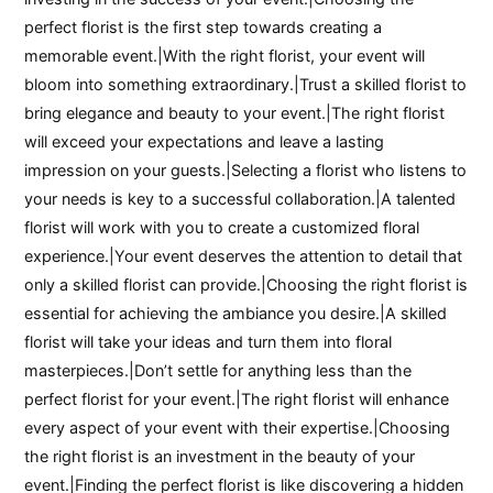
perfect florist is the first step towards creating a
memorable event.|With the right florist, your event will
bloom into something extraordinary.|Trust a skilled florist to
bring elegance and beauty to your event.|The right florist
will exceed your expectations and leave a lasting
impression on your guests.|Selecting a florist who listens to
your needs is key to a successful collaboration.|A talented
florist will work with you to create a customized floral
experience.|Your event deserves the attention to detail that
only a skilled florist can provide.|Choosing the right florist is
essential for achieving the ambiance you desire.|A skilled
florist will take your ideas and turn them into floral
masterpieces.|Don’t settle for anything less than the
perfect florist for your event.|The right florist will enhance
every aspect of your event with their expertise.|Choosing
the right florist is an investment in the beauty of your
event.|Finding the perfect florist is like discovering a hidden