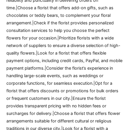
reliability and punctuality in delivering orders on
time.|Choose a florist that offers add-on gifts, such as
chocolates or teddy bears, to complement your floral
arrangement.|Check if the florist provides personalized
consultation services to help you choose the perfect
flowers for your occasion.|Prioritize florists with a wide
network of suppliers to ensure a diverse selection of high-
quality flowers.|Look for a florist that offers flexible
payment options, including credit cards, PayPal, and mobile
payment platforms.|Consider the florist’s experience in
handling large-scale events, such as weddings or
corporate functions, for seamless execution.|Opt for a
florist that offers discounts or promotions for bulk orders
or frequent customers in our city.|Ensure the florist
provides transparent pricing with no hidden fees or
surcharges for delivery.|Choose a florist that offers flower
arrangements suitable for different cultural or religious
traditions in our diverse city.|Look for a florist with a