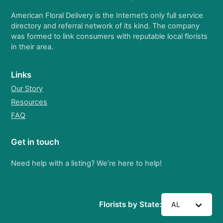
American Floral Delivery is the Internet’s only full service
directory and referral network of its kind. The company
was formed to link consumers with reputable local florists
in their area.
Links
Our Story
Resources
FAQ
Get in touch
Need help with a listing? We’re here to help!
Florists by State:
AL