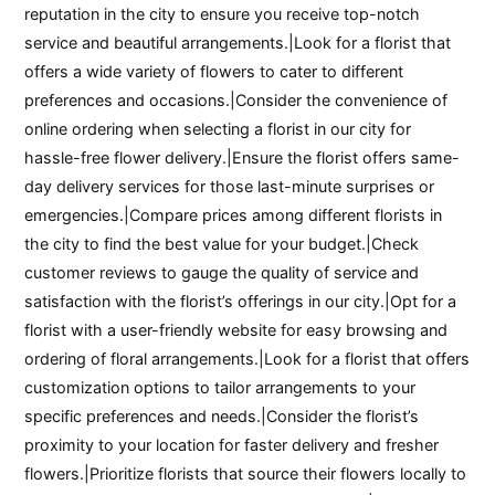
reputation in the city to ensure you receive top-notch
service and beautiful arrangements.|Look for a florist that
offers a wide variety of flowers to cater to different
preferences and occasions.|Consider the convenience of
online ordering when selecting a florist in our city for
hassle-free flower delivery.|Ensure the florist offers same-
day delivery services for those last-minute surprises or
emergencies.|Compare prices among different florists in
the city to find the best value for your budget.|Check
customer reviews to gauge the quality of service and
satisfaction with the florist’s offerings in our city.|Opt for a
florist with a user-friendly website for easy browsing and
ordering of floral arrangements.|Look for a florist that offers
customization options to tailor arrangements to your
specific preferences and needs.|Consider the florist’s
proximity to your location for faster delivery and fresher
flowers.|Prioritize florists that source their flowers locally to