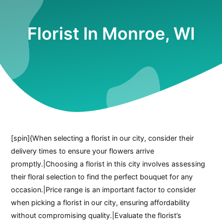
Florist In Monroe, WI
[spin]{When selecting a florist in our city, consider their
delivery times to ensure your flowers arrive
promptly.|Choosing a florist in this city involves assessing
their floral selection to find the perfect bouquet for any
occasion.|Price range is an important factor to consider
when picking a florist in our city, ensuring affordability
without compromising quality.|Evaluate the florist’s