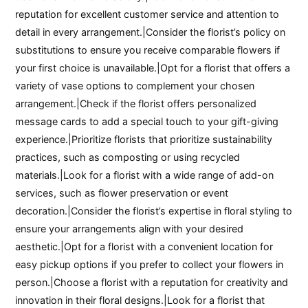
reputation for excellent customer service and attention to
detail in every arrangement.|Consider the florist’s policy on
substitutions to ensure you receive comparable flowers if
your first choice is unavailable.|Opt for a florist that offers a
variety of vase options to complement your chosen
arrangement.|Check if the florist offers personalized
message cards to add a special touch to your gift-giving
experience.|Prioritize florists that prioritize sustainability
practices, such as composting or using recycled
materials.|Look for a florist with a wide range of add-on
services, such as flower preservation or event
decoration.|Consider the florist’s expertise in floral styling to
ensure your arrangements align with your desired
aesthetic.|Opt for a florist with a convenient location for
easy pickup options if you prefer to collect your flowers in
person.|Choose a florist with a reputation for creativity and
innovation in their floral designs.|Look for a florist that