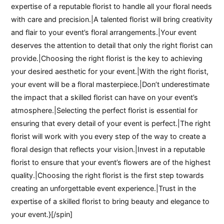
expertise of a reputable florist to handle all your floral needs
with care and precision.|A talented florist will bring creativity
and flair to your event’s floral arrangements.|Your event
deserves the attention to detail that only the right florist can
provide.|Choosing the right florist is the key to achieving
your desired aesthetic for your event.|With the right florist,
your event will be a floral masterpiece.|Don’t underestimate
the impact that a skilled florist can have on your event’s
atmosphere.|Selecting the perfect florist is essential for
ensuring that every detail of your event is perfect.|The right
florist will work with you every step of the way to create a
floral design that reflects your vision.|Invest in a reputable
florist to ensure that your event’s flowers are of the highest
quality.|Choosing the right florist is the first step towards
creating an unforgettable event experience.|Trust in the
expertise of a skilled florist to bring beauty and elegance to
your event.}[/spin]