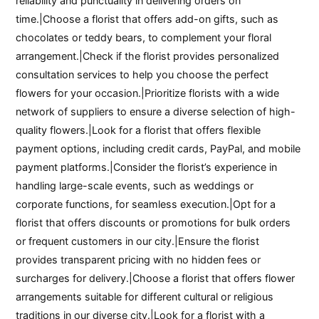
reliability and punctuality in delivering orders on
time.|Choose a florist that offers add-on gifts, such as
chocolates or teddy bears, to complement your floral
arrangement.|Check if the florist provides personalized
consultation services to help you choose the perfect
flowers for your occasion.|Prioritize florists with a wide
network of suppliers to ensure a diverse selection of high-
quality flowers.|Look for a florist that offers flexible
payment options, including credit cards, PayPal, and mobile
payment platforms.|Consider the florist’s experience in
handling large-scale events, such as weddings or
corporate functions, for seamless execution.|Opt for a
florist that offers discounts or promotions for bulk orders
or frequent customers in our city.|Ensure the florist
provides transparent pricing with no hidden fees or
surcharges for delivery.|Choose a florist that offers flower
arrangements suitable for different cultural or religious
traditions in our diverse city.|Look for a florist with a