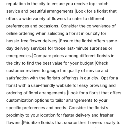
reputation in the city to ensure you receive top-notch
service and beautiful arrangements.|Look for a florist that
offers a wide variety of flowers to cater to different
preferences and occasions.|Consider the convenience of
online ordering when selecting a florist in our city for
hassle-free flower delivery.|Ensure the florist offers same-
day delivery services for those last-minute surprises or
emergencies.|Compare prices among different florists in
the city to find the best value for your budget.|Check
customer reviews to gauge the quality of service and
satisfaction with the florist’s offerings in our city.|Opt for a
florist with a user-friendly website for easy browsing and
ordering of floral arrangements.|Look for a florist that offers
customization options to tailor arrangements to your
specific preferences and needs.|Consider the florist’s
proximity to your location for faster delivery and fresher
flowers.|Prioritize florists that source their flowers locally to