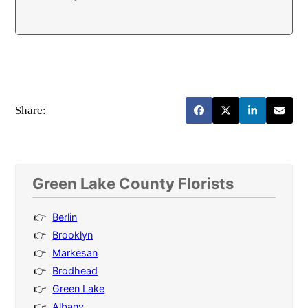
Share:
Green Lake County Florists
Berlin
Brooklyn
Markesan
Brodhead
Green Lake
Albany