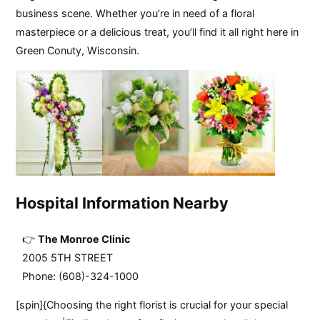
business scene. Whether you’re in need of a floral
masterpiece or a delicious treat, you’ll find it all right here in
Green Conuty, Wisconsin.
Hospital Information Nearby
The Monroe Clinic
2005 5TH STREET
Phone: (608)-324-1000
[spin]{Choosing the right florist is crucial for your special