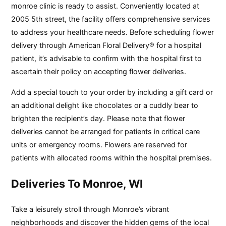
monroe clinic is ready to assist. Conveniently located at
2005 5th street, the facility offers comprehensive services
to address your healthcare needs. Before scheduling flower
delivery through American Floral Delivery® for a hospital
patient, it’s advisable to confirm with the hospital first to
ascertain their policy on accepting flower deliveries.
Add a special touch to your order by including a gift card or
an additional delight like chocolates or a cuddly bear to
brighten the recipient’s day. Please note that flower
deliveries cannot be arranged for patients in critical care
units or emergency rooms. Flowers are reserved for
patients with allocated rooms within the hospital premises.
Deliveries To Monroe, WI
Take a leisurely stroll through Monroe’s vibrant
neighborhoods and discover the hidden gems of the local