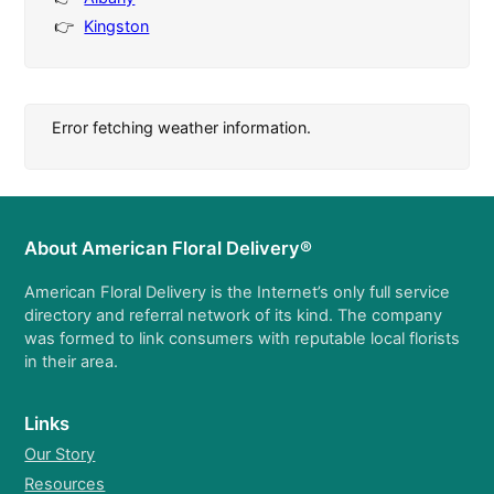
Kingston
Error fetching weather information.
About American Floral Delivery®
American Floral Delivery is the Internet’s only full service
directory and referral network of its kind. The company
was formed to link consumers with reputable local florists
in their area.
Links
Our Story
Resources