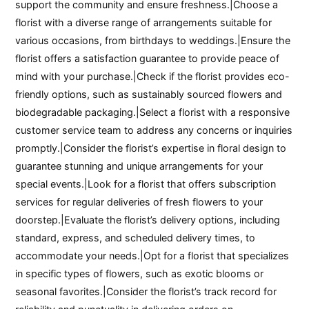
support the community and ensure freshness.|Choose a
florist with a diverse range of arrangements suitable for
various occasions, from birthdays to weddings.|Ensure the
florist offers a satisfaction guarantee to provide peace of
mind with your purchase.|Check if the florist provides eco-
friendly options, such as sustainably sourced flowers and
biodegradable packaging.|Select a florist with a responsive
customer service team to address any concerns or inquiries
promptly.|Consider the florist’s expertise in floral design to
guarantee stunning and unique arrangements for your
special events.|Look for a florist that offers subscription
services for regular deliveries of fresh flowers to your
doorstep.|Evaluate the florist’s delivery options, including
standard, express, and scheduled delivery times, to
accommodate your needs.|Opt for a florist that specializes
in specific types of flowers, such as exotic blooms or
seasonal favorites.|Consider the florist’s track record for