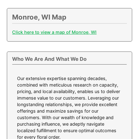
Monroe, WI Map
Click here to view a map of Monroe, WI
Who We Are And What We Do
Our extensive expertise spanning decades,
combined with meticulous research on capacity,
pricing, and local availability, enables us to deliver
immense value to our customers. Leveraging our
longstanding relationships, we provide excellent
offerings and maximize savings for our
customers. With our wealth of knowledge and
purchasing influence, we adeptly navigate
localized fulfillment to ensure optimal outcomes
for every floral order.