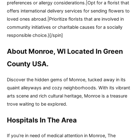
preferences or allergy considerations.|Opt for a florist that
offers international delivery services for sending flowers to
loved ones abroad.|Prioritize florists that are involved in
community initiatives or charitable causes for a socially
responsible choice.}[/spin]
About Monroe, WI Located In Green
County USA.
Discover the hidden gems of Monroe, tucked away in its
quaint alleyways and cozy neighborhoods. With its vibrant
arts scene and rich cultural heritage, Monroe is a treasure
trove waiting to be explored.
Hospitals In The Area
If you’re in need of medical attention in Monroe, The