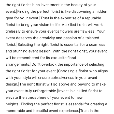
the right florist is an investment in the beauty of your
event.|Finding the perfect florist is like discovering a hidden
gem for your event.|Trust in the expertise of a reputable
florist to bring your vision to life.|A skilled florist will work
tirelessly to ensure your event’s flowers are flawless.|Your
event deserves the creativity and passion of a talented
florist.|Selecting the right florist is essential for a seamless
and stunning event design.|With the right florist, your event
will be remembered for its exquisite floral
arrangements.|Don’t overlook the importance of selecting
the right florist for your event.|Choosing a florist who aligns
with your style will ensure cohesiveness in your event
design.|The right florist will go above and beyond to make
your event truly unforgettable.|Invest in a skilled florist to
elevate the atmosphere of your event to new
heights.|Finding the perfect florist is essential for creating a
memorable and beautiful event experience.|Trust in the