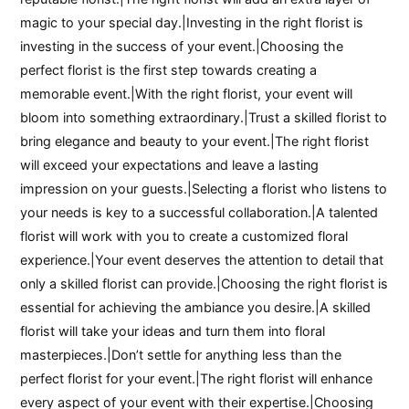
magic to your special day.|Investing in the right florist is
investing in the success of your event.|Choosing the
perfect florist is the first step towards creating a
memorable event.|With the right florist, your event will
bloom into something extraordinary.|Trust a skilled florist to
bring elegance and beauty to your event.|The right florist
will exceed your expectations and leave a lasting
impression on your guests.|Selecting a florist who listens to
your needs is key to a successful collaboration.|A talented
florist will work with you to create a customized floral
experience.|Your event deserves the attention to detail that
only a skilled florist can provide.|Choosing the right florist is
essential for achieving the ambiance you desire.|A skilled
florist will take your ideas and turn them into floral
masterpieces.|Don’t settle for anything less than the
perfect florist for your event.|The right florist will enhance
every aspect of your event with their expertise.|Choosing