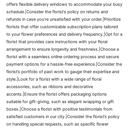
offers flexible delivery windows to accommodate your busy
schedule.|Consider the florist’s policy on returns and
refunds in case you’re unsatisfied with your order.|Prioritize
florists that offer customizable subscription plans tailored
to your flower preferences and delivery frequency.|Opt for a
florist that provides care instructions with your floral
arrangement to ensure longevity and freshness.|Choose a
florist with a seamless online ordering process and secure
payment options for a hassle-free experience.|Consider the
florist’s portfolio of past work to gauge their expertise and
style.|Look for a florist with a wide range of floral
accessories, such as ribbons and decorative
accents.|Ensure the florist offers packaging options
suitable for gift-giving, such as elegant wrapping or gift
boxes.|Choose a florist with positive testimonials from
satisfied customers in our city.|Consider the florist’s policy
on handling special requests, such as specific flower