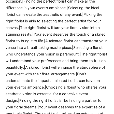
occasion.|Finding the perfect florist can make all the
difference in your event’s ambiance.|Selecting the ideal
florist can elevate the aesthetic of any event.|Picking the
right florist is akin to selecting the perfect artist for your
canvas.|The right florist will turn your floral vision into a
stunning reality.|Your event deserves the touch of a skilled
florist to bring it to life.|A talented florist can transform your
venue into a breathtaking masterpiece.|Selecting a florist
who understands your vision is paramount.|The right florist
will understand your preferences and bring them to fruition
beautifully.|A skilled florist will enhance the atmosphere of
your event with their floral arrangements.|Don’t
underestimate the impact a talented florist can have on
your event’s ambiance.|Choosing a florist who shares your
aesthetic vision is essential for a cohesive event
design.|Finding the right florist is like finding a partner for
your floral dreams.|Your event deserves the expertise of a
reputable florist.|The right florist will add an extra layer of