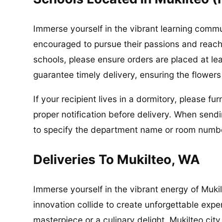
Immerse yourself in the vibrant learning commu
encouraged to pursue their passions and reach th
schools, please ensure orders are placed at le
guarantee timely delivery, ensuring the flower
If your recipient lives in a dormitory, please f
proper notification before delivery. When send
to specify the department name or room number
Deliveries To Mukilteo, WA
Immerse yourself in the vibrant energy of Muki
innovation collide to create unforgettable exper
masterpiece or a culinary delight, Mukilteo city h