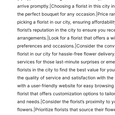
arrive promptly.|Choosing a florist in this city i
the perfect bouquet for any occasion.|Price ra
picking a florist in our city, ensuring affordabi
florist’s reputation in the city to ensure you r
arrangements.|Look for a florist that offers a wi
preferences and occasions.|Consider the conve
florist in our city for hassle-free flower delive
services for those last-minute surprises or e
florists in the city to find the best value for
the quality of service and satisfaction with the fl
with a user-friendly website for easy browsing 
florist that offers customization options to tai
and needs.|Consider the florist’s proximity to y
flowers.|Prioritize florists that source their f