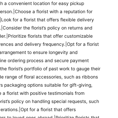
ith a convenient location for easy pickup
person.|Choose a florist with a reputation for
Look for a florist that offers flexible delivery
nsider the florist’s policy on returns and
r.|Prioritize florists that offer customizable
rences and delivery frequency.|Opt for a florist
l arrangement to ensure longevity and
nline ordering process and secure payment
he florist’s portfolio of past work to gauge their
ide range of floral accessories, such as ribbons
s packaging options suitable for gift-giving,
a florist with positive testimonials from
orist’s policy on handling special requests, such
rations.|Opt for a florist that offers
rs to loved ones abroad.|Prioritize florists that