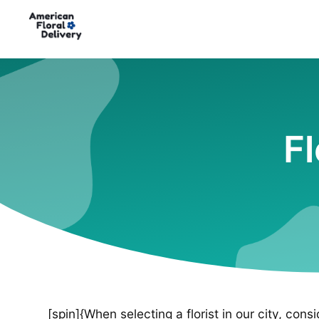
Fl
[spin]{When selecting a florist in our city, cons