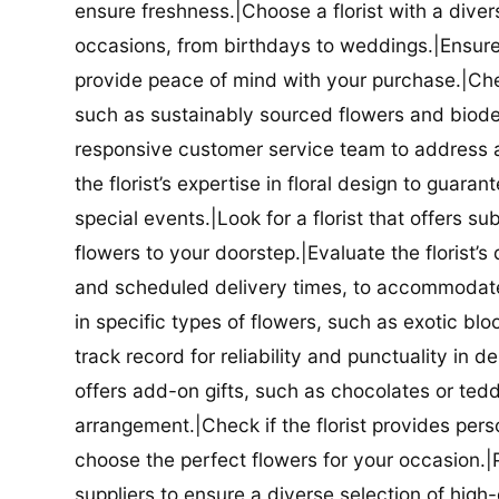
ensure freshness.|Choose a florist with a diver
occasions, from birthdays to weddings.|Ensure t
provide peace of mind with your purchase.|Check
such as sustainably sourced flowers and biodeg
responsive customer service team to address a
the florist’s expertise in floral design to guar
special events.|Look for a florist that offers su
flowers to your doorstep.|Evaluate the florist’s
and scheduled delivery times, to accommodate y
in specific types of flowers, such as exotic blo
track record for reliability and punctuality in d
offers add-on gifts, such as chocolates or ted
arrangement.|Check if the florist provides pers
choose the perfect flowers for your occasion.|Pr
suppliers to ensure a diverse selection of high-q