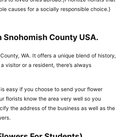
ble causes for a socially responsible choice.}
In Snohomish County USA.
County, WA. It offers a unique blend of history,
 visitor or a resident, there’s always
 is easy if you choose to send your flower
r florists know the area very well so you
ify the address of the business as well as the
wers.
Flowers For Students)