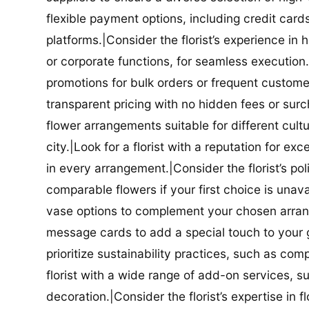
flexible payment options, including credit car
platforms.|Consider the florist’s experience in
or corporate functions, for seamless execution.|
promotions for bulk orders or frequent customers
transparent pricing with no hidden fees or surch
flower arrangements suitable for different cultur
city.|Look for a florist with a reputation for ex
in every arrangement.|Consider the florist’s po
comparable flowers if your first choice is unavail
vase options to complement your chosen arrange
message cards to add a special touch to your gif
prioritize sustainability practices, such as com
florist with a wide range of add-on services, s
decoration.|Consider the florist’s expertise in 