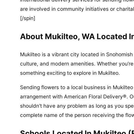
are involved in community initiatives or charita
[/spin]
About Mukilteo, WA Located 
Mukilteo is a vibrant city located in Snohomish 
culture, and modern amenities. Whether you’re a
something exciting to explore in Mukilteo.
Sending flowers to a local business in Mukilteo
arrangement with American Floral Delivery®. Ou
shouldn’t have any problem as long as you spec
complete name of the person receiving the flo
Schools Located In Mukilteo (