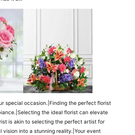
our special occasion.|Finding the perfect florist
iance.|Selecting the ideal florist can elevate
ist is akin to selecting the perfect artist for
al vision into a stunning reality.|Your event