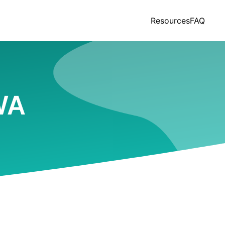
Resources
FAQ
 WA