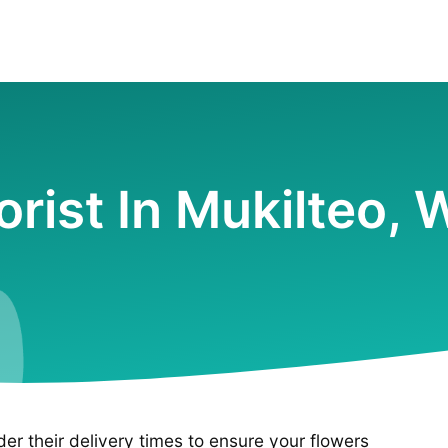
orist In Mukilteo,
ider their delivery times to ensure your flowers