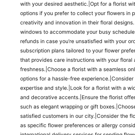
with your desired aesthetic.|Opt for a florist w
options if you prefer to collect your flowers in 
creativity and innovation in their floral designs.|
windows to accommodate your busy schedule.|Co
refunds in case you’re unsatisfied with your orde
subscription plans tailored to your flower prefe
that provides care instructions with your flora
freshness.|Choose a florist with a seamless o
options for a hassle-free experience.|Consider t
expertise and style.|Look for a florist with a w
and decorative accents.|Ensure the florist offer
such as elegant wrapping or gift boxes.|Choose 
satisfied customers in our city.|Consider the fl
as specific flower preferences or allergy conside
international delivery services for sending flowe