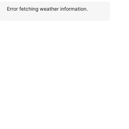
Error fetching weather information.