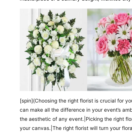
[spin]{Choosing the right florist is crucial for y
can make all the difference in your event’s amb
the aesthetic of any event.|Picking the right flor
your canvas.|The right florist will turn your flor