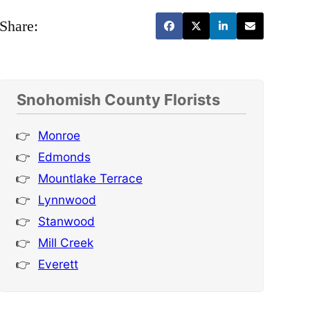
Share:
Snohomish County Florists
Monroe
Edmonds
Mountlake Terrace
Lynnwood
Stanwood
Mill Creek
Everett