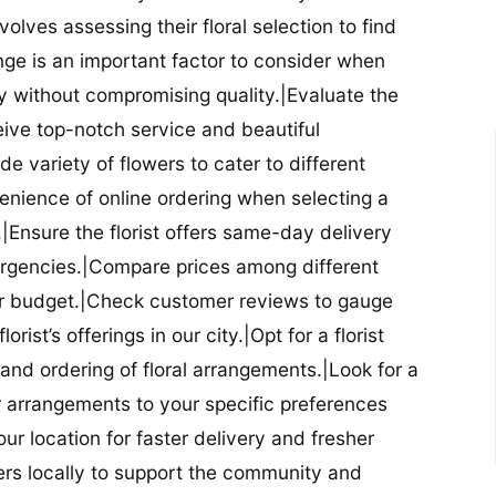
nvolves assessing their floral selection to find
nge is an important factor to consider when
lity without compromising quality.|Evaluate the
eceive top-notch service and beautiful
de variety of flowers to cater to different
nience of online ordering when selecting a
ry.|Ensure the florist offers same-day delivery
mergencies.|Compare prices among different
 your budget.|Check customer reviews to gauge
orist’s offerings in our city.|Opt for a florist
and ordering of floral arrangements.|Look for a
lor arrangements to your specific preferences
our location for faster delivery and fresher
lowers locally to support the community and