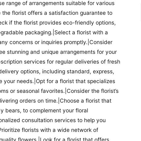
se range of arrangements suitable for various
he florist offers a satisfaction guarantee to
 if the florist provides eco-friendly options,
radable packaging.|Select a florist with a
ny concerns or inquiries promptly.|Consider
antee stunning and unique arrangements for your
bscription services for regular deliveries of fresh
 delivery options, including standard, express,
our needs.|Opt for a florist that specializes
oms or seasonal favorites.|Consider the florist’s
elivering orders on time.|Choose a florist that
dy bears, to complement your floral
onalized consultation services to help you
ioritize florists with a wide network of
uality flowers.|Look for a florist that offers