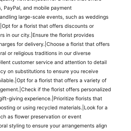
ds, PayPal, and mobile payment
 handling large-scale events, such as weddings
Opt for a florist that offers discounts or
 in our city.|Ensure the florist provides
arges for delivery.|Choose a florist that offers
al or religious traditions in our diverse
cellent customer service and attention to detail
licy on substitutions to ensure you receive
able.|Opt for a florist that offers a variety of
ment.|Check if the florist offers personalized
t-giving experience.|Prioritize florists that
posting or using recycled materials.|Look for a
uch as flower preservation or event
floral styling to ensure your arrangements align