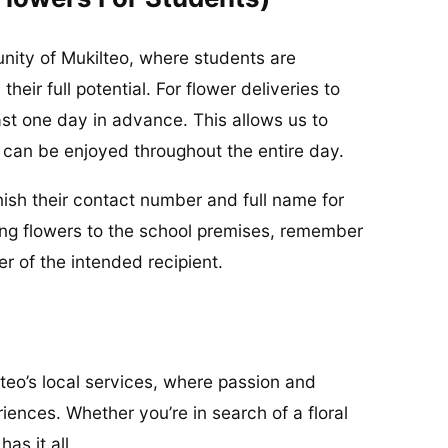
nity of Mukilteo, where students are
eir full potential. For flower deliveries to
ast one day in advance. This allows us to
s can be enjoyed throughout the entire day.
urnish their contact number and full name for
ing flowers to the school premises, remember
 of the intended recipient.
lteo’s local services, where passion and
iences. Whether you’re in search of a floral
as it all.