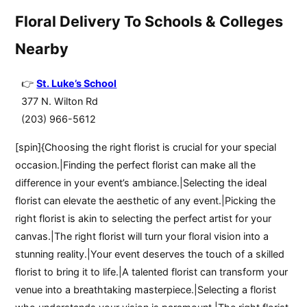
Floral Delivery To Schools & Colleges
Nearby
St. Luke’s School
377 N. Wilton Rd
(203) 966-5612
[spin]{Choosing the right florist is crucial for your special
occasion.|Finding the perfect florist can make all the
difference in your event’s ambiance.|Selecting the ideal
florist can elevate the aesthetic of any event.|Picking the
right florist is akin to selecting the perfect artist for your
canvas.|The right florist will turn your floral vision into a
stunning reality.|Your event deserves the touch of a skilled
florist to bring it to life.|A talented florist can transform your
venue into a breathtaking masterpiece.|Selecting a florist