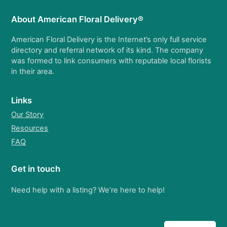
About American Floral Delivery®
American Floral Delivery is the Internet’s only full service
directory and referral network of its kind. The company
was formed to link consumers with reputable local florists
in their area.
Links
Our Story
Resources
FAQ
Get in touch
Need help with a listing? We’re here to help!