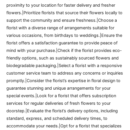
proximity to your location for faster delivery and fresher
flowers.|Prioritize florists that source their flowers locally to
support the community and ensure freshness.|Choose a
florist with a diverse range of arrangements suitable for
various occasions, from birthdays to weddings.|Ensure the
florist offers a satisfaction guarantee to provide peace of
mind with your purchase.|Check if the florist provides eco-
friendly options, such as sustainably sourced flowers and
biodegradable packaging.|Select a florist with a responsive
customer service team to address any concerns or inquiries
promptly.|Consider the florist’s expertise in floral design to
guarantee stunning and unique arrangements for your
special events.|Look for a florist that offers subscription
services for regular deliveries of fresh flowers to your
doorstep.|Evaluate the florist’s delivery options, including
standard, express, and scheduled delivery times, to
accommodate your needs.|Opt for a florist that specializes