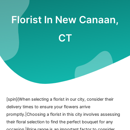
Florist In New Canaan,
CT
[spin]{When selecting a florist in our city, consider their
delivery times to ensure your flowers arrive
promptly.|Choosing a florist in this city involves assessing
their floral selection to find the perfect bouquet for any
occasion.|Price range is an important factor to consider