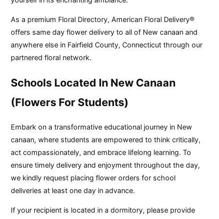
As a premium Floral Directory, American Floral Delivery®
offers same day flower delivery to all of New canaan and
anywhere else in Fairfield County, Connecticut through our
partnered floral network.
Schools Located In New Canaan
(Flowers For Students)
Embark on a transformative educational journey in New
canaan, where students are empowered to think critically,
act compassionately, and embrace lifelong learning. To
ensure timely delivery and enjoyment throughout the day,
we kindly request placing flower orders for school
deliveries at least one day in advance.
If your recipient is located in a dormitory, please provide