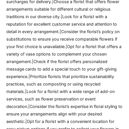
surcharges for delivery.|Choose a florist that offers flower
arrangements suitable for different cultural or religious
traditions in our diverse city.|Look for a florist with a
reputation for excellent customer service and attention to
detail in every arrangement.|Consider the florist’s policy on
substitutions to ensure you receive comparable flowers if
your first choice is unavailable.|Opt for a florist that offers a
variety of vase options to complement your chosen
arrangement.|Check if the florist offers personalized
message cards to add a special touch to your gift-giving
experience.|Prioritize florists that prioritize sustainability
practices, such as composting or using recycled
materials.|Look for a florist with a wide range of add-on
services, such as flower preservation or event
decoration.|Consider the florist’s expertise in floral styling to
ensure your arrangements align with your desired
aesthetic.|Opt for a florist with a convenient location for
easy pickup options if you prefer to collect your flowers in