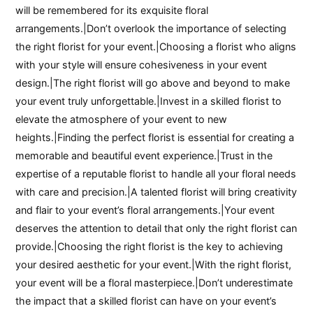
will be remembered for its exquisite floral
arrangements.|Don’t overlook the importance of selecting
the right florist for your event.|Choosing a florist who aligns
with your style will ensure cohesiveness in your event
design.|The right florist will go above and beyond to make
your event truly unforgettable.|Invest in a skilled florist to
elevate the atmosphere of your event to new
heights.|Finding the perfect florist is essential for creating a
memorable and beautiful event experience.|Trust in the
expertise of a reputable florist to handle all your floral needs
with care and precision.|A talented florist will bring creativity
and flair to your event’s floral arrangements.|Your event
deserves the attention to detail that only the right florist can
provide.|Choosing the right florist is the key to achieving
your desired aesthetic for your event.|With the right florist,
your event will be a floral masterpiece.|Don’t underestimate
the impact that a skilled florist can have on your event’s