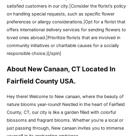
satisfied customers in our city.|Consider the florist’s policy
on handling special requests, such as specific flower
preferences or allergy considerations.|Opt for a florist that
offers international delivery services for sending flowers to
loved ones abroad.|Prioritize florists that are involved in
community initiatives or charitable causes for a socially
responsible choice.}[/spin]
About New Canaan, CT Located In
Fairfield County USA.
Hey there! Welcome to New canaan, where the beauty of
nature blooms year-round! Nestled in the heart of Fairfield
County, CT, our city is like a garden filled with colorful
blossoms and fragrant blooms. Whether you’re a local or
just passing through, New canaan invites you to immerse
yourself in its enchanting ambiance.