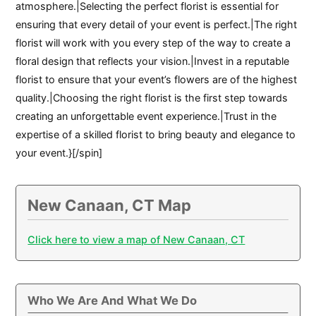
atmosphere.|Selecting the perfect florist is essential for
ensuring that every detail of your event is perfect.|The right
florist will work with you every step of the way to create a
floral design that reflects your vision.|Invest in a reputable
florist to ensure that your event’s flowers are of the highest
quality.|Choosing the right florist is the first step towards
creating an unforgettable event experience.|Trust in the
expertise of a skilled florist to bring beauty and elegance to
your event.}[/spin]
New Canaan, CT Map
Click here to view a map of New Canaan, CT
Who We Are And What We Do