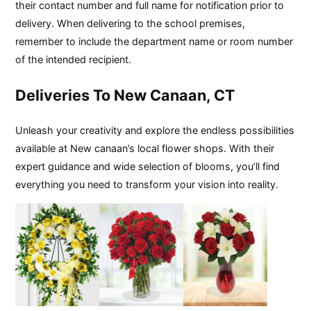
their contact number and full name for notification prior to
delivery. When delivering to the school premises,
remember to include the department name or room number
of the intended recipient.
Deliveries To New Canaan, CT
Unleash your creativity and explore the endless possibilities
available at New canaan’s local flower shops. With their
expert guidance and wide selection of blooms, you’ll find
everything you need to transform your vision into reality.