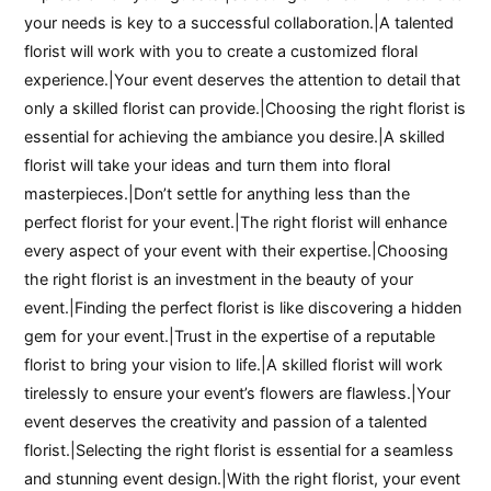
your needs is key to a successful collaboration.|A talented
florist will work with you to create a customized floral
experience.|Your event deserves the attention to detail that
only a skilled florist can provide.|Choosing the right florist is
essential for achieving the ambiance you desire.|A skilled
florist will take your ideas and turn them into floral
masterpieces.|Don’t settle for anything less than the
perfect florist for your event.|The right florist will enhance
every aspect of your event with their expertise.|Choosing
the right florist is an investment in the beauty of your
event.|Finding the perfect florist is like discovering a hidden
gem for your event.|Trust in the expertise of a reputable
florist to bring your vision to life.|A skilled florist will work
tirelessly to ensure your event’s flowers are flawless.|Your
event deserves the creativity and passion of a talented
florist.|Selecting the right florist is essential for a seamless
and stunning event design.|With the right florist, your event