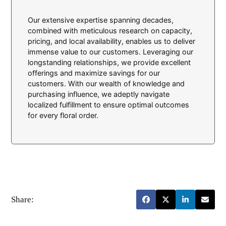
Our extensive expertise spanning decades,
combined with meticulous research on capacity,
pricing, and local availability, enables us to deliver
immense value to our customers. Leveraging our
longstanding relationships, we provide excellent
offerings and maximize savings for our
customers. With our wealth of knowledge and
purchasing influence, we adeptly navigate
localized fulfillment to ensure optimal outcomes
for every floral order.
Share: