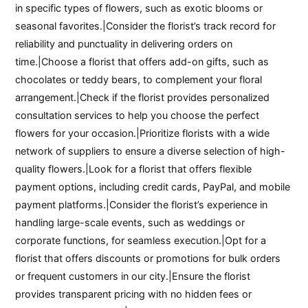
in specific types of flowers, such as exotic blooms or
seasonal favorites.|Consider the florist’s track record for
reliability and punctuality in delivering orders on
time.|Choose a florist that offers add-on gifts, such as
chocolates or teddy bears, to complement your floral
arrangement.|Check if the florist provides personalized
consultation services to help you choose the perfect
flowers for your occasion.|Prioritize florists with a wide
network of suppliers to ensure a diverse selection of high-
quality flowers.|Look for a florist that offers flexible
payment options, including credit cards, PayPal, and mobile
payment platforms.|Consider the florist’s experience in
handling large-scale events, such as weddings or
corporate functions, for seamless execution.|Opt for a
florist that offers discounts or promotions for bulk orders
or frequent customers in our city.|Ensure the florist
provides transparent pricing with no hidden fees or