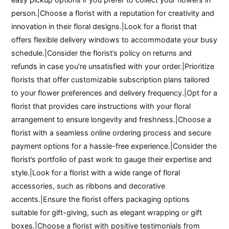
person.|Choose a florist with a reputation for creativity and
innovation in their floral designs.|Look for a florist that
offers flexible delivery windows to accommodate your busy
schedule.|Consider the florist’s policy on returns and
refunds in case you’re unsatisfied with your order.|Prioritize
florists that offer customizable subscription plans tailored
to your flower preferences and delivery frequency.|Opt for a
florist that provides care instructions with your floral
arrangement to ensure longevity and freshness.|Choose a
florist with a seamless online ordering process and secure
payment options for a hassle-free experience.|Consider the
florist’s portfolio of past work to gauge their expertise and
style.|Look for a florist with a wide range of floral
accessories, such as ribbons and decorative
accents.|Ensure the florist offers packaging options
suitable for gift-giving, such as elegant wrapping or gift
boxes.|Choose a florist with positive testimonials from