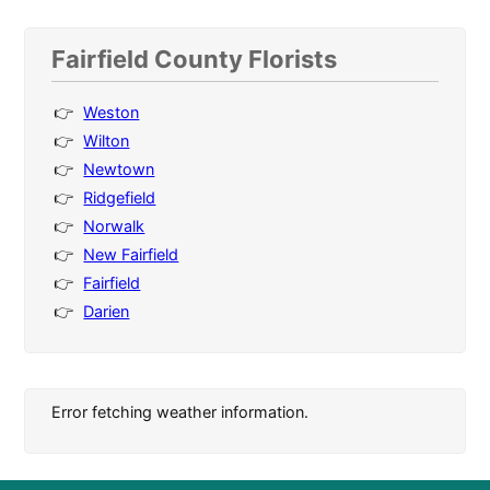
Fairfield County Florists
Weston
Wilton
Newtown
Ridgefield
Norwalk
New Fairfield
Fairfield
Darien
Error fetching weather information.