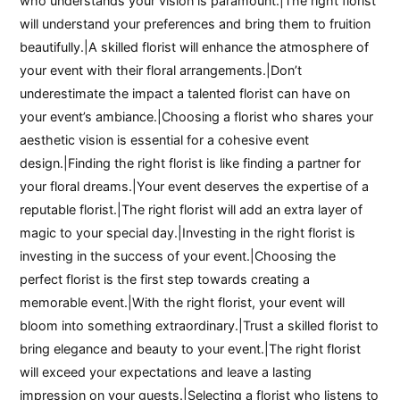
who understands your vision is paramount.|The right florist
will understand your preferences and bring them to fruition
beautifully.|A skilled florist will enhance the atmosphere of
your event with their floral arrangements.|Don’t
underestimate the impact a talented florist can have on
your event’s ambiance.|Choosing a florist who shares your
aesthetic vision is essential for a cohesive event
design.|Finding the right florist is like finding a partner for
your floral dreams.|Your event deserves the expertise of a
reputable florist.|The right florist will add an extra layer of
magic to your special day.|Investing in the right florist is
investing in the success of your event.|Choosing the
perfect florist is the first step towards creating a
memorable event.|With the right florist, your event will
bloom into something extraordinary.|Trust a skilled florist to
bring elegance and beauty to your event.|The right florist
will exceed your expectations and leave a lasting
impression on your guests.|Selecting a florist who listens to