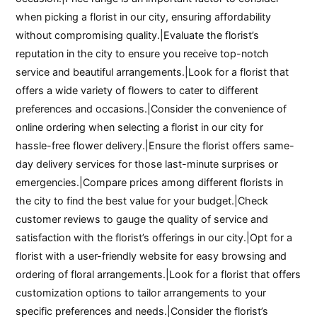
when picking a florist in our city, ensuring affordability
without compromising quality.|Evaluate the florist’s
reputation in the city to ensure you receive top-notch
service and beautiful arrangements.|Look for a florist that
offers a wide variety of flowers to cater to different
preferences and occasions.|Consider the convenience of
online ordering when selecting a florist in our city for
hassle-free flower delivery.|Ensure the florist offers same-
day delivery services for those last-minute surprises or
emergencies.|Compare prices among different florists in
the city to find the best value for your budget.|Check
customer reviews to gauge the quality of service and
satisfaction with the florist’s offerings in our city.|Opt for a
florist with a user-friendly website for easy browsing and
ordering of floral arrangements.|Look for a florist that offers
customization options to tailor arrangements to your
specific preferences and needs.|Consider the florist’s