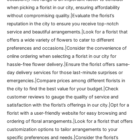
when picking a florist in our city, ensuring affordability
without compromising quality.|Evaluate the florist’s
reputation in the city to ensure you receive top-notch
service and beautiful arrangements.|Look for a florist that
offers a wide variety of flowers to cater to different
preferences and occasions.|Consider the convenience of
online ordering when selecting a florist in our city for
hassle-free flower delivery.|Ensure the florist offers same-
day delivery services for those last-minute surprises or
emergencies.|Compare prices among different florists in
the city to find the best value for your budget.|Check
customer reviews to gauge the quality of service and
satisfaction with the florist’s offerings in our city.|Opt for a
florist with a user-friendly website for easy browsing and
ordering of floral arrangements.|Look for a florist that offers
customization options to tailor arrangements to your
specific preferences and needs.|Consider the florist’s