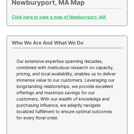
Newburyport, MA Map
Click here to view a map of Newburyport, MA
Who We Are And What We Do
Our extensive expertise spanning decades,
combined with meticulous research on capacity,
pricing, and local availability, enables us to deliver
immense value to our customers. Leveraging our
longstanding relationships, we provide excellent
offerings and maximize savings for our
customers. With our wealth of knowledge and
purchasing influence, we adeptly navigate
localized fulfillment to ensure optimal outcomes
for every floral order.