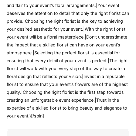
and flair to your event’s floral arrangements.|Your event
deserves the attention to detail that only the right florist can
provide.|Choosing the right florist is the key to achieving
your desired aesthetic for your event.|With the right florist,
your event will be a floral masterpiece.|Don’t underestimate
the impact that a skilled florist can have on your event’s
atmosphere.|Selecting the perfect florist is essential for
ensuring that every detail of your event is perfect.|The right
florist will work with you every step of the way to create a
floral design that reflects your vision.|Invest in a reputable
florist to ensure that your event’s flowers are of the highest
quality.|Choosing the right florist is the first step towards
creating an unforgettable event experience.|Trust in the
expertise of a skilled florist to bring beauty and elegance to
your event.}[/spin]