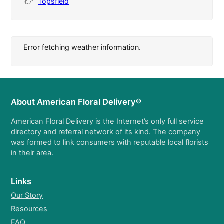
Topsfield
Error fetching weather information.
About American Floral Delivery®
American Floral Delivery is the Internet’s only full service
directory and referral network of its kind. The company
was formed to link consumers with reputable local florists
in their area.
Links
Our Story
Resources
FAQ