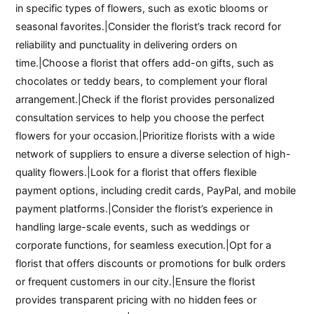
in specific types of flowers, such as exotic blooms or
seasonal favorites.|Consider the florist’s track record for
reliability and punctuality in delivering orders on
time.|Choose a florist that offers add-on gifts, such as
chocolates or teddy bears, to complement your floral
arrangement.|Check if the florist provides personalized
consultation services to help you choose the perfect
flowers for your occasion.|Prioritize florists with a wide
network of suppliers to ensure a diverse selection of high-
quality flowers.|Look for a florist that offers flexible
payment options, including credit cards, PayPal, and mobile
payment platforms.|Consider the florist’s experience in
handling large-scale events, such as weddings or
corporate functions, for seamless execution.|Opt for a
florist that offers discounts or promotions for bulk orders
or frequent customers in our city.|Ensure the florist
provides transparent pricing with no hidden fees or