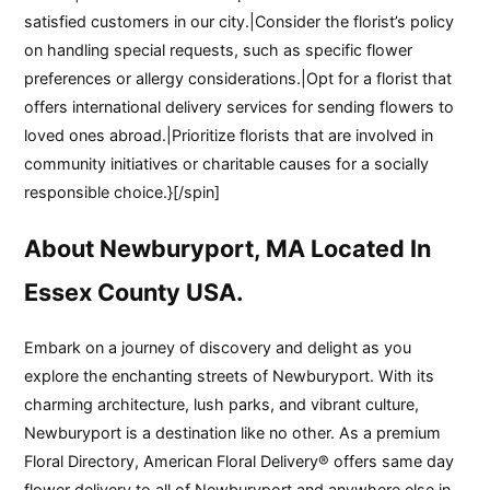
satisfied customers in our city.|Consider the florist’s policy
on handling special requests, such as specific flower
preferences or allergy considerations.|Opt for a florist that
offers international delivery services for sending flowers to
loved ones abroad.|Prioritize florists that are involved in
community initiatives or charitable causes for a socially
responsible choice.}[/spin]
About Newburyport, MA Located In
Essex County USA.
Embark on a journey of discovery and delight as you
explore the enchanting streets of Newburyport. With its
charming architecture, lush parks, and vibrant culture,
Newburyport is a destination like no other. As a premium
Floral Directory, American Floral Delivery® offers same day
flower delivery to all of Newburyport and anywhere else in