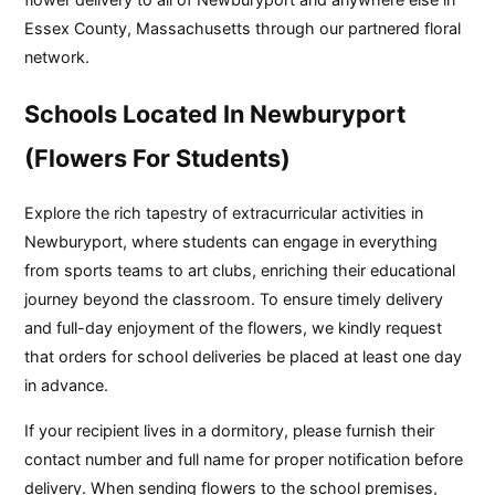
Essex County, Massachusetts through our partnered floral
network.
Schools Located In Newburyport
(Flowers For Students)
Explore the rich tapestry of extracurricular activities in
Newburyport, where students can engage in everything
from sports teams to art clubs, enriching their educational
journey beyond the classroom. To ensure timely delivery
and full-day enjoyment of the flowers, we kindly request
that orders for school deliveries be placed at least one day
in advance.
If your recipient lives in a dormitory, please furnish their
contact number and full name for proper notification before
delivery. When sending flowers to the school premises,