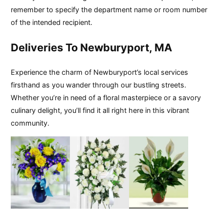
remember to specify the department name or room number
of the intended recipient.
Deliveries To Newburyport, MA
Experience the charm of Newburyport’s local services
firsthand as you wander through our bustling streets.
Whether you’re in need of a floral masterpiece or a savory
culinary delight, you’ll find it all right here in this vibrant
community.