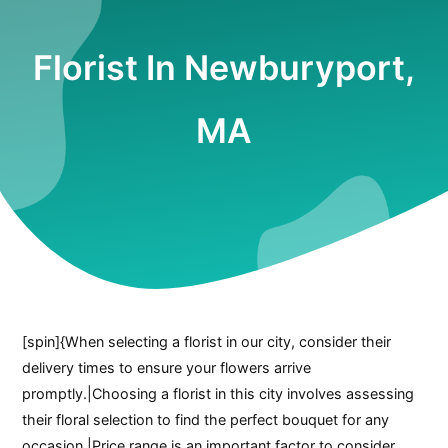
Florist In Newburyport,
MA
[spin]{When selecting a florist in our city, consider their
delivery times to ensure your flowers arrive
promptly.|Choosing a florist in this city involves assessing
their floral selection to find the perfect bouquet for any
occasion.|Price range is an important factor to consider