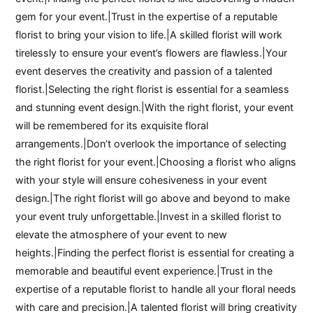
gem for your event.|Trust in the expertise of a reputable
florist to bring your vision to life.|A skilled florist will work
tirelessly to ensure your event’s flowers are flawless.|Your
event deserves the creativity and passion of a talented
florist.|Selecting the right florist is essential for a seamless
and stunning event design.|With the right florist, your event
will be remembered for its exquisite floral
arrangements.|Don’t overlook the importance of selecting
the right florist for your event.|Choosing a florist who aligns
with your style will ensure cohesiveness in your event
design.|The right florist will go above and beyond to make
your event truly unforgettable.|Invest in a skilled florist to
elevate the atmosphere of your event to new
heights.|Finding the perfect florist is essential for creating a
memorable and beautiful event experience.|Trust in the
expertise of a reputable florist to handle all your floral needs
with care and precision.|A talented florist will bring creativity