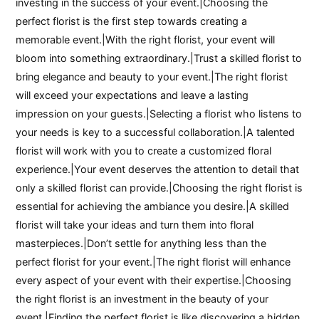
investing in the success of your event.|Choosing the
perfect florist is the first step towards creating a
memorable event.|With the right florist, your event will
bloom into something extraordinary.|Trust a skilled florist to
bring elegance and beauty to your event.|The right florist
will exceed your expectations and leave a lasting
impression on your guests.|Selecting a florist who listens to
your needs is key to a successful collaboration.|A talented
florist will work with you to create a customized floral
experience.|Your event deserves the attention to detail that
only a skilled florist can provide.|Choosing the right florist is
essential for achieving the ambiance you desire.|A skilled
florist will take your ideas and turn them into floral
masterpieces.|Don’t settle for anything less than the
perfect florist for your event.|The right florist will enhance
every aspect of your event with their expertise.|Choosing
the right florist is an investment in the beauty of your
event.|Finding the perfect florist is like discovering a hidden