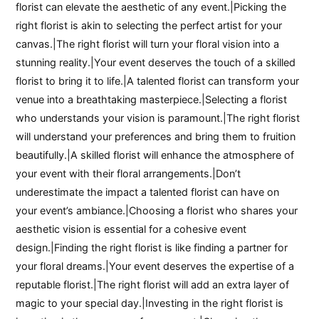
florist can elevate the aesthetic of any event.|Picking the
right florist is akin to selecting the perfect artist for your
canvas.|The right florist will turn your floral vision into a
stunning reality.|Your event deserves the touch of a skilled
florist to bring it to life.|A talented florist can transform your
venue into a breathtaking masterpiece.|Selecting a florist
who understands your vision is paramount.|The right florist
will understand your preferences and bring them to fruition
beautifully.|A skilled florist will enhance the atmosphere of
your event with their floral arrangements.|Don’t
underestimate the impact a talented florist can have on
your event’s ambiance.|Choosing a florist who shares your
aesthetic vision is essential for a cohesive event
design.|Finding the right florist is like finding a partner for
your floral dreams.|Your event deserves the expertise of a
reputable florist.|The right florist will add an extra layer of
magic to your special day.|Investing in the right florist is