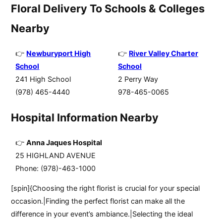
Floral Delivery To Schools & Colleges
Nearby
Newburyport High
River Valley Charter
School
School
241 High School
2 Perry Way
(978) 465-4440
978-465-0065
Hospital Information Nearby
Anna Jaques Hospital
25 HIGHLAND AVENUE
Phone: (978)-463-1000
[spin]{Choosing the right florist is crucial for your special
occasion.|Finding the perfect florist can make all the
difference in your event’s ambiance.|Selecting the ideal