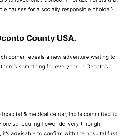
ble causes for a socially responsible choice.}
 Oconto County USA.
ach corner reveals a new adventure waiting to
 there’s something for everyone in Oconto’s
hospital & medical center, inc is committed to
fore scheduling flower delivery through
 it’s advisable to confirm with the hospital first