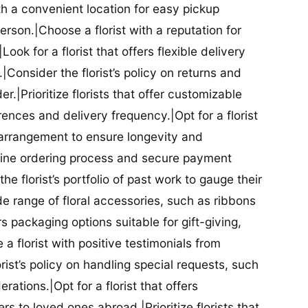
ith a convenient location for easy pickup
person.|Choose a florist with a reputation for
Look for a florist that offers flexible delivery
nsider the florist’s policy on returns and
r.|Prioritize florists that offer customizable
rences and delivery frequency.|Opt for a florist
l arrangement to ensure longevity and
nline ordering process and secure payment
he florist’s portfolio of past work to gauge their
ide range of floral accessories, such as ribbons
s packaging options suitable for gift-giving,
a florist with positive testimonials from
orist’s policy on handling special requests, such
rations.|Opt for a florist that offers
rs to loved ones abroad.|Prioritize florists that