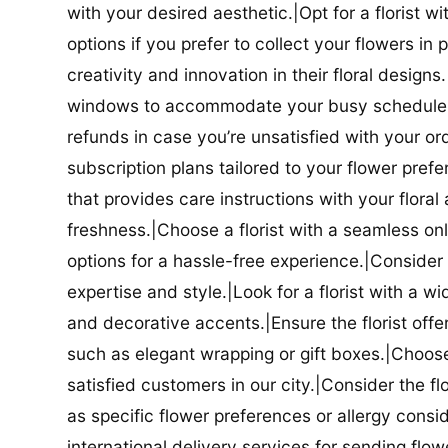
with your desired aesthetic.|Opt for a florist w
options if you prefer to collect your flowers in 
creativity and innovation in their floral designs.|
windows to accommodate your busy schedule.|Co
refunds in case you’re unsatisfied with your orde
subscription plans tailored to your flower prefe
that provides care instructions with your flora
freshness.|Choose a florist with a seamless o
options for a hassle-free experience.|Consider t
expertise and style.|Look for a florist with a w
and decorative accents.|Ensure the florist offer
such as elegant wrapping or gift boxes.|Choose 
satisfied customers in our city.|Consider the fl
as specific flower preferences or allergy conside
international delivery services for sending flowe