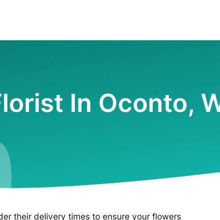
lorist In Oconto, 
ider their delivery times to ensure your flowers