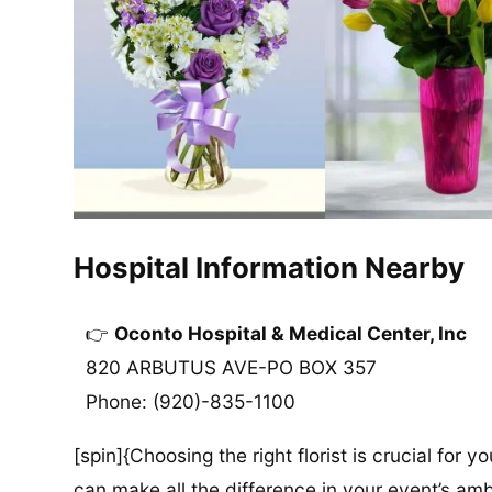
Hospital Information Nearby
Oconto Hospital & Medical Center, Inc
820 ARBUTUS AVE-PO BOX 357
Phone: (920)-835-1100
[spin]{Choosing the right florist is crucial for y
can make all the difference in your event’s amb