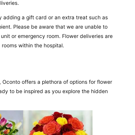
liveries.
y adding a gift card or an extra treat such as
cipient. Please be aware that we are unable to
re unit or emergency room. Flower deliveries are
 rooms within the hospital.
 Oconto offers a plethora of options for flower
ady to be inspired as you explore the hidden