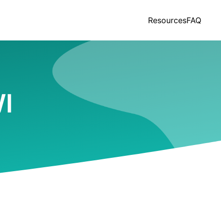
Resources
FAQ
WI