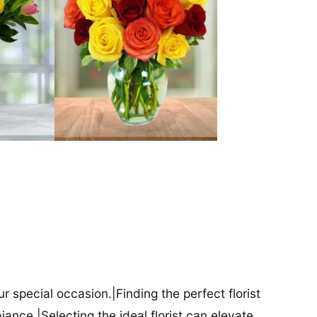
our special occasion.|Finding the perfect florist
iance.|Selecting the ideal florist can elevate