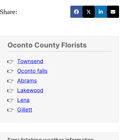
Share:
Oconto County Florists
Townsend
Oconto falls
Abrams
Lakewood
Lena
Gillett
Error fetching weather information.