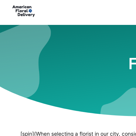
F
[spin]{When selecting a florist in our city, cons