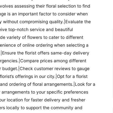
nvolves assessing their floral selection to find
nge is an important factor to consider when
lity without compromising quality.|Evaluate the
eceive top-notch service and beautiful
de variety of flowers to cater to different
nience of online ordering when selecting a
ry.|Ensure the florist offers same-day delivery
mergencies.|Compare prices among different
 your budget.|Check customer reviews to gauge
orist’s offerings in our city.|Opt for a florist
and ordering of floral arrangements.|Look for a
lor arrangements to your specific preferences
our location for faster delivery and fresher
lowers locally to support the community and