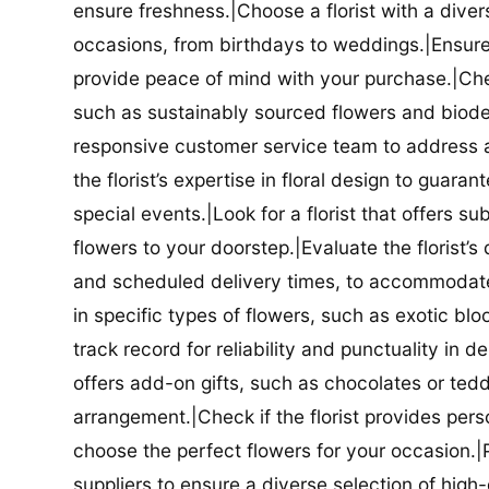
ensure freshness.|Choose a florist with a diver
occasions, from birthdays to weddings.|Ensure t
provide peace of mind with your purchase.|Check
such as sustainably sourced flowers and biodeg
responsive customer service team to address a
the florist’s expertise in floral design to guar
special events.|Look for a florist that offers su
flowers to your doorstep.|Evaluate the florist’s
and scheduled delivery times, to accommodate y
in specific types of flowers, such as exotic blo
track record for reliability and punctuality in d
offers add-on gifts, such as chocolates or ted
arrangement.|Check if the florist provides pers
choose the perfect flowers for your occasion.|Pr
suppliers to ensure a diverse selection of high-q