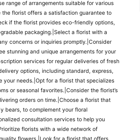
se range of arrangements suitable for various
he florist offers a satisfaction guarantee to
 if the florist provides eco-friendly options,
radable packaging.|Select a florist with a
ny concerns or inquiries promptly.|Consider
antee stunning and unique arrangements for your
bscription services for regular deliveries of fresh
 delivery options, including standard, express,
our needs.|Opt for a florist that specializes
oms or seasonal favorites.|Consider the florist’s
elivering orders on time.|Choose a florist that
dy bears, to complement your floral
onalized consultation services to help you
ioritize florists with a wide network of
uality flowers.|Look for a florist that offers