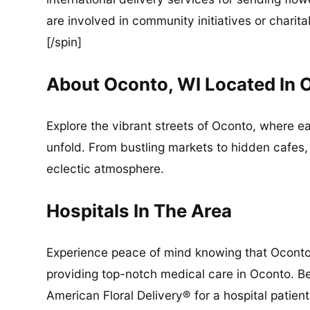
are involved in community initiatives or charita
[/spin]
About Oconto, WI Located In
Explore the vibrant streets of Oconto, where e
unfold. From bustling markets to hidden cafes,
eclectic atmosphere.
Hospitals In The Area
Experience peace of mind knowing that Oconto 
providing top-notch medical care in Oconto. Be
American Floral Delivery® for a hospital patient,