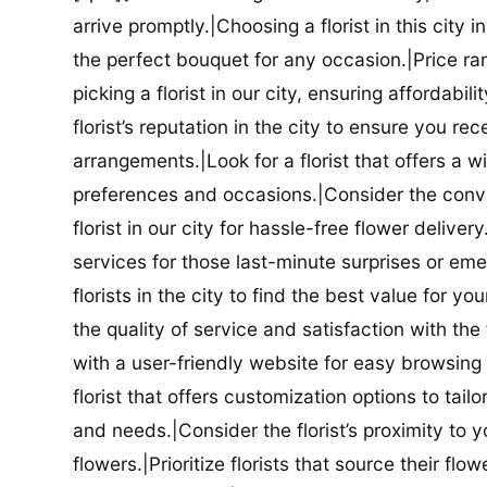
arrive promptly.|Choosing a florist in this city i
the perfect bouquet for any occasion.|Price ra
picking a florist in our city, ensuring affordabi
florist’s reputation in the city to ensure you r
arrangements.|Look for a florist that offers a wi
preferences and occasions.|Consider the conve
florist in our city for hassle-free flower delive
services for those last-minute surprises or e
florists in the city to find the best value for
the quality of service and satisfaction with the fl
with a user-friendly website for easy browsing 
florist that offers customization options to tai
and needs.|Consider the florist’s proximity to y
flowers.|Prioritize florists that source their f