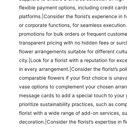
flexible payment options, including credit car
platforms.|Consider the florist’s experience in
or corporate functions, for seamless execution.|
promotions for bulk orders or frequent customers
transparent pricing with no hidden fees or surch
flower arrangements suitable for different cultur
city.|Look for a florist with a reputation for ex
in every arrangement.|Consider the florist’s po
comparable flowers if your first choice is unavail
vase options to complement your chosen arrange
message cards to add a special touch to your gif
prioritize sustainability practices, such as com
florist with a wide range of add-on services, s
decoration.|Consider the florist’s expertise in 