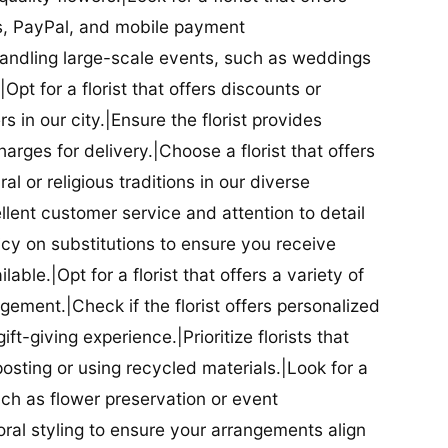
ds, PayPal, and mobile payment
 handling large-scale events, such as weddings
Opt for a florist that offers discounts or
 in our city.|Ensure the florist provides
arges for delivery.|Choose a florist that offers
al or religious traditions in our diverse
cellent customer service and attention to detail
licy on substitutions to ensure you receive
able.|Opt for a florist that offers a variety of
ment.|Check if the florist offers personalized
t-giving experience.|Prioritize florists that
posting or using recycled materials.|Look for a
uch as flower preservation or event
floral styling to ensure your arrangements align