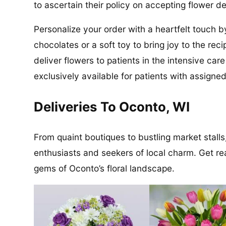
to ascertain their policy on accepting flower de
Personalize your order with a heartfelt touch b
chocolates or a soft toy to bring joy to the re
deliver flowers to patients in the intensive ca
exclusively available for patients with assigned
Deliveries To Oconto, WI
From quaint boutiques to bustling market stalls,
enthusiasts and seekers of local charm. Get re
gems of Oconto’s floral landscape.