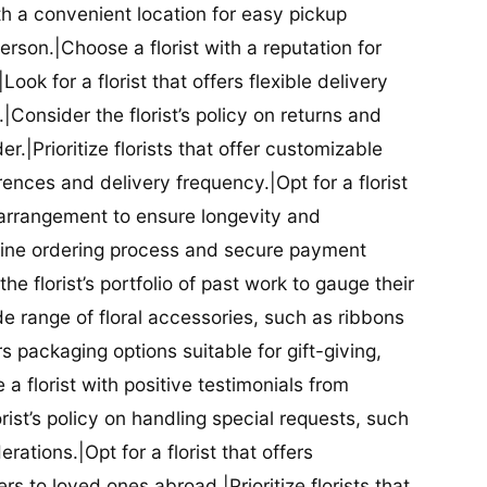
ith a convenient location for easy pickup
person.|Choose a florist with a reputation for
Look for a florist that offers flexible delivery
nsider the florist’s policy on returns and
r.|Prioritize florists that offer customizable
rences and delivery frequency.|Opt for a florist
l arrangement to ensure longevity and
nline ordering process and secure payment
he florist’s portfolio of past work to gauge their
ide range of floral accessories, such as ribbons
s packaging options suitable for gift-giving,
a florist with positive testimonials from
orist’s policy on handling special requests, such
rations.|Opt for a florist that offers
rs to loved ones abroad.|Prioritize florists that