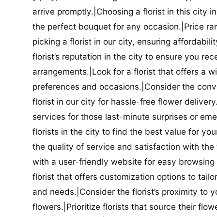
arrive promptly.|Choosing a florist in this city i
the perfect bouquet for any occasion.|Price ra
picking a florist in our city, ensuring affordabi
florist’s reputation in the city to ensure you r
arrangements.|Look for a florist that offers a wi
preferences and occasions.|Consider the conve
florist in our city for hassle-free flower delive
services for those last-minute surprises or e
florists in the city to find the best value for
the quality of service and satisfaction with the fl
with a user-friendly website for easy browsing 
florist that offers customization options to tai
and needs.|Consider the florist’s proximity to y
flowers.|Prioritize florists that source their f