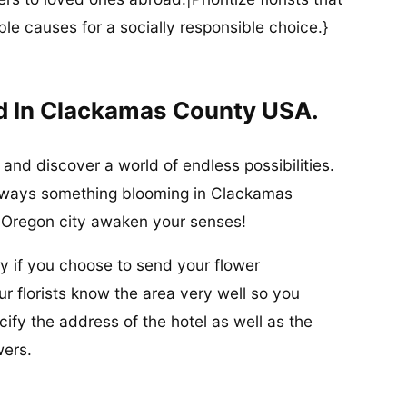
ble causes for a socially responsible choice.}
d In Clackamas County USA.
and discover a world of endless possibilities.
s always something blooming in Clackamas
f Oregon city awaken your senses!
sy if you choose to send your flower
r florists know the area very well so you
ify the address of the hotel as well as the
wers.