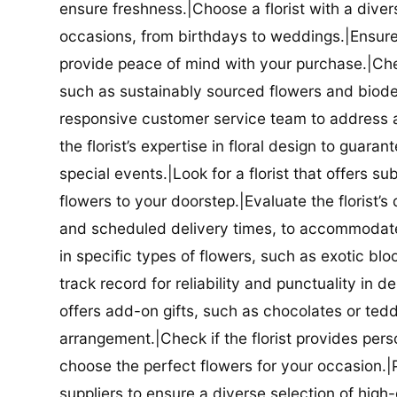
ensure freshness.|Choose a florist with a diver
occasions, from birthdays to weddings.|Ensure t
provide peace of mind with your purchase.|Check
such as sustainably sourced flowers and biodeg
responsive customer service team to address a
the florist’s expertise in floral design to guar
special events.|Look for a florist that offers su
flowers to your doorstep.|Evaluate the florist’s
and scheduled delivery times, to accommodate y
in specific types of flowers, such as exotic blo
track record for reliability and punctuality in d
offers add-on gifts, such as chocolates or ted
arrangement.|Check if the florist provides pers
choose the perfect flowers for your occasion.|Pr
suppliers to ensure a diverse selection of high-q