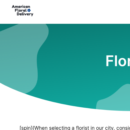
Flo
[spin]{When selecting a florist in our city, cons