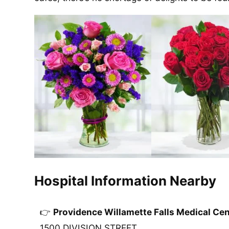
Hospital Information Nearby
Providence Willamette Falls Medical Cen
1500 DIVISION STREET