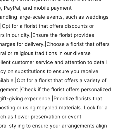
ds, PayPal, and mobile payment
 handling large-scale events, such as weddings
Opt for a florist that offers discounts or
 in our city.|Ensure the florist provides
arges for delivery.|Choose a florist that offers
al or religious traditions in our diverse
cellent customer service and attention to detail
licy on substitutions to ensure you receive
able.|Opt for a florist that offers a variety of
ment.|Check if the florist offers personalized
t-giving experience.|Prioritize florists that
posting or using recycled materials.|Look for a
uch as flower preservation or event
floral styling to ensure your arrangements align