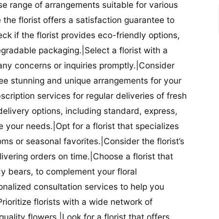
se range of arrangements suitable for various
he florist offers a satisfaction guarantee to
 if the florist provides eco-friendly options,
radable packaging.|Select a florist with a
ny concerns or inquiries promptly.|Consider
antee stunning and unique arrangements for your
bscription services for regular deliveries of fresh
 delivery options, including standard, express,
our needs.|Opt for a florist that specializes
oms or seasonal favorites.|Consider the florist’s
elivering orders on time.|Choose a florist that
dy bears, to complement your floral
onalized consultation services to help you
ioritize florists with a wide network of
uality flowers.|Look for a florist that offers