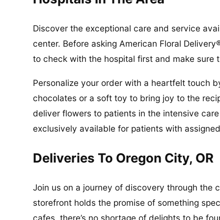
Discover the exceptional care and service avai
center. Before asking American Floral Delivery®
to check with the hospital first and make sure t
Personalize your order with a heartfelt touch b
chocolates or a soft toy to bring joy to the re
deliver flowers to patients in the intensive ca
exclusively available for patients with assigned
Deliveries To Oregon City, OR
Join us on a journey of discovery through the 
storefront holds the promise of something spec
cafes, there’s no shortage of delights to be fo