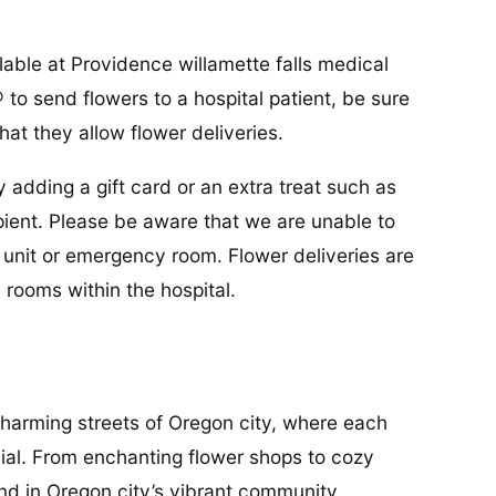
lable at Providence willamette falls medical
 to send flowers to a hospital patient, be sure
hat they allow flower deliveries.
y adding a gift card or an extra treat such as
cipient. Please be aware that we are unable to
re unit or emergency room. Flower deliveries are
 rooms within the hospital.
charming streets of Oregon city, where each
ial. From enchanting flower shops to cozy
und in Oregon city’s vibrant community.