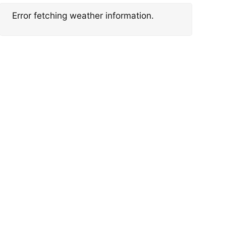
Error fetching weather information.