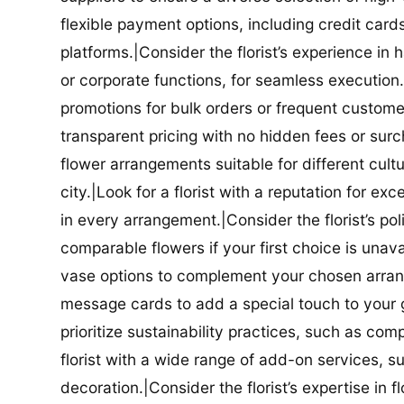
flexible payment options, including credit car
platforms.|Consider the florist’s experience in
or corporate functions, for seamless execution.|
promotions for bulk orders or frequent customers
transparent pricing with no hidden fees or surch
flower arrangements suitable for different cultur
city.|Look for a florist with a reputation for ex
in every arrangement.|Consider the florist’s po
comparable flowers if your first choice is unavail
vase options to complement your chosen arrange
message cards to add a special touch to your gif
prioritize sustainability practices, such as com
florist with a wide range of add-on services, s
decoration.|Consider the florist’s expertise in 