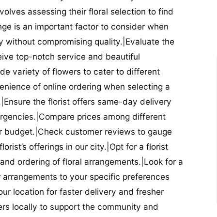
nvolves assessing their floral selection to find
nge is an important factor to consider when
lity without compromising quality.|Evaluate the
eceive top-notch service and beautiful
de variety of flowers to cater to different
nience of online ordering when selecting a
ry.|Ensure the florist offers same-day delivery
mergencies.|Compare prices among different
 your budget.|Check customer reviews to gauge
orist’s offerings in our city.|Opt for a florist
and ordering of floral arrangements.|Look for a
lor arrangements to your specific preferences
our location for faster delivery and fresher
lowers locally to support the community and