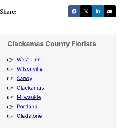
Share:
Clackamas County Florists
West Linn
Wilsonville
Sandy
Clackamas
Milwaukie
Portland
Gladstone