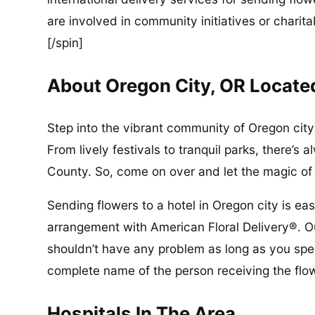
are involved in community initiatives or charita
[/spin]
About Oregon City, OR Locate
Step into the vibrant community of Oregon city 
From lively festivals to tranquil parks, there’
County. So, come on over and let the magic o
Sending flowers to a hotel in Oregon city is ea
arrangement with American Floral Delivery®. Ou
shouldn’t have any problem as long as you spec
complete name of the person receiving the flo
Hospitals In The Area