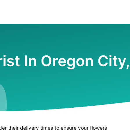
rist In Oregon City
ider their delivery times to ensure your flowers