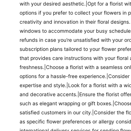
with your desired aesthetic.|Opt for a florist w
options if you prefer to collect your flowers in 
creativity and innovation in their floral designs.|
windows to accommodate your busy schedule.|Co
refunds in case you’re unsatisfied with your orde
subscription plans tailored to your flower prefe
that provides care instructions with your flora
freshness.|Choose a florist with a seamless o
options for a hassle-free experience.|Consider t
expertise and style.|Look for a florist with a w
and decorative accents.|Ensure the florist offer
such as elegant wrapping or gift boxes.|Choose 
satisfied customers in our city.|Consider the fl
as specific flower preferences or allergy conside
international delivery services for sending flowe