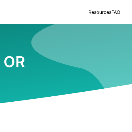
Resources
FAQ
, OR