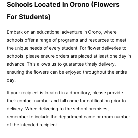
Schools Located In Orono (Flowers
For Students)
Embark on an educational adventure in Orono, where
schools offer a range of programs and resources to meet
the unique needs of every student. For flower deliveries to
schools, please ensure orders are placed at least one day in
advance. This allows us to guarantee timely delivery,
ensuring the flowers can be enjoyed throughout the entire
day.
If your recipient is located in a dormitory, please provide
their contact number and full name for notification prior to
delivery. When delivering to the school premises,
remember to include the department name or room number
of the intended recipient.