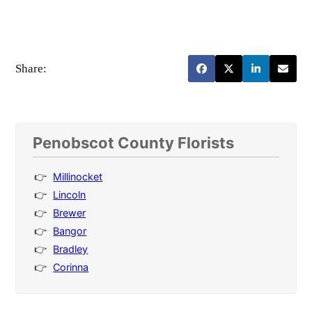
Share:
Penobscot County Florists
Millinocket
Lincoln
Brewer
Bangor
Bradley
Corinna