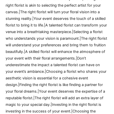
right florist is akin to selecting the perfect artist for your
canvas.|The right florist will turn your floral vision into a
stunning reality.|Your event deserves the touch of a skilled
florist to bring it to life.|A talented florist can transform your
venue into a breathtaking masterpiece.|Selecting a florist
who understands your vision is paramount.|The right florist
will understand your preferences and bring them to fruition
beautifully.|A skilled florist will enhance the atmosphere of
your event with their floral arrangements.|Don’t
underestimate the impact a talented florist can have on
your event’s ambiance.|Choosing a florist who shares your
aesthetic vision is essential for a cohesive event
design.|Finding the right florist is like finding a partner for
your floral dreams.|Your event deserves the expertise of a
reputable florist.|The right florist will add an extra layer of
magic to your special day.|Investing in the right florist is
investing in the success of your event.|Choosing the