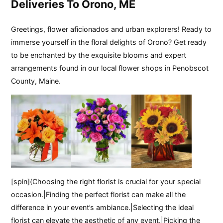
Deliveries To Orono, ME
Greetings, flower aficionados and urban explorers! Ready to
immerse yourself in the floral delights of Orono? Get ready
to be enchanted by the exquisite blooms and expert
arrangements found in our local flower shops in Penobscot
County, Maine.
[spin]{Choosing the right florist is crucial for your special
occasion.|Finding the perfect florist can make all the
difference in your event’s ambiance.|Selecting the ideal
florist can elevate the aesthetic of any event.|Picking the