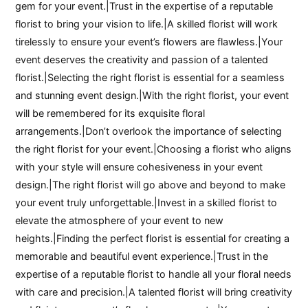
gem for your event.|Trust in the expertise of a reputable
florist to bring your vision to life.|A skilled florist will work
tirelessly to ensure your event’s flowers are flawless.|Your
event deserves the creativity and passion of a talented
florist.|Selecting the right florist is essential for a seamless
and stunning event design.|With the right florist, your event
will be remembered for its exquisite floral
arrangements.|Don’t overlook the importance of selecting
the right florist for your event.|Choosing a florist who aligns
with your style will ensure cohesiveness in your event
design.|The right florist will go above and beyond to make
your event truly unforgettable.|Invest in a skilled florist to
elevate the atmosphere of your event to new
heights.|Finding the perfect florist is essential for creating a
memorable and beautiful event experience.|Trust in the
expertise of a reputable florist to handle all your floral needs
with care and precision.|A talented florist will bring creativity