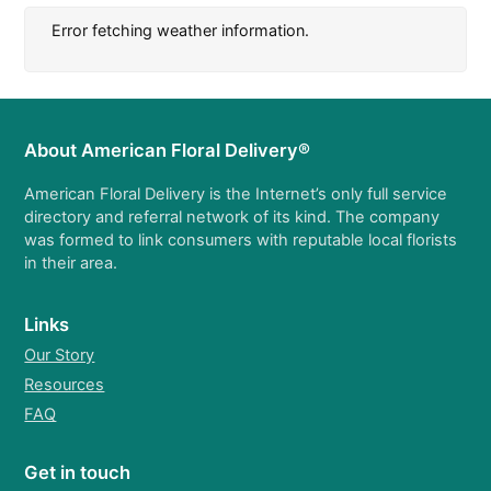
Error fetching weather information.
About American Floral Delivery®
American Floral Delivery is the Internet’s only full service
directory and referral network of its kind. The company
was formed to link consumers with reputable local florists
in their area.
Links
Our Story
Resources
FAQ
Get in touch