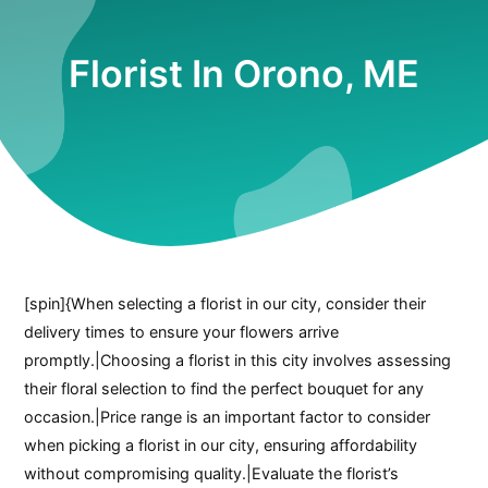
Florist In Orono, ME
[spin]{When selecting a florist in our city, consider their
delivery times to ensure your flowers arrive
promptly.|Choosing a florist in this city involves assessing
their floral selection to find the perfect bouquet for any
occasion.|Price range is an important factor to consider
when picking a florist in our city, ensuring affordability
without compromising quality.|Evaluate the florist’s