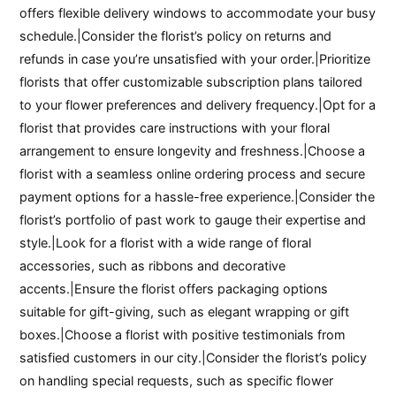
offers flexible delivery windows to accommodate your busy
schedule.|Consider the florist’s policy on returns and
refunds in case you’re unsatisfied with your order.|Prioritize
florists that offer customizable subscription plans tailored
to your flower preferences and delivery frequency.|Opt for a
florist that provides care instructions with your floral
arrangement to ensure longevity and freshness.|Choose a
florist with a seamless online ordering process and secure
payment options for a hassle-free experience.|Consider the
florist’s portfolio of past work to gauge their expertise and
style.|Look for a florist with a wide range of floral
accessories, such as ribbons and decorative
accents.|Ensure the florist offers packaging options
suitable for gift-giving, such as elegant wrapping or gift
boxes.|Choose a florist with positive testimonials from
satisfied customers in our city.|Consider the florist’s policy
on handling special requests, such as specific flower