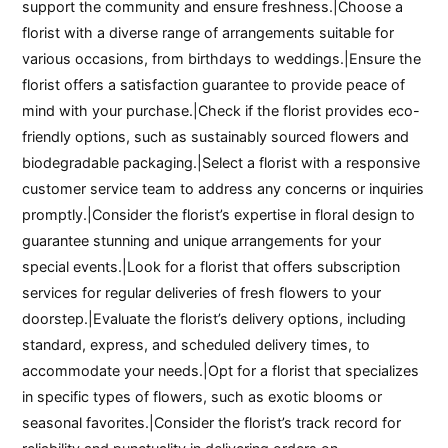
support the community and ensure freshness.|Choose a
florist with a diverse range of arrangements suitable for
various occasions, from birthdays to weddings.|Ensure the
florist offers a satisfaction guarantee to provide peace of
mind with your purchase.|Check if the florist provides eco-
friendly options, such as sustainably sourced flowers and
biodegradable packaging.|Select a florist with a responsive
customer service team to address any concerns or inquiries
promptly.|Consider the florist’s expertise in floral design to
guarantee stunning and unique arrangements for your
special events.|Look for a florist that offers subscription
services for regular deliveries of fresh flowers to your
doorstep.|Evaluate the florist’s delivery options, including
standard, express, and scheduled delivery times, to
accommodate your needs.|Opt for a florist that specializes
in specific types of flowers, such as exotic blooms or
seasonal favorites.|Consider the florist’s track record for