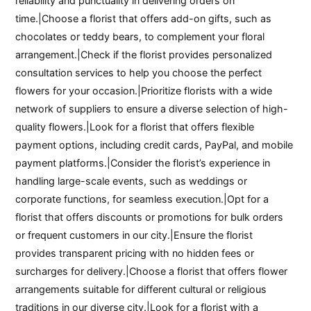
reliability and punctuality in delivering orders on
time.|Choose a florist that offers add-on gifts, such as
chocolates or teddy bears, to complement your floral
arrangement.|Check if the florist provides personalized
consultation services to help you choose the perfect
flowers for your occasion.|Prioritize florists with a wide
network of suppliers to ensure a diverse selection of high-
quality flowers.|Look for a florist that offers flexible
payment options, including credit cards, PayPal, and mobile
payment platforms.|Consider the florist’s experience in
handling large-scale events, such as weddings or
corporate functions, for seamless execution.|Opt for a
florist that offers discounts or promotions for bulk orders
or frequent customers in our city.|Ensure the florist
provides transparent pricing with no hidden fees or
surcharges for delivery.|Choose a florist that offers flower
arrangements suitable for different cultural or religious
traditions in our diverse city.|Look for a florist with a