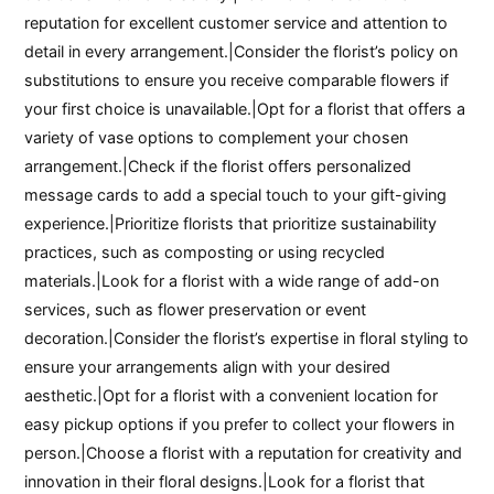
reputation for excellent customer service and attention to
detail in every arrangement.|Consider the florist’s policy on
substitutions to ensure you receive comparable flowers if
your first choice is unavailable.|Opt for a florist that offers a
variety of vase options to complement your chosen
arrangement.|Check if the florist offers personalized
message cards to add a special touch to your gift-giving
experience.|Prioritize florists that prioritize sustainability
practices, such as composting or using recycled
materials.|Look for a florist with a wide range of add-on
services, such as flower preservation or event
decoration.|Consider the florist’s expertise in floral styling to
ensure your arrangements align with your desired
aesthetic.|Opt for a florist with a convenient location for
easy pickup options if you prefer to collect your flowers in
person.|Choose a florist with a reputation for creativity and
innovation in their floral designs.|Look for a florist that