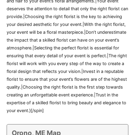
and flair to your event’s floral arrangements.|Your event
deserves the attention to detail that only the right florist can
provide.|Choosing the right florist is the key to achieving
your desired aesthetic for your event.|With the right florist,
your event will be a floral masterpiece.|Don’t underestimate
the impact that a skilled florist can have on your event’s
atmosphere.|Selecting the perfect florist is essential for
ensuring that every detail of your event is perfect.|The right
florist will work with you every step of the way to create a
floral design that reflects your vision.|Invest in a reputable
florist to ensure that your event’s flowers are of the highest
quality.|Choosing the right florist is the first step towards
creating an unforgettable event experience.|Trust in the
expertise of a skilled florist to bring beauty and elegance to
your event.}[/spin]
Orono, ME Map