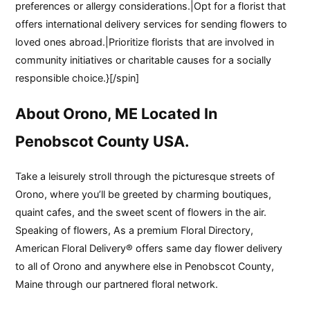
preferences or allergy considerations.|Opt for a florist that
offers international delivery services for sending flowers to
loved ones abroad.|Prioritize florists that are involved in
community initiatives or charitable causes for a socially
responsible choice.}[/spin]
About Orono, ME Located In
Penobscot County USA.
Take a leisurely stroll through the picturesque streets of
Orono, where you’ll be greeted by charming boutiques,
quaint cafes, and the sweet scent of flowers in the air.
Speaking of flowers, As a premium Floral Directory,
American Floral Delivery® offers same day flower delivery
to all of Orono and anywhere else in Penobscot County,
Maine through our partnered floral network.