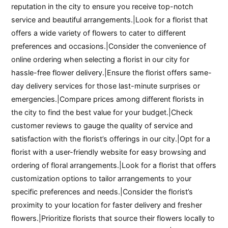
reputation in the city to ensure you receive top-notch
service and beautiful arrangements.|Look for a florist that
offers a wide variety of flowers to cater to different
preferences and occasions.|Consider the convenience of
online ordering when selecting a florist in our city for
hassle-free flower delivery.|Ensure the florist offers same-
day delivery services for those last-minute surprises or
emergencies.|Compare prices among different florists in
the city to find the best value for your budget.|Check
customer reviews to gauge the quality of service and
satisfaction with the florist’s offerings in our city.|Opt for a
florist with a user-friendly website for easy browsing and
ordering of floral arrangements.|Look for a florist that offers
customization options to tailor arrangements to your
specific preferences and needs.|Consider the florist’s
proximity to your location for faster delivery and fresher
flowers.|Prioritize florists that source their flowers locally to