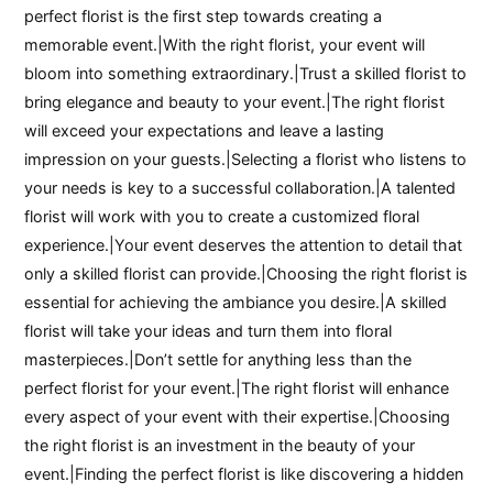
perfect florist is the first step towards creating a
memorable event.|With the right florist, your event will
bloom into something extraordinary.|Trust a skilled florist to
bring elegance and beauty to your event.|The right florist
will exceed your expectations and leave a lasting
impression on your guests.|Selecting a florist who listens to
your needs is key to a successful collaboration.|A talented
florist will work with you to create a customized floral
experience.|Your event deserves the attention to detail that
only a skilled florist can provide.|Choosing the right florist is
essential for achieving the ambiance you desire.|A skilled
florist will take your ideas and turn them into floral
masterpieces.|Don’t settle for anything less than the
perfect florist for your event.|The right florist will enhance
every aspect of your event with their expertise.|Choosing
the right florist is an investment in the beauty of your
event.|Finding the perfect florist is like discovering a hidden