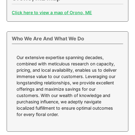
Click here to view a map of Orono, ME
Who We Are And What We Do
Our extensive expertise spanning decades,
combined with meticulous research on capacity,
pricing, and local availability, enables us to deliver
immense value to our customers. Leveraging our
longstanding relationships, we provide excellent
offerings and maximize savings for our
customers. With our wealth of knowledge and
purchasing influence, we adeptly navigate
localized fulfillment to ensure optimal outcomes
for every floral order.