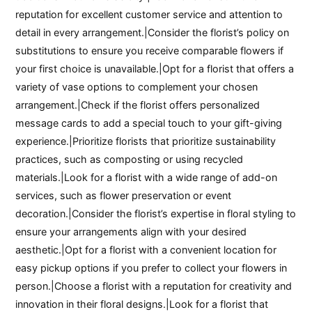
reputation for excellent customer service and attention to
detail in every arrangement.|Consider the florist’s policy on
substitutions to ensure you receive comparable flowers if
your first choice is unavailable.|Opt for a florist that offers a
variety of vase options to complement your chosen
arrangement.|Check if the florist offers personalized
message cards to add a special touch to your gift-giving
experience.|Prioritize florists that prioritize sustainability
practices, such as composting or using recycled
materials.|Look for a florist with a wide range of add-on
services, such as flower preservation or event
decoration.|Consider the florist’s expertise in floral styling to
ensure your arrangements align with your desired
aesthetic.|Opt for a florist with a convenient location for
easy pickup options if you prefer to collect your flowers in
person.|Choose a florist with a reputation for creativity and
innovation in their floral designs.|Look for a florist that