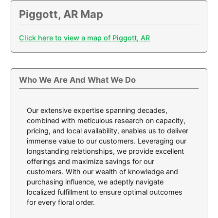
Piggott, AR Map
Click here to view a map of Piggott, AR
Who We Are And What We Do
Our extensive expertise spanning decades,
combined with meticulous research on capacity,
pricing, and local availability, enables us to deliver
immense value to our customers. Leveraging our
longstanding relationships, we provide excellent
offerings and maximize savings for our
customers. With our wealth of knowledge and
purchasing influence, we adeptly navigate
localized fulfillment to ensure optimal outcomes
for every floral order.