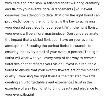
with care and precision.|A talented florist will bring creativity
and flair to your event’s floral arrangements.|Your event
deserves the attention to detail that only the right florist can
provide.|Choosing the right florist is the key to achieving
your desired aesthetic for your event.|With the right florist,
your event will be a floral masterpiece.|Don’t underestimate
the impact that a skilled florist can have on your event’s
atmosphere.|Selecting the perfect florist is essential for
ensuring that every detail of your event is perfect.|The right
florist will work with you every step of the way to create a
floral design that reflects your vision.|Invest in a reputable
florist to ensure that your event’s flowers are of the highest
quality.|Choosing the right florist is the first step towards
creating an unforgettable event experience.|Trust in the
expertise of a skilled florist to bring beauty and elegance to
your event.}[/spin]