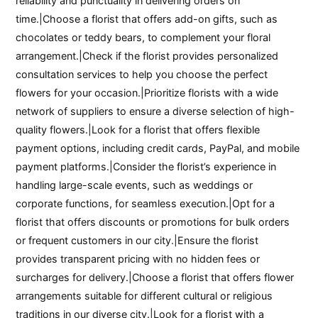
reliability and punctuality in delivering orders on
time.|Choose a florist that offers add-on gifts, such as
chocolates or teddy bears, to complement your floral
arrangement.|Check if the florist provides personalized
consultation services to help you choose the perfect
flowers for your occasion.|Prioritize florists with a wide
network of suppliers to ensure a diverse selection of high-
quality flowers.|Look for a florist that offers flexible
payment options, including credit cards, PayPal, and mobile
payment platforms.|Consider the florist’s experience in
handling large-scale events, such as weddings or
corporate functions, for seamless execution.|Opt for a
florist that offers discounts or promotions for bulk orders
or frequent customers in our city.|Ensure the florist
provides transparent pricing with no hidden fees or
surcharges for delivery.|Choose a florist that offers flower
arrangements suitable for different cultural or religious
traditions in our diverse city.|Look for a florist with a