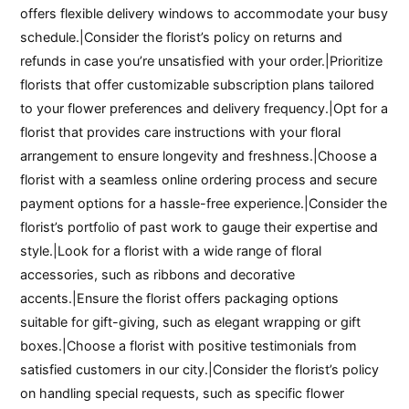
offers flexible delivery windows to accommodate your busy
schedule.|Consider the florist’s policy on returns and
refunds in case you’re unsatisfied with your order.|Prioritize
florists that offer customizable subscription plans tailored
to your flower preferences and delivery frequency.|Opt for a
florist that provides care instructions with your floral
arrangement to ensure longevity and freshness.|Choose a
florist with a seamless online ordering process and secure
payment options for a hassle-free experience.|Consider the
florist’s portfolio of past work to gauge their expertise and
style.|Look for a florist with a wide range of floral
accessories, such as ribbons and decorative
accents.|Ensure the florist offers packaging options
suitable for gift-giving, such as elegant wrapping or gift
boxes.|Choose a florist with positive testimonials from
satisfied customers in our city.|Consider the florist’s policy
on handling special requests, such as specific flower