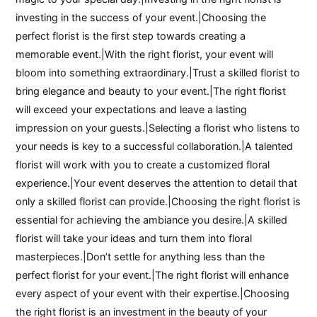
investing in the success of your event.|Choosing the
perfect florist is the first step towards creating a
memorable event.|With the right florist, your event will
bloom into something extraordinary.|Trust a skilled florist to
bring elegance and beauty to your event.|The right florist
will exceed your expectations and leave a lasting
impression on your guests.|Selecting a florist who listens to
your needs is key to a successful collaboration.|A talented
florist will work with you to create a customized floral
experience.|Your event deserves the attention to detail that
only a skilled florist can provide.|Choosing the right florist is
essential for achieving the ambiance you desire.|A skilled
florist will take your ideas and turn them into floral
masterpieces.|Don’t settle for anything less than the
perfect florist for your event.|The right florist will enhance
every aspect of your event with their expertise.|Choosing
the right florist is an investment in the beauty of your