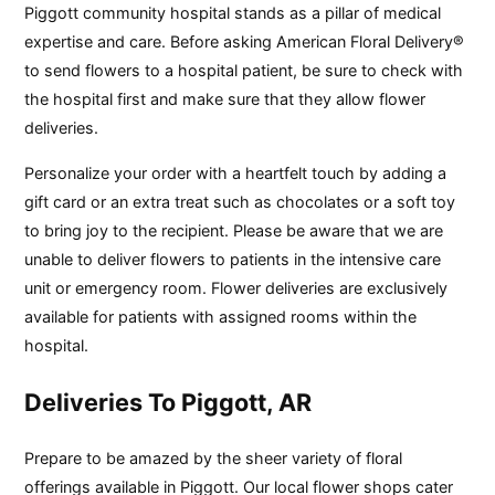
Piggott community hospital stands as a pillar of medical
expertise and care. Before asking American Floral Delivery®
to send flowers to a hospital patient, be sure to check with
the hospital first and make sure that they allow flower
deliveries.
Personalize your order with a heartfelt touch by adding a
gift card or an extra treat such as chocolates or a soft toy
to bring joy to the recipient. Please be aware that we are
unable to deliver flowers to patients in the intensive care
unit or emergency room. Flower deliveries are exclusively
available for patients with assigned rooms within the
hospital.
Deliveries To Piggott, AR
Prepare to be amazed by the sheer variety of floral
offerings available in Piggott. Our local flower shops cater