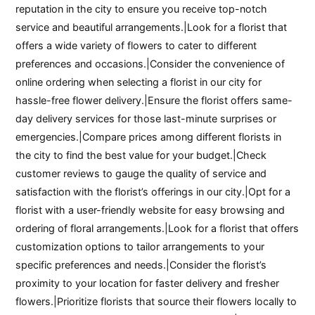
reputation in the city to ensure you receive top-notch
service and beautiful arrangements.|Look for a florist that
offers a wide variety of flowers to cater to different
preferences and occasions.|Consider the convenience of
online ordering when selecting a florist in our city for
hassle-free flower delivery.|Ensure the florist offers same-
day delivery services for those last-minute surprises or
emergencies.|Compare prices among different florists in
the city to find the best value for your budget.|Check
customer reviews to gauge the quality of service and
satisfaction with the florist’s offerings in our city.|Opt for a
florist with a user-friendly website for easy browsing and
ordering of floral arrangements.|Look for a florist that offers
customization options to tailor arrangements to your
specific preferences and needs.|Consider the florist’s
proximity to your location for faster delivery and fresher
flowers.|Prioritize florists that source their flowers locally to