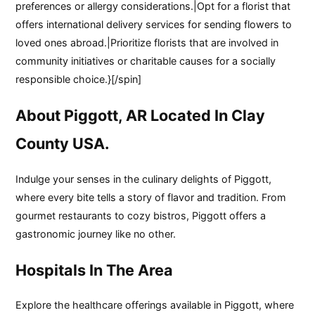
preferences or allergy considerations.|Opt for a florist that
offers international delivery services for sending flowers to
loved ones abroad.|Prioritize florists that are involved in
community initiatives or charitable causes for a socially
responsible choice.}[/spin]
About Piggott, AR Located In Clay
County USA.
Indulge your senses in the culinary delights of Piggott,
where every bite tells a story of flavor and tradition. From
gourmet restaurants to cozy bistros, Piggott offers a
gastronomic journey like no other.
Hospitals In The Area
Explore the healthcare offerings available in Piggott, where