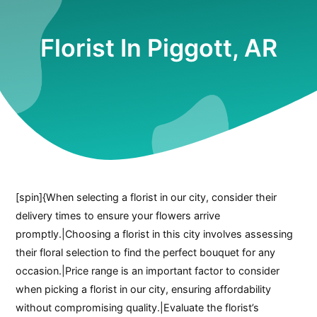
Florist In Piggott, AR
[spin]{When selecting a florist in our city, consider their
delivery times to ensure your flowers arrive
promptly.|Choosing a florist in this city involves assessing
their floral selection to find the perfect bouquet for any
occasion.|Price range is an important factor to consider
when picking a florist in our city, ensuring affordability
without compromising quality.|Evaluate the florist’s