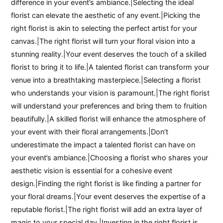
difference in your event’s ambiance.|Selecting the ideal
florist can elevate the aesthetic of any event.|Picking the
right florist is akin to selecting the perfect artist for your
canvas.|The right florist will turn your floral vision into a
stunning reality.|Your event deserves the touch of a skilled
florist to bring it to life.|A talented florist can transform your
venue into a breathtaking masterpiece.|Selecting a florist
who understands your vision is paramount.|The right florist
will understand your preferences and bring them to fruition
beautifully.|A skilled florist will enhance the atmosphere of
your event with their floral arrangements.|Don’t
underestimate the impact a talented florist can have on
your event’s ambiance.|Choosing a florist who shares your
aesthetic vision is essential for a cohesive event
design.|Finding the right florist is like finding a partner for
your floral dreams.|Your event deserves the expertise of a
reputable florist.|The right florist will add an extra layer of
magic to your special day.|Investing in the right florist is