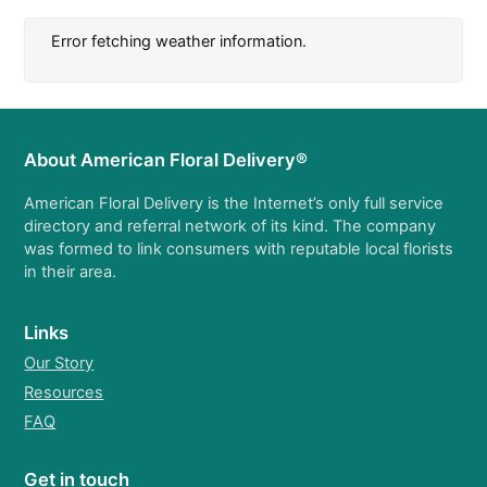
Error fetching weather information.
About American Floral Delivery®
American Floral Delivery is the Internet’s only full service
directory and referral network of its kind. The company
was formed to link consumers with reputable local florists
in their area.
Links
Our Story
Resources
FAQ
Get in touch