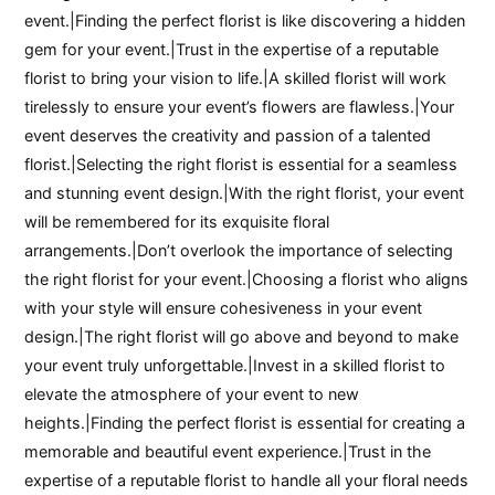
event.|Finding the perfect florist is like discovering a hidden
gem for your event.|Trust in the expertise of a reputable
florist to bring your vision to life.|A skilled florist will work
tirelessly to ensure your event’s flowers are flawless.|Your
event deserves the creativity and passion of a talented
florist.|Selecting the right florist is essential for a seamless
and stunning event design.|With the right florist, your event
will be remembered for its exquisite floral
arrangements.|Don’t overlook the importance of selecting
the right florist for your event.|Choosing a florist who aligns
with your style will ensure cohesiveness in your event
design.|The right florist will go above and beyond to make
your event truly unforgettable.|Invest in a skilled florist to
elevate the atmosphere of your event to new
heights.|Finding the perfect florist is essential for creating a
memorable and beautiful event experience.|Trust in the
expertise of a reputable florist to handle all your floral needs