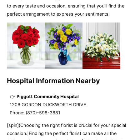
to every taste and occasion, ensuring that you’ll find the
perfect arrangement to express your sentiments.
Hospital Information Nearby
Piggott Community Hospital
1206 GORDON DUCKWORTH DRIVE
Phone: (870)-598-3881
[spin]{Choosing the right florist is crucial for your special
occasion.|Finding the perfect florist can make all the