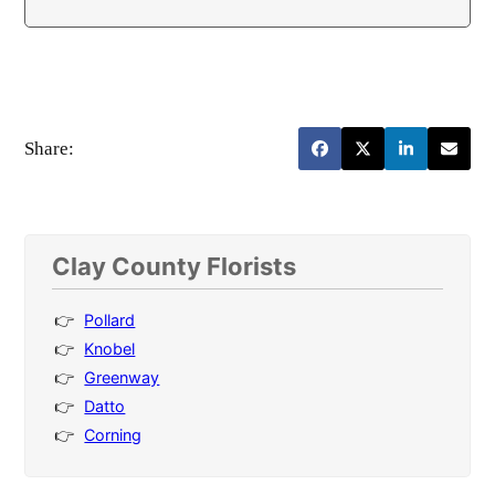
Share:
Clay County Florists
Pollard
Knobel
Greenway
Datto
Corning