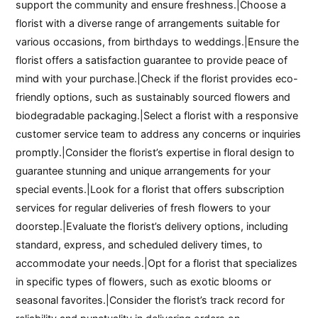
support the community and ensure freshness.|Choose a
florist with a diverse range of arrangements suitable for
various occasions, from birthdays to weddings.|Ensure the
florist offers a satisfaction guarantee to provide peace of
mind with your purchase.|Check if the florist provides eco-
friendly options, such as sustainably sourced flowers and
biodegradable packaging.|Select a florist with a responsive
customer service team to address any concerns or inquiries
promptly.|Consider the florist’s expertise in floral design to
guarantee stunning and unique arrangements for your
special events.|Look for a florist that offers subscription
services for regular deliveries of fresh flowers to your
doorstep.|Evaluate the florist’s delivery options, including
standard, express, and scheduled delivery times, to
accommodate your needs.|Opt for a florist that specializes
in specific types of flowers, such as exotic blooms or
seasonal favorites.|Consider the florist’s track record for