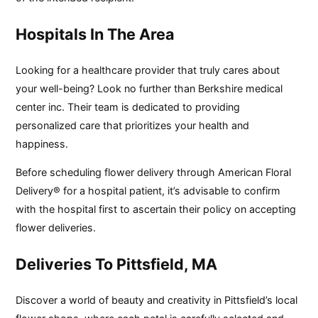
Hospitals In The Area
Looking for a healthcare provider that truly cares about
your well-being? Look no further than Berkshire medical
center inc. Their team is dedicated to providing
personalized care that prioritizes your health and
happiness.
Before scheduling flower delivery through American Floral
Delivery® for a hospital patient, it’s advisable to confirm
with the hospital first to ascertain their policy on accepting
flower deliveries.
Deliveries To Pittsfield, MA
Discover a world of beauty and creativity in Pittsfield’s local