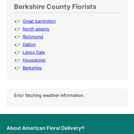
Berkshire County Florists
Great barrington
North adams
Richmond
Dalton
Lenox Dale
Housatonic
Berkshire
Error fetching weather information.
About American Floral Delivery®