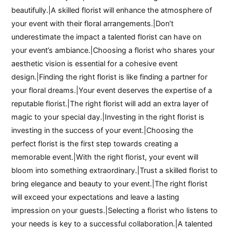
beautifully.|A skilled florist will enhance the atmosphere of
your event with their floral arrangements.|Don’t
underestimate the impact a talented florist can have on
your event’s ambiance.|Choosing a florist who shares your
aesthetic vision is essential for a cohesive event
design.|Finding the right florist is like finding a partner for
your floral dreams.|Your event deserves the expertise of a
reputable florist.|The right florist will add an extra layer of
magic to your special day.|Investing in the right florist is
investing in the success of your event.|Choosing the
perfect florist is the first step towards creating a
memorable event.|With the right florist, your event will
bloom into something extraordinary.|Trust a skilled florist to
bring elegance and beauty to your event.|The right florist
will exceed your expectations and leave a lasting
impression on your guests.|Selecting a florist who listens to
your needs is key to a successful collaboration.|A talented