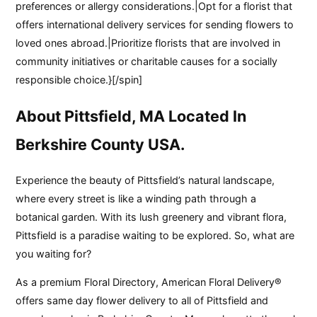
preferences or allergy considerations.|Opt for a florist that
offers international delivery services for sending flowers to
loved ones abroad.|Prioritize florists that are involved in
community initiatives or charitable causes for a socially
responsible choice.}[/spin]
About Pittsfield, MA Located In
Berkshire County USA.
Experience the beauty of Pittsfield’s natural landscape,
where every street is like a winding path through a
botanical garden. With its lush greenery and vibrant flora,
Pittsfield is a paradise waiting to be explored. So, what are
you waiting for?
As a premium Floral Directory, American Floral Delivery®
offers same day flower delivery to all of Pittsfield and