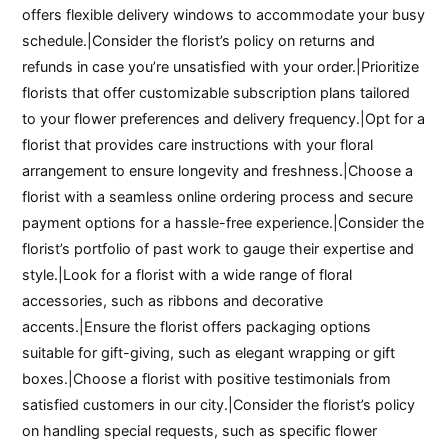
offers flexible delivery windows to accommodate your busy
schedule.|Consider the florist’s policy on returns and
refunds in case you’re unsatisfied with your order.|Prioritize
florists that offer customizable subscription plans tailored
to your flower preferences and delivery frequency.|Opt for a
florist that provides care instructions with your floral
arrangement to ensure longevity and freshness.|Choose a
florist with a seamless online ordering process and secure
payment options for a hassle-free experience.|Consider the
florist’s portfolio of past work to gauge their expertise and
style.|Look for a florist with a wide range of floral
accessories, such as ribbons and decorative
accents.|Ensure the florist offers packaging options
suitable for gift-giving, such as elegant wrapping or gift
boxes.|Choose a florist with positive testimonials from
satisfied customers in our city.|Consider the florist’s policy
on handling special requests, such as specific flower