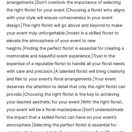
arrangements.|Don’t overlook the importance of selecting
the right florist for your event.|Choosing a florist who aligns
with your style will ensure cohesiveness in your event
design.|The right florist will go above and beyond to make
your event truly unforgettable.|Invest in a skilled florist to
elevate the atmosphere of your event to new
heights.|Finding the perfect florist is essential for creating a
memorable and beautiful event experience.|Trust in the
expertise of a reputable florist to handle all your floral needs
with care and precision.|A talented florist will bring creativity
and flair to your event’s floral arrangements.|Your event
deserves the attention to detail that only the right florist can
provide.|Choosing the right florist is the key to achieving
your desired aesthetic for your event.|With the right florist,
your event will be a floral masterpiece.|Don’t underestimate
the impact that a skilled florist can have on your event’s
atmosphere.|Selecting the perfect florist is essential for