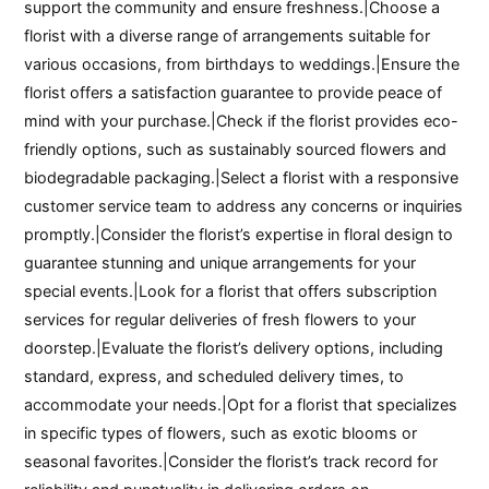
support the community and ensure freshness.|Choose a
florist with a diverse range of arrangements suitable for
various occasions, from birthdays to weddings.|Ensure the
florist offers a satisfaction guarantee to provide peace of
mind with your purchase.|Check if the florist provides eco-
friendly options, such as sustainably sourced flowers and
biodegradable packaging.|Select a florist with a responsive
customer service team to address any concerns or inquiries
promptly.|Consider the florist’s expertise in floral design to
guarantee stunning and unique arrangements for your
special events.|Look for a florist that offers subscription
services for regular deliveries of fresh flowers to your
doorstep.|Evaluate the florist’s delivery options, including
standard, express, and scheduled delivery times, to
accommodate your needs.|Opt for a florist that specializes
in specific types of flowers, such as exotic blooms or
seasonal favorites.|Consider the florist’s track record for