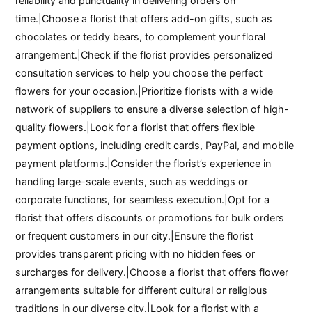
reliability and punctuality in delivering orders on
time.|Choose a florist that offers add-on gifts, such as
chocolates or teddy bears, to complement your floral
arrangement.|Check if the florist provides personalized
consultation services to help you choose the perfect
flowers for your occasion.|Prioritize florists with a wide
network of suppliers to ensure a diverse selection of high-
quality flowers.|Look for a florist that offers flexible
payment options, including credit cards, PayPal, and mobile
payment platforms.|Consider the florist’s experience in
handling large-scale events, such as weddings or
corporate functions, for seamless execution.|Opt for a
florist that offers discounts or promotions for bulk orders
or frequent customers in our city.|Ensure the florist
provides transparent pricing with no hidden fees or
surcharges for delivery.|Choose a florist that offers flower
arrangements suitable for different cultural or religious
traditions in our diverse city.|Look for a florist with a