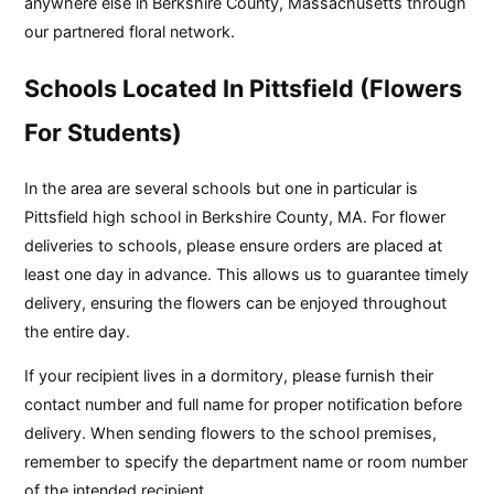
anywhere else in Berkshire County, Massachusetts through
our partnered floral network.
Schools Located In Pittsfield (Flowers
For Students)
In the area are several schools but one in particular is
Pittsfield high school in Berkshire County, MA. For flower
deliveries to schools, please ensure orders are placed at
least one day in advance. This allows us to guarantee timely
delivery, ensuring the flowers can be enjoyed throughout
the entire day.
If your recipient lives in a dormitory, please furnish their
contact number and full name for proper notification before
delivery. When sending flowers to the school premises,
remember to specify the department name or room number
of the intended recipient.