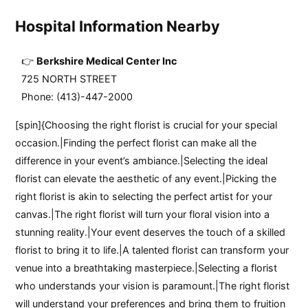
Hospital Information Nearby
Berkshire Medical Center Inc
725 NORTH STREET
Phone: (413)-447-2000
[spin]{Choosing the right florist is crucial for your special
occasion.|Finding the perfect florist can make all the
difference in your event’s ambiance.|Selecting the ideal
florist can elevate the aesthetic of any event.|Picking the
right florist is akin to selecting the perfect artist for your
canvas.|The right florist will turn your floral vision into a
stunning reality.|Your event deserves the touch of a skilled
florist to bring it to life.|A talented florist can transform your
venue into a breathtaking masterpiece.|Selecting a florist
who understands your vision is paramount.|The right florist
will understand your preferences and bring them to fruition