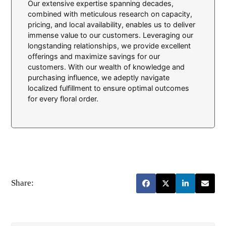
Our extensive expertise spanning decades,
combined with meticulous research on capacity,
pricing, and local availability, enables us to deliver
immense value to our customers. Leveraging our
longstanding relationships, we provide excellent
offerings and maximize savings for our
customers. With our wealth of knowledge and
purchasing influence, we adeptly navigate
localized fulfillment to ensure optimal outcomes
for every floral order.
Share: