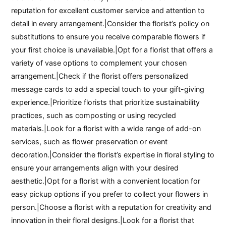
reputation for excellent customer service and attention to
detail in every arrangement.|Consider the florist’s policy on
substitutions to ensure you receive comparable flowers if
your first choice is unavailable.|Opt for a florist that offers a
variety of vase options to complement your chosen
arrangement.|Check if the florist offers personalized
message cards to add a special touch to your gift-giving
experience.|Prioritize florists that prioritize sustainability
practices, such as composting or using recycled
materials.|Look for a florist with a wide range of add-on
services, such as flower preservation or event
decoration.|Consider the florist’s expertise in floral styling to
ensure your arrangements align with your desired
aesthetic.|Opt for a florist with a convenient location for
easy pickup options if you prefer to collect your flowers in
person.|Choose a florist with a reputation for creativity and
innovation in their floral designs.|Look for a florist that