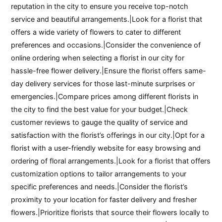
reputation in the city to ensure you receive top-notch
service and beautiful arrangements.|Look for a florist that
offers a wide variety of flowers to cater to different
preferences and occasions.|Consider the convenience of
online ordering when selecting a florist in our city for
hassle-free flower delivery.|Ensure the florist offers same-
day delivery services for those last-minute surprises or
emergencies.|Compare prices among different florists in
the city to find the best value for your budget.|Check
customer reviews to gauge the quality of service and
satisfaction with the florist’s offerings in our city.|Opt for a
florist with a user-friendly website for easy browsing and
ordering of floral arrangements.|Look for a florist that offers
customization options to tailor arrangements to your
specific preferences and needs.|Consider the florist’s
proximity to your location for faster delivery and fresher
flowers.|Prioritize florists that source their flowers locally to