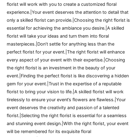
florist will work with you to create a customized floral
experience.|Your event deserves the attention to detail that
only a skilled florist can provide.|Choosing the right florist is
essential for achieving the ambiance you desire.|A skilled
florist will take your ideas and turn them into floral
masterpieces.|Don’t settle for anything less than the
perfect florist for your event.|The right florist will enhance
every aspect of your event with their expertise.|Choosing
the right florist is an investment in the beauty of your
event.|Finding the perfect florist is like discovering a hidden
gem for your event.|Trust in the expertise of a reputable
florist to bring your vision to life.|A skilled florist will work
tirelessly to ensure your event’s flowers are flawless.|Your
event deserves the creativity and passion of a talented
florist.|Selecting the right florist is essential for a seamless
and stunning event design.|With the right florist, your event
will be remembered for its exquisite floral