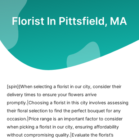
Florist In Pittsfield, MA
[spin]{When selecting a florist in our city, consider their
delivery times to ensure your flowers arrive
promptly.|Choosing a florist in this city involves assessing
their floral selection to find the perfect bouquet for any
occasion.|Price range is an important factor to consider
when picking a florist in our city, ensuring affordability
without compromising quality.|Evaluate the florist’s