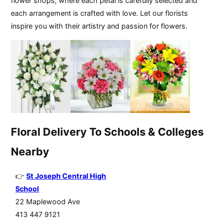
flower shops, where each petal is carefully selected and
each arrangement is crafted with love. Let our florists
inspire you with their artistry and passion for flowers.
Floral Delivery To Schools & Colleges
Nearby
St Joseph Central High
School
22 Maplewood Ave
413 447 9121