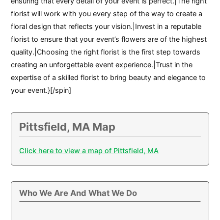
ensuring that every detail of your event is perfect.|The right
florist will work with you every step of the way to create a
floral design that reflects your vision.|Invest in a reputable
florist to ensure that your event’s flowers are of the highest
quality.|Choosing the right florist is the first step towards
creating an unforgettable event experience.|Trust in the
expertise of a skilled florist to bring beauty and elegance to
your event.}[/spin]
Pittsfield, MA Map
Click here to view a map of Pittsfield, MA
Who We Are And What We Do