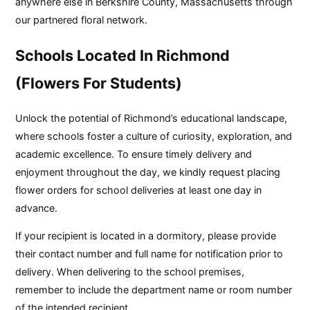
anywhere else in Berkshire County, Massachusetts through
our partnered floral network.
Schools Located In Richmond
(Flowers For Students)
Unlock the potential of Richmond’s educational landscape,
where schools foster a culture of curiosity, exploration, and
academic excellence. To ensure timely delivery and
enjoyment throughout the day, we kindly request placing
flower orders for school deliveries at least one day in
advance.
If your recipient is located in a dormitory, please provide
their contact number and full name for notification prior to
delivery. When delivering to the school premises,
remember to include the department name or room number
of the intended recipient.