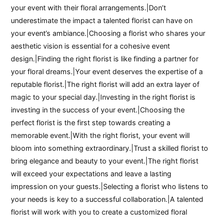
your event with their floral arrangements.|Don’t
underestimate the impact a talented florist can have on
your event’s ambiance.|Choosing a florist who shares your
aesthetic vision is essential for a cohesive event
design.|Finding the right florist is like finding a partner for
your floral dreams.|Your event deserves the expertise of a
reputable florist.|The right florist will add an extra layer of
magic to your special day.|Investing in the right florist is
investing in the success of your event.|Choosing the
perfect florist is the first step towards creating a
memorable event.|With the right florist, your event will
bloom into something extraordinary.|Trust a skilled florist to
bring elegance and beauty to your event.|The right florist
will exceed your expectations and leave a lasting
impression on your guests.|Selecting a florist who listens to
your needs is key to a successful collaboration.|A talented
florist will work with you to create a customized floral