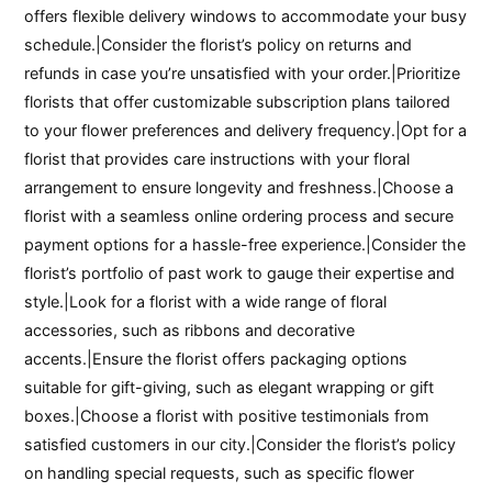
offers flexible delivery windows to accommodate your busy
schedule.|Consider the florist’s policy on returns and
refunds in case you’re unsatisfied with your order.|Prioritize
florists that offer customizable subscription plans tailored
to your flower preferences and delivery frequency.|Opt for a
florist that provides care instructions with your floral
arrangement to ensure longevity and freshness.|Choose a
florist with a seamless online ordering process and secure
payment options for a hassle-free experience.|Consider the
florist’s portfolio of past work to gauge their expertise and
style.|Look for a florist with a wide range of floral
accessories, such as ribbons and decorative
accents.|Ensure the florist offers packaging options
suitable for gift-giving, such as elegant wrapping or gift
boxes.|Choose a florist with positive testimonials from
satisfied customers in our city.|Consider the florist’s policy
on handling special requests, such as specific flower