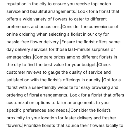
reputation in the city to ensure you receive top-notch
service and beautiful arrangements.|Look for a florist that
offers a wide variety of flowers to cater to different
preferences and occasions.|Consider the convenience of
online ordering when selecting a florist in our city for
hassle-free flower delivery.|Ensure the florist offers same-
day delivery services for those last-minute surprises or
emergencies.|Compare prices among different florists in
the city to find the best value for your budget.|Check
customer reviews to gauge the quality of service and
satisfaction with the florist’s offerings in our city.|Opt for a
florist with a user-friendly website for easy browsing and
ordering of floral arrangements.|Look for a florist that offers
customization options to tailor arrangements to your
specific preferences and needs.|Consider the florist’s
proximity to your location for faster delivery and fresher
flowers.|Prioritize florists that source their flowers locally to