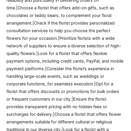
reliability and punctuality in delivering orders on
time.|Choose a florist that offers add-on gifts, such as
chocolates or teddy bears, to complement your floral
arrangement.|Check if the florist provides personalized
consultation services to help you choose the perfect
flowers for your occasion.|Prioritize florists with a wide
network of suppliers to ensure a diverse selection of high-
quality flowers.|Look for a florist that offers flexible
payment options, including credit cards, PayPal, and mobile
payment platforms.|Consider the florist’s experience in
handling large-scale events, such as weddings or
corporate functions, for seamless execution.|Opt for a
florist that offers discounts or promotions for bulk orders
or frequent customers in our city.|Ensure the florist
provides transparent pricing with no hidden fees or
surcharges for delivery.|Choose a florist that offers flower
arrangements suitable for different cultural or religious
traditions in our diverse city.|Look for a florist with a