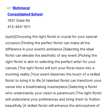
Richmond
Consolidated School
1831 State Rd
413-464-1611
[spin]{Choosing the right florist is crucial for your special
occasion.|Finding the perfect florist can make all the
difference in your event’s ambiance.|Selecting the ideal
florist can elevate the aesthetic of any event.|Picking the
right florist is akin to selecting the perfect artist for your
canvas.|The right florist will turn your floral vision into a
stunning reality.|Your event deserves the touch of a skilled
florist to bring it to life.|A talented florist can transform your
venue into a breathtaking masterpiece.|Selecting a florist
who understands your vision is paramount.|The right florist
will understand your preferences and bring them to fruition
beautifully.|A skilled florist will enhance the atmosphere of