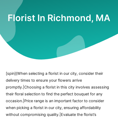
Florist In Richmond, MA
[spin]{When selecting a florist in our city, consider their
delivery times to ensure your flowers arrive
promptly.|Choosing a florist in this city involves assessing
their floral selection to find the perfect bouquet for any
occasion.|Price range is an important factor to consider
when picking a florist in our city, ensuring affordability
without compromising quality.|Evaluate the florist’s