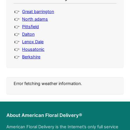
Great barrington
North adams
Pittsfield
Dalton
Lenox Dale
Housatonic
Berkshire
Error fetching weather information.
About American Floral Delivery®
American Floral Delivery is the Internet’s only full service