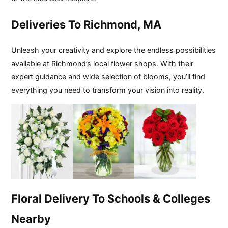
Deliveries To Richmond, MA
Unleash your creativity and explore the endless possibilities
available at Richmond’s local flower shops. With their
expert guidance and wide selection of blooms, you’ll find
everything you need to transform your vision into reality.
Floral Delivery To Schools & Colleges
Nearby