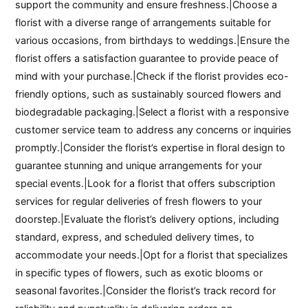
support the community and ensure freshness.|Choose a
florist with a diverse range of arrangements suitable for
various occasions, from birthdays to weddings.|Ensure the
florist offers a satisfaction guarantee to provide peace of
mind with your purchase.|Check if the florist provides eco-
friendly options, such as sustainably sourced flowers and
biodegradable packaging.|Select a florist with a responsive
customer service team to address any concerns or inquiries
promptly.|Consider the florist’s expertise in floral design to
guarantee stunning and unique arrangements for your
special events.|Look for a florist that offers subscription
services for regular deliveries of fresh flowers to your
doorstep.|Evaluate the florist’s delivery options, including
standard, express, and scheduled delivery times, to
accommodate your needs.|Opt for a florist that specializes
in specific types of flowers, such as exotic blooms or
seasonal favorites.|Consider the florist’s track record for