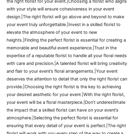
the right florist for your event.|Choosing a florist who aligns
with your style will ensure cohesiveness in your event
design.|The right florist will go above and beyond to make
your event truly unforgettable.|Invest in a skilled florist to
elevate the atmosphere of your event to new
heights.|Finding the perfect florist is essential for creating a
memorable and beautiful event experience.|Trust in the
expertise of a reputable florist to handle all your floral needs
with care and precision.|A talented florist will bring creativity
and flair to your event’s floral arrangements.|Your event
deserves the attention to detail that only the right florist can
provide.|Choosing the right florist is the key to achieving
your desired aesthetic for your event.|With the right florist,
your event will be a floral masterpiece.|Don’t underestimate
the impact that a skilled florist can have on your event’s
atmosphere.|Selecting the perfect florist is essential for
ensuring that every detail of your event is perfect.|The right
florist will work with you every step of the way to create a