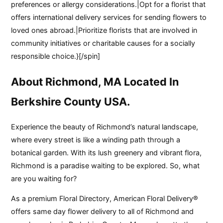
preferences or allergy considerations.|Opt for a florist that
offers international delivery services for sending flowers to
loved ones abroad.|Prioritize florists that are involved in
community initiatives or charitable causes for a socially
responsible choice.}[/spin]
About Richmond, MA Located In
Berkshire County USA.
Experience the beauty of Richmond’s natural landscape,
where every street is like a winding path through a
botanical garden. With its lush greenery and vibrant flora,
Richmond is a paradise waiting to be explored. So, what
are you waiting for?
As a premium Floral Directory, American Floral Delivery®
offers same day flower delivery to all of Richmond and