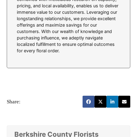
pricing, and local availability, enables us to deliver
immense value to our customers. Leveraging our
longstanding relationships, we provide excellent
offerings and maximize savings for our
customers. With our wealth of knowledge and
purchasing influence, we adeptly navigate
localized fulfillment to ensure optimal outcomes
for every floral order.
Share:
Berkshire County Florists