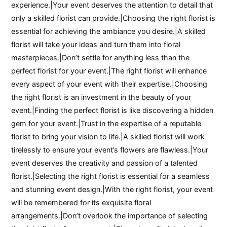
experience.|Your event deserves the attention to detail that
only a skilled florist can provide.|Choosing the right florist is
essential for achieving the ambiance you desire.|A skilled
florist will take your ideas and turn them into floral
masterpieces.|Don’t settle for anything less than the
perfect florist for your event.|The right florist will enhance
every aspect of your event with their expertise.|Choosing
the right florist is an investment in the beauty of your
event.|Finding the perfect florist is like discovering a hidden
gem for your event.|Trust in the expertise of a reputable
florist to bring your vision to life.|A skilled florist will work
tirelessly to ensure your event’s flowers are flawless.|Your
event deserves the creativity and passion of a talented
florist.|Selecting the right florist is essential for a seamless
and stunning event design.|With the right florist, your event
will be remembered for its exquisite floral
arrangements.|Don’t overlook the importance of selecting