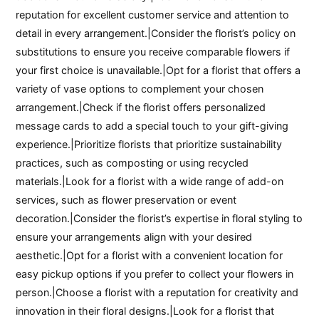
reputation for excellent customer service and attention to
detail in every arrangement.|Consider the florist’s policy on
substitutions to ensure you receive comparable flowers if
your first choice is unavailable.|Opt for a florist that offers a
variety of vase options to complement your chosen
arrangement.|Check if the florist offers personalized
message cards to add a special touch to your gift-giving
experience.|Prioritize florists that prioritize sustainability
practices, such as composting or using recycled
materials.|Look for a florist with a wide range of add-on
services, such as flower preservation or event
decoration.|Consider the florist’s expertise in floral styling to
ensure your arrangements align with your desired
aesthetic.|Opt for a florist with a convenient location for
easy pickup options if you prefer to collect your flowers in
person.|Choose a florist with a reputation for creativity and
innovation in their floral designs.|Look for a florist that