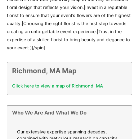
floral design that reflects your vision.|Invest in a reputable
florist to ensure that your event’s flowers are of the highest
quality.|Choosing the right florist is the first step towards
creating an unforgettable event experience.|Trust in the
expertise of a skilled florist to bring beauty and elegance to
your event.}[/spin]
Richmond, MA Map
Click here to view a map of Richmond, MA
Who We Are And What We Do
Our extensive expertise spanning decades,
combined with meticulous research on capacity,