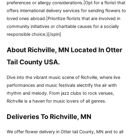
preferences or allergy considerations.|Opt for a florist that
offers international delivery services for sending flowers to
loved ones abroad.|Prioritize florists that are involved in
community initiatives or charitable causes for a socially
responsible choice.}[/spin]
About Richville, MN Located In Otter
Tail County USA.
Dive into the vibrant music scene of Richville, where live
performances and music festivals electrify the air with
rhythm and melody. From jazz clubs to rock venues,
Richville is a haven for music lovers of all genres.
Deliveries To Richville, MN
We offer flower delivery in Otter tail County, MN and to all