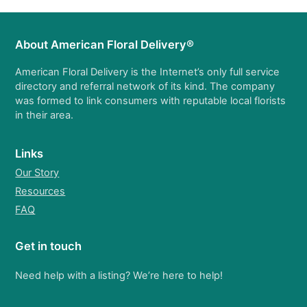
About American Floral Delivery®
American Floral Delivery is the Internet’s only full service
directory and referral network of its kind. The company
was formed to link consumers with reputable local florists
in their area.
Links
Our Story
Resources
FAQ
Get in touch
Need help with a listing? We’re here to help!