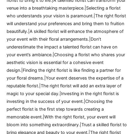
florist to bring it to life.|A talented florist can transform your
venue into a breathtaking masterpiece.|Selecting a florist
who understands your vision is paramount.|The right florist
will understand your preferences and bring them to fruition
beautifully.|A skilled florist will enhance the atmosphere of
your event with their floral arrangements.|Don’t
underestimate the impact a talented florist can have on
your event’s ambiance.|Choosing a florist who shares your
aesthetic vision is essential for a cohesive event
design.|Finding the right florist is like finding a partner for
your floral dreams.|Your event deserves the expertise of a
reputable florist.|The right florist will add an extra layer of
magic to your special day.|Investing in the right florist is
investing in the success of your event.|Choosing the
perfect florist is the first step towards creating a
memorable event.|With the right florist, your event will
bloom into something extraordinary.|Trust a skilled florist to
bring elegance and beauty to your event.|The right florist