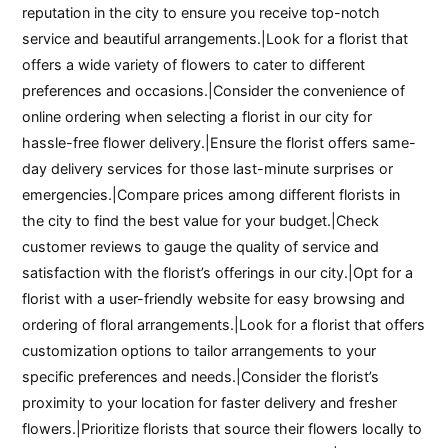
reputation in the city to ensure you receive top-notch
service and beautiful arrangements.|Look for a florist that
offers a wide variety of flowers to cater to different
preferences and occasions.|Consider the convenience of
online ordering when selecting a florist in our city for
hassle-free flower delivery.|Ensure the florist offers same-
day delivery services for those last-minute surprises or
emergencies.|Compare prices among different florists in
the city to find the best value for your budget.|Check
customer reviews to gauge the quality of service and
satisfaction with the florist’s offerings in our city.|Opt for a
florist with a user-friendly website for easy browsing and
ordering of floral arrangements.|Look for a florist that offers
customization options to tailor arrangements to your
specific preferences and needs.|Consider the florist’s
proximity to your location for faster delivery and fresher
flowers.|Prioritize florists that source their flowers locally to