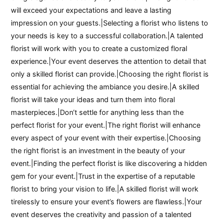
will exceed your expectations and leave a lasting
impression on your guests.|Selecting a florist who listens to
your needs is key to a successful collaboration.|A talented
florist will work with you to create a customized floral
experience.|Your event deserves the attention to detail that
only a skilled florist can provide.|Choosing the right florist is
essential for achieving the ambiance you desire.|A skilled
florist will take your ideas and turn them into floral
masterpieces.|Don’t settle for anything less than the
perfect florist for your event.|The right florist will enhance
every aspect of your event with their expertise.|Choosing
the right florist is an investment in the beauty of your
event.|Finding the perfect florist is like discovering a hidden
gem for your event.|Trust in the expertise of a reputable
florist to bring your vision to life.|A skilled florist will work
tirelessly to ensure your event’s flowers are flawless.|Your
event deserves the creativity and passion of a talented