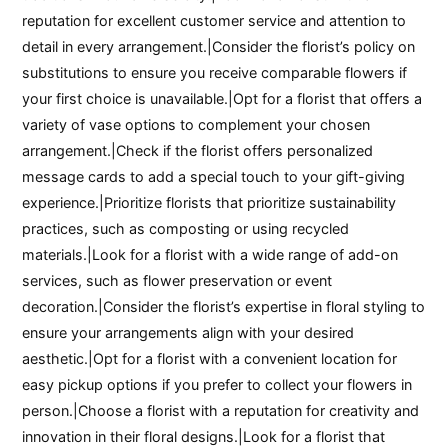
reputation for excellent customer service and attention to
detail in every arrangement.|Consider the florist’s policy on
substitutions to ensure you receive comparable flowers if
your first choice is unavailable.|Opt for a florist that offers a
variety of vase options to complement your chosen
arrangement.|Check if the florist offers personalized
message cards to add a special touch to your gift-giving
experience.|Prioritize florists that prioritize sustainability
practices, such as composting or using recycled
materials.|Look for a florist with a wide range of add-on
services, such as flower preservation or event
decoration.|Consider the florist’s expertise in floral styling to
ensure your arrangements align with your desired
aesthetic.|Opt for a florist with a convenient location for
easy pickup options if you prefer to collect your flowers in
person.|Choose a florist with a reputation for creativity and
innovation in their floral designs.|Look for a florist that