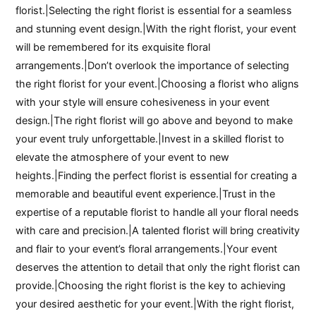
florist.|Selecting the right florist is essential for a seamless
and stunning event design.|With the right florist, your event
will be remembered for its exquisite floral
arrangements.|Don’t overlook the importance of selecting
the right florist for your event.|Choosing a florist who aligns
with your style will ensure cohesiveness in your event
design.|The right florist will go above and beyond to make
your event truly unforgettable.|Invest in a skilled florist to
elevate the atmosphere of your event to new
heights.|Finding the perfect florist is essential for creating a
memorable and beautiful event experience.|Trust in the
expertise of a reputable florist to handle all your floral needs
with care and precision.|A talented florist will bring creativity
and flair to your event’s floral arrangements.|Your event
deserves the attention to detail that only the right florist can
provide.|Choosing the right florist is the key to achieving
your desired aesthetic for your event.|With the right florist,