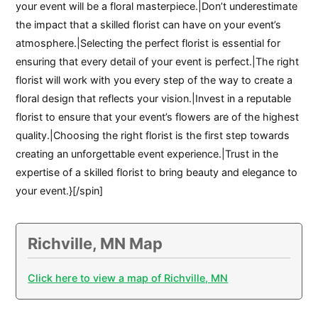
your event will be a floral masterpiece.|Don’t underestimate
the impact that a skilled florist can have on your event’s
atmosphere.|Selecting the perfect florist is essential for
ensuring that every detail of your event is perfect.|The right
florist will work with you every step of the way to create a
floral design that reflects your vision.|Invest in a reputable
florist to ensure that your event’s flowers are of the highest
quality.|Choosing the right florist is the first step towards
creating an unforgettable event experience.|Trust in the
expertise of a skilled florist to bring beauty and elegance to
your event.}[/spin]
Richville, MN Map
Click here to view a map of Richville, MN