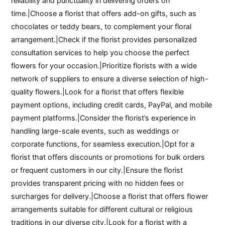
reliability and punctuality in delivering orders on
time.|Choose a florist that offers add-on gifts, such as
chocolates or teddy bears, to complement your floral
arrangement.|Check if the florist provides personalized
consultation services to help you choose the perfect
flowers for your occasion.|Prioritize florists with a wide
network of suppliers to ensure a diverse selection of high-
quality flowers.|Look for a florist that offers flexible
payment options, including credit cards, PayPal, and mobile
payment platforms.|Consider the florist’s experience in
handling large-scale events, such as weddings or
corporate functions, for seamless execution.|Opt for a
florist that offers discounts or promotions for bulk orders
or frequent customers in our city.|Ensure the florist
provides transparent pricing with no hidden fees or
surcharges for delivery.|Choose a florist that offers flower
arrangements suitable for different cultural or religious
traditions in our diverse city.|Look for a florist with a