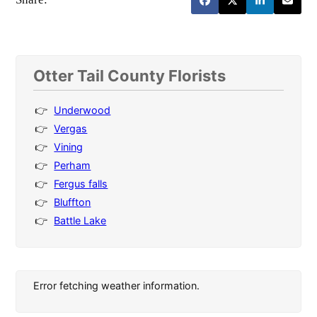
Otter Tail County Florists
Underwood
Vergas
Vining
Perham
Fergus falls
Bluffton
Battle Lake
Error fetching weather information.