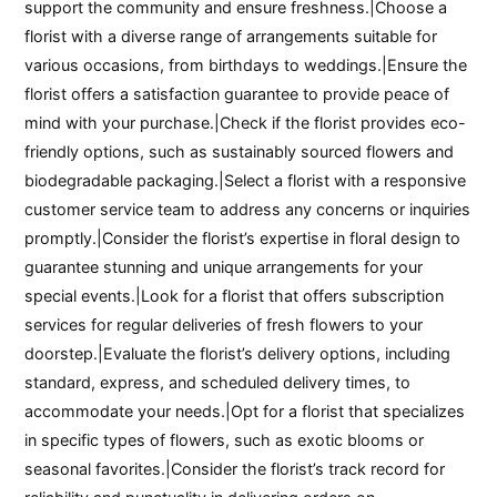
support the community and ensure freshness.|Choose a
florist with a diverse range of arrangements suitable for
various occasions, from birthdays to weddings.|Ensure the
florist offers a satisfaction guarantee to provide peace of
mind with your purchase.|Check if the florist provides eco-
friendly options, such as sustainably sourced flowers and
biodegradable packaging.|Select a florist with a responsive
customer service team to address any concerns or inquiries
promptly.|Consider the florist’s expertise in floral design to
guarantee stunning and unique arrangements for your
special events.|Look for a florist that offers subscription
services for regular deliveries of fresh flowers to your
doorstep.|Evaluate the florist’s delivery options, including
standard, express, and scheduled delivery times, to
accommodate your needs.|Opt for a florist that specializes
in specific types of flowers, such as exotic blooms or
seasonal favorites.|Consider the florist’s track record for