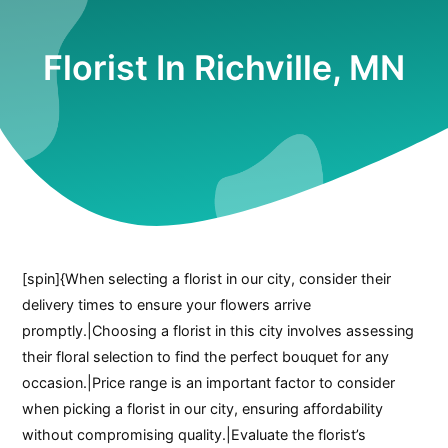
Florist In Richville, MN
[spin]{When selecting a florist in our city, consider their
delivery times to ensure your flowers arrive
promptly.|Choosing a florist in this city involves assessing
their floral selection to find the perfect bouquet for any
occasion.|Price range is an important factor to consider
when picking a florist in our city, ensuring affordability
without compromising quality.|Evaluate the florist’s