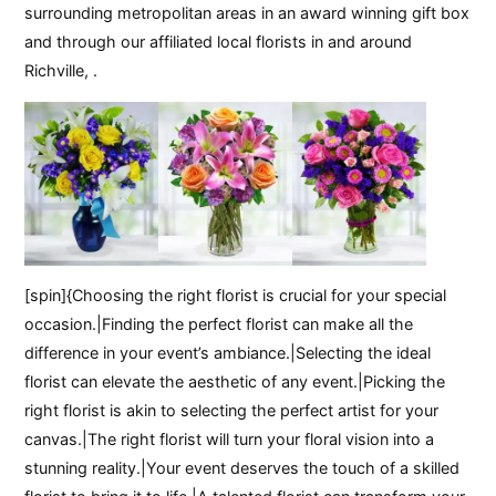
surrounding metropolitan areas in an award winning gift box
and through our affiliated local florists in and around
Richville, .
[spin]{Choosing the right florist is crucial for your special
occasion.|Finding the perfect florist can make all the
difference in your event’s ambiance.|Selecting the ideal
florist can elevate the aesthetic of any event.|Picking the
right florist is akin to selecting the perfect artist for your
canvas.|The right florist will turn your floral vision into a
stunning reality.|Your event deserves the touch of a skilled