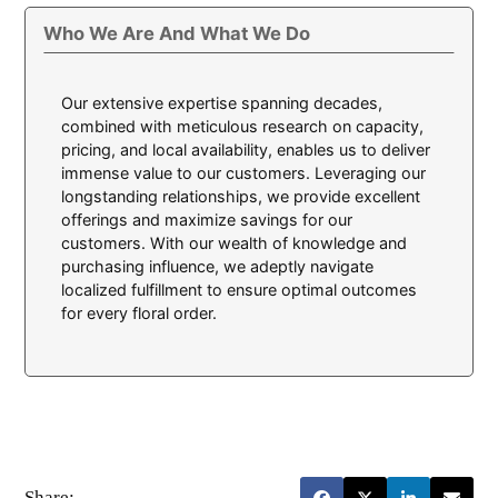
Who We Are And What We Do
Our extensive expertise spanning decades,
combined with meticulous research on capacity,
pricing, and local availability, enables us to deliver
immense value to our customers. Leveraging our
longstanding relationships, we provide excellent
offerings and maximize savings for our
customers. With our wealth of knowledge and
purchasing influence, we adeptly navigate
localized fulfillment to ensure optimal outcomes
for every floral order.
Share: