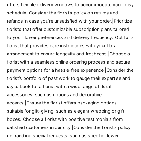
offers flexible delivery windows to accommodate your busy
schedule.|Consider the florist’s policy on returns and
refunds in case you’re unsatisfied with your order.|Prioritize
florists that offer customizable subscription plans tailored
to your flower preferences and delivery frequency.|Opt for a
florist that provides care instructions with your floral
arrangement to ensure longevity and freshness.|Choose a
florist with a seamless online ordering process and secure
payment options for a hassle-free experience.|Consider the
florist’s portfolio of past work to gauge their expertise and
style.|Look for a florist with a wide range of floral
accessories, such as ribbons and decorative
accents.|Ensure the florist offers packaging options
suitable for gift-giving, such as elegant wrapping or gift
boxes.|Choose a florist with positive testimonials from
satisfied customers in our city.|Consider the florist’s policy
on handling special requests, such as specific flower