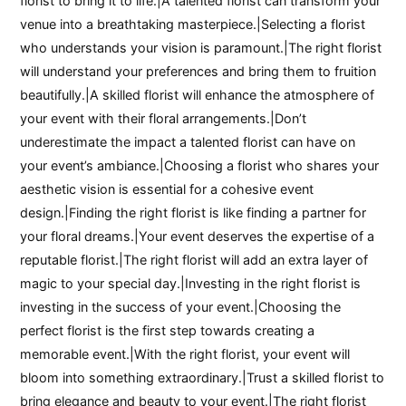
florist to bring it to life.|A talented florist can transform your
venue into a breathtaking masterpiece.|Selecting a florist
who understands your vision is paramount.|The right florist
will understand your preferences and bring them to fruition
beautifully.|A skilled florist will enhance the atmosphere of
your event with their floral arrangements.|Don’t
underestimate the impact a talented florist can have on
your event’s ambiance.|Choosing a florist who shares your
aesthetic vision is essential for a cohesive event
design.|Finding the right florist is like finding a partner for
your floral dreams.|Your event deserves the expertise of a
reputable florist.|The right florist will add an extra layer of
magic to your special day.|Investing in the right florist is
investing in the success of your event.|Choosing the
perfect florist is the first step towards creating a
memorable event.|With the right florist, your event will
bloom into something extraordinary.|Trust a skilled florist to
bring elegance and beauty to your event.|The right florist