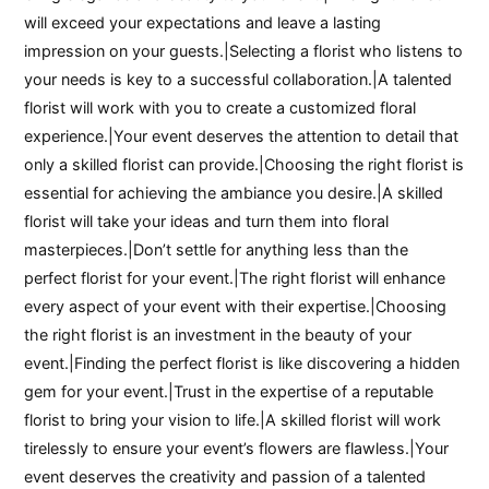
will exceed your expectations and leave a lasting
impression on your guests.|Selecting a florist who listens to
your needs is key to a successful collaboration.|A talented
florist will work with you to create a customized floral
experience.|Your event deserves the attention to detail that
only a skilled florist can provide.|Choosing the right florist is
essential for achieving the ambiance you desire.|A skilled
florist will take your ideas and turn them into floral
masterpieces.|Don’t settle for anything less than the
perfect florist for your event.|The right florist will enhance
every aspect of your event with their expertise.|Choosing
the right florist is an investment in the beauty of your
event.|Finding the perfect florist is like discovering a hidden
gem for your event.|Trust in the expertise of a reputable
florist to bring your vision to life.|A skilled florist will work
tirelessly to ensure your event’s flowers are flawless.|Your
event deserves the creativity and passion of a talented