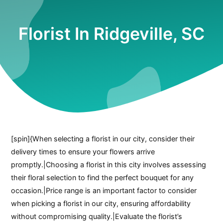
Florist In Ridgeville, SC
[spin]{When selecting a florist in our city, consider their
delivery times to ensure your flowers arrive
promptly.|Choosing a florist in this city involves assessing
their floral selection to find the perfect bouquet for any
occasion.|Price range is an important factor to consider
when picking a florist in our city, ensuring affordability
without compromising quality.|Evaluate the florist’s