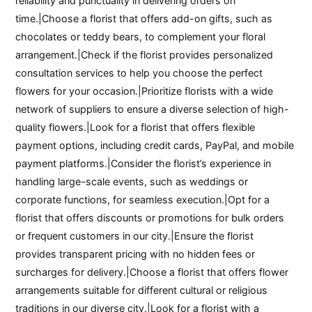
reliability and punctuality in delivering orders on
time.|Choose a florist that offers add-on gifts, such as
chocolates or teddy bears, to complement your floral
arrangement.|Check if the florist provides personalized
consultation services to help you choose the perfect
flowers for your occasion.|Prioritize florists with a wide
network of suppliers to ensure a diverse selection of high-
quality flowers.|Look for a florist that offers flexible
payment options, including credit cards, PayPal, and mobile
payment platforms.|Consider the florist’s experience in
handling large-scale events, such as weddings or
corporate functions, for seamless execution.|Opt for a
florist that offers discounts or promotions for bulk orders
or frequent customers in our city.|Ensure the florist
provides transparent pricing with no hidden fees or
surcharges for delivery.|Choose a florist that offers flower
arrangements suitable for different cultural or religious
traditions in our diverse city.|Look for a florist with a