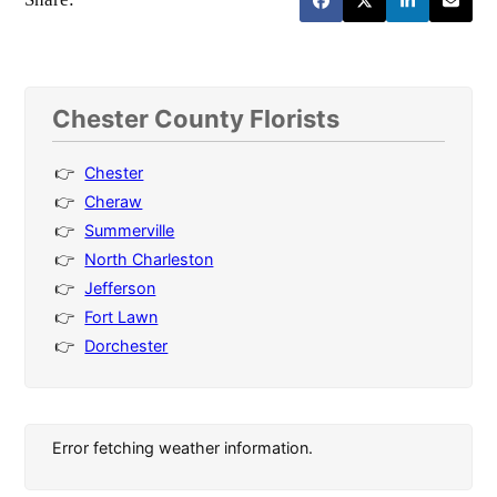
Chester County Florists
Chester
Cheraw
Summerville
North Charleston
Jefferson
Fort Lawn
Dorchester
Error fetching weather information.