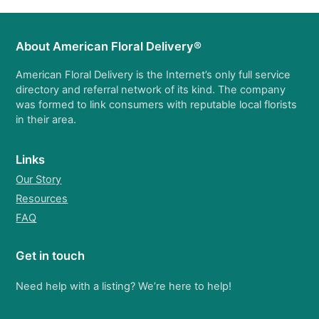
About American Floral Delivery®
American Floral Delivery is the Internet’s only full service
directory and referral network of its kind. The company
was formed to link consumers with reputable local florists
in their area.
Links
Our Story
Resources
FAQ
Get in touch
Need help with a listing? We’re here to help!