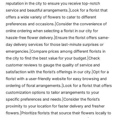
reputation in the city to ensure you receive top-notch
service and beautiful arrangements.|Look for a florist that
offers a wide variety of flowers to cater to different
preferences and occasions.|Consider the convenience of
online ordering when selecting a florist in our city for
hassle-free flower delivery.|Ensure the florist offers same-
day delivery services for those last-minute surprises or
emergencies.|Compare prices among different florists in
the city to find the best value for your budget.|Check
customer reviews to gauge the quality of service and
satisfaction with the florist’s offerings in our city.|Opt for a
florist with a user-friendly website for easy browsing and
ordering of floral arrangements.|Look for a florist that offers
customization options to tailor arrangements to your
specific preferences and needs.|Consider the florist’s
proximity to your location for faster delivery and fresher
flowers.|Prioritize florists that source their flowers locally to