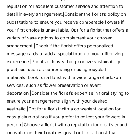
reputation for excellent customer service and attention to
detail in every arrangement.|Consider the florist’s policy on
substitutions to ensure you receive comparable flowers if
your first choice is unavailable.|Opt for a florist that offers a
variety of vase options to complement your chosen
arrangement.|Check if the florist offers personalized
message cards to add a special touch to your gift-giving
experience.|Prioritize florists that prioritize sustainability
practices, such as composting or using recycled
materials.|Look for a florist with a wide range of add-on
services, such as flower preservation or event
decoration.|Consider the florist’s expertise in floral styling to
ensure your arrangements align with your desired
aesthetic.|Opt for a florist with a convenient location for
easy pickup options if you prefer to collect your flowers in
person.|Choose a florist with a reputation for creativity and
innovation in their floral designs.|Look for a florist that