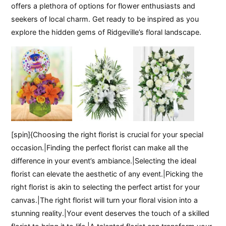
offers a plethora of options for flower enthusiasts and
seekers of local charm. Get ready to be inspired as you
explore the hidden gems of Ridgeville’s floral landscape.
[spin]{Choosing the right florist is crucial for your special
occasion.|Finding the perfect florist can make all the
difference in your event’s ambiance.|Selecting the ideal
florist can elevate the aesthetic of any event.|Picking the
right florist is akin to selecting the perfect artist for your
canvas.|The right florist will turn your floral vision into a
stunning reality.|Your event deserves the touch of a skilled