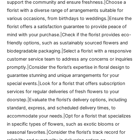
support the community and ensure freshness.|Choose a
florist with a diverse range of arrangements suitable for
various occasions, from birthdays to weddings.|Ensure the
florist offers a satisfaction guarantee to provide peace of
mind with your purchase.|Check if the florist provides eco-
friendly options, such as sustainably sourced flowers and
biodegradable packaging.|Select a florist with a responsive
customer service team to address any concerns or inquiries
promptly.|Consider the florist’s expertise in floral design to
guarantee stunning and unique arrangements for your
special events.|Look for a florist that offers subscription
services for regular deliveries of fresh flowers to your
doorstep.|Evaluate the florist’s delivery options, including
standard, express, and scheduled delivery times, to
accommodate your needs.|Opt for a florist that specializes
in specific types of flowers, such as exotic blooms or
seasonal favorites.|Consider the florist’s track record for