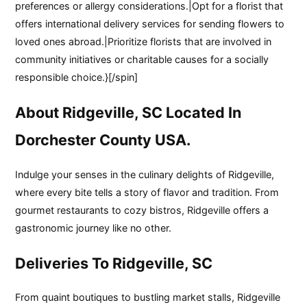
preferences or allergy considerations.|Opt for a florist that
offers international delivery services for sending flowers to
loved ones abroad.|Prioritize florists that are involved in
community initiatives or charitable causes for a socially
responsible choice.}[/spin]
About Ridgeville, SC Located In
Dorchester County USA.
Indulge your senses in the culinary delights of Ridgeville,
where every bite tells a story of flavor and tradition. From
gourmet restaurants to cozy bistros, Ridgeville offers a
gastronomic journey like no other.
Deliveries To Ridgeville, SC
From quaint boutiques to bustling market stalls, Ridgeville