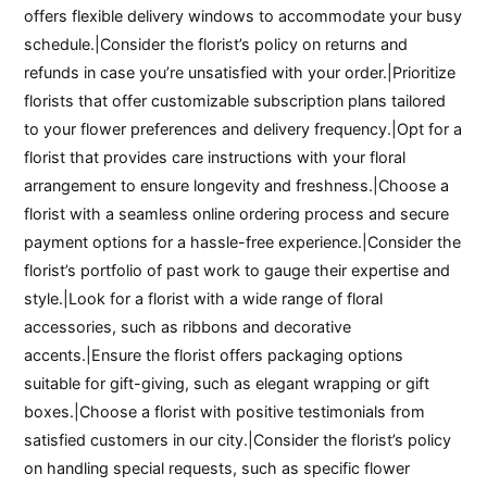
offers flexible delivery windows to accommodate your busy
schedule.|Consider the florist’s policy on returns and
refunds in case you’re unsatisfied with your order.|Prioritize
florists that offer customizable subscription plans tailored
to your flower preferences and delivery frequency.|Opt for a
florist that provides care instructions with your floral
arrangement to ensure longevity and freshness.|Choose a
florist with a seamless online ordering process and secure
payment options for a hassle-free experience.|Consider the
florist’s portfolio of past work to gauge their expertise and
style.|Look for a florist with a wide range of floral
accessories, such as ribbons and decorative
accents.|Ensure the florist offers packaging options
suitable for gift-giving, such as elegant wrapping or gift
boxes.|Choose a florist with positive testimonials from
satisfied customers in our city.|Consider the florist’s policy
on handling special requests, such as specific flower