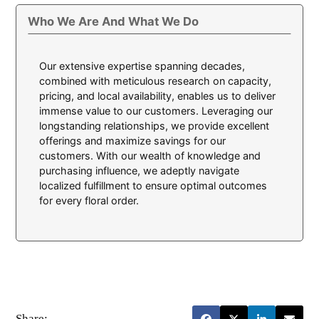
Who We Are And What We Do
Our extensive expertise spanning decades,
combined with meticulous research on capacity,
pricing, and local availability, enables us to deliver
immense value to our customers. Leveraging our
longstanding relationships, we provide excellent
offerings and maximize savings for our
customers. With our wealth of knowledge and
purchasing influence, we adeptly navigate
localized fulfillment to ensure optimal outcomes
for every floral order.
Share: