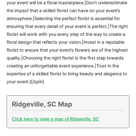
your event will be a floral masterpiece.|Don’t underestimate
the impact that a skilled florist can have on your event’s
atmosphere.|Selecting the perfect florist is essential for
ensuring that every detail of your event is perfect.|The right
florist will work with you every step of the way to create a
floral design that reflects your vision.|Invest in a reputable
florist to ensure that your event’s flowers are of the highest
quality.|Choosing the right florist is the first step towards
creating an unforgettable event experience.|Trust in the
expertise of a skilled florist to bring beauty and elegance to
your event.}[/spin]
Ridgeville, SC Map
Click here to view a map of Ridgeville, SC