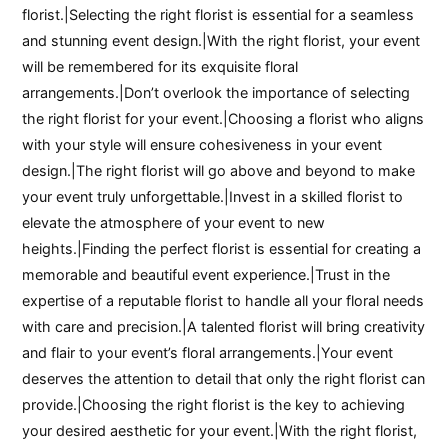
florist.|Selecting the right florist is essential for a seamless
and stunning event design.|With the right florist, your event
will be remembered for its exquisite floral
arrangements.|Don’t overlook the importance of selecting
the right florist for your event.|Choosing a florist who aligns
with your style will ensure cohesiveness in your event
design.|The right florist will go above and beyond to make
your event truly unforgettable.|Invest in a skilled florist to
elevate the atmosphere of your event to new
heights.|Finding the perfect florist is essential for creating a
memorable and beautiful event experience.|Trust in the
expertise of a reputable florist to handle all your floral needs
with care and precision.|A talented florist will bring creativity
and flair to your event’s floral arrangements.|Your event
deserves the attention to detail that only the right florist can
provide.|Choosing the right florist is the key to achieving
your desired aesthetic for your event.|With the right florist,