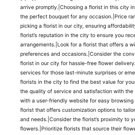
arrive promptly.|Choosing a florist in this city i
the perfect bouquet for any occasion.|Price ra
picking a florist in our city, ensuring affordabi
florist’s reputation in the city to ensure you r
arrangements.|Look for a florist that offers a wi
preferences and occasions.|Consider the conve
florist in our city for hassle-free flower delive
services for those last-minute surprises or e
florists in the city to find the best value for
the quality of service and satisfaction with the fl
with a user-friendly website for easy browsing 
florist that offers customization options to tai
and needs.|Consider the florist’s proximity to y
flowers.|Prioritize florists that source their f