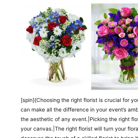
[spin]{Choosing the right florist is crucial for y
can make all the difference in your event’s amb
the aesthetic of any event.|Picking the right flor
your canvas.|The right florist will turn your flor