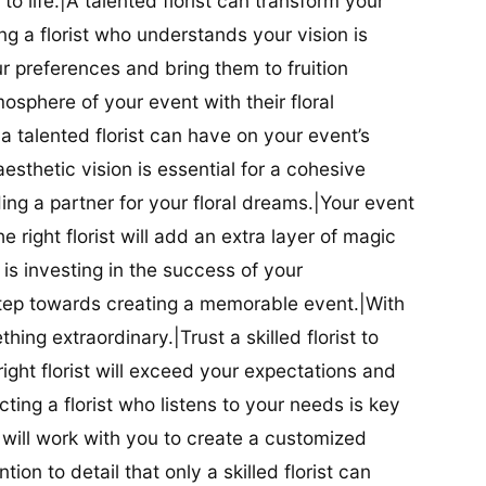
t to life.|A talented florist can transform your
g a florist who understands your vision is
ur preferences and bring them to fruition
tmosphere of your event with their floral
 talented florist can have on your event’s
sthetic vision is essential for a cohesive
inding a partner for your floral dreams.|Your event
e right florist will add an extra layer of magic
t is investing in the success of your
t step towards creating a memorable event.|With
thing extraordinary.|Trust a skilled florist to
ight florist will exceed your expectations and
ting a florist who listens to your needs is key
t will work with you to create a customized
ion to detail that only a skilled florist can