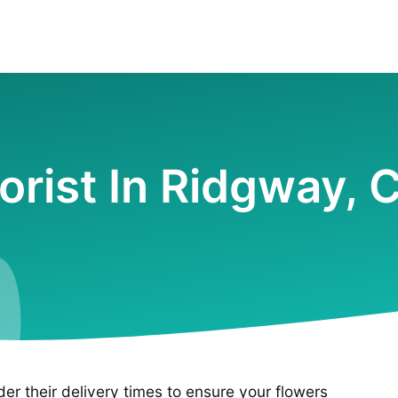
lorist In Ridgway, 
ider their delivery times to ensure your flowers