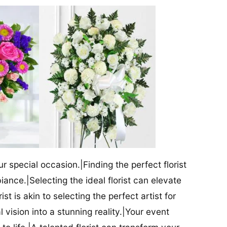
our special occasion.|Finding the perfect florist
iance.|Selecting the ideal florist can elevate
ist is akin to selecting the perfect artist for
al vision into a stunning reality.|Your event