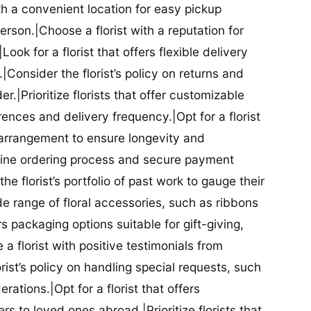
ith a convenient location for easy pickup
person.|Choose a florist with a reputation for
Look for a florist that offers flexible delivery
nsider the florist’s policy on returns and
r.|Prioritize florists that offer customizable
rences and delivery frequency.|Opt for a florist
l arrangement to ensure longevity and
nline ordering process and secure payment
he florist’s portfolio of past work to gauge their
ide range of floral accessories, such as ribbons
s packaging options suitable for gift-giving,
a florist with positive testimonials from
orist’s policy on handling special requests, such
rations.|Opt for a florist that offers
rs to loved ones abroad.|Prioritize florists that