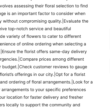
nvolves assessing their floral selection to find
nge is an important factor to consider when
lity without compromising quality.|Evaluate the
eceive top-notch service and beautiful
de variety of flowers to cater to different
nience of online ordering when selecting a
ry.|Ensure the florist offers same-day delivery
mergencies.|Compare prices among different
 your budget.|Check customer reviews to gauge
orist’s offerings in our city.|Opt for a florist
and ordering of floral arrangements.|Look for a
lor arrangements to your specific preferences
our location for faster delivery and fresher
lowers locally to support the community and