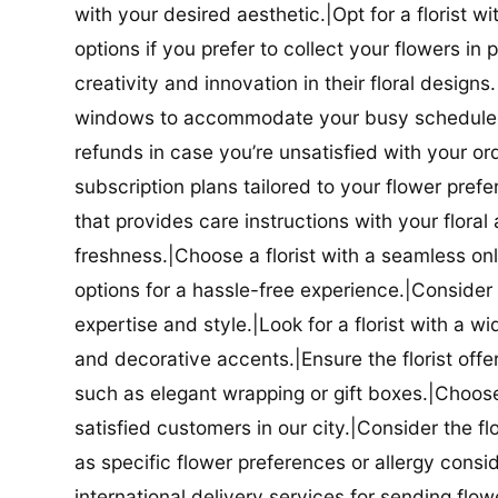
with your desired aesthetic.|Opt for a florist w
options if you prefer to collect your flowers in 
creativity and innovation in their floral designs.|
windows to accommodate your busy schedule.|Co
refunds in case you’re unsatisfied with your orde
subscription plans tailored to your flower prefe
that provides care instructions with your flora
freshness.|Choose a florist with a seamless o
options for a hassle-free experience.|Consider t
expertise and style.|Look for a florist with a w
and decorative accents.|Ensure the florist offer
such as elegant wrapping or gift boxes.|Choose 
satisfied customers in our city.|Consider the fl
as specific flower preferences or allergy conside
international delivery services for sending flowe