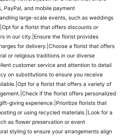
ds, PayPal, and mobile payment
 handling large-scale events, such as weddings
Opt for a florist that offers discounts or
 in our city.|Ensure the florist provides
arges for delivery.|Choose a florist that offers
al or religious traditions in our diverse
cellent customer service and attention to detail
licy on substitutions to ensure you receive
able.|Opt for a florist that offers a variety of
ment.|Check if the florist offers personalized
t-giving experience.|Prioritize florists that
posting or using recycled materials.|Look for a
uch as flower preservation or event
floral styling to ensure your arrangements align