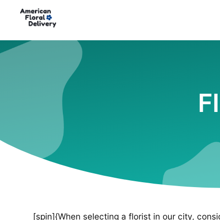
F
[spin]{When selecting a florist in our city, cons