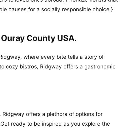
ble causes for a socially responsible choice.}
n Ouray County USA.
Ridgway, where every bite tells a story of
 to cozy bistros, Ridgway offers a gastronomic
, Ridgway offers a plethora of options for
 Get ready to be inspired as you explore the