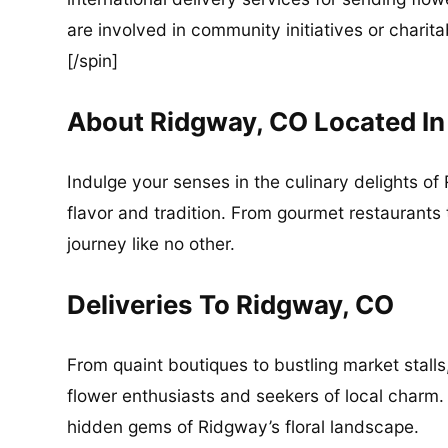
are involved in community initiatives or charita
[/spin]
About Ridgway, CO Located I
Indulge your senses in the culinary delights of 
flavor and tradition. From gourmet restaurants
journey like no other.
Deliveries To Ridgway, CO
From quaint boutiques to bustling market stalls
flower enthusiasts and seekers of local charm.
hidden gems of Ridgway’s floral landscape.