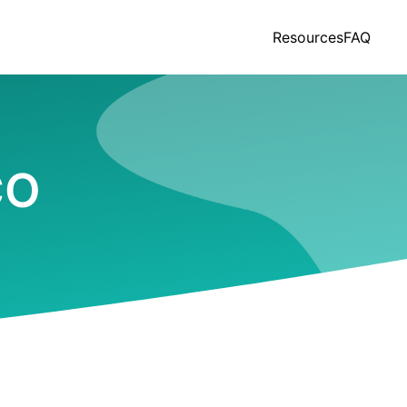
Resources
FAQ
CO