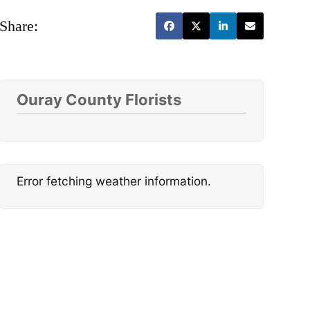
Share:
Ouray County Florists
Error fetching weather information.