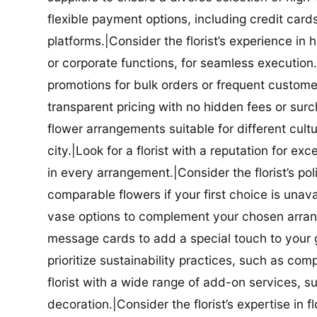
flexible payment options, including credit car
platforms.|Consider the florist’s experience in
or corporate functions, for seamless execution.|
promotions for bulk orders or frequent customers
transparent pricing with no hidden fees or surch
flower arrangements suitable for different cultur
city.|Look for a florist with a reputation for ex
in every arrangement.|Consider the florist’s po
comparable flowers if your first choice is unavail
vase options to complement your chosen arrange
message cards to add a special touch to your gif
prioritize sustainability practices, such as com
florist with a wide range of add-on services, s
decoration.|Consider the florist’s expertise in 