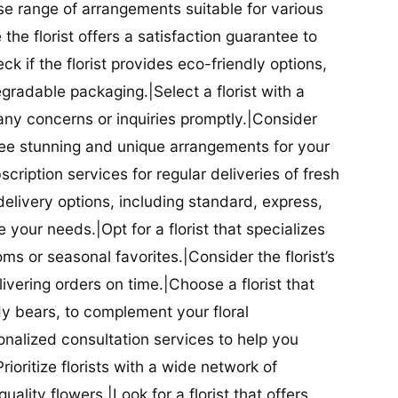
se range of arrangements suitable for various
he florist offers a satisfaction guarantee to
 if the florist provides eco-friendly options,
radable packaging.|Select a florist with a
ny concerns or inquiries promptly.|Consider
antee stunning and unique arrangements for your
bscription services for regular deliveries of fresh
 delivery options, including standard, express,
our needs.|Opt for a florist that specializes
oms or seasonal favorites.|Consider the florist’s
elivering orders on time.|Choose a florist that
dy bears, to complement your floral
onalized consultation services to help you
ioritize florists with a wide network of
uality flowers.|Look for a florist that offers