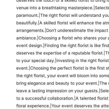
deserves the touch of a skilled florist to bring i
venue into a breathtaking masterpiece.|Selectin
paramount.|The right florist will understand yo
beautifully.|A skilled florist will enhance the a
arrangements.|Don’t underestimate the impact a
ambiance.|Choosing a florist who shares your ae
event design.|Finding the right florist is like f
deserves the expertise of a reputable florist.|Th
to your special day.|Investing in the right floris
event.|Choosing the perfect florist is the firs
the right florist, your event will bloom into some
bring elegance and beauty to your event.|The r
leave a lasting impression on your guests.|Selec
to a successful collaboration.|A talented floris
floral experience.|Your event deserves the attent