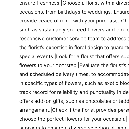
ensure freshness.|Choose a florist with a diver
occasions, from birthdays to weddings.|Ensure t
provide peace of mind with your purchase.|Check
such as sustainably sourced flowers and biodeg
responsive customer service team to address a
the florist’s expertise in floral design to guar
special events.|Look for a florist that offers su
flowers to your doorstep.|Evaluate the florist’s
and scheduled delivery times, to accommodate y
in specific types of flowers, such as exotic blo
track record for reliability and punctuality in d
offers add-on gifts, such as chocolates or ted
arrangement.|Check if the florist provides pers
choose the perfect flowers for your occasion.|Pr
suppliers to ensure a diverse selection of high-q