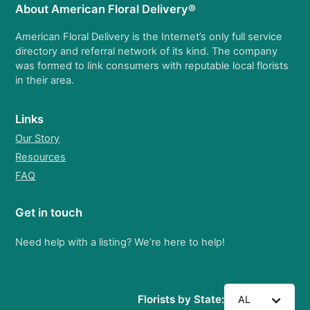
About American Floral Delivery®
American Floral Delivery is the Internet’s only full service
directory and referral network of its kind. The company
was formed to link consumers with reputable local florists
in their area.
Links
Our Story
Resources
FAQ
Get in touch
Need help with a listing? We’re here to help!
Florists by State:
AL