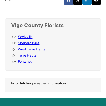
Vigo County Florists
Seelyville
Shepardsville
West Terre Haute
Terre Haute
Fontanet
Error fetching weather information.