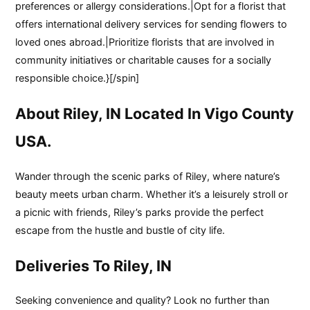
preferences or allergy considerations.|Opt for a florist that
offers international delivery services for sending flowers to
loved ones abroad.|Prioritize florists that are involved in
community initiatives or charitable causes for a socially
responsible choice.}[/spin]
About Riley, IN Located In Vigo County
USA.
Wander through the scenic parks of Riley, where nature’s
beauty meets urban charm. Whether it’s a leisurely stroll or
a picnic with friends, Riley’s parks provide the perfect
escape from the hustle and bustle of city life.
Deliveries To Riley, IN
Seeking convenience and quality? Look no further than