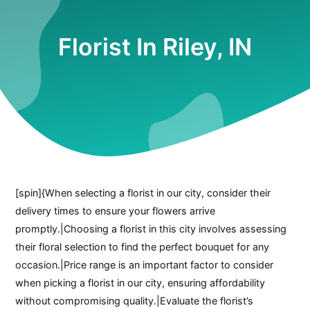
Florist In Riley, IN
[spin]{When selecting a florist in our city, consider their
delivery times to ensure your flowers arrive
promptly.|Choosing a florist in this city involves assessing
their floral selection to find the perfect bouquet for any
occasion.|Price range is an important factor to consider
when picking a florist in our city, ensuring affordability
without compromising quality.|Evaluate the florist’s