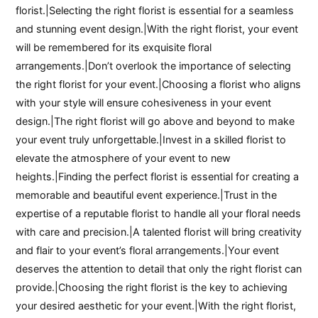
florist.|Selecting the right florist is essential for a seamless
and stunning event design.|With the right florist, your event
will be remembered for its exquisite floral
arrangements.|Don’t overlook the importance of selecting
the right florist for your event.|Choosing a florist who aligns
with your style will ensure cohesiveness in your event
design.|The right florist will go above and beyond to make
your event truly unforgettable.|Invest in a skilled florist to
elevate the atmosphere of your event to new
heights.|Finding the perfect florist is essential for creating a
memorable and beautiful event experience.|Trust in the
expertise of a reputable florist to handle all your floral needs
with care and precision.|A talented florist will bring creativity
and flair to your event’s floral arrangements.|Your event
deserves the attention to detail that only the right florist can
provide.|Choosing the right florist is the key to achieving
your desired aesthetic for your event.|With the right florist,