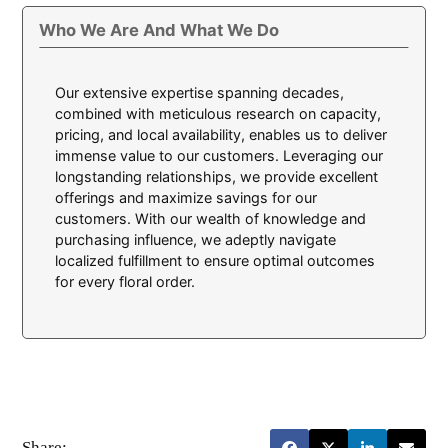
Who We Are And What We Do
Our extensive expertise spanning decades,
combined with meticulous research on capacity,
pricing, and local availability, enables us to deliver
immense value to our customers. Leveraging our
longstanding relationships, we provide excellent
offerings and maximize savings for our
customers. With our wealth of knowledge and
purchasing influence, we adeptly navigate
localized fulfillment to ensure optimal outcomes
for every floral order.
Share: