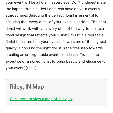
your event will be a floral masterpiece.|Don’t underestimate
the impact that a skilled florist can have on your event’s
atmosphere.|Selecting the perfect florist is essential for
ensuring that every detail of your event is perfect.|The right
florist will work with you every step of the way to create a
floral design that reflects your vision.|Invest in a reputable
florist to ensure that your event’s flowers are of the highest
quality.|Choosing the right florist is the first step towards
creating an unforgettable event experience.|Trust in the
expertise of a skilled florist to bring beauty and elegance to
your event.}[/spin]
Riley, IN Map
Click here to view a map of Riley, IN