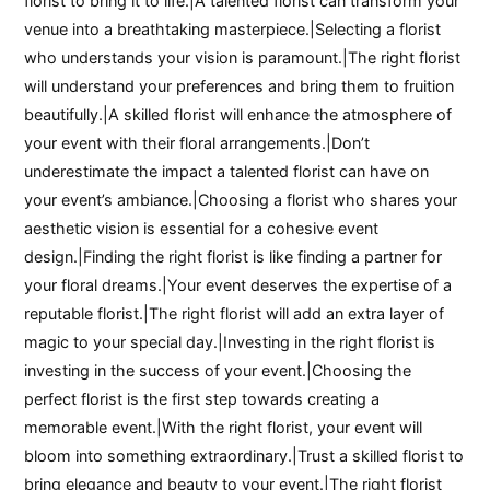
florist to bring it to life.|A talented florist can transform your
venue into a breathtaking masterpiece.|Selecting a florist
who understands your vision is paramount.|The right florist
will understand your preferences and bring them to fruition
beautifully.|A skilled florist will enhance the atmosphere of
your event with their floral arrangements.|Don’t
underestimate the impact a talented florist can have on
your event’s ambiance.|Choosing a florist who shares your
aesthetic vision is essential for a cohesive event
design.|Finding the right florist is like finding a partner for
your floral dreams.|Your event deserves the expertise of a
reputable florist.|The right florist will add an extra layer of
magic to your special day.|Investing in the right florist is
investing in the success of your event.|Choosing the
perfect florist is the first step towards creating a
memorable event.|With the right florist, your event will
bloom into something extraordinary.|Trust a skilled florist to
bring elegance and beauty to your event.|The right florist