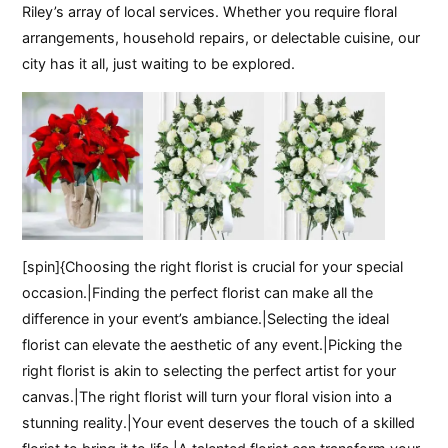
Riley’s array of local services. Whether you require floral
arrangements, household repairs, or delectable cuisine, our
city has it all, just waiting to be explored.
[spin]{Choosing the right florist is crucial for your special
occasion.|Finding the perfect florist can make all the
difference in your event’s ambiance.|Selecting the ideal
florist can elevate the aesthetic of any event.|Picking the
right florist is akin to selecting the perfect artist for your
canvas.|The right florist will turn your floral vision into a
stunning reality.|Your event deserves the touch of a skilled