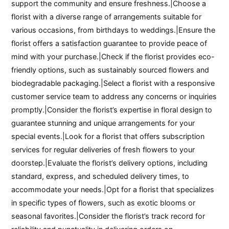
support the community and ensure freshness.|Choose a
florist with a diverse range of arrangements suitable for
various occasions, from birthdays to weddings.|Ensure the
florist offers a satisfaction guarantee to provide peace of
mind with your purchase.|Check if the florist provides eco-
friendly options, such as sustainably sourced flowers and
biodegradable packaging.|Select a florist with a responsive
customer service team to address any concerns or inquiries
promptly.|Consider the florist’s expertise in floral design to
guarantee stunning and unique arrangements for your
special events.|Look for a florist that offers subscription
services for regular deliveries of fresh flowers to your
doorstep.|Evaluate the florist’s delivery options, including
standard, express, and scheduled delivery times, to
accommodate your needs.|Opt for a florist that specializes
in specific types of flowers, such as exotic blooms or
seasonal favorites.|Consider the florist’s track record for