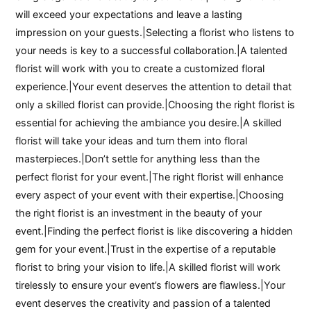
will exceed your expectations and leave a lasting
impression on your guests.|Selecting a florist who listens to
your needs is key to a successful collaboration.|A talented
florist will work with you to create a customized floral
experience.|Your event deserves the attention to detail that
only a skilled florist can provide.|Choosing the right florist is
essential for achieving the ambiance you desire.|A skilled
florist will take your ideas and turn them into floral
masterpieces.|Don’t settle for anything less than the
perfect florist for your event.|The right florist will enhance
every aspect of your event with their expertise.|Choosing
the right florist is an investment in the beauty of your
event.|Finding the perfect florist is like discovering a hidden
gem for your event.|Trust in the expertise of a reputable
florist to bring your vision to life.|A skilled florist will work
tirelessly to ensure your event’s flowers are flawless.|Your
event deserves the creativity and passion of a talented