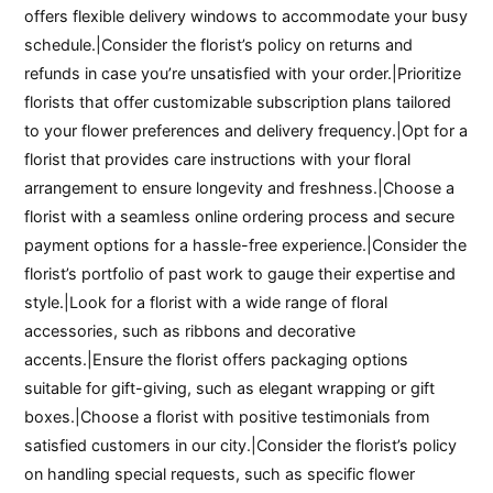
offers flexible delivery windows to accommodate your busy
schedule.|Consider the florist’s policy on returns and
refunds in case you’re unsatisfied with your order.|Prioritize
florists that offer customizable subscription plans tailored
to your flower preferences and delivery frequency.|Opt for a
florist that provides care instructions with your floral
arrangement to ensure longevity and freshness.|Choose a
florist with a seamless online ordering process and secure
payment options for a hassle-free experience.|Consider the
florist’s portfolio of past work to gauge their expertise and
style.|Look for a florist with a wide range of floral
accessories, such as ribbons and decorative
accents.|Ensure the florist offers packaging options
suitable for gift-giving, such as elegant wrapping or gift
boxes.|Choose a florist with positive testimonials from
satisfied customers in our city.|Consider the florist’s policy
on handling special requests, such as specific flower