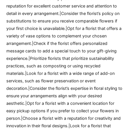
reputation for excellent customer service and attention to
detail in every arrangement.|Consider the florist’s policy on
substitutions to ensure you receive comparable flowers if
your first choice is unavailable.|Opt for a florist that offers a
variety of vase options to complement your chosen
arrangement.|Check if the florist offers personalized
message cards to add a special touch to your gift-giving
experience.|Prioritize florists that prioritize sustainability
practices, such as composting or using recycled
materials.|Look for a florist with a wide range of add-on
services, such as flower preservation or event
decoration.|Consider the florist’s expertise in floral styling to
ensure your arrangements align with your desired
aesthetic.|Opt for a florist with a convenient location for
easy pickup options if you prefer to collect your flowers in
person.|Choose a florist with a reputation for creativity and
innovation in their floral designs.|Look for a florist that