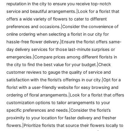
reputation in the city to ensure you receive top-notch
service and beautiful arrangements.|Look for a florist that
offers a wide variety of flowers to cater to different
preferences and occasions.|Consider the convenience of
online ordering when selecting a florist in our city for
hassle-free flower delivery.|Ensure the florist offers same-
day delivery services for those last-minute surprises or
emergencies.|Compare prices among different florists in
the city to find the best value for your budget.|Check
customer reviews to gauge the quality of service and
satisfaction with the florist’s offerings in our city.|Opt for a
florist with a user-friendly website for easy browsing and
ordering of floral arrangements.|Look for a florist that offers
customization options to tailor arrangements to your
specific preferences and needs.|Consider the florist’s
proximity to your location for faster delivery and fresher
flowers.|Prioritize florists that source their flowers locally to