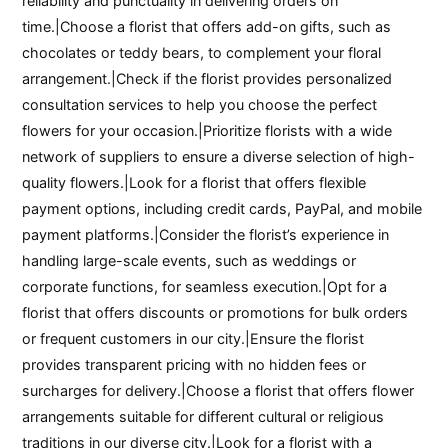
reliability and punctuality in delivering orders on
time.|Choose a florist that offers add-on gifts, such as
chocolates or teddy bears, to complement your floral
arrangement.|Check if the florist provides personalized
consultation services to help you choose the perfect
flowers for your occasion.|Prioritize florists with a wide
network of suppliers to ensure a diverse selection of high-
quality flowers.|Look for a florist that offers flexible
payment options, including credit cards, PayPal, and mobile
payment platforms.|Consider the florist’s experience in
handling large-scale events, such as weddings or
corporate functions, for seamless execution.|Opt for a
florist that offers discounts or promotions for bulk orders
or frequent customers in our city.|Ensure the florist
provides transparent pricing with no hidden fees or
surcharges for delivery.|Choose a florist that offers flower
arrangements suitable for different cultural or religious
traditions in our diverse city.|Look for a florist with a