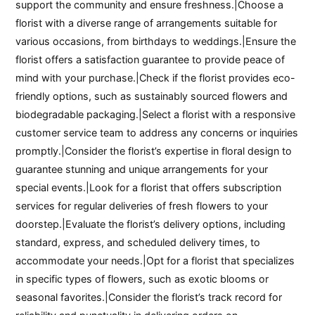
support the community and ensure freshness.|Choose a
florist with a diverse range of arrangements suitable for
various occasions, from birthdays to weddings.|Ensure the
florist offers a satisfaction guarantee to provide peace of
mind with your purchase.|Check if the florist provides eco-
friendly options, such as sustainably sourced flowers and
biodegradable packaging.|Select a florist with a responsive
customer service team to address any concerns or inquiries
promptly.|Consider the florist’s expertise in floral design to
guarantee stunning and unique arrangements for your
special events.|Look for a florist that offers subscription
services for regular deliveries of fresh flowers to your
doorstep.|Evaluate the florist’s delivery options, including
standard, express, and scheduled delivery times, to
accommodate your needs.|Opt for a florist that specializes
in specific types of flowers, such as exotic blooms or
seasonal favorites.|Consider the florist’s track record for