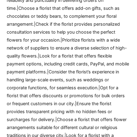
reliability and punctuality in delivering orders on
time.|Choose a florist that offers add-on gifts, such as
chocolates or teddy bears, to complement your floral
arrangement.|Check if the florist provides personalized
consultation services to help you choose the perfect
flowers for your occasion.|Prioritize florists with a wide
network of suppliers to ensure a diverse selection of high-
quality flowers.|Look for a florist that offers flexible
payment options, including credit cards, PayPal, and mobile
payment platforms.|Consider the florist’s experience in
handling large-scale events, such as weddings or
corporate functions, for seamless execution.|Opt for a
florist that offers discounts or promotions for bulk orders
or frequent customers in our city.|Ensure the florist
provides transparent pricing with no hidden fees or
surcharges for delivery.|Choose a florist that offers flower
arrangements suitable for different cultural or religious
traditions in our diverse city.|Look for a florist with a