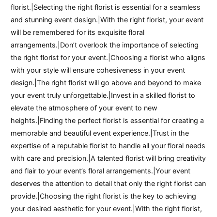
florist.|Selecting the right florist is essential for a seamless
and stunning event design.|With the right florist, your event
will be remembered for its exquisite floral
arrangements.|Don’t overlook the importance of selecting
the right florist for your event.|Choosing a florist who aligns
with your style will ensure cohesiveness in your event
design.|The right florist will go above and beyond to make
your event truly unforgettable.|Invest in a skilled florist to
elevate the atmosphere of your event to new
heights.|Finding the perfect florist is essential for creating a
memorable and beautiful event experience.|Trust in the
expertise of a reputable florist to handle all your floral needs
with care and precision.|A talented florist will bring creativity
and flair to your event’s floral arrangements.|Your event
deserves the attention to detail that only the right florist can
provide.|Choosing the right florist is the key to achieving
your desired aesthetic for your event.|With the right florist,