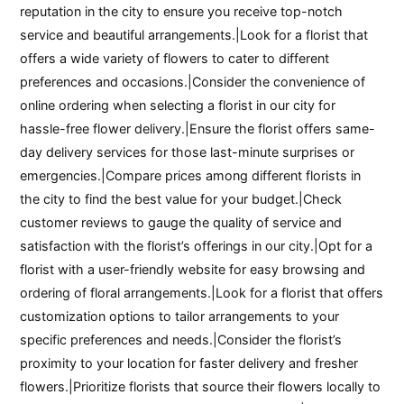
reputation in the city to ensure you receive top-notch
service and beautiful arrangements.|Look for a florist that
offers a wide variety of flowers to cater to different
preferences and occasions.|Consider the convenience of
online ordering when selecting a florist in our city for
hassle-free flower delivery.|Ensure the florist offers same-
day delivery services for those last-minute surprises or
emergencies.|Compare prices among different florists in
the city to find the best value for your budget.|Check
customer reviews to gauge the quality of service and
satisfaction with the florist’s offerings in our city.|Opt for a
florist with a user-friendly website for easy browsing and
ordering of floral arrangements.|Look for a florist that offers
customization options to tailor arrangements to your
specific preferences and needs.|Consider the florist’s
proximity to your location for faster delivery and fresher
flowers.|Prioritize florists that source their flowers locally to