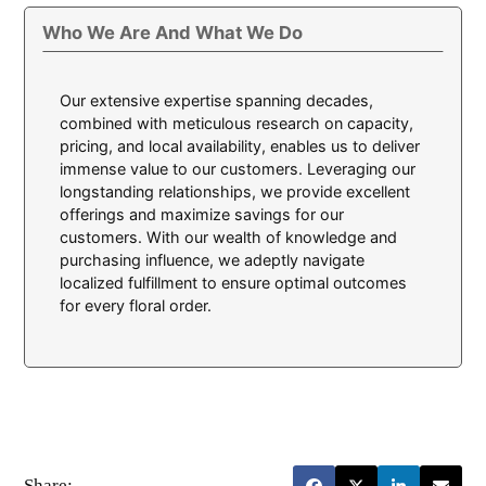
Who We Are And What We Do
Our extensive expertise spanning decades,
combined with meticulous research on capacity,
pricing, and local availability, enables us to deliver
immense value to our customers. Leveraging our
longstanding relationships, we provide excellent
offerings and maximize savings for our
customers. With our wealth of knowledge and
purchasing influence, we adeptly navigate
localized fulfillment to ensure optimal outcomes
for every floral order.
Share: