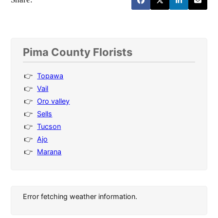
Pima County Florists
Topawa
Vail
Oro valley
Sells
Tucson
Ajo
Marana
Error fetching weather information.