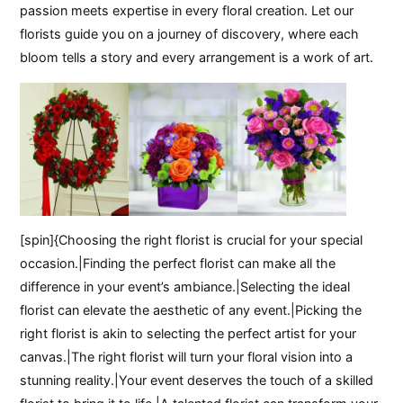
passion meets expertise in every floral creation. Let our
florists guide you on a journey of discovery, where each
bloom tells a story and every arrangement is a work of art.
[spin]{Choosing the right florist is crucial for your special
occasion.|Finding the perfect florist can make all the
difference in your event’s ambiance.|Selecting the ideal
florist can elevate the aesthetic of any event.|Picking the
right florist is akin to selecting the perfect artist for your
canvas.|The right florist will turn your floral vision into a
stunning reality.|Your event deserves the touch of a skilled