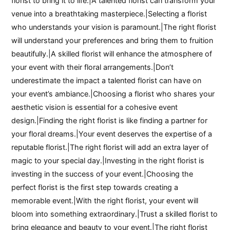
florist to bring it to life.|A talented florist can transform your
venue into a breathtaking masterpiece.|Selecting a florist
who understands your vision is paramount.|The right florist
will understand your preferences and bring them to fruition
beautifully.|A skilled florist will enhance the atmosphere of
your event with their floral arrangements.|Don’t
underestimate the impact a talented florist can have on
your event’s ambiance.|Choosing a florist who shares your
aesthetic vision is essential for a cohesive event
design.|Finding the right florist is like finding a partner for
your floral dreams.|Your event deserves the expertise of a
reputable florist.|The right florist will add an extra layer of
magic to your special day.|Investing in the right florist is
investing in the success of your event.|Choosing the
perfect florist is the first step towards creating a
memorable event.|With the right florist, your event will
bloom into something extraordinary.|Trust a skilled florist to
bring elegance and beauty to your event.|The right florist