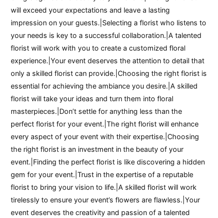
will exceed your expectations and leave a lasting
impression on your guests.|Selecting a florist who listens to
your needs is key to a successful collaboration.|A talented
florist will work with you to create a customized floral
experience.|Your event deserves the attention to detail that
only a skilled florist can provide.|Choosing the right florist is
essential for achieving the ambiance you desire.|A skilled
florist will take your ideas and turn them into floral
masterpieces.|Don’t settle for anything less than the
perfect florist for your event.|The right florist will enhance
every aspect of your event with their expertise.|Choosing
the right florist is an investment in the beauty of your
event.|Finding the perfect florist is like discovering a hidden
gem for your event.|Trust in the expertise of a reputable
florist to bring your vision to life.|A skilled florist will work
tirelessly to ensure your event’s flowers are flawless.|Your
event deserves the creativity and passion of a talented