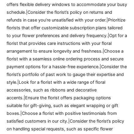
offers flexible delivery windows to accommodate your busy
schedule.|Consider the florist’s policy on returns and
refunds in case you’re unsatisfied with your order.|Prioritize
florists that offer customizable subscription plans tailored
to your flower preferences and delivery frequency.|Opt for a
florist that provides care instructions with your floral
arrangement to ensure longevity and freshness.|Choose a
florist with a seamless online ordering process and secure
payment options for a hassle-free experience.|Consider the
florist’s portfolio of past work to gauge their expertise and
style.|Look for a florist with a wide range of floral
accessories, such as ribbons and decorative
accents.|Ensure the florist offers packaging options
suitable for gift-giving, such as elegant wrapping or gift
boxes.|Choose a florist with positive testimonials from
satisfied customers in our city.|Consider the florist’s policy
on handling special requests, such as specific flower