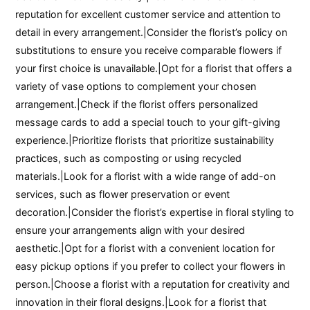
reputation for excellent customer service and attention to
detail in every arrangement.|Consider the florist’s policy on
substitutions to ensure you receive comparable flowers if
your first choice is unavailable.|Opt for a florist that offers a
variety of vase options to complement your chosen
arrangement.|Check if the florist offers personalized
message cards to add a special touch to your gift-giving
experience.|Prioritize florists that prioritize sustainability
practices, such as composting or using recycled
materials.|Look for a florist with a wide range of add-on
services, such as flower preservation or event
decoration.|Consider the florist’s expertise in floral styling to
ensure your arrangements align with your desired
aesthetic.|Opt for a florist with a convenient location for
easy pickup options if you prefer to collect your flowers in
person.|Choose a florist with a reputation for creativity and
innovation in their floral designs.|Look for a florist that