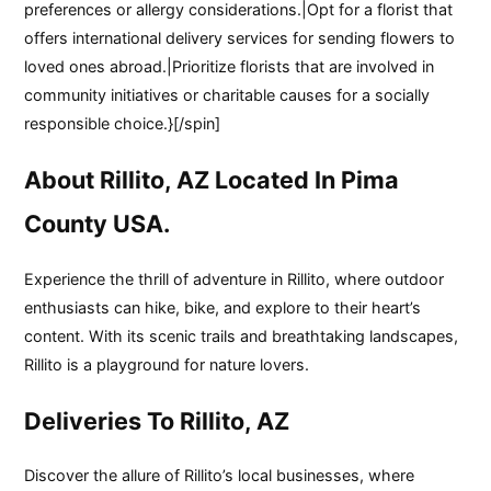
preferences or allergy considerations.|Opt for a florist that
offers international delivery services for sending flowers to
loved ones abroad.|Prioritize florists that are involved in
community initiatives or charitable causes for a socially
responsible choice.}[/spin]
About Rillito, AZ Located In Pima
County USA.
Experience the thrill of adventure in Rillito, where outdoor
enthusiasts can hike, bike, and explore to their heart’s
content. With its scenic trails and breathtaking landscapes,
Rillito is a playground for nature lovers.
Deliveries To Rillito, AZ
Discover the allure of Rillito’s local businesses, where