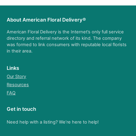
About American Floral Delivery®
American Floral Delivery is the Internet’s only full service
directory and referral network of its kind. The company
was formed to link consumers with reputable local florists
in their area.
Links
Our Story
Resources
FAQ
Get in touch
Need help with a listing? We’re here to help!