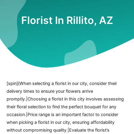
Florist In Rillito, AZ
[spin]{When selecting a florist in our city, consider their
delivery times to ensure your flowers arrive
promptly.|Choosing a florist in this city involves assessing
their floral selection to find the perfect bouquet for any
occasion.|Price range is an important factor to consider
when picking a florist in our city, ensuring affordability
without compromising quality.|Evaluate the florist’s