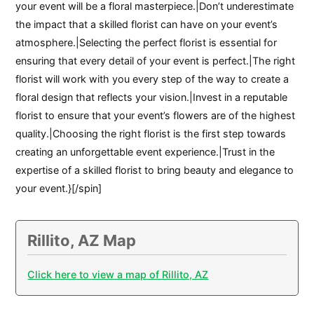
your event will be a floral masterpiece.|Don’t underestimate
the impact that a skilled florist can have on your event’s
atmosphere.|Selecting the perfect florist is essential for
ensuring that every detail of your event is perfect.|The right
florist will work with you every step of the way to create a
floral design that reflects your vision.|Invest in a reputable
florist to ensure that your event’s flowers are of the highest
quality.|Choosing the right florist is the first step towards
creating an unforgettable event experience.|Trust in the
expertise of a skilled florist to bring beauty and elegance to
your event.}[/spin]
Rillito, AZ Map
Click here to view a map of Rillito, AZ