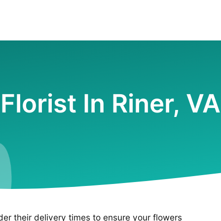
Florist In Riner, VA
ider their delivery times to ensure your flowers