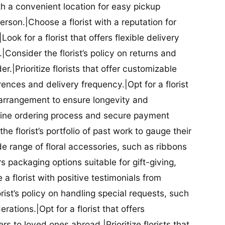
ith a convenient location for easy pickup
person.|Choose a florist with a reputation for
Look for a florist that offers flexible delivery
nsider the florist’s policy on returns and
r.|Prioritize florists that offer customizable
rences and delivery frequency.|Opt for a florist
l arrangement to ensure longevity and
nline ordering process and secure payment
he florist’s portfolio of past work to gauge their
ide range of floral accessories, such as ribbons
s packaging options suitable for gift-giving,
a florist with positive testimonials from
orist’s policy on handling special requests, such
rations.|Opt for a florist that offers
rs to loved ones abroad.|Prioritize florists that