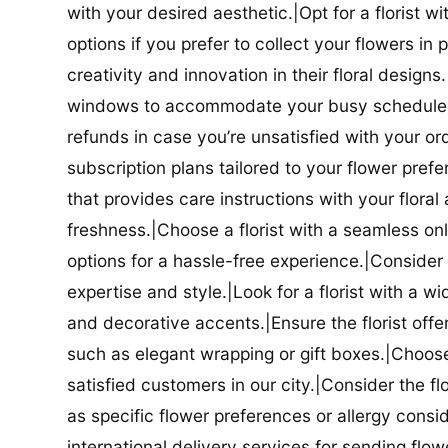
with your desired aesthetic.|Opt for a florist w
options if you prefer to collect your flowers in 
creativity and innovation in their floral designs.|
windows to accommodate your busy schedule.|Co
refunds in case you’re unsatisfied with your orde
subscription plans tailored to your flower prefe
that provides care instructions with your flora
freshness.|Choose a florist with a seamless o
options for a hassle-free experience.|Consider t
expertise and style.|Look for a florist with a w
and decorative accents.|Ensure the florist offer
such as elegant wrapping or gift boxes.|Choose 
satisfied customers in our city.|Consider the fl
as specific flower preferences or allergy conside
international delivery services for sending flowe