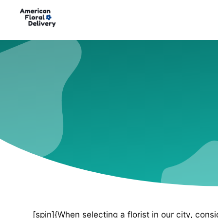
[spin]{When selecting a florist in our city, cons