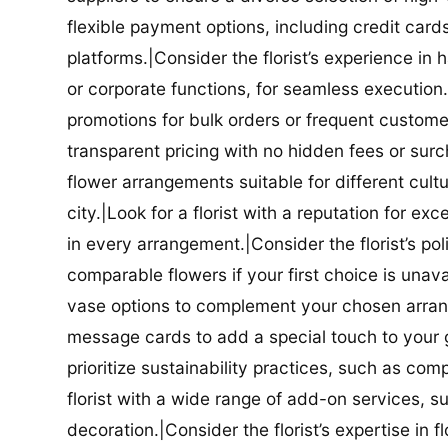
flexible payment options, including credit car
platforms.|Consider the florist’s experience in
or corporate functions, for seamless execution.|
promotions for bulk orders or frequent customers
transparent pricing with no hidden fees or surch
flower arrangements suitable for different cultur
city.|Look for a florist with a reputation for ex
in every arrangement.|Consider the florist’s po
comparable flowers if your first choice is unavail
vase options to complement your chosen arrange
message cards to add a special touch to your gif
prioritize sustainability practices, such as com
florist with a wide range of add-on services, s
decoration.|Consider the florist’s expertise in 