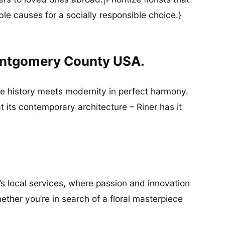
ble causes for a socially responsible choice.}
Montgomery County USA.
ere history meets modernity in perfect harmony.
at its contemporary architecture – Riner has it
’s local services, where passion and innovation
ether you’re in search of a floral masterpiece