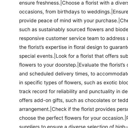
ensure freshness.|Choose a florist with a diver
occasions, from birthdays to weddings.|Ensure t
provide peace of mind with your purchase.|Check
such as sustainably sourced flowers and biodeg
responsive customer service team to address a
the florist’s expertise in floral design to guar
special events.|Look for a florist that offers su
flowers to your doorstep.|Evaluate the florist’s
and scheduled delivery times, to accommodate y
in specific types of flowers, such as exotic blo
track record for reliability and punctuality in d
offers add-on gifts, such as chocolates or ted
arrangement.|Check if the florist provides pers
choose the perfect flowers for your occasion.|Pr
suppliers to ensure a diverse selection of high-q