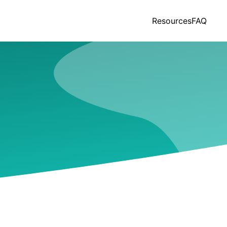
Resources
FAQ