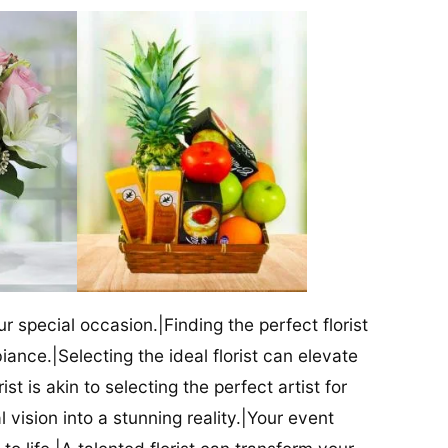
our special occasion.|Finding the perfect florist
iance.|Selecting the ideal florist can elevate
ist is akin to selecting the perfect artist for
al vision into a stunning reality.|Your event