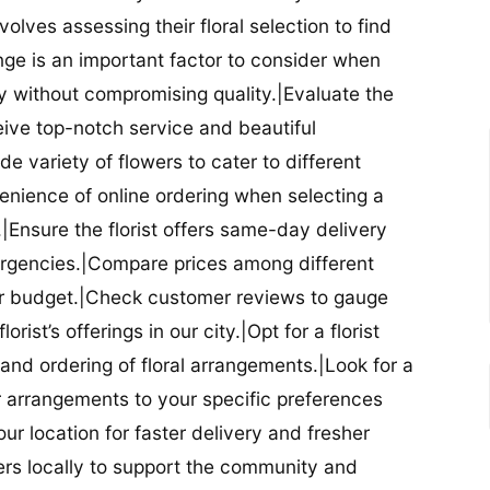
nvolves assessing their floral selection to find
nge is an important factor to consider when
lity without compromising quality.|Evaluate the
eceive top-notch service and beautiful
de variety of flowers to cater to different
nience of online ordering when selecting a
ry.|Ensure the florist offers same-day delivery
mergencies.|Compare prices among different
 your budget.|Check customer reviews to gauge
orist’s offerings in our city.|Opt for a florist
and ordering of floral arrangements.|Look for a
lor arrangements to your specific preferences
our location for faster delivery and fresher
lowers locally to support the community and