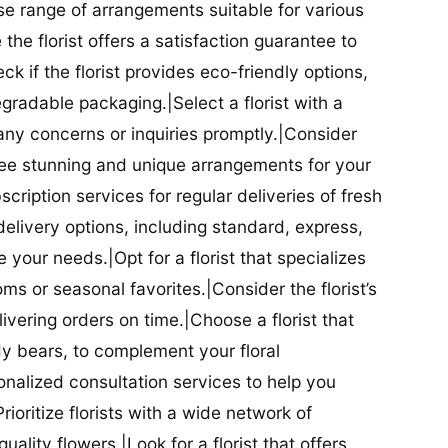
se range of arrangements suitable for various
he florist offers a satisfaction guarantee to
 if the florist provides eco-friendly options,
radable packaging.|Select a florist with a
ny concerns or inquiries promptly.|Consider
antee stunning and unique arrangements for your
bscription services for regular deliveries of fresh
 delivery options, including standard, express,
our needs.|Opt for a florist that specializes
oms or seasonal favorites.|Consider the florist’s
elivering orders on time.|Choose a florist that
dy bears, to complement your floral
onalized consultation services to help you
ioritize florists with a wide network of
uality flowers.|Look for a florist that offers