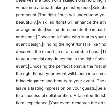
deserves the touch of a skilled florist to bring i
venue into a breathtaking masterpiece.|Selectin
paramount.|The right florist will understand yo
beautifully.|A skilled florist will enhance the a
arrangements.|Don’t underestimate the impact a
ambiance.|Choosing a florist who shares your ae
event design.|Finding the right florist is like f
deserves the expertise of a reputable florist.|Th
to your special day.|Investing in the right floris
event.|Choosing the perfect florist is the firs
the right florist, your event will bloom into some
bring elegance and beauty to your event.|The r
leave a lasting impression on your guests.|Selec
to a successful collaboration.|A talented floris
floral experience.|Your event deserves the attent