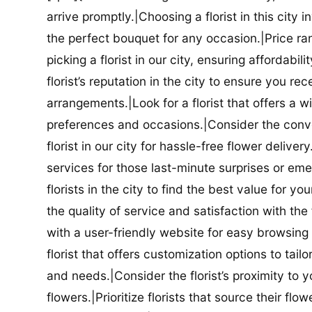
arrive promptly.|Choosing a florist in this city i
the perfect bouquet for any occasion.|Price ra
picking a florist in our city, ensuring affordabi
florist’s reputation in the city to ensure you r
arrangements.|Look for a florist that offers a wi
preferences and occasions.|Consider the conve
florist in our city for hassle-free flower delive
services for those last-minute surprises or e
florists in the city to find the best value for
the quality of service and satisfaction with the fl
with a user-friendly website for easy browsing 
florist that offers customization options to tai
and needs.|Consider the florist’s proximity to y
flowers.|Prioritize florists that source their f