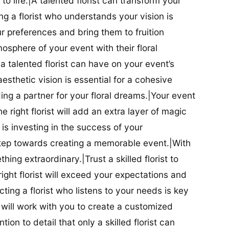
t to life.|A talented florist can transform your
g a florist who understands your vision is
ur preferences and bring them to fruition
tmosphere of your event with their floral
 talented florist can have on your event’s
sthetic vision is essential for a cohesive
inding a partner for your floral dreams.|Your event
e right florist will add an extra layer of magic
t is investing in the success of your
t step towards creating a memorable event.|With
thing extraordinary.|Trust a skilled florist to
ight florist will exceed your expectations and
ting a florist who listens to your needs is key
t will work with you to create a customized
ion to detail that only a skilled florist can