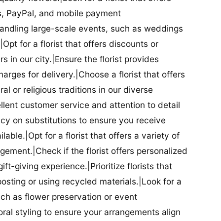
ds, PayPal, and mobile payment
 handling large-scale events, such as weddings
Opt for a florist that offers discounts or
 in our city.|Ensure the florist provides
arges for delivery.|Choose a florist that offers
al or religious traditions in our diverse
cellent customer service and attention to detail
licy on substitutions to ensure you receive
able.|Opt for a florist that offers a variety of
ment.|Check if the florist offers personalized
t-giving experience.|Prioritize florists that
posting or using recycled materials.|Look for a
uch as flower preservation or event
floral styling to ensure your arrangements align