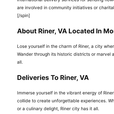
are involved in community initiatives or charita
[/spin]
About Riner, VA Located In 
Lose yourself in the charm of Riner, a city wh
Wander through its historic districts or marvel 
all.
Deliveries To Riner, VA
Immerse yourself in the vibrant energy of Riner
collide to create unforgettable experiences. Wh
or a culinary delight, Riner city has it all.