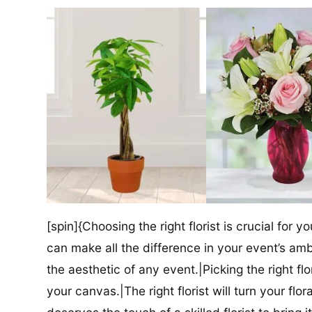
[spin]{Choosing the right florist is crucial for y
can make all the difference in your event’s amb
the aesthetic of any event.|Picking the right flor
your canvas.|The right florist will turn your flor