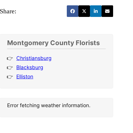
Share:
Montgomery County Florists
Christiansburg
Blacksburg
Elliston
Error fetching weather information.