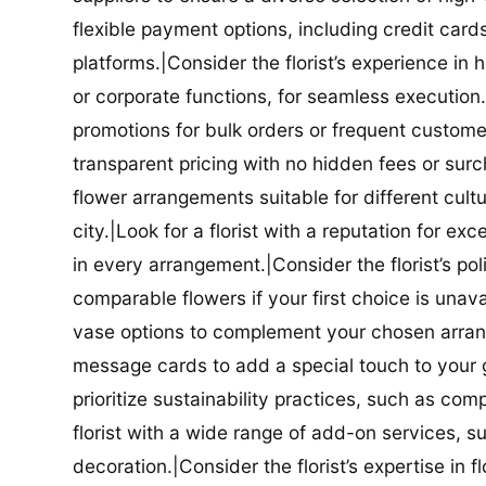
flexible payment options, including credit car
platforms.|Consider the florist’s experience in
or corporate functions, for seamless execution.|
promotions for bulk orders or frequent customers
transparent pricing with no hidden fees or surch
flower arrangements suitable for different cultur
city.|Look for a florist with a reputation for ex
in every arrangement.|Consider the florist’s po
comparable flowers if your first choice is unavail
vase options to complement your chosen arrange
message cards to add a special touch to your gif
prioritize sustainability practices, such as com
florist with a wide range of add-on services, s
decoration.|Consider the florist’s expertise in 