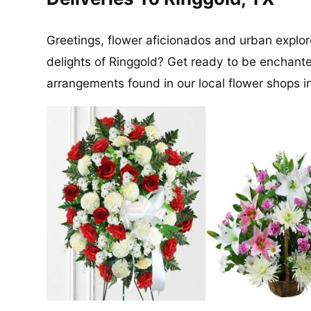
Greetings, flower aficionados and urban explore
delights of Ringgold? Get ready to be enchant
arrangements found in our local flower shops 