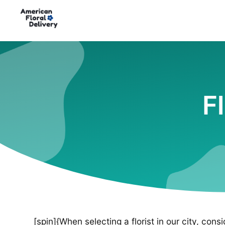
F
[spin]{When selecting a florist in our city, cons