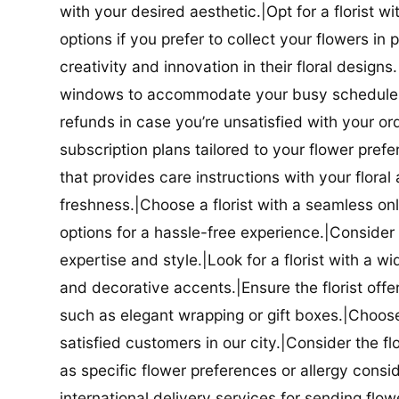
with your desired aesthetic.|Opt for a florist w
options if you prefer to collect your flowers in 
creativity and innovation in their floral designs.|
windows to accommodate your busy schedule.|Co
refunds in case you’re unsatisfied with your orde
subscription plans tailored to your flower prefe
that provides care instructions with your flora
freshness.|Choose a florist with a seamless o
options for a hassle-free experience.|Consider t
expertise and style.|Look for a florist with a w
and decorative accents.|Ensure the florist offer
such as elegant wrapping or gift boxes.|Choose 
satisfied customers in our city.|Consider the fl
as specific flower preferences or allergy conside
international delivery services for sending flowe