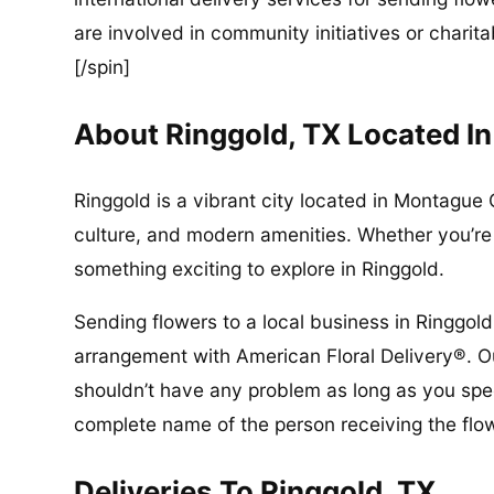
are involved in community initiatives or charita
[/spin]
About Ringgold, TX Located 
Ringgold is a vibrant city located in Montague C
culture, and modern amenities. Whether you’re a
something exciting to explore in Ringgold.
Sending flowers to a local business in Ringgold
arrangement with American Floral Delivery®. Ou
shouldn’t have any problem as long as you spec
complete name of the person receiving the flo
Deliveries To Ringgold, TX