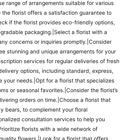
se range of arrangements suitable for various
he florist offers a satisfaction guarantee to
 if the florist provides eco-friendly options,
radable packaging.|Select a florist with a
ny concerns or inquiries promptly.|Consider
antee stunning and unique arrangements for your
bscription services for regular deliveries of fresh
 delivery options, including standard, express,
our needs.|Opt for a florist that specializes
oms or seasonal favorites.|Consider the florist’s
elivering orders on time.|Choose a florist that
dy bears, to complement your floral
onalized consultation services to help you
ioritize florists with a wide network of
uality flowers.|Look for a florist that offers