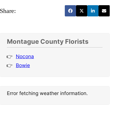
Share:
Montague County Florists
Nocona
Bowie
Error fetching weather information.