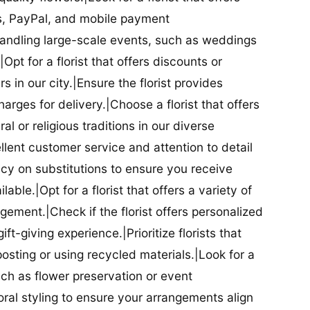
ds, PayPal, and mobile payment
 handling large-scale events, such as weddings
Opt for a florist that offers discounts or
 in our city.|Ensure the florist provides
arges for delivery.|Choose a florist that offers
al or religious traditions in our diverse
cellent customer service and attention to detail
licy on substitutions to ensure you receive
able.|Opt for a florist that offers a variety of
ment.|Check if the florist offers personalized
t-giving experience.|Prioritize florists that
posting or using recycled materials.|Look for a
uch as flower preservation or event
floral styling to ensure your arrangements align