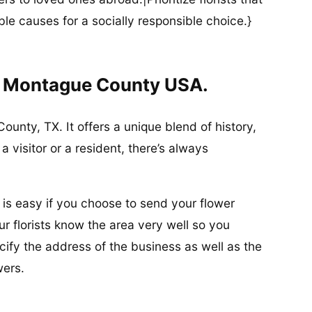
ble causes for a socially responsible choice.}
In Montague County USA.
ounty, TX. It offers a unique blend of history,
 visitor or a resident, there’s always
 is easy if you choose to send your flower
r florists know the area very well so you
ify the address of the business as well as the
wers.