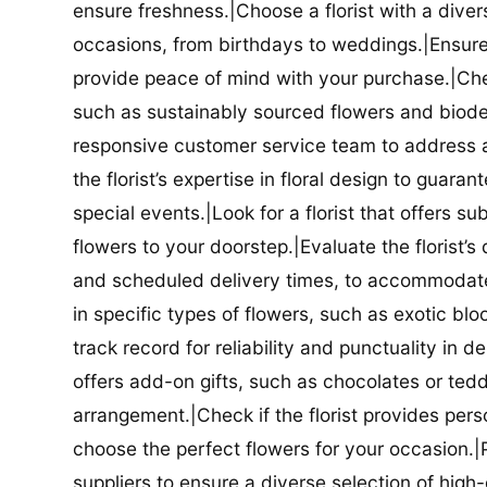
ensure freshness.|Choose a florist with a diver
occasions, from birthdays to weddings.|Ensure t
provide peace of mind with your purchase.|Check
such as sustainably sourced flowers and biodeg
responsive customer service team to address a
the florist’s expertise in floral design to guar
special events.|Look for a florist that offers su
flowers to your doorstep.|Evaluate the florist’s
and scheduled delivery times, to accommodate y
in specific types of flowers, such as exotic blo
track record for reliability and punctuality in d
offers add-on gifts, such as chocolates or ted
arrangement.|Check if the florist provides pers
choose the perfect flowers for your occasion.|Pr
suppliers to ensure a diverse selection of high-q