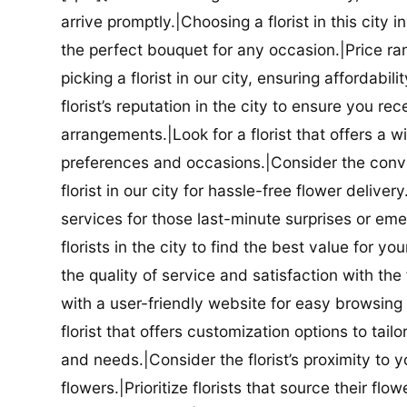
arrive promptly.|Choosing a florist in this city i
the perfect bouquet for any occasion.|Price ra
picking a florist in our city, ensuring affordabi
florist’s reputation in the city to ensure you r
arrangements.|Look for a florist that offers a wi
preferences and occasions.|Consider the conve
florist in our city for hassle-free flower delive
services for those last-minute surprises or e
florists in the city to find the best value for
the quality of service and satisfaction with the fl
with a user-friendly website for easy browsing 
florist that offers customization options to tai
and needs.|Consider the florist’s proximity to y
flowers.|Prioritize florists that source their f