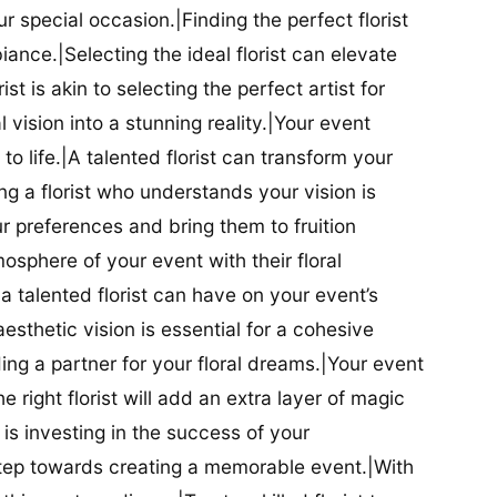
our special occasion.|Finding the perfect florist
iance.|Selecting the ideal florist can elevate
ist is akin to selecting the perfect artist for
al vision into a stunning reality.|Your event
t to life.|A talented florist can transform your
g a florist who understands your vision is
ur preferences and bring them to fruition
tmosphere of your event with their floral
 talented florist can have on your event’s
sthetic vision is essential for a cohesive
inding a partner for your floral dreams.|Your event
e right florist will add an extra layer of magic
t is investing in the success of your
t step towards creating a memorable event.|With