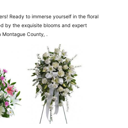
rs! Ready to immerse yourself in the floral
ed by the exquisite blooms and expert
in Montague County, .