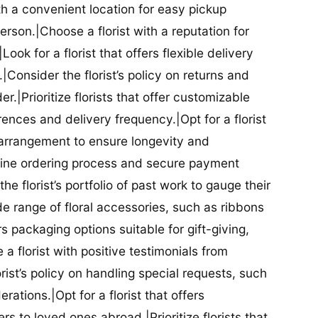
ith a convenient location for easy pickup
person.|Choose a florist with a reputation for
Look for a florist that offers flexible delivery
nsider the florist’s policy on returns and
r.|Prioritize florists that offer customizable
rences and delivery frequency.|Opt for a florist
l arrangement to ensure longevity and
nline ordering process and secure payment
he florist’s portfolio of past work to gauge their
ide range of floral accessories, such as ribbons
s packaging options suitable for gift-giving,
a florist with positive testimonials from
orist’s policy on handling special requests, such
rations.|Opt for a florist that offers
rs to loved ones abroad.|Prioritize florists that