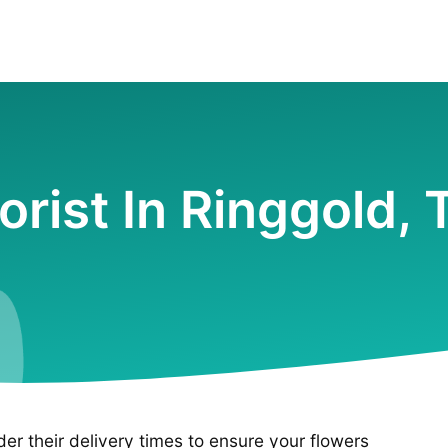
lorist In Ringgold, 
ider their delivery times to ensure your flowers