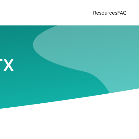
Resources
FAQ
TX