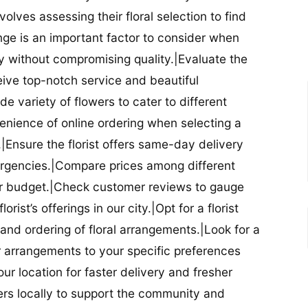
nvolves assessing their floral selection to find
nge is an important factor to consider when
lity without compromising quality.|Evaluate the
eceive top-notch service and beautiful
de variety of flowers to cater to different
nience of online ordering when selecting a
ry.|Ensure the florist offers same-day delivery
mergencies.|Compare prices among different
 your budget.|Check customer reviews to gauge
orist’s offerings in our city.|Opt for a florist
and ordering of floral arrangements.|Look for a
lor arrangements to your specific preferences
our location for faster delivery and fresher
lowers locally to support the community and