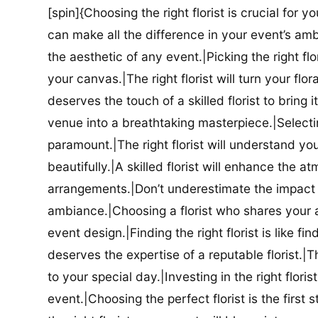
[spin]{Choosing the right florist is crucial for y
can make all the difference in your event’s amb
the aesthetic of any event.|Picking the right flor
your canvas.|The right florist will turn your flor
deserves the touch of a skilled florist to bring i
venue into a breathtaking masterpiece.|Selectin
paramount.|The right florist will understand yo
beautifully.|A skilled florist will enhance the a
arrangements.|Don’t underestimate the impact a
ambiance.|Choosing a florist who shares your ae
event design.|Finding the right florist is like f
deserves the expertise of a reputable florist.|Th
to your special day.|Investing in the right floris
event.|Choosing the perfect florist is the firs