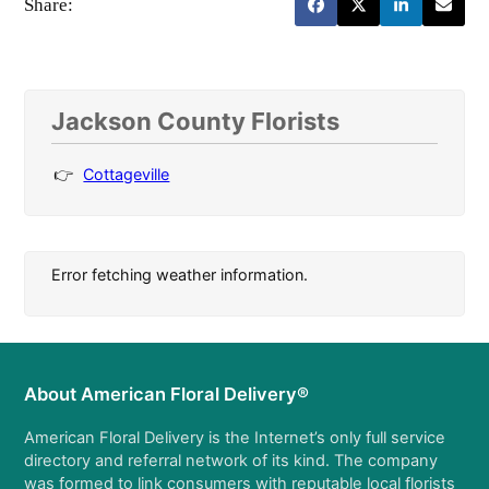
Share:
Jackson County Florists
Cottageville
Error fetching weather information.
About American Floral Delivery®
American Floral Delivery is the Internet’s only full service
directory and referral network of its kind. The company
was formed to link consumers with reputable local florists