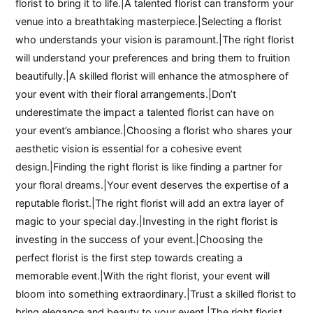
florist to bring it to life.|A talented florist can transform your
venue into a breathtaking masterpiece.|Selecting a florist
who understands your vision is paramount.|The right florist
will understand your preferences and bring them to fruition
beautifully.|A skilled florist will enhance the atmosphere of
your event with their floral arrangements.|Don’t
underestimate the impact a talented florist can have on
your event’s ambiance.|Choosing a florist who shares your
aesthetic vision is essential for a cohesive event
design.|Finding the right florist is like finding a partner for
your floral dreams.|Your event deserves the expertise of a
reputable florist.|The right florist will add an extra layer of
magic to your special day.|Investing in the right florist is
investing in the success of your event.|Choosing the
perfect florist is the first step towards creating a
memorable event.|With the right florist, your event will
bloom into something extraordinary.|Trust a skilled florist to
bring elegance and beauty to your event.|The right florist