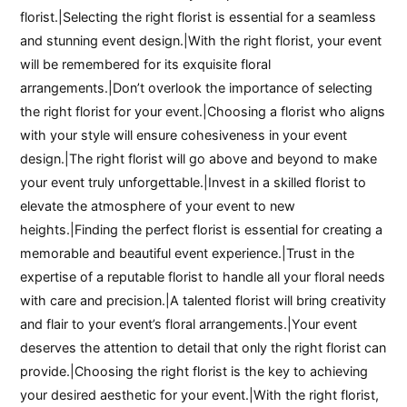
florist.|Selecting the right florist is essential for a seamless
and stunning event design.|With the right florist, your event
will be remembered for its exquisite floral
arrangements.|Don’t overlook the importance of selecting
the right florist for your event.|Choosing a florist who aligns
with your style will ensure cohesiveness in your event
design.|The right florist will go above and beyond to make
your event truly unforgettable.|Invest in a skilled florist to
elevate the atmosphere of your event to new
heights.|Finding the perfect florist is essential for creating a
memorable and beautiful event experience.|Trust in the
expertise of a reputable florist to handle all your floral needs
with care and precision.|A talented florist will bring creativity
and flair to your event’s floral arrangements.|Your event
deserves the attention to detail that only the right florist can
provide.|Choosing the right florist is the key to achieving
your desired aesthetic for your event.|With the right florist,