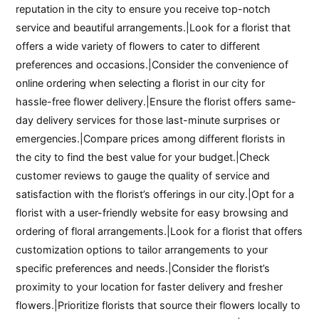
reputation in the city to ensure you receive top-notch
service and beautiful arrangements.|Look for a florist that
offers a wide variety of flowers to cater to different
preferences and occasions.|Consider the convenience of
online ordering when selecting a florist in our city for
hassle-free flower delivery.|Ensure the florist offers same-
day delivery services for those last-minute surprises or
emergencies.|Compare prices among different florists in
the city to find the best value for your budget.|Check
customer reviews to gauge the quality of service and
satisfaction with the florist’s offerings in our city.|Opt for a
florist with a user-friendly website for easy browsing and
ordering of floral arrangements.|Look for a florist that offers
customization options to tailor arrangements to your
specific preferences and needs.|Consider the florist’s
proximity to your location for faster delivery and fresher
flowers.|Prioritize florists that source their flowers locally to