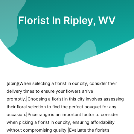
Florist In Ripley, WV
[spin]{When selecting a florist in our city, consider their
delivery times to ensure your flowers arrive
promptly.|Choosing a florist in this city involves assessing
their floral selection to find the perfect bouquet for any
occasion.|Price range is an important factor to consider
when picking a florist in our city, ensuring affordability
without compromising quality.|Evaluate the florist’s