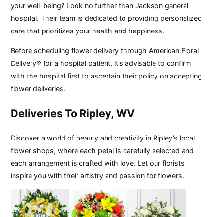
your well-being? Look no further than Jackson general
hospital. Their team is dedicated to providing personalized
care that prioritizes your health and happiness.
Before scheduling flower delivery through American Floral
Delivery® for a hospital patient, it’s advisable to confirm
with the hospital first to ascertain their policy on accepting
flower deliveries.
Deliveries To Ripley, WV
Discover a world of beauty and creativity in Ripley’s local
flower shops, where each petal is carefully selected and
each arrangement is crafted with love. Let our florists
inspire you with their artistry and passion for flowers.