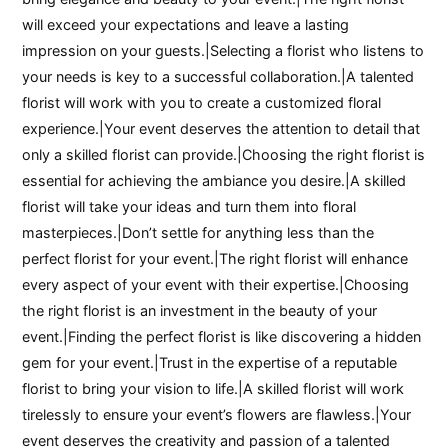
will exceed your expectations and leave a lasting
impression on your guests.|Selecting a florist who listens to
your needs is key to a successful collaboration.|A talented
florist will work with you to create a customized floral
experience.|Your event deserves the attention to detail that
only a skilled florist can provide.|Choosing the right florist is
essential for achieving the ambiance you desire.|A skilled
florist will take your ideas and turn them into floral
masterpieces.|Don’t settle for anything less than the
perfect florist for your event.|The right florist will enhance
every aspect of your event with their expertise.|Choosing
the right florist is an investment in the beauty of your
event.|Finding the perfect florist is like discovering a hidden
gem for your event.|Trust in the expertise of a reputable
florist to bring your vision to life.|A skilled florist will work
tirelessly to ensure your event’s flowers are flawless.|Your
event deserves the creativity and passion of a talented