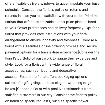
offers flexible delivery windows to accommodate your busy
schedule.|Consider the florist’s policy on returns and
refunds in case you’re unsatisfied with your order.|Prioritize
florists that offer customizable subscription plans tailored
to your flower preferences and delivery frequency.|Opt for a
florist that provides care instructions with your floral
arrangement to ensure longevity and freshness.|Choose a
florist with a seamless online ordering process and secure
payment options for a hassle-free experience.|Consider the
florist’s portfolio of past work to gauge their expertise and
style.|Look for a florist with a wide range of floral
accessories, such as ribbons and decorative
accents.|Ensure the florist offers packaging options
suitable for gift-giving, such as elegant wrapping or gift
boxes.|Choose a florist with positive testimonials from
satisfied customers in our city.|Consider the florist’s policy
on handling special requests, such as specific flower