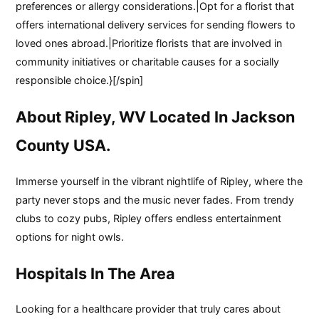
preferences or allergy considerations.|Opt for a florist that
offers international delivery services for sending flowers to
loved ones abroad.|Prioritize florists that are involved in
community initiatives or charitable causes for a socially
responsible choice.}[/spin]
About Ripley, WV Located In Jackson
County USA.
Immerse yourself in the vibrant nightlife of Ripley, where the
party never stops and the music never fades. From trendy
clubs to cozy pubs, Ripley offers endless entertainment
options for night owls.
Hospitals In The Area
Looking for a healthcare provider that truly cares about