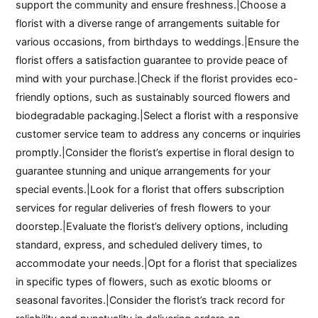
support the community and ensure freshness.|Choose a
florist with a diverse range of arrangements suitable for
various occasions, from birthdays to weddings.|Ensure the
florist offers a satisfaction guarantee to provide peace of
mind with your purchase.|Check if the florist provides eco-
friendly options, such as sustainably sourced flowers and
biodegradable packaging.|Select a florist with a responsive
customer service team to address any concerns or inquiries
promptly.|Consider the florist’s expertise in floral design to
guarantee stunning and unique arrangements for your
special events.|Look for a florist that offers subscription
services for regular deliveries of fresh flowers to your
doorstep.|Evaluate the florist’s delivery options, including
standard, express, and scheduled delivery times, to
accommodate your needs.|Opt for a florist that specializes
in specific types of flowers, such as exotic blooms or
seasonal favorites.|Consider the florist’s track record for