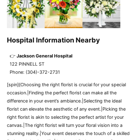
Hospital Information Nearby
Jackson General Hospital
122 PINNELL ST
Phone: (304)-372-2731
[spin]{Choosing the right florist is crucial for your special
occasion.|Finding the perfect florist can make all the
difference in your event’s ambiance.|Selecting the ideal
florist can elevate the aesthetic of any event.|Picking the
right florist is akin to selecting the perfect artist for your
canvas.|The right florist will turn your floral vision into a
stunning reality.|Your event deserves the touch of a skilled