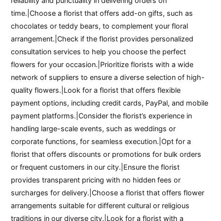
reliability and punctuality in delivering orders on
time.|Choose a florist that offers add-on gifts, such as
chocolates or teddy bears, to complement your floral
arrangement.|Check if the florist provides personalized
consultation services to help you choose the perfect
flowers for your occasion.|Prioritize florists with a wide
network of suppliers to ensure a diverse selection of high-
quality flowers.|Look for a florist that offers flexible
payment options, including credit cards, PayPal, and mobile
payment platforms.|Consider the florist’s experience in
handling large-scale events, such as weddings or
corporate functions, for seamless execution.|Opt for a
florist that offers discounts or promotions for bulk orders
or frequent customers in our city.|Ensure the florist
provides transparent pricing with no hidden fees or
surcharges for delivery.|Choose a florist that offers flower
arrangements suitable for different cultural or religious
traditions in our diverse city.|Look for a florist with a