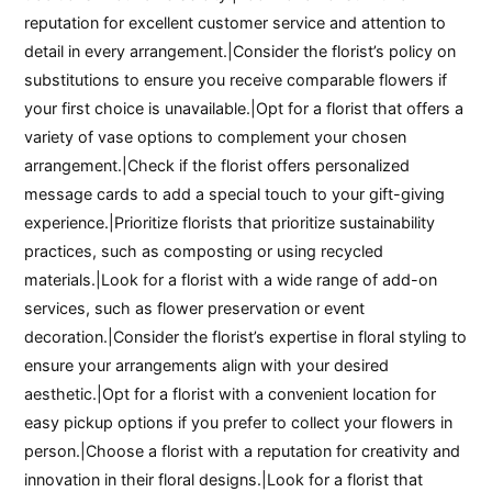
reputation for excellent customer service and attention to
detail in every arrangement.|Consider the florist’s policy on
substitutions to ensure you receive comparable flowers if
your first choice is unavailable.|Opt for a florist that offers a
variety of vase options to complement your chosen
arrangement.|Check if the florist offers personalized
message cards to add a special touch to your gift-giving
experience.|Prioritize florists that prioritize sustainability
practices, such as composting or using recycled
materials.|Look for a florist with a wide range of add-on
services, such as flower preservation or event
decoration.|Consider the florist’s expertise in floral styling to
ensure your arrangements align with your desired
aesthetic.|Opt for a florist with a convenient location for
easy pickup options if you prefer to collect your flowers in
person.|Choose a florist with a reputation for creativity and
innovation in their floral designs.|Look for a florist that