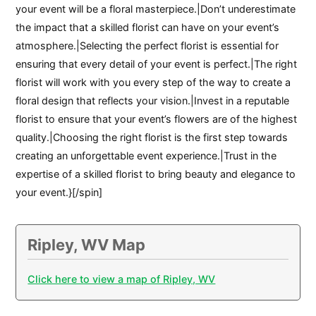
your event will be a floral masterpiece.|Don’t underestimate
the impact that a skilled florist can have on your event’s
atmosphere.|Selecting the perfect florist is essential for
ensuring that every detail of your event is perfect.|The right
florist will work with you every step of the way to create a
floral design that reflects your vision.|Invest in a reputable
florist to ensure that your event’s flowers are of the highest
quality.|Choosing the right florist is the first step towards
creating an unforgettable event experience.|Trust in the
expertise of a skilled florist to bring beauty and elegance to
your event.}[/spin]
Ripley, WV Map
Click here to view a map of Ripley, WV