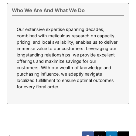
Who We Are And What We Do
Our extensive expertise spanning decades,
combined with meticulous research on capacity,
pricing, and local availability, enables us to deliver
immense value to our customers. Leveraging our
longstanding relationships, we provide excellent
offerings and maximize savings for our
customers. With our wealth of knowledge and
purchasing influence, we adeptly navigate
localized fulfillment to ensure optimal outcomes
for every floral order.