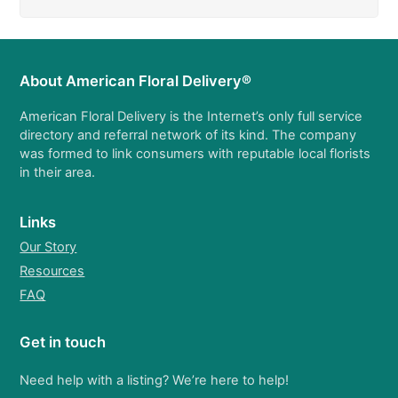
About American Floral Delivery®
American Floral Delivery is the Internet’s only full service
directory and referral network of its kind. The company
was formed to link consumers with reputable local florists
in their area.
Links
Our Story
Resources
FAQ
Get in touch
Need help with a listing? We’re here to help!