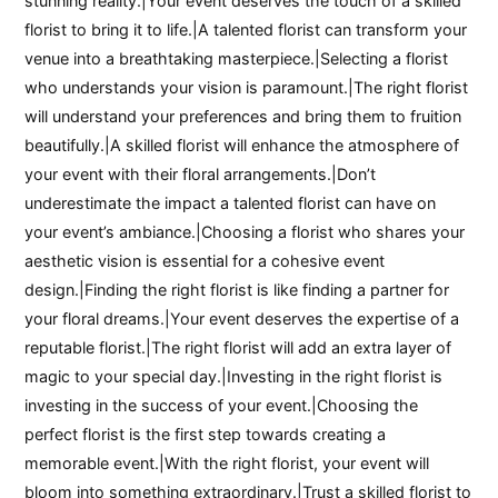
stunning reality.|Your event deserves the touch of a skilled
florist to bring it to life.|A talented florist can transform your
venue into a breathtaking masterpiece.|Selecting a florist
who understands your vision is paramount.|The right florist
will understand your preferences and bring them to fruition
beautifully.|A skilled florist will enhance the atmosphere of
your event with their floral arrangements.|Don’t
underestimate the impact a talented florist can have on
your event’s ambiance.|Choosing a florist who shares your
aesthetic vision is essential for a cohesive event
design.|Finding the right florist is like finding a partner for
your floral dreams.|Your event deserves the expertise of a
reputable florist.|The right florist will add an extra layer of
magic to your special day.|Investing in the right florist is
investing in the success of your event.|Choosing the
perfect florist is the first step towards creating a
memorable event.|With the right florist, your event will
bloom into something extraordinary.|Trust a skilled florist to