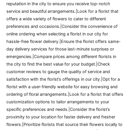
reputation in the city to ensure you receive top-notch
service and beautiful arrangements.|Look for a florist that
offers a wide variety of flowers to cater to different
preferences and occasions.|Consider the convenience of
online ordering when selecting a florist in our city for
hassle-free flower delivery.|Ensure the florist offers same-
day delivery services for those last-minute surprises or
emergencies.|Compare prices among different florists in
the city to find the best value for your budget.|Check
customer reviews to gauge the quality of service and
satisfaction with the florist’s offerings in our city.|Opt for a
florist with a user-friendly website for easy browsing and
ordering of floral arrangements.|Look for a florist that offers
customization options to tailor arrangements to your
specific preferences and needs.|Consider the florist’s
proximity to your location for faster delivery and fresher
flowers.|Prioritize florists that source their flowers locally to