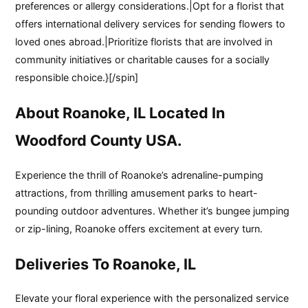
preferences or allergy considerations.|Opt for a florist that
offers international delivery services for sending flowers to
loved ones abroad.|Prioritize florists that are involved in
community initiatives or charitable causes for a socially
responsible choice.}[/spin]
About Roanoke, IL Located In
Woodford County USA.
Experience the thrill of Roanoke’s adrenaline-pumping
attractions, from thrilling amusement parks to heart-
pounding outdoor adventures. Whether it’s bungee jumping
or zip-lining, Roanoke offers excitement at every turn.
Deliveries To Roanoke, IL
Elevate your floral experience with the personalized service