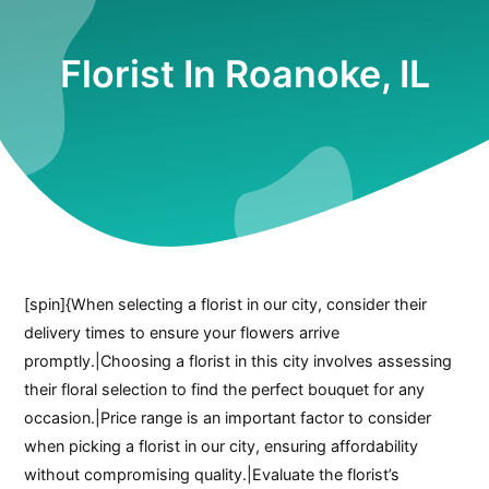
Florist In Roanoke, IL
[spin]{When selecting a florist in our city, consider their
delivery times to ensure your flowers arrive
promptly.|Choosing a florist in this city involves assessing
their floral selection to find the perfect bouquet for any
occasion.|Price range is an important factor to consider
when picking a florist in our city, ensuring affordability
without compromising quality.|Evaluate the florist’s