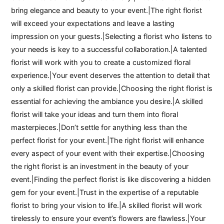
bring elegance and beauty to your event.|The right florist
will exceed your expectations and leave a lasting
impression on your guests.|Selecting a florist who listens to
your needs is key to a successful collaboration.|A talented
florist will work with you to create a customized floral
experience.|Your event deserves the attention to detail that
only a skilled florist can provide.|Choosing the right florist is
essential for achieving the ambiance you desire.|A skilled
florist will take your ideas and turn them into floral
masterpieces.|Don’t settle for anything less than the
perfect florist for your event.|The right florist will enhance
every aspect of your event with their expertise.|Choosing
the right florist is an investment in the beauty of your
event.|Finding the perfect florist is like discovering a hidden
gem for your event.|Trust in the expertise of a reputable
florist to bring your vision to life.|A skilled florist will work
tirelessly to ensure your event’s flowers are flawless.|Your