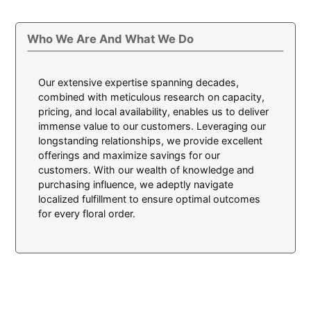
Who We Are And What We Do
Our extensive expertise spanning decades,
combined with meticulous research on capacity,
pricing, and local availability, enables us to deliver
immense value to our customers. Leveraging our
longstanding relationships, we provide excellent
offerings and maximize savings for our
customers. With our wealth of knowledge and
purchasing influence, we adeptly navigate
localized fulfillment to ensure optimal outcomes
for every floral order.