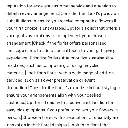
reputation for excellent customer service and attention to
detail in every arrangement.|Consider the florist’s policy on
substitutions to ensure you receive comparable flowers if
your first choice is unavailable.|Opt for a florist that offers a
variety of vase options to complement your chosen
arrangement.|Check if the florist offers personalized
message cards to add a special touch to your gift-giving
experience.|Prioritize florists that prioritize sustainability
practices, such as composting or using recycled
materials.|Look for a florist with a wide range of add-on
services, such as flower preservation or event
decoration.|Consider the florist’s expertise in floral styling to
ensure your arrangements align with your desired
aesthetic.|Opt for a florist with a convenient location for
easy pickup options if you prefer to collect your flowers in
person.|Choose a florist with a reputation for creativity and
innovation in their floral designs.|Look for a florist that