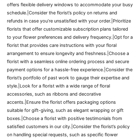
offers flexible delivery windows to accommodate your busy
schedule.|Consider the florist’s policy on returns and
refunds in case you’re unsatisfied with your order.|Prioritize
florists that offer customizable subscription plans tailored
to your flower preferences and delivery frequency.|Opt for a
florist that provides care instructions with your floral
arrangement to ensure longevity and freshness.|Choose a
florist with a seamless online ordering process and secure
payment options for a hassle-free experience.|Consider the
florist’s portfolio of past work to gauge their expertise and
style.|Look for a florist with a wide range of floral
accessories, such as ribbons and decorative
accents.|Ensure the florist offers packaging options
suitable for gift-giving, such as elegant wrapping or gift
boxes.|Choose a florist with positive testimonials from
satisfied customers in our city.|Consider the florist’s policy
on handling special requests, such as specific flower