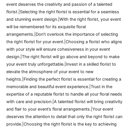
event deserves the creativity and passion of a talented
florist.|Selecting the right florist is essential for a seamless
and stunning event design.|With the right florist, your event
will be remembered for its exquisite floral
arrangements.|Don’t overlook the importance of selecting
the right florist for your event.|Choosing a florist who aligns
with your style will ensure cohesiveness in your event
design.|The right florist will go above and beyond to make
your event truly unforgettable.|Invest in a skilled florist to
elevate the atmosphere of your event to new
heights.|Finding the perfect florist is essential for creating a
memorable and beautiful event experience.|Trust in the
expertise of a reputable florist to handle all your floral needs
with care and precision.|A talented florist will bring creativity
and flair to your event’s floral arrangements.|Your event
deserves the attention to detail that only the right florist can
provide.|Choosing the right florist is the key to achieving