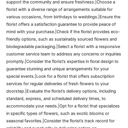
support the community and ensure freshness.|Choose a
florist with a diverse range of arrangements suitable for
various occasions, from birthdays to weddings.|Ensure the
florist offers a satisfaction guarantee to provide peace of
mind with your purchase.|Check if the florist provides eco-
friendly options, such as sustainably sourced flowers and
biodegradable packaging.|Select a florist with a responsive
customer service team to address any concerns or inquiries
promptly.|Consider the florist’s expertise in floral design to
guarantee stunning and unique arrangements for your
special events.|Look for a florist that offers subscription
services for regular deliveries of fresh flowers to your
doorstep.|Evaluate the florist’s delivery options, including
standard, express, and scheduled delivery times, to
accommodate your needs.|Opt for a florist that specializes
in specific types of flowers, such as exotic blooms or
seasonal favorites.|Consider the florist’s track record for