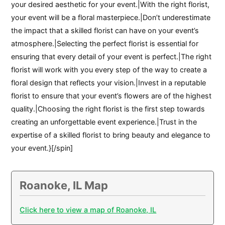
your desired aesthetic for your event.|With the right florist,
your event will be a floral masterpiece.|Don’t underestimate
the impact that a skilled florist can have on your event’s
atmosphere.|Selecting the perfect florist is essential for
ensuring that every detail of your event is perfect.|The right
florist will work with you every step of the way to create a
floral design that reflects your vision.|Invest in a reputable
florist to ensure that your event’s flowers are of the highest
quality.|Choosing the right florist is the first step towards
creating an unforgettable event experience.|Trust in the
expertise of a skilled florist to bring beauty and elegance to
your event.}[/spin]
Roanoke, IL Map
Click here to view a map of Roanoke, IL