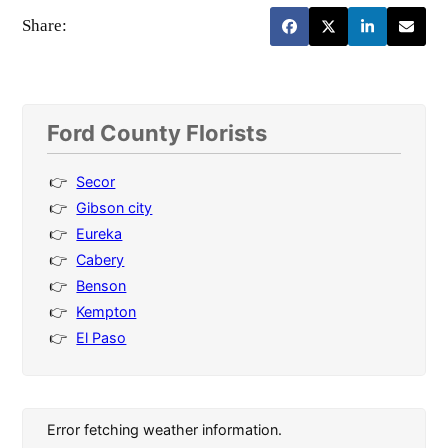
Share:
Ford County Florists
Secor
Gibson city
Eureka
Cabery
Benson
Kempton
El Paso
Error fetching weather information.