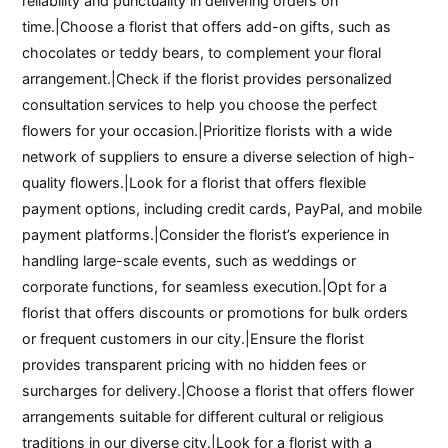
reliability and punctuality in delivering orders on
time.|Choose a florist that offers add-on gifts, such as
chocolates or teddy bears, to complement your floral
arrangement.|Check if the florist provides personalized
consultation services to help you choose the perfect
flowers for your occasion.|Prioritize florists with a wide
network of suppliers to ensure a diverse selection of high-
quality flowers.|Look for a florist that offers flexible
payment options, including credit cards, PayPal, and mobile
payment platforms.|Consider the florist’s experience in
handling large-scale events, such as weddings or
corporate functions, for seamless execution.|Opt for a
florist that offers discounts or promotions for bulk orders
or frequent customers in our city.|Ensure the florist
provides transparent pricing with no hidden fees or
surcharges for delivery.|Choose a florist that offers flower
arrangements suitable for different cultural or religious
traditions in our diverse city.|Look for a florist with a