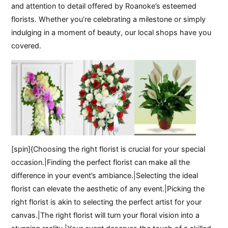
and attention to detail offered by Roanoke’s esteemed
florists. Whether you’re celebrating a milestone or simply
indulging in a moment of beauty, our local shops have you
covered.
[spin]{Choosing the right florist is crucial for your special
occasion.|Finding the perfect florist can make all the
difference in your event’s ambiance.|Selecting the ideal
florist can elevate the aesthetic of any event.|Picking the
right florist is akin to selecting the perfect artist for your
canvas.|The right florist will turn your floral vision into a