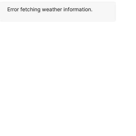
Error fetching weather information.