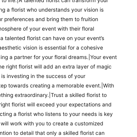
t to life.|A talented florist can transform your
g a florist who understands your vision is
ur preferences and bring them to fruition
tmosphere of your event with their floral
 talented florist can have on your event’s
sthetic vision is essential for a cohesive
inding a partner for your floral dreams.|Your event
e right florist will add an extra layer of magic
t is investing in the success of your
t step towards creating a memorable event.|With
thing extraordinary.|Trust a skilled florist to
ight florist will exceed your expectations and
ting a florist who listens to your needs is key
t will work with you to create a customized
ion to detail that only a skilled florist can