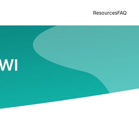
Resources
FAQ
 WI