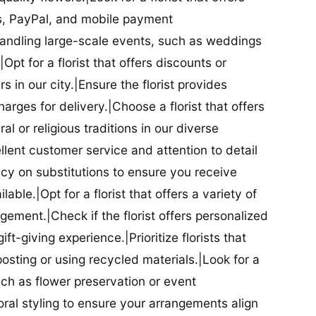
ds, PayPal, and mobile payment
 handling large-scale events, such as weddings
Opt for a florist that offers discounts or
 in our city.|Ensure the florist provides
arges for delivery.|Choose a florist that offers
al or religious traditions in our diverse
cellent customer service and attention to detail
licy on substitutions to ensure you receive
able.|Opt for a florist that offers a variety of
ment.|Check if the florist offers personalized
t-giving experience.|Prioritize florists that
posting or using recycled materials.|Look for a
uch as flower preservation or event
floral styling to ensure your arrangements align