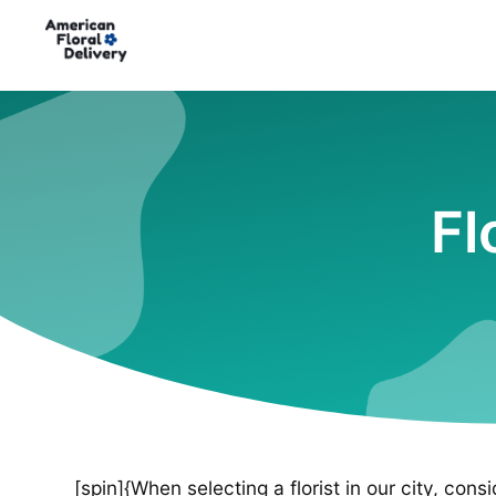
Fl
[spin]{When selecting a florist in our city, cons