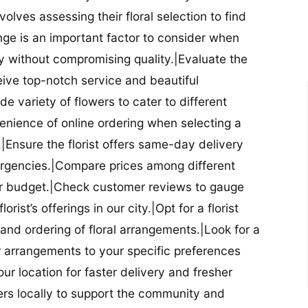
nvolves assessing their floral selection to find
nge is an important factor to consider when
lity without compromising quality.|Evaluate the
eceive top-notch service and beautiful
de variety of flowers to cater to different
nience of online ordering when selecting a
ry.|Ensure the florist offers same-day delivery
mergencies.|Compare prices among different
 your budget.|Check customer reviews to gauge
orist’s offerings in our city.|Opt for a florist
and ordering of floral arrangements.|Look for a
lor arrangements to your specific preferences
our location for faster delivery and fresher
lowers locally to support the community and