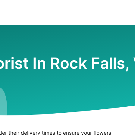
orist In Rock Falls,
ider their delivery times to ensure your flowers