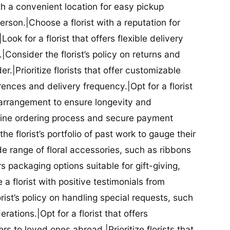
ith a convenient location for easy pickup
person.|Choose a florist with a reputation for
Look for a florist that offers flexible delivery
nsider the florist’s policy on returns and
r.|Prioritize florists that offer customizable
rences and delivery frequency.|Opt for a florist
l arrangement to ensure longevity and
nline ordering process and secure payment
he florist’s portfolio of past work to gauge their
ide range of floral accessories, such as ribbons
s packaging options suitable for gift-giving,
a florist with positive testimonials from
orist’s policy on handling special requests, such
rations.|Opt for a florist that offers
rs to loved ones abroad.|Prioritize florists that