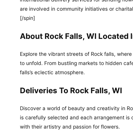
are involved in community initiatives or charita
[/spin]
About Rock Falls, WI Located
Explore the vibrant streets of Rock falls, whe
to unfold. From bustling markets to hidden caf
falls’s eclectic atmosphere.
Deliveries To Rock Falls, WI
Discover a world of beauty and creativity in Ro
is carefully selected and each arrangement is cr
with their artistry and passion for flowers.