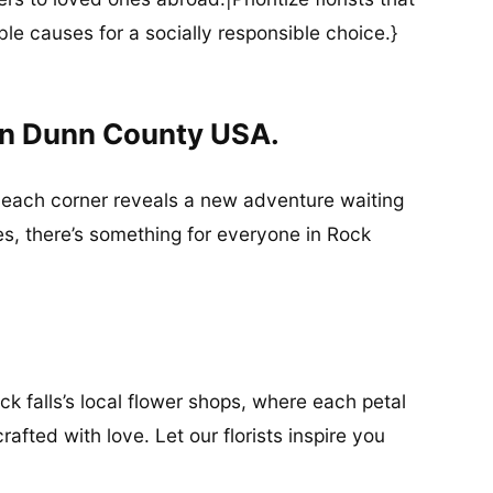
ble causes for a socially responsible choice.}
 In Dunn County USA.
re each corner reveals a new adventure waiting
es, there’s something for everyone in Rock
ck falls’s local flower shops, where each petal
afted with love. Let our florists inspire you