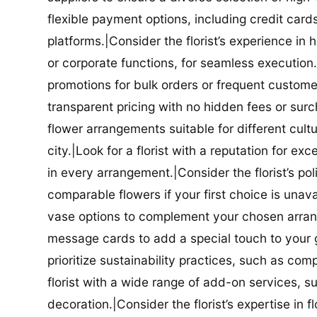
flexible payment options, including credit car
platforms.|Consider the florist’s experience in
or corporate functions, for seamless execution.|
promotions for bulk orders or frequent customers
transparent pricing with no hidden fees or surch
flower arrangements suitable for different cultur
city.|Look for a florist with a reputation for ex
in every arrangement.|Consider the florist’s po
comparable flowers if your first choice is unavail
vase options to complement your chosen arrange
message cards to add a special touch to your gif
prioritize sustainability practices, such as com
florist with a wide range of add-on services, s
decoration.|Consider the florist’s expertise in 