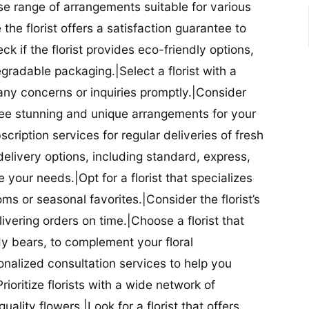
se range of arrangements suitable for various
he florist offers a satisfaction guarantee to
 if the florist provides eco-friendly options,
radable packaging.|Select a florist with a
ny concerns or inquiries promptly.|Consider
antee stunning and unique arrangements for your
bscription services for regular deliveries of fresh
 delivery options, including standard, express,
our needs.|Opt for a florist that specializes
oms or seasonal favorites.|Consider the florist’s
elivering orders on time.|Choose a florist that
dy bears, to complement your floral
onalized consultation services to help you
ioritize florists with a wide network of
uality flowers.|Look for a florist that offers