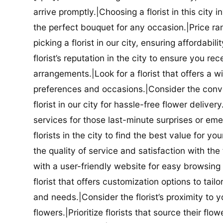
arrive promptly.|Choosing a florist in this city i
the perfect bouquet for any occasion.|Price ra
picking a florist in our city, ensuring affordabi
florist’s reputation in the city to ensure you r
arrangements.|Look for a florist that offers a wi
preferences and occasions.|Consider the conve
florist in our city for hassle-free flower delive
services for those last-minute surprises or e
florists in the city to find the best value for
the quality of service and satisfaction with the fl
with a user-friendly website for easy browsing 
florist that offers customization options to tai
and needs.|Consider the florist’s proximity to y
flowers.|Prioritize florists that source their f