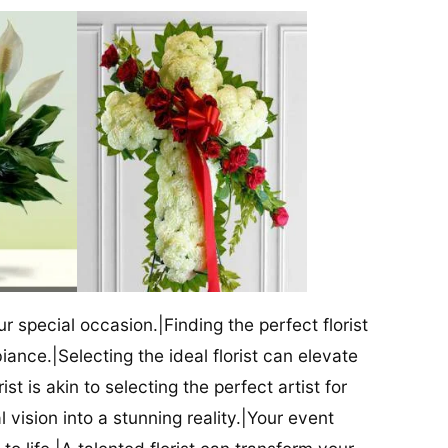
our special occasion.|Finding the perfect florist
iance.|Selecting the ideal florist can elevate
ist is akin to selecting the perfect artist for
al vision into a stunning reality.|Your event