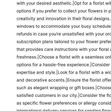
with your desired aesthetic.|Opt for a florist w
options if you prefer to collect your flowers in 
creativity and innovation in their floral designs.|
windows to accommodate your busy schedule.|Co
refunds in case you’re unsatisfied with your orde
subscription plans tailored to your flower prefe
that provides care instructions with your flora
freshness.|Choose a florist with a seamless o
options for a hassle-free experience.|Consider t
expertise and style.|Look for a florist with a w
and decorative accents.|Ensure the florist offer
such as elegant wrapping or gift boxes.|Choose 
satisfied customers in our city.|Consider the fl
as specific flower preferences or allergy conside
international delivery services for sending flowe