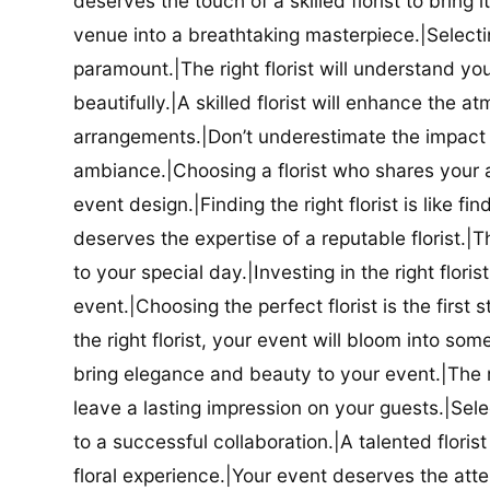
deserves the touch of a skilled florist to bring i
venue into a breathtaking masterpiece.|Selectin
paramount.|The right florist will understand yo
beautifully.|A skilled florist will enhance the a
arrangements.|Don’t underestimate the impact a
ambiance.|Choosing a florist who shares your ae
event design.|Finding the right florist is like f
deserves the expertise of a reputable florist.|Th
to your special day.|Investing in the right floris
event.|Choosing the perfect florist is the firs
the right florist, your event will bloom into some
bring elegance and beauty to your event.|The r
leave a lasting impression on your guests.|Selec
to a successful collaboration.|A talented floris
floral experience.|Your event deserves the attent