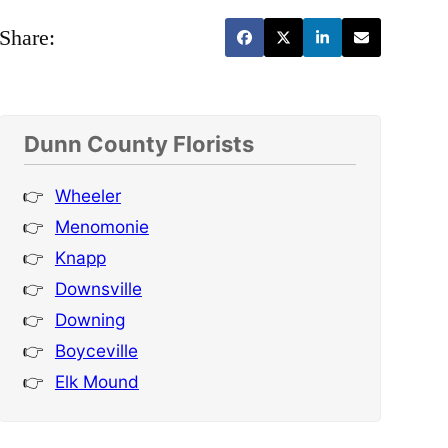
Share:
Dunn County Florists
Wheeler
Menomonie
Knapp
Downsville
Downing
Boyceville
Elk Mound