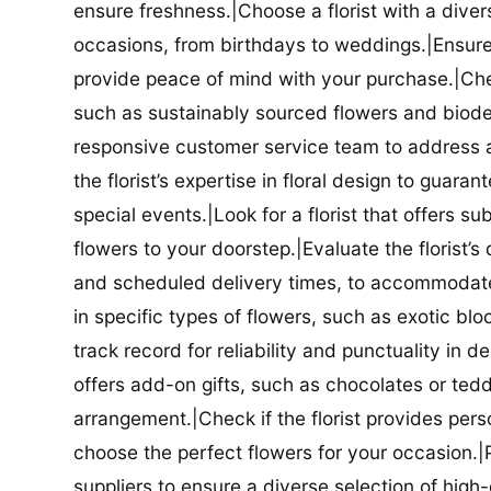
ensure freshness.|Choose a florist with a diver
occasions, from birthdays to weddings.|Ensure t
provide peace of mind with your purchase.|Check
such as sustainably sourced flowers and biodeg
responsive customer service team to address a
the florist’s expertise in floral design to guar
special events.|Look for a florist that offers su
flowers to your doorstep.|Evaluate the florist’s
and scheduled delivery times, to accommodate y
in specific types of flowers, such as exotic blo
track record for reliability and punctuality in d
offers add-on gifts, such as chocolates or ted
arrangement.|Check if the florist provides pers
choose the perfect flowers for your occasion.|Pr
suppliers to ensure a diverse selection of high-q