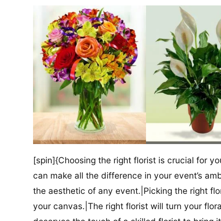
[spin]{Choosing the right florist is crucial for y
can make all the difference in your event’s amb
the aesthetic of any event.|Picking the right flor
your canvas.|The right florist will turn your flor