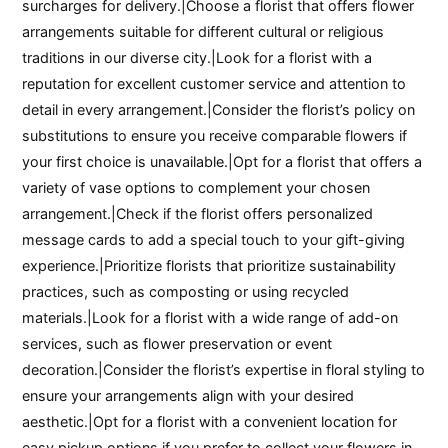
surcharges for delivery.|Choose a florist that offers flower
arrangements suitable for different cultural or religious
traditions in our diverse city.|Look for a florist with a
reputation for excellent customer service and attention to
detail in every arrangement.|Consider the florist’s policy on
substitutions to ensure you receive comparable flowers if
your first choice is unavailable.|Opt for a florist that offers a
variety of vase options to complement your chosen
arrangement.|Check if the florist offers personalized
message cards to add a special touch to your gift-giving
experience.|Prioritize florists that prioritize sustainability
practices, such as composting or using recycled
materials.|Look for a florist with a wide range of add-on
services, such as flower preservation or event
decoration.|Consider the florist’s expertise in floral styling to
ensure your arrangements align with your desired
aesthetic.|Opt for a florist with a convenient location for
easy pickup options if you prefer to collect your flowers in