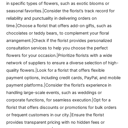
in specific types of flowers, such as exotic blooms or
seasonal favorites.|Consider the florist’s track record for
reliability and punctuality in delivering orders on
time.|Choose a florist that offers add-on gifts, such as
chocolates or teddy bears, to complement your floral
arrangement.|Check if the florist provides personalized
consultation services to help you choose the perfect
flowers for your occasion.|Prioritize florists with a wide
network of suppliers to ensure a diverse selection of high-
quality flowers.|Look for a florist that offers flexible
payment options, including credit cards, PayPal, and mobile
payment platforms.|Consider the florist’s experience in
handling large-scale events, such as weddings or
corporate functions, for seamless execution.|Opt for a
florist that offers discounts or promotions for bulk orders
or frequent customers in our city.|Ensure the florist
provides transparent pricing with no hidden fees or