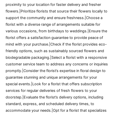
proximity to your location for faster delivery and fresher
flowers.|Prioritize florists that source their flowers locally to
support the community and ensure freshness.|Choose a
florist with a diverse range of arrangements suitable for
various occasions, from birthdays to weddings.|Ensure the
florist offers a satisfaction guarantee to provide peace of
mind with your purchase.|Check if the florist provides eco-
friendly options, such as sustainably sourced flowers and
biodegradable packaging.|Select a florist with a responsive
customer service team to address any concerns or inquiries
promptly.|Consider the florist’s expertise in floral design to
guarantee stunning and unique arrangements for your
special events.|Look for a florist that offers subscription
services for regular deliveries of fresh flowers to your
doorstep.|Evaluate the florist’s delivery options, including
standard, express, and scheduled delivery times, to
accommodate your needs.|Opt for a florist that specializes