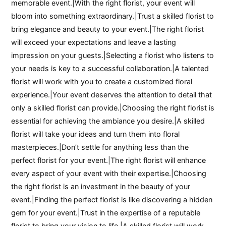
memorable event.|With the right florist, your event will
bloom into something extraordinary.|Trust a skilled florist to
bring elegance and beauty to your event.|The right florist
will exceed your expectations and leave a lasting
impression on your guests.|Selecting a florist who listens to
your needs is key to a successful collaboration.|A talented
florist will work with you to create a customized floral
experience.|Your event deserves the attention to detail that
only a skilled florist can provide.|Choosing the right florist is
essential for achieving the ambiance you desire.|A skilled
florist will take your ideas and turn them into floral
masterpieces.|Don’t settle for anything less than the
perfect florist for your event.|The right florist will enhance
every aspect of your event with their expertise.|Choosing
the right florist is an investment in the beauty of your
event.|Finding the perfect florist is like discovering a hidden
gem for your event.|Trust in the expertise of a reputable
florist to bring your vision to life.|A skilled florist will work