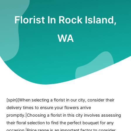
Florist In Rock Island,
WA
[spin]{When selecting a florist in our city, consider their
delivery times to ensure your flowers arrive
promptly.|Choosing a florist in this city involves assessing
their floral selection to find the perfect bouquet for any
occasion.|Price range is an important factor to consider