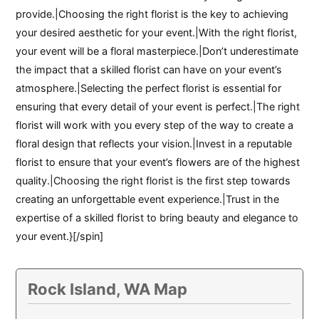
provide.|Choosing the right florist is the key to achieving
your desired aesthetic for your event.|With the right florist,
your event will be a floral masterpiece.|Don’t underestimate
the impact that a skilled florist can have on your event’s
atmosphere.|Selecting the perfect florist is essential for
ensuring that every detail of your event is perfect.|The right
florist will work with you every step of the way to create a
floral design that reflects your vision.|Invest in a reputable
florist to ensure that your event’s flowers are of the highest
quality.|Choosing the right florist is the first step towards
creating an unforgettable event experience.|Trust in the
expertise of a skilled florist to bring beauty and elegance to
your event.}[/spin]
Rock Island, WA Map