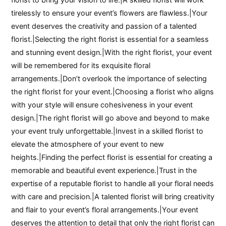
tirelessly to ensure your event’s flowers are flawless.|Your
event deserves the creativity and passion of a talented
florist.|Selecting the right florist is essential for a seamless
and stunning event design.|With the right florist, your event
will be remembered for its exquisite floral
arrangements.|Don’t overlook the importance of selecting
the right florist for your event.|Choosing a florist who aligns
with your style will ensure cohesiveness in your event
design.|The right florist will go above and beyond to make
your event truly unforgettable.|Invest in a skilled florist to
elevate the atmosphere of your event to new
heights.|Finding the perfect florist is essential for creating a
memorable and beautiful event experience.|Trust in the
expertise of a reputable florist to handle all your floral needs
with care and precision.|A talented florist will bring creativity
and flair to your event’s floral arrangements.|Your event
deserves the attention to detail that only the right florist can