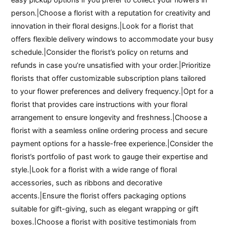
person.|Choose a florist with a reputation for creativity and
innovation in their floral designs.|Look for a florist that
offers flexible delivery windows to accommodate your busy
schedule.|Consider the florist’s policy on returns and
refunds in case you’re unsatisfied with your order.|Prioritize
florists that offer customizable subscription plans tailored
to your flower preferences and delivery frequency.|Opt for a
florist that provides care instructions with your floral
arrangement to ensure longevity and freshness.|Choose a
florist with a seamless online ordering process and secure
payment options for a hassle-free experience.|Consider the
florist’s portfolio of past work to gauge their expertise and
style.|Look for a florist with a wide range of floral
accessories, such as ribbons and decorative
accents.|Ensure the florist offers packaging options
suitable for gift-giving, such as elegant wrapping or gift
boxes.|Choose a florist with positive testimonials from