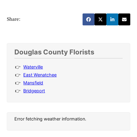
Share:
Douglas County Florists
Waterville
East Wenatchee
Mansfield
Bridgeport
Error fetching weather information.