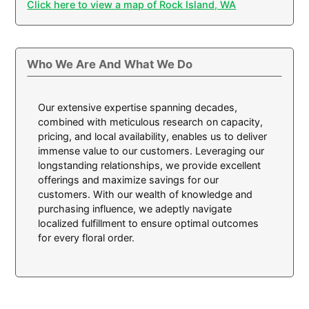
Click here to view a map of Rock Island, WA
Who We Are And What We Do
Our extensive expertise spanning decades,
combined with meticulous research on capacity,
pricing, and local availability, enables us to deliver
immense value to our customers. Leveraging our
longstanding relationships, we provide excellent
offerings and maximize savings for our
customers. With our wealth of knowledge and
purchasing influence, we adeptly navigate
localized fulfillment to ensure optimal outcomes
for every floral order.