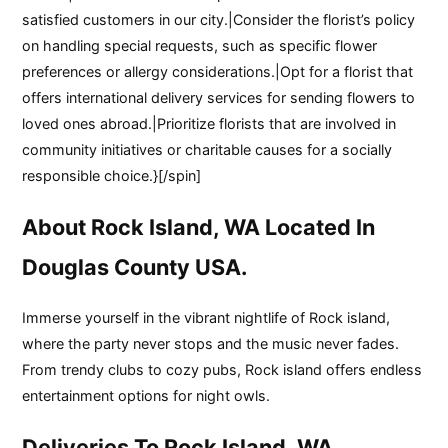
satisfied customers in our city.|Consider the florist’s policy
on handling special requests, such as specific flower
preferences or allergy considerations.|Opt for a florist that
offers international delivery services for sending flowers to
loved ones abroad.|Prioritize florists that are involved in
community initiatives or charitable causes for a socially
responsible choice.}[/spin]
About Rock Island, WA Located In
Douglas County USA.
Immerse yourself in the vibrant nightlife of Rock island,
where the party never stops and the music never fades.
From trendy clubs to cozy pubs, Rock island offers endless
entertainment options for night owls.
Deliveries To Rock Island, WA