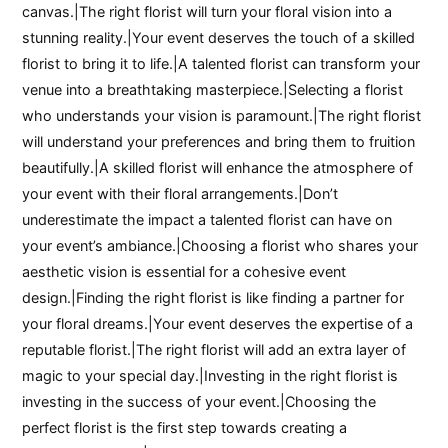
canvas.|The right florist will turn your floral vision into a
stunning reality.|Your event deserves the touch of a skilled
florist to bring it to life.|A talented florist can transform your
venue into a breathtaking masterpiece.|Selecting a florist
who understands your vision is paramount.|The right florist
will understand your preferences and bring them to fruition
beautifully.|A skilled florist will enhance the atmosphere of
your event with their floral arrangements.|Don’t
underestimate the impact a talented florist can have on
your event’s ambiance.|Choosing a florist who shares your
aesthetic vision is essential for a cohesive event
design.|Finding the right florist is like finding a partner for
your floral dreams.|Your event deserves the expertise of a
reputable florist.|The right florist will add an extra layer of
magic to your special day.|Investing in the right florist is
investing in the success of your event.|Choosing the
perfect florist is the first step towards creating a