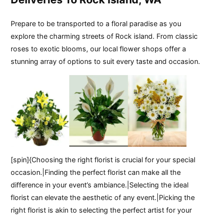
Prepare to be transported to a floral paradise as you
explore the charming streets of Rock island. From classic
roses to exotic blooms, our local flower shops offer a
stunning array of options to suit every taste and occasion.
[spin]{Choosing the right florist is crucial for your special
occasion.|Finding the perfect florist can make all the
difference in your event’s ambiance.|Selecting the ideal
florist can elevate the aesthetic of any event.|Picking the
right florist is akin to selecting the perfect artist for your