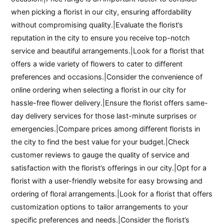
when picking a florist in our city, ensuring affordability
without compromising quality.|Evaluate the florist’s
reputation in the city to ensure you receive top-notch
service and beautiful arrangements.|Look for a florist that
offers a wide variety of flowers to cater to different
preferences and occasions.|Consider the convenience of
online ordering when selecting a florist in our city for
hassle-free flower delivery.|Ensure the florist offers same-
day delivery services for those last-minute surprises or
emergencies.|Compare prices among different florists in
the city to find the best value for your budget.|Check
customer reviews to gauge the quality of service and
satisfaction with the florist’s offerings in our city.|Opt for a
florist with a user-friendly website for easy browsing and
ordering of floral arrangements.|Look for a florist that offers
customization options to tailor arrangements to your
specific preferences and needs.|Consider the florist’s