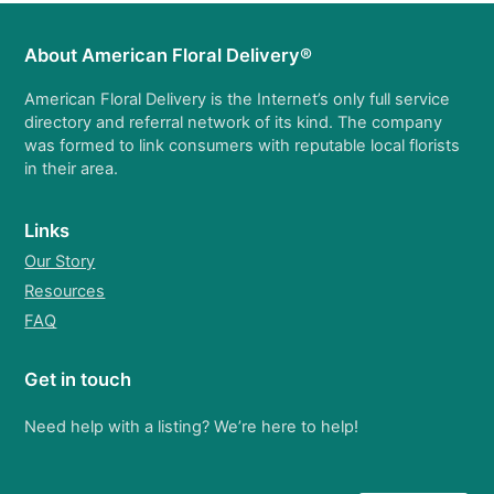
About American Floral Delivery®
American Floral Delivery is the Internet’s only full service
directory and referral network of its kind. The company
was formed to link consumers with reputable local florists
in their area.
Links
Our Story
Resources
FAQ
Get in touch
Need help with a listing? We’re here to help!