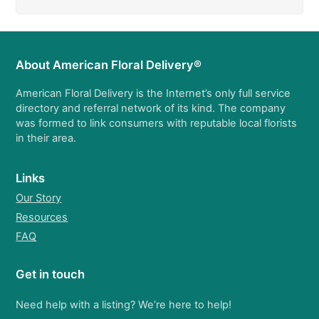
About American Floral Delivery®
American Floral Delivery is the Internet’s only full service
directory and referral network of its kind. The company
was formed to link consumers with reputable local florists
in their area.
Links
Our Story
Resources
FAQ
Get in touch
Need help with a listing? We’re here to help!