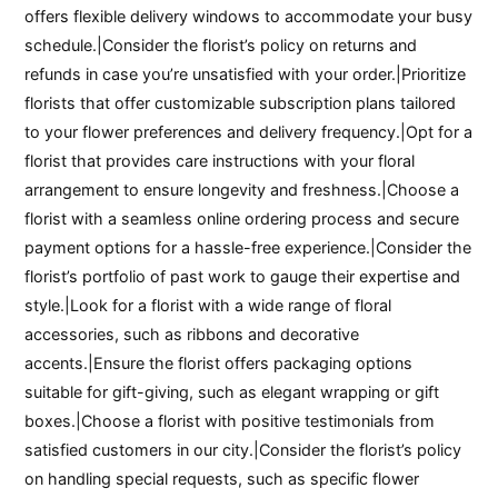
offers flexible delivery windows to accommodate your busy
schedule.|Consider the florist’s policy on returns and
refunds in case you’re unsatisfied with your order.|Prioritize
florists that offer customizable subscription plans tailored
to your flower preferences and delivery frequency.|Opt for a
florist that provides care instructions with your floral
arrangement to ensure longevity and freshness.|Choose a
florist with a seamless online ordering process and secure
payment options for a hassle-free experience.|Consider the
florist’s portfolio of past work to gauge their expertise and
style.|Look for a florist with a wide range of floral
accessories, such as ribbons and decorative
accents.|Ensure the florist offers packaging options
suitable for gift-giving, such as elegant wrapping or gift
boxes.|Choose a florist with positive testimonials from
satisfied customers in our city.|Consider the florist’s policy
on handling special requests, such as specific flower