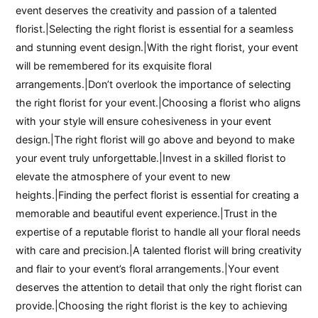
event deserves the creativity and passion of a talented
florist.|Selecting the right florist is essential for a seamless
and stunning event design.|With the right florist, your event
will be remembered for its exquisite floral
arrangements.|Don’t overlook the importance of selecting
the right florist for your event.|Choosing a florist who aligns
with your style will ensure cohesiveness in your event
design.|The right florist will go above and beyond to make
your event truly unforgettable.|Invest in a skilled florist to
elevate the atmosphere of your event to new
heights.|Finding the perfect florist is essential for creating a
memorable and beautiful event experience.|Trust in the
expertise of a reputable florist to handle all your floral needs
with care and precision.|A talented florist will bring creativity
and flair to your event’s floral arrangements.|Your event
deserves the attention to detail that only the right florist can
provide.|Choosing the right florist is the key to achieving