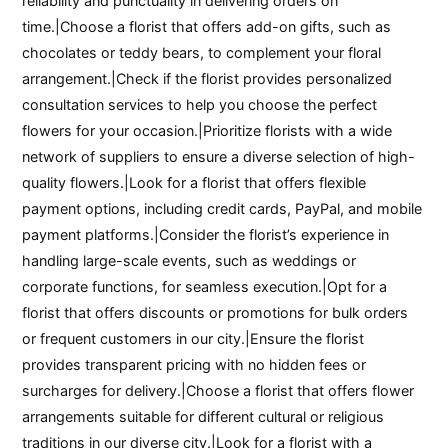
reliability and punctuality in delivering orders on
time.|Choose a florist that offers add-on gifts, such as
chocolates or teddy bears, to complement your floral
arrangement.|Check if the florist provides personalized
consultation services to help you choose the perfect
flowers for your occasion.|Prioritize florists with a wide
network of suppliers to ensure a diverse selection of high-
quality flowers.|Look for a florist that offers flexible
payment options, including credit cards, PayPal, and mobile
payment platforms.|Consider the florist’s experience in
handling large-scale events, such as weddings or
corporate functions, for seamless execution.|Opt for a
florist that offers discounts or promotions for bulk orders
or frequent customers in our city.|Ensure the florist
provides transparent pricing with no hidden fees or
surcharges for delivery.|Choose a florist that offers flower
arrangements suitable for different cultural or religious
traditions in our diverse city.|Look for a florist with a