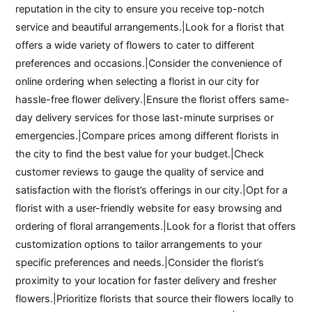
reputation in the city to ensure you receive top-notch
service and beautiful arrangements.|Look for a florist that
offers a wide variety of flowers to cater to different
preferences and occasions.|Consider the convenience of
online ordering when selecting a florist in our city for
hassle-free flower delivery.|Ensure the florist offers same-
day delivery services for those last-minute surprises or
emergencies.|Compare prices among different florists in
the city to find the best value for your budget.|Check
customer reviews to gauge the quality of service and
satisfaction with the florist’s offerings in our city.|Opt for a
florist with a user-friendly website for easy browsing and
ordering of floral arrangements.|Look for a florist that offers
customization options to tailor arrangements to your
specific preferences and needs.|Consider the florist’s
proximity to your location for faster delivery and fresher
flowers.|Prioritize florists that source their flowers locally to