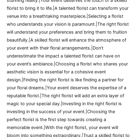
stunning reality.|Your event deserves the touch of a skilled
florist to bring it to life.|A talented florist can transform your
venue into a breathtaking masterpiece.|Selecting a florist
who understands your vision is paramount.|The right florist
will understand your preferences and bring them to fruition
beautifully.|A skilled florist will enhance the atmosphere of
your event with their floral arrangements.|Don’t
underestimate the impact a talented florist can have on
your event’s ambiance.|Choosing a florist who shares your
aesthetic vision is essential for a cohesive event
design.|Finding the right florist is like finding a partner for
your floral dreams.|Your event deserves the expertise of a
reputable florist.|The right florist will add an extra layer of
magic to your special day.|Investing in the right florist is
investing in the success of your event.|Choosing the
perfect florist is the first step towards creating a
memorable event.|With the right florist, your event will
bloom into something extraordinary.|Trust a skilled florist to