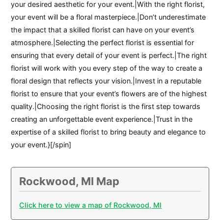
your desired aesthetic for your event.|With the right florist,
your event will be a floral masterpiece.|Don’t underestimate
the impact that a skilled florist can have on your event’s
atmosphere.|Selecting the perfect florist is essential for
ensuring that every detail of your event is perfect.|The right
florist will work with you every step of the way to create a
floral design that reflects your vision.|Invest in a reputable
florist to ensure that your event’s flowers are of the highest
quality.|Choosing the right florist is the first step towards
creating an unforgettable event experience.|Trust in the
expertise of a skilled florist to bring beauty and elegance to
your event.}[/spin]
Rockwood, MI Map
Click here to view a map of Rockwood, MI