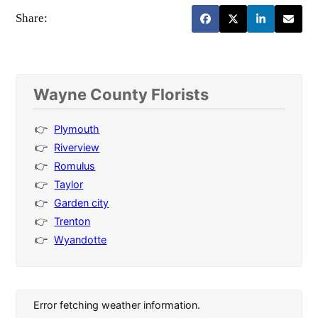
Share:
Wayne County Florists
Plymouth
Riverview
Romulus
Taylor
Garden city
Trenton
Wyandotte
Error fetching weather information.