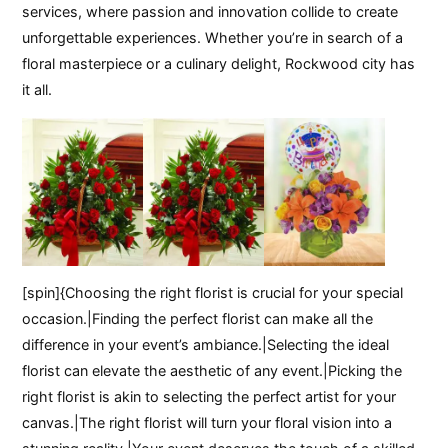
services, where passion and innovation collide to create
unforgettable experiences. Whether you’re in search of a
floral masterpiece or a culinary delight, Rockwood city has
it all.
[spin]{Choosing the right florist is crucial for your special
occasion.|Finding the perfect florist can make all the
difference in your event’s ambiance.|Selecting the ideal
florist can elevate the aesthetic of any event.|Picking the
right florist is akin to selecting the perfect artist for your
canvas.|The right florist will turn your floral vision into a