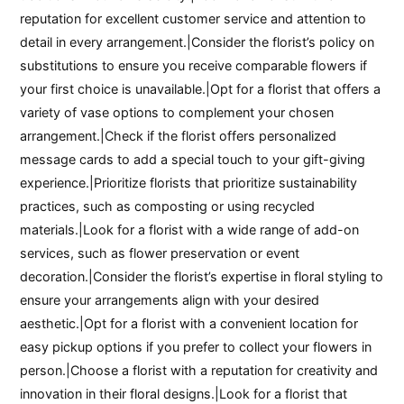
reputation for excellent customer service and attention to
detail in every arrangement.|Consider the florist’s policy on
substitutions to ensure you receive comparable flowers if
your first choice is unavailable.|Opt for a florist that offers a
variety of vase options to complement your chosen
arrangement.|Check if the florist offers personalized
message cards to add a special touch to your gift-giving
experience.|Prioritize florists that prioritize sustainability
practices, such as composting or using recycled
materials.|Look for a florist with a wide range of add-on
services, such as flower preservation or event
decoration.|Consider the florist’s expertise in floral styling to
ensure your arrangements align with your desired
aesthetic.|Opt for a florist with a convenient location for
easy pickup options if you prefer to collect your flowers in
person.|Choose a florist with a reputation for creativity and
innovation in their floral designs.|Look for a florist that