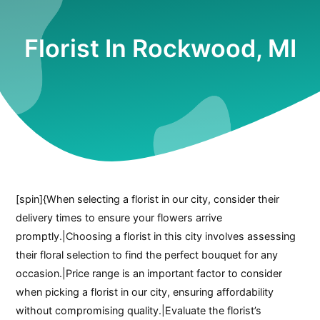
Florist In Rockwood, MI
[spin]{When selecting a florist in our city, consider their
delivery times to ensure your flowers arrive
promptly.|Choosing a florist in this city involves assessing
their floral selection to find the perfect bouquet for any
occasion.|Price range is an important factor to consider
when picking a florist in our city, ensuring affordability
without compromising quality.|Evaluate the florist’s