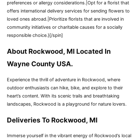
preferences or allergy considerations.|Opt for a florist that
offers international delivery services for sending flowers to
loved ones abroad.|Prioritize florists that are involved in
community initiatives or charitable causes for a socially
responsible choice.}[/spin]
About Rockwood, MI Located In
Wayne County USA.
Experience the thrill of adventure in Rockwood, where
outdoor enthusiasts can hike, bike, and explore to their
heart’s content. With its scenic trails and breathtaking
landscapes, Rockwood is a playground for nature lovers.
Deliveries To Rockwood, MI
Immerse yourself in the vibrant energy of Rockwood’s local