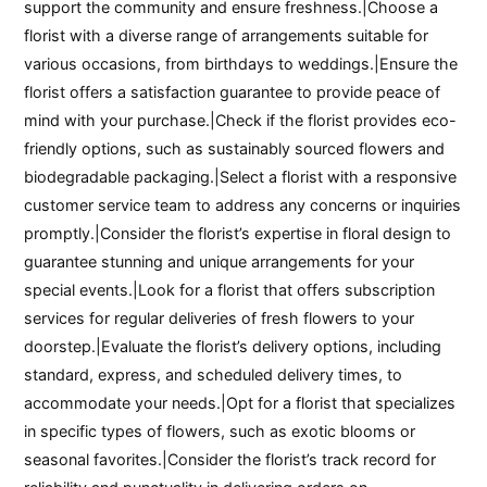
support the community and ensure freshness.|Choose a
florist with a diverse range of arrangements suitable for
various occasions, from birthdays to weddings.|Ensure the
florist offers a satisfaction guarantee to provide peace of
mind with your purchase.|Check if the florist provides eco-
friendly options, such as sustainably sourced flowers and
biodegradable packaging.|Select a florist with a responsive
customer service team to address any concerns or inquiries
promptly.|Consider the florist’s expertise in floral design to
guarantee stunning and unique arrangements for your
special events.|Look for a florist that offers subscription
services for regular deliveries of fresh flowers to your
doorstep.|Evaluate the florist’s delivery options, including
standard, express, and scheduled delivery times, to
accommodate your needs.|Opt for a florist that specializes
in specific types of flowers, such as exotic blooms or
seasonal favorites.|Consider the florist’s track record for