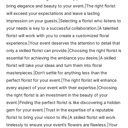
bring elegance and beauty to your event.|The right florist
will exceed your expectations and leave a lasting
impression on your guests.|Selecting a florist who listens to
your needs is key to a successful collaboration.|A talented
florist will work with you to create a customized floral
experience.|Your event deserves the attention to detail that
only a skilled florist can provide.|Choosing the right florist is
essential for achieving the ambiance you desire.|A skilled
florist will take your ideas and turn them into floral
masterpieces.|Don’t settle for anything less than the
perfect florist for your event.|The right florist will enhance
every aspect of your event with their expertise.|Choosing
the right florist is an investment in the beauty of your
event.|Finding the perfect florist is like discovering a hidden
gem for your event.|Trust in the expertise of a reputable
florist to bring your vision to life.|A skilled florist will work
tirelessly to ensure your event’s flowers are flawless.|Your