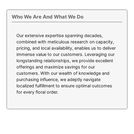
Who We Are And What We Do
Our extensive expertise spanning decades,
combined with meticulous research on capacity,
pricing, and local availability, enables us to deliver
immense value to our customers. Leveraging our
longstanding relationships, we provide excellent
offerings and maximize savings for our
customers. With our wealth of knowledge and
purchasing influence, we adeptly navigate
localized fulfillment to ensure optimal outcomes
for every floral order.