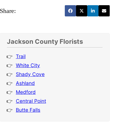
Share:
Jackson County Florists
Trail
White City
Shady Cove
Ashland
Medford
Central Point
Butte Falls