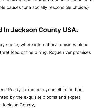
ble causes for a socially responsible choice.}
d In Jackson County USA.
nary scene, where international cuisines blend
street food or fine dining, Rogue river promises
rs! Ready to immerse yourself in the floral
anted by the exquisite blooms and expert
n Jackson County, .