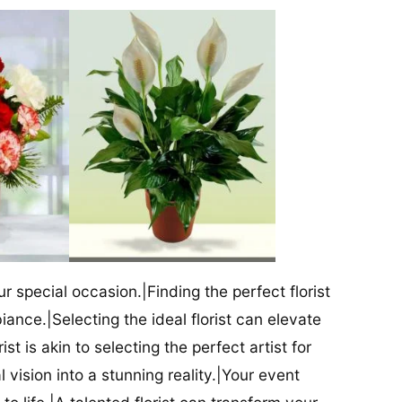
our special occasion.|Finding the perfect florist
iance.|Selecting the ideal florist can elevate
ist is akin to selecting the perfect artist for
al vision into a stunning reality.|Your event