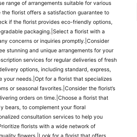
se range of arrangements suitable for various
he florist offers a satisfaction guarantee to
 if the florist provides eco-friendly options,
radable packaging.|Select a florist with a
ny concerns or inquiries promptly.|Consider
antee stunning and unique arrangements for your
bscription services for regular deliveries of fresh
 delivery options, including standard, express,
our needs.|Opt for a florist that specializes
oms or seasonal favorites.|Consider the florist’s
elivering orders on time.|Choose a florist that
dy bears, to complement your floral
onalized consultation services to help you
ioritize florists with a wide network of
uality flowers.|Look for a florist that offers