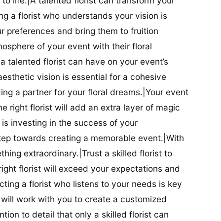
t to life.|A talented florist can transform your
g a florist who understands your vision is
ur preferences and bring them to fruition
tmosphere of your event with their floral
 talented florist can have on your event’s
sthetic vision is essential for a cohesive
inding a partner for your floral dreams.|Your event
e right florist will add an extra layer of magic
t is investing in the success of your
t step towards creating a memorable event.|With
thing extraordinary.|Trust a skilled florist to
ight florist will exceed your expectations and
ting a florist who listens to your needs is key
t will work with you to create a customized
ion to detail that only a skilled florist can