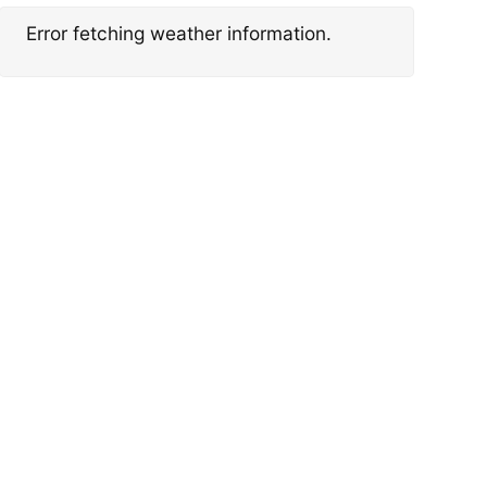
Error fetching weather information.