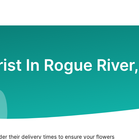
rist In Rogue River
ider their delivery times to ensure your flowers