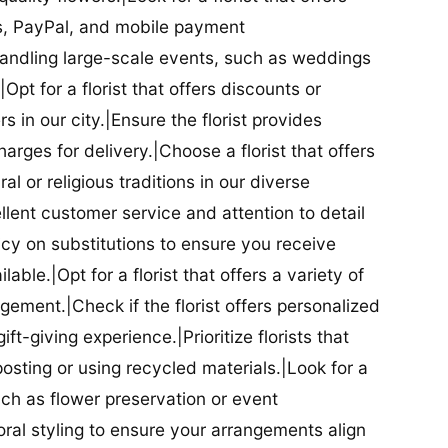
ds, PayPal, and mobile payment
 handling large-scale events, such as weddings
Opt for a florist that offers discounts or
 in our city.|Ensure the florist provides
arges for delivery.|Choose a florist that offers
al or religious traditions in our diverse
cellent customer service and attention to detail
licy on substitutions to ensure you receive
able.|Opt for a florist that offers a variety of
ment.|Check if the florist offers personalized
t-giving experience.|Prioritize florists that
posting or using recycled materials.|Look for a
uch as flower preservation or event
floral styling to ensure your arrangements align