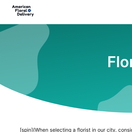
Flo
[spin]{When selecting a florist in our city, cons