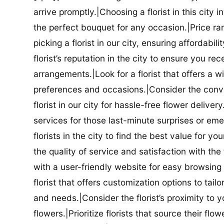
arrive promptly.|Choosing a florist in this city i
the perfect bouquet for any occasion.|Price ra
picking a florist in our city, ensuring affordabi
florist’s reputation in the city to ensure you r
arrangements.|Look for a florist that offers a wi
preferences and occasions.|Consider the conve
florist in our city for hassle-free flower delive
services for those last-minute surprises or e
florists in the city to find the best value for
the quality of service and satisfaction with the fl
with a user-friendly website for easy browsing 
florist that offers customization options to tai
and needs.|Consider the florist’s proximity to y
flowers.|Prioritize florists that source their f