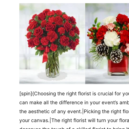
[spin]{Choosing the right florist is crucial for y
can make all the difference in your event’s amb
the aesthetic of any event.|Picking the right flor
your canvas.|The right florist will turn your flor