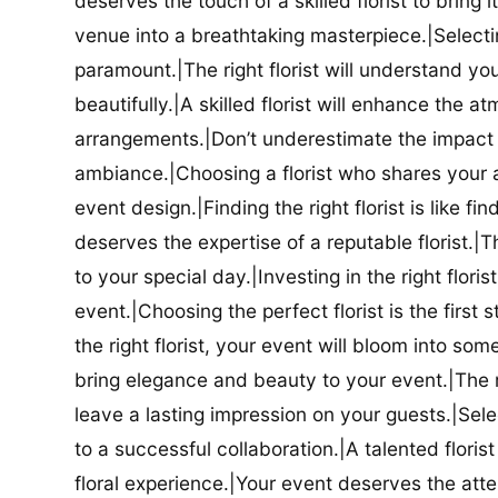
deserves the touch of a skilled florist to bring i
venue into a breathtaking masterpiece.|Selectin
paramount.|The right florist will understand yo
beautifully.|A skilled florist will enhance the a
arrangements.|Don’t underestimate the impact a
ambiance.|Choosing a florist who shares your ae
event design.|Finding the right florist is like f
deserves the expertise of a reputable florist.|Th
to your special day.|Investing in the right floris
event.|Choosing the perfect florist is the firs
the right florist, your event will bloom into some
bring elegance and beauty to your event.|The r
leave a lasting impression on your guests.|Selec
to a successful collaboration.|A talented floris
floral experience.|Your event deserves the attent