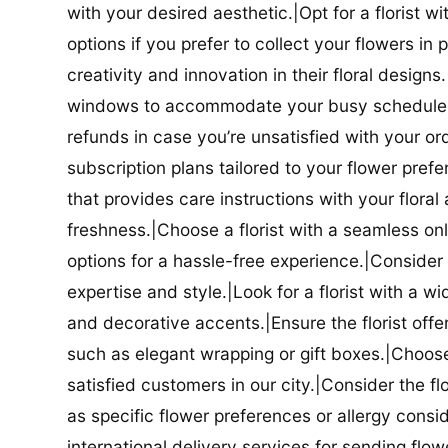
with your desired aesthetic.|Opt for a florist w
options if you prefer to collect your flowers in 
creativity and innovation in their floral designs.|
windows to accommodate your busy schedule.|Co
refunds in case you’re unsatisfied with your orde
subscription plans tailored to your flower prefe
that provides care instructions with your flora
freshness.|Choose a florist with a seamless o
options for a hassle-free experience.|Consider t
expertise and style.|Look for a florist with a w
and decorative accents.|Ensure the florist offer
such as elegant wrapping or gift boxes.|Choose 
satisfied customers in our city.|Consider the fl
as specific flower preferences or allergy conside
international delivery services for sending flowe