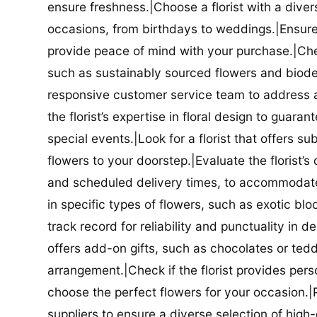
ensure freshness.|Choose a florist with a diver
occasions, from birthdays to weddings.|Ensure t
provide peace of mind with your purchase.|Check
such as sustainably sourced flowers and biodeg
responsive customer service team to address a
the florist’s expertise in floral design to guar
special events.|Look for a florist that offers su
flowers to your doorstep.|Evaluate the florist’s
and scheduled delivery times, to accommodate y
in specific types of flowers, such as exotic blo
track record for reliability and punctuality in d
offers add-on gifts, such as chocolates or ted
arrangement.|Check if the florist provides pers
choose the perfect flowers for your occasion.|Pr
suppliers to ensure a diverse selection of high-q