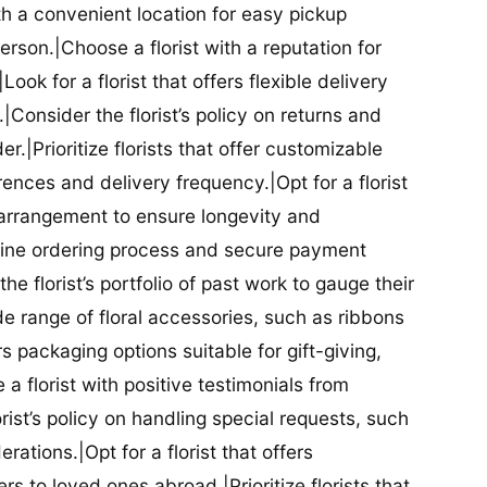
ith a convenient location for easy pickup
person.|Choose a florist with a reputation for
Look for a florist that offers flexible delivery
nsider the florist’s policy on returns and
r.|Prioritize florists that offer customizable
rences and delivery frequency.|Opt for a florist
l arrangement to ensure longevity and
nline ordering process and secure payment
he florist’s portfolio of past work to gauge their
ide range of floral accessories, such as ribbons
s packaging options suitable for gift-giving,
a florist with positive testimonials from
orist’s policy on handling special requests, such
rations.|Opt for a florist that offers
rs to loved ones abroad.|Prioritize florists that