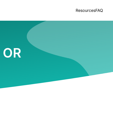
Resources
FAQ
, OR