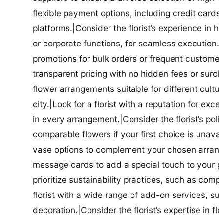
flexible payment options, including credit car
platforms.|Consider the florist’s experience in
or corporate functions, for seamless execution.|
promotions for bulk orders or frequent customers
transparent pricing with no hidden fees or surch
flower arrangements suitable for different cultur
city.|Look for a florist with a reputation for ex
in every arrangement.|Consider the florist’s po
comparable flowers if your first choice is unavail
vase options to complement your chosen arrange
message cards to add a special touch to your gif
prioritize sustainability practices, such as com
florist with a wide range of add-on services, s
decoration.|Consider the florist’s expertise in 