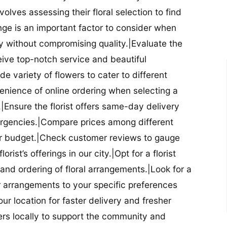
nvolves assessing their floral selection to find
nge is an important factor to consider when
lity without compromising quality.|Evaluate the
eceive top-notch service and beautiful
de variety of flowers to cater to different
nience of online ordering when selecting a
ry.|Ensure the florist offers same-day delivery
mergencies.|Compare prices among different
 your budget.|Check customer reviews to gauge
orist’s offerings in our city.|Opt for a florist
and ordering of floral arrangements.|Look for a
lor arrangements to your specific preferences
our location for faster delivery and fresher
lowers locally to support the community and