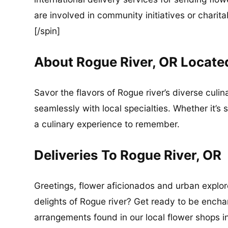
are involved in community initiatives or charita
[/spin]
About Rogue River, OR Locate
Savor the flavors of Rogue river’s diverse culi
seamlessly with local specialties. Whether it’s 
a culinary experience to remember.
Deliveries To Rogue River, OR
Greetings, flower aficionados and urban explore
delights of Rogue river? Get ready to be ench
arrangements found in our local flower shops i