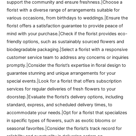
support the community and ensure freshness.|Choose a
florist with a diverse range of arrangements suitable for
various occasions, from birthdays to weddings.|Ensure the
florist offers a satisfaction guarantee to provide peace of
mind with your purchase.|Check if the florist provides eco-
friendly options, such as sustainably sourced flowers and
biodegradable packaging.|Select a florist with a responsive
customer service team to address any concerns or inquiries
promptly.|Consider the florist’s expertise in floral design to
guarantee stunning and unique arrangements for your
special events.|Look for a florist that offers subscription
services for regular deliveries of fresh flowers to your
doorstep.|Evaluate the florist’s delivery options, including
standard, express, and scheduled delivery times, to
accommodate your needs.|Opt for a florist that specializes
in specific types of flowers, such as exotic blooms or
seasonal favorites.|Consider the florist’s track record for