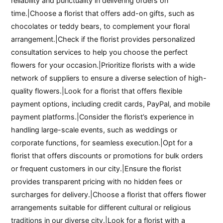
reliability and punctuality in delivering orders on
time.|Choose a florist that offers add-on gifts, such as
chocolates or teddy bears, to complement your floral
arrangement.|Check if the florist provides personalized
consultation services to help you choose the perfect
flowers for your occasion.|Prioritize florists with a wide
network of suppliers to ensure a diverse selection of high-
quality flowers.|Look for a florist that offers flexible
payment options, including credit cards, PayPal, and mobile
payment platforms.|Consider the florist’s experience in
handling large-scale events, such as weddings or
corporate functions, for seamless execution.|Opt for a
florist that offers discounts or promotions for bulk orders
or frequent customers in our city.|Ensure the florist
provides transparent pricing with no hidden fees or
surcharges for delivery.|Choose a florist that offers flower
arrangements suitable for different cultural or religious
traditions in our diverse city.|Look for a florist with a