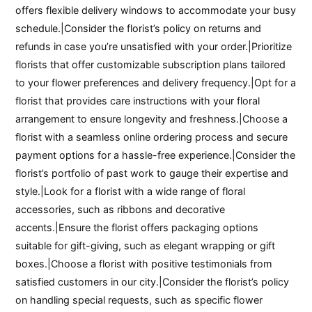
offers flexible delivery windows to accommodate your busy
schedule.|Consider the florist’s policy on returns and
refunds in case you’re unsatisfied with your order.|Prioritize
florists that offer customizable subscription plans tailored
to your flower preferences and delivery frequency.|Opt for a
florist that provides care instructions with your floral
arrangement to ensure longevity and freshness.|Choose a
florist with a seamless online ordering process and secure
payment options for a hassle-free experience.|Consider the
florist’s portfolio of past work to gauge their expertise and
style.|Look for a florist with a wide range of floral
accessories, such as ribbons and decorative
accents.|Ensure the florist offers packaging options
suitable for gift-giving, such as elegant wrapping or gift
boxes.|Choose a florist with positive testimonials from
satisfied customers in our city.|Consider the florist’s policy
on handling special requests, such as specific flower