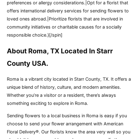
preferences or allergy considerations.|Opt for a florist that
offers international delivery services for sending flowers to
loved ones abroad.|Prioritize florists that are involved in
community initiatives or charitable causes for a socially
responsible choice.}[/spin]
About Roma, TX Located In Starr
County USA.
Roma is a vibrant city located in Starr County, TX. It offers a
unique blend of history, culture, and modern amenities.
Whether you’re a visitor or a resident, there’s always
something exciting to explore in Roma.
Sending flowers to a local business in Roma is easy if you
choose to send your flower arrangement with American
Floral Delivery®. Our florists know the area very well so you