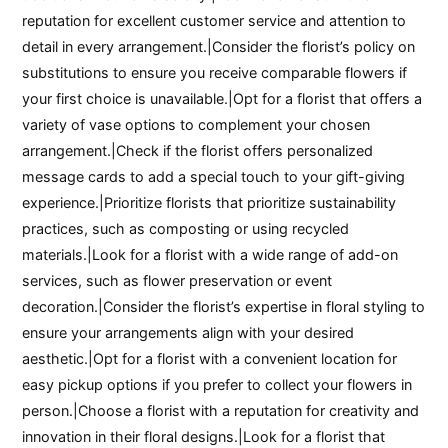
reputation for excellent customer service and attention to
detail in every arrangement.|Consider the florist’s policy on
substitutions to ensure you receive comparable flowers if
your first choice is unavailable.|Opt for a florist that offers a
variety of vase options to complement your chosen
arrangement.|Check if the florist offers personalized
message cards to add a special touch to your gift-giving
experience.|Prioritize florists that prioritize sustainability
practices, such as composting or using recycled
materials.|Look for a florist with a wide range of add-on
services, such as flower preservation or event
decoration.|Consider the florist’s expertise in floral styling to
ensure your arrangements align with your desired
aesthetic.|Opt for a florist with a convenient location for
easy pickup options if you prefer to collect your flowers in
person.|Choose a florist with a reputation for creativity and
innovation in their floral designs.|Look for a florist that