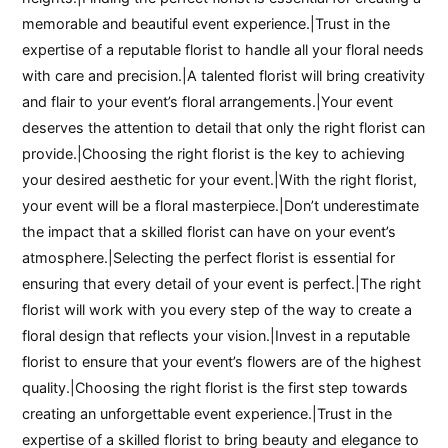
memorable and beautiful event experience.|Trust in the
expertise of a reputable florist to handle all your floral needs
with care and precision.|A talented florist will bring creativity
and flair to your event’s floral arrangements.|Your event
deserves the attention to detail that only the right florist can
provide.|Choosing the right florist is the key to achieving
your desired aesthetic for your event.|With the right florist,
your event will be a floral masterpiece.|Don’t underestimate
the impact that a skilled florist can have on your event’s
atmosphere.|Selecting the perfect florist is essential for
ensuring that every detail of your event is perfect.|The right
florist will work with you every step of the way to create a
floral design that reflects your vision.|Invest in a reputable
florist to ensure that your event’s flowers are of the highest
quality.|Choosing the right florist is the first step towards
creating an unforgettable event experience.|Trust in the
expertise of a skilled florist to bring beauty and elegance to