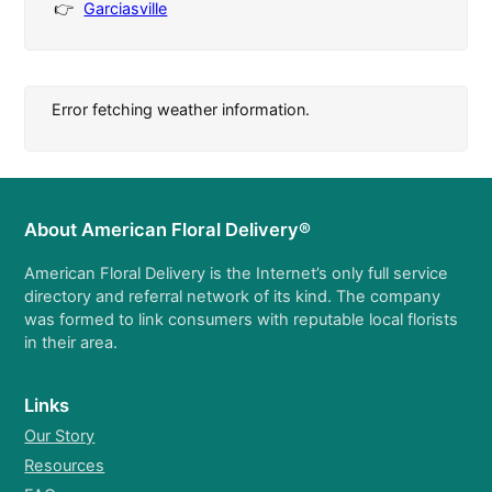
Garciasville
Error fetching weather information.
About American Floral Delivery®
American Floral Delivery is the Internet’s only full service
directory and referral network of its kind. The company
was formed to link consumers with reputable local florists
in their area.
Links
Our Story
Resources