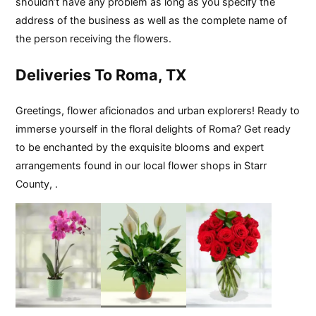
shouldn’t have any problem as long as you specify the
address of the business as well as the complete name of
the person receiving the flowers.
Deliveries To Roma, TX
Greetings, flower aficionados and urban explorers! Ready to
immerse yourself in the floral delights of Roma? Get ready
to be enchanted by the exquisite blooms and expert
arrangements found in our local flower shops in Starr
County, .