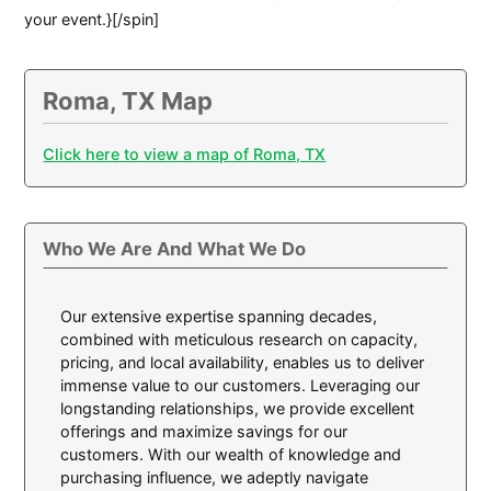
your event.}[/spin]
Roma, TX Map
Click here to view a map of Roma, TX
Who We Are And What We Do
Our extensive expertise spanning decades,
combined with meticulous research on capacity,
pricing, and local availability, enables us to deliver
immense value to our customers. Leveraging our
longstanding relationships, we provide excellent
offerings and maximize savings for our
customers. With our wealth of knowledge and
purchasing influence, we adeptly navigate