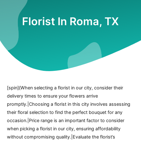
Florist In Roma, TX
[spin]{When selecting a florist in our city, consider their
delivery times to ensure your flowers arrive
promptly.|Choosing a florist in this city involves assessing
their floral selection to find the perfect bouquet for any
occasion.|Price range is an important factor to consider
when picking a florist in our city, ensuring affordability
without compromising quality.|Evaluate the florist’s