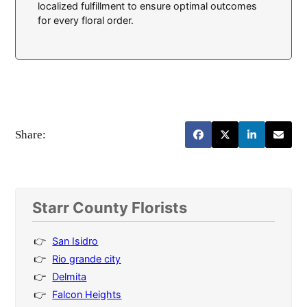
localized fulfillment to ensure optimal outcomes
for every floral order.
Share:
Starr County Florists
San Isidro
Rio grande city
Delmita
Falcon Heights