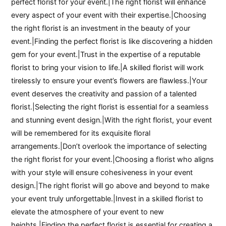
perfect florist for your event.|The right florist will enhance
every aspect of your event with their expertise.|Choosing
the right florist is an investment in the beauty of your
event.|Finding the perfect florist is like discovering a hidden
gem for your event.|Trust in the expertise of a reputable
florist to bring your vision to life.|A skilled florist will work
tirelessly to ensure your event’s flowers are flawless.|Your
event deserves the creativity and passion of a talented
florist.|Selecting the right florist is essential for a seamless
and stunning event design.|With the right florist, your event
will be remembered for its exquisite floral
arrangements.|Don’t overlook the importance of selecting
the right florist for your event.|Choosing a florist who aligns
with your style will ensure cohesiveness in your event
design.|The right florist will go above and beyond to make
your event truly unforgettable.|Invest in a skilled florist to
elevate the atmosphere of your event to new
heights.|Finding the perfect florist is essential for creating a