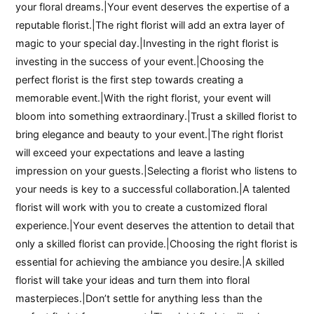
your floral dreams.|Your event deserves the expertise of a
reputable florist.|The right florist will add an extra layer of
magic to your special day.|Investing in the right florist is
investing in the success of your event.|Choosing the
perfect florist is the first step towards creating a
memorable event.|With the right florist, your event will
bloom into something extraordinary.|Trust a skilled florist to
bring elegance and beauty to your event.|The right florist
will exceed your expectations and leave a lasting
impression on your guests.|Selecting a florist who listens to
your needs is key to a successful collaboration.|A talented
florist will work with you to create a customized floral
experience.|Your event deserves the attention to detail that
only a skilled florist can provide.|Choosing the right florist is
essential for achieving the ambiance you desire.|A skilled
florist will take your ideas and turn them into floral
masterpieces.|Don’t settle for anything less than the