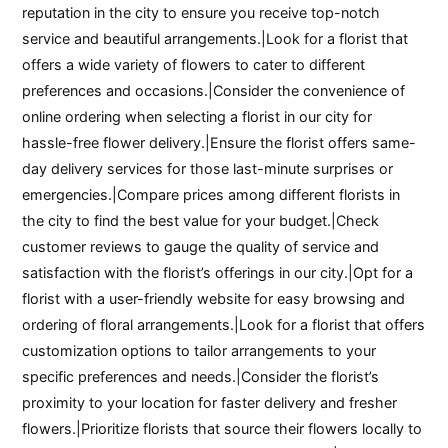
reputation in the city to ensure you receive top-notch
service and beautiful arrangements.|Look for a florist that
offers a wide variety of flowers to cater to different
preferences and occasions.|Consider the convenience of
online ordering when selecting a florist in our city for
hassle-free flower delivery.|Ensure the florist offers same-
day delivery services for those last-minute surprises or
emergencies.|Compare prices among different florists in
the city to find the best value for your budget.|Check
customer reviews to gauge the quality of service and
satisfaction with the florist’s offerings in our city.|Opt for a
florist with a user-friendly website for easy browsing and
ordering of floral arrangements.|Look for a florist that offers
customization options to tailor arrangements to your
specific preferences and needs.|Consider the florist’s
proximity to your location for faster delivery and fresher
flowers.|Prioritize florists that source their flowers locally to