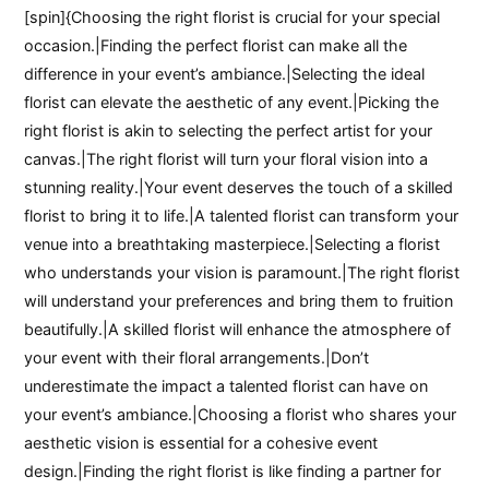
[spin]{Choosing the right florist is crucial for your special
occasion.|Finding the perfect florist can make all the
difference in your event’s ambiance.|Selecting the ideal
florist can elevate the aesthetic of any event.|Picking the
right florist is akin to selecting the perfect artist for your
canvas.|The right florist will turn your floral vision into a
stunning reality.|Your event deserves the touch of a skilled
florist to bring it to life.|A talented florist can transform your
venue into a breathtaking masterpiece.|Selecting a florist
who understands your vision is paramount.|The right florist
will understand your preferences and bring them to fruition
beautifully.|A skilled florist will enhance the atmosphere of
your event with their floral arrangements.|Don’t
underestimate the impact a talented florist can have on
your event’s ambiance.|Choosing a florist who shares your
aesthetic vision is essential for a cohesive event
design.|Finding the right florist is like finding a partner for