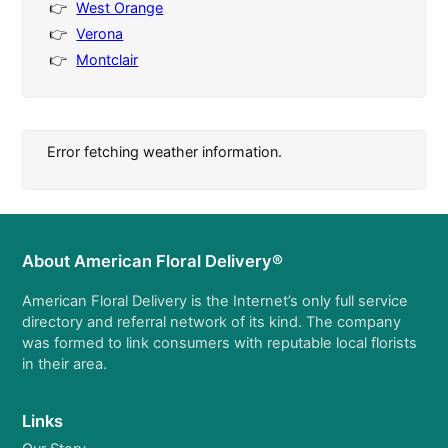
West Orange
Verona
Montclair
Error fetching weather information.
About American Floral Delivery®
American Floral Delivery is the Internet’s only full service
directory and referral network of its kind. The company
was formed to link consumers with reputable local florists
in their area.
Links