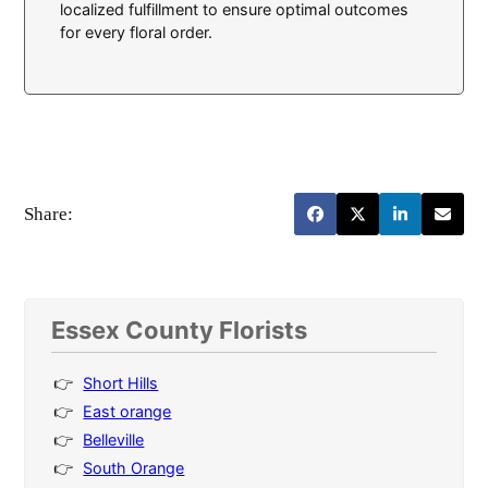
localized fulfillment to ensure optimal outcomes
for every floral order.
Share:
Essex County Florists
Short Hills
East orange
Belleville
South Orange