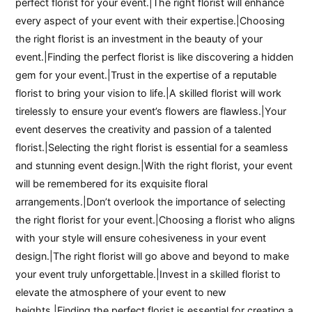
perfect florist for your event.|The right florist will enhance
every aspect of your event with their expertise.|Choosing
the right florist is an investment in the beauty of your
event.|Finding the perfect florist is like discovering a hidden
gem for your event.|Trust in the expertise of a reputable
florist to bring your vision to life.|A skilled florist will work
tirelessly to ensure your event’s flowers are flawless.|Your
event deserves the creativity and passion of a talented
florist.|Selecting the right florist is essential for a seamless
and stunning event design.|With the right florist, your event
will be remembered for its exquisite floral
arrangements.|Don’t overlook the importance of selecting
the right florist for your event.|Choosing a florist who aligns
with your style will ensure cohesiveness in your event
design.|The right florist will go above and beyond to make
your event truly unforgettable.|Invest in a skilled florist to
elevate the atmosphere of your event to new
heights.|Finding the perfect florist is essential for creating a