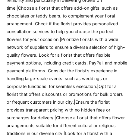
reliability and punctuality in delivering orders on
time.|Choose a florist that offers add-on gifts, such as
chocolates or teddy bears, to complement your floral
arrangement.|Check if the florist provides personalized
consultation services to help you choose the perfect
flowers for your occasion.|Prioritize florists with a wide
network of suppliers to ensure a diverse selection of high-
quality flowers.|Look for a florist that offers flexible
payment options, including credit cards, PayPal, and mobile
payment platforms.|Consider the florist’s experience in
handling large-scale events, such as weddings or
corporate functions, for seamless execution.|Opt for a
florist that offers discounts or promotions for bulk orders
or frequent customers in our city.|Ensure the florist
provides transparent pricing with no hidden fees or
surcharges for delivery.|Choose a florist that offers flower
arrangements suitable for different cultural or religious
traditions in our diverse city.|Look for a florist with a