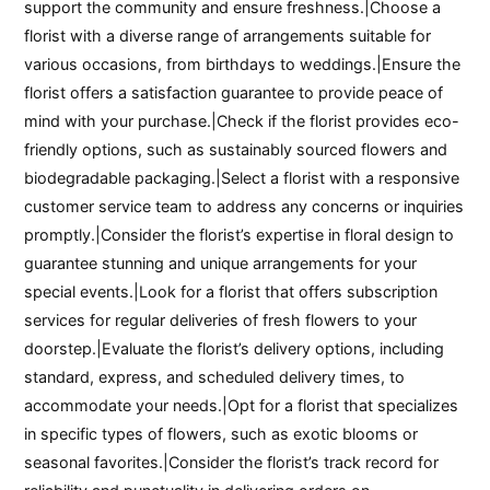
support the community and ensure freshness.|Choose a
florist with a diverse range of arrangements suitable for
various occasions, from birthdays to weddings.|Ensure the
florist offers a satisfaction guarantee to provide peace of
mind with your purchase.|Check if the florist provides eco-
friendly options, such as sustainably sourced flowers and
biodegradable packaging.|Select a florist with a responsive
customer service team to address any concerns or inquiries
promptly.|Consider the florist’s expertise in floral design to
guarantee stunning and unique arrangements for your
special events.|Look for a florist that offers subscription
services for regular deliveries of fresh flowers to your
doorstep.|Evaluate the florist’s delivery options, including
standard, express, and scheduled delivery times, to
accommodate your needs.|Opt for a florist that specializes
in specific types of flowers, such as exotic blooms or
seasonal favorites.|Consider the florist’s track record for