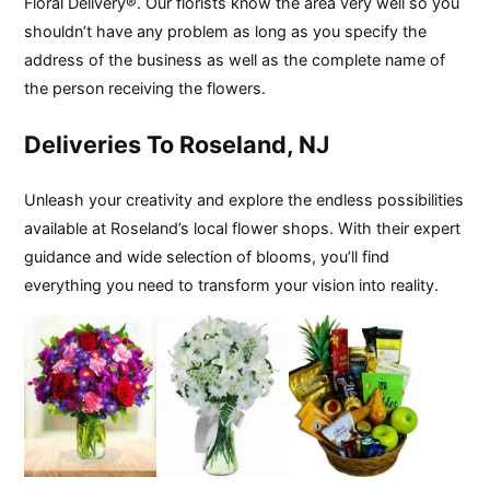
Floral Delivery®. Our florists know the area very well so you
shouldn’t have any problem as long as you specify the
address of the business as well as the complete name of
the person receiving the flowers.
Deliveries To Roseland, NJ
Unleash your creativity and explore the endless possibilities
available at Roseland’s local flower shops. With their expert
guidance and wide selection of blooms, you’ll find
everything you need to transform your vision into reality.