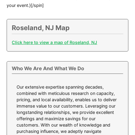
your event.}[/spin]
Roseland, NJ Map
Click here to view a map of Roseland, NJ
Who We Are And What We Do
Our extensive expertise spanning decades,
combined with meticulous research on capacity,
pricing, and local availability, enables us to deliver
immense value to our customers. Leveraging our
longstanding relationships, we provide excellent
offerings and maximize savings for our
customers. With our wealth of knowledge and
purchasing influence, we adeptly navigate