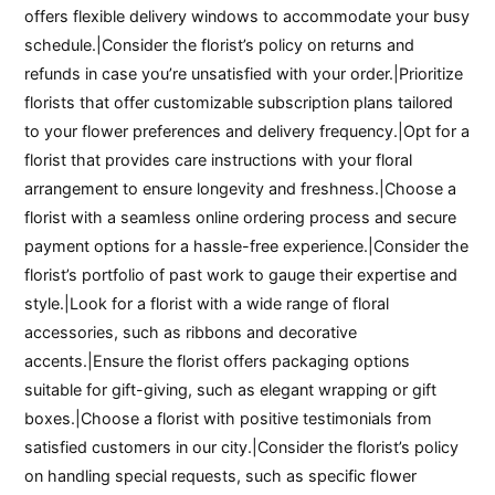
offers flexible delivery windows to accommodate your busy
schedule.|Consider the florist’s policy on returns and
refunds in case you’re unsatisfied with your order.|Prioritize
florists that offer customizable subscription plans tailored
to your flower preferences and delivery frequency.|Opt for a
florist that provides care instructions with your floral
arrangement to ensure longevity and freshness.|Choose a
florist with a seamless online ordering process and secure
payment options for a hassle-free experience.|Consider the
florist’s portfolio of past work to gauge their expertise and
style.|Look for a florist with a wide range of floral
accessories, such as ribbons and decorative
accents.|Ensure the florist offers packaging options
suitable for gift-giving, such as elegant wrapping or gift
boxes.|Choose a florist with positive testimonials from
satisfied customers in our city.|Consider the florist’s policy
on handling special requests, such as specific flower