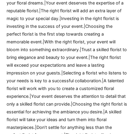
your floral dreams.|Your event deserves the expertise of a
reputable florist.|The right florist will add an extra layer of
magic to your special day.|Investing in the right florist is
investing in the success of your event.|Choosing the
perfect florist is the first step towards creating a
memorable event.|With the right florist, your event will
bloom into something extraordinary.|Trust a skilled florist to
bring elegance and beauty to your event.|The right florist
will exceed your expectations and leave a lasting
impression on your guests.|Selecting a florist who listens to
your needs is key to a successful collaboration.|A talented
florist will work with you to create a customized floral
experience.|Your event deserves the attention to detail that
only a skilled florist can provide.|Choosing the right florist is
essential for achieving the ambiance you desire.|A skilled
florist will take your ideas and turn them into floral
masterpieces.|Don’t settle for anything less than the