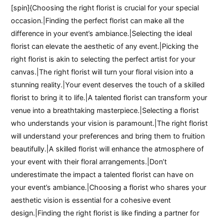
[spin]{Choosing the right florist is crucial for your special
occasion.|Finding the perfect florist can make all the
difference in your event’s ambiance.|Selecting the ideal
florist can elevate the aesthetic of any event.|Picking the
right florist is akin to selecting the perfect artist for your
canvas.|The right florist will turn your floral vision into a
stunning reality.|Your event deserves the touch of a skilled
florist to bring it to life.|A talented florist can transform your
venue into a breathtaking masterpiece.|Selecting a florist
who understands your vision is paramount.|The right florist
will understand your preferences and bring them to fruition
beautifully.|A skilled florist will enhance the atmosphere of
your event with their floral arrangements.|Don’t
underestimate the impact a talented florist can have on
your event’s ambiance.|Choosing a florist who shares your
aesthetic vision is essential for a cohesive event
design.|Finding the right florist is like finding a partner for