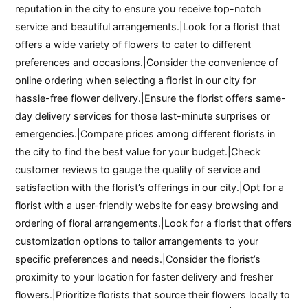
reputation in the city to ensure you receive top-notch
service and beautiful arrangements.|Look for a florist that
offers a wide variety of flowers to cater to different
preferences and occasions.|Consider the convenience of
online ordering when selecting a florist in our city for
hassle-free flower delivery.|Ensure the florist offers same-
day delivery services for those last-minute surprises or
emergencies.|Compare prices among different florists in
the city to find the best value for your budget.|Check
customer reviews to gauge the quality of service and
satisfaction with the florist’s offerings in our city.|Opt for a
florist with a user-friendly website for easy browsing and
ordering of floral arrangements.|Look for a florist that offers
customization options to tailor arrangements to your
specific preferences and needs.|Consider the florist’s
proximity to your location for faster delivery and fresher
flowers.|Prioritize florists that source their flowers locally to