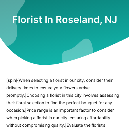
Florist In Roseland, NJ
[spin]{When selecting a florist in our city, consider their
delivery times to ensure your flowers arrive
promptly.|Choosing a florist in this city involves assessing
their floral selection to find the perfect bouquet for any
occasion.|Price range is an important factor to consider
when picking a florist in our city, ensuring affordability
without compromising quality.|Evaluate the florist’s