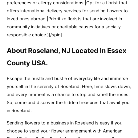
preferences or allergy considerations.|Opt for a florist that
offers international delivery services for sending flowers to
loved ones abroad.|Prioritize florists that are involved in
community initiatives or charitable causes for a socially
responsible choice.}[/spin]
About Roseland, NJ Located In Essex
County USA.
Escape the hustle and bustle of everyday life and immerse
yourself in the serenity of Roseland. Here, time slows down,
and every moment is a chance to stop and smell the roses.
So, come and discover the hidden treasures that await you
in Roseland.
Sending flowers to a business in Roseland is easy if you
choose to send your flower arrangement with American