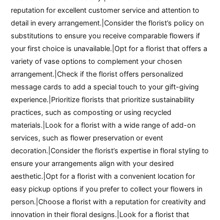
reputation for excellent customer service and attention to
detail in every arrangement.|Consider the florist’s policy on
substitutions to ensure you receive comparable flowers if
your first choice is unavailable.|Opt for a florist that offers a
variety of vase options to complement your chosen
arrangement.|Check if the florist offers personalized
message cards to add a special touch to your gift-giving
experience.|Prioritize florists that prioritize sustainability
practices, such as composting or using recycled
materials.|Look for a florist with a wide range of add-on
services, such as flower preservation or event
decoration.|Consider the florist’s expertise in floral styling to
ensure your arrangements align with your desired
aesthetic.|Opt for a florist with a convenient location for
easy pickup options if you prefer to collect your flowers in
person.|Choose a florist with a reputation for creativity and
innovation in their floral designs.|Look for a florist that