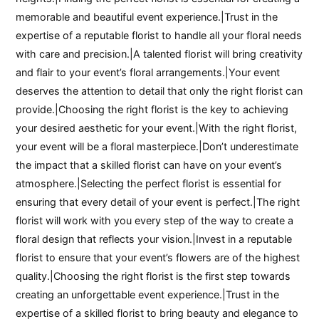
memorable and beautiful event experience.|Trust in the
expertise of a reputable florist to handle all your floral needs
with care and precision.|A talented florist will bring creativity
and flair to your event’s floral arrangements.|Your event
deserves the attention to detail that only the right florist can
provide.|Choosing the right florist is the key to achieving
your desired aesthetic for your event.|With the right florist,
your event will be a floral masterpiece.|Don’t underestimate
the impact that a skilled florist can have on your event’s
atmosphere.|Selecting the perfect florist is essential for
ensuring that every detail of your event is perfect.|The right
florist will work with you every step of the way to create a
floral design that reflects your vision.|Invest in a reputable
florist to ensure that your event’s flowers are of the highest
quality.|Choosing the right florist is the first step towards
creating an unforgettable event experience.|Trust in the
expertise of a skilled florist to bring beauty and elegance to