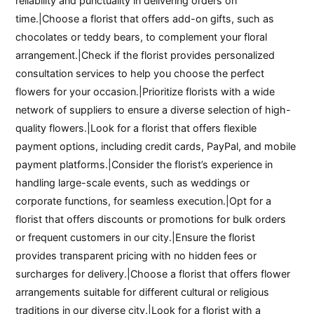
reliability and punctuality in delivering orders on
time.|Choose a florist that offers add-on gifts, such as
chocolates or teddy bears, to complement your floral
arrangement.|Check if the florist provides personalized
consultation services to help you choose the perfect
flowers for your occasion.|Prioritize florists with a wide
network of suppliers to ensure a diverse selection of high-
quality flowers.|Look for a florist that offers flexible
payment options, including credit cards, PayPal, and mobile
payment platforms.|Consider the florist’s experience in
handling large-scale events, such as weddings or
corporate functions, for seamless execution.|Opt for a
florist that offers discounts or promotions for bulk orders
or frequent customers in our city.|Ensure the florist
provides transparent pricing with no hidden fees or
surcharges for delivery.|Choose a florist that offers flower
arrangements suitable for different cultural or religious
traditions in our diverse city.|Look for a florist with a