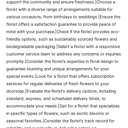
support the community and ensure freshness.|Choose a
florist with a diverse range of arrangements suitable for
various occasions, from birthdays to weddings.|Ensure the
florist offers a satisfaction guarantee to provide peace of
mind with your purchase.|Check if the florist provides eco-
friendly options, such as sustainably sourced flowers and
biodegradable packaging.|Select a florist with a responsive
customer service team to address any concerns or inquiries
promptly.|Consider the florist’s expertise in floral design to
guarantee stunning and unique arrangements for your
special events.|Look for a florist that offers subscription
services for regular deliveries of fresh flowers to your
doorstep.|Evaluate the florist’s delivery options, including
standard, express, and scheduled delivery times, to
accommodate your needs.|Opt for a florist that specializes
in specific types of flowers, such as exotic blooms or
seasonal favorites.|Consider the florist’s track record for