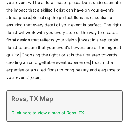
your event will be a floral masterpiece.|Don’t underestimate
the impact that a skilled florist can have on your event’s
atmosphere.|Selecting the perfect florist is essential for
ensuring that every detail of your event is perfect.|The right
florist will work with you every step of the way to create a
floral design that reflects your vision.|Invest in a reputable
florist to ensure that your event’s flowers are of the highest
quality.|Choosing the right florist is the first step towards
creating an unforgettable event experience.|Trust in the
expertise of a skilled florist to bring beauty and elegance to
your event.}[/spin]
Ross, TX Map
Click here to view a map of Ross, TX