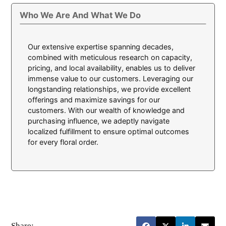
Who We Are And What We Do
Our extensive expertise spanning decades,
combined with meticulous research on capacity,
pricing, and local availability, enables us to deliver
immense value to our customers. Leveraging our
longstanding relationships, we provide excellent
offerings and maximize savings for our
customers. With our wealth of knowledge and
purchasing influence, we adeptly navigate
localized fulfillment to ensure optimal outcomes
for every floral order.
Share: