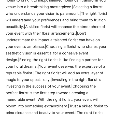
florist to bring it to life.|A talented florist can transform your
venue into a breathtaking masterpiece.|Selecting a florist
who understands your vision is paramount.|The right florist
will understand your preferences and bring them to fruition
beautifully.|A skilled florist will enhance the atmosphere of
your event with their floral arrangements.|Don’t
underestimate the impact a talented florist can have on
your event’s ambiance.|Choosing a florist who shares your
aesthetic vision is essential for a cohesive event
design.|Finding the right florist is like finding a partner for
your floral dreams.|Your event deserves the expertise of a
reputable florist.|The right florist will add an extra layer of
magic to your special day.|Investing in the right florist is
investing in the success of your event.|Choosing the
perfect florist is the first step towards creating a
memorable event.|With the right florist, your event will
bloom into something extraordinary.|Trust a skilled florist to
bring elegance and beauty to your event.|The right florist