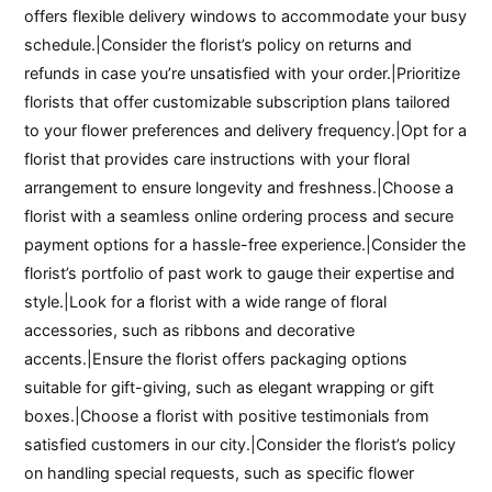
offers flexible delivery windows to accommodate your busy
schedule.|Consider the florist’s policy on returns and
refunds in case you’re unsatisfied with your order.|Prioritize
florists that offer customizable subscription plans tailored
to your flower preferences and delivery frequency.|Opt for a
florist that provides care instructions with your floral
arrangement to ensure longevity and freshness.|Choose a
florist with a seamless online ordering process and secure
payment options for a hassle-free experience.|Consider the
florist’s portfolio of past work to gauge their expertise and
style.|Look for a florist with a wide range of floral
accessories, such as ribbons and decorative
accents.|Ensure the florist offers packaging options
suitable for gift-giving, such as elegant wrapping or gift
boxes.|Choose a florist with positive testimonials from
satisfied customers in our city.|Consider the florist’s policy
on handling special requests, such as specific flower