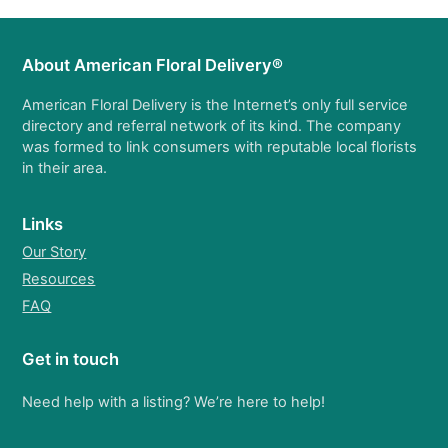
About American Floral Delivery®
American Floral Delivery is the Internet’s only full service
directory and referral network of its kind. The company
was formed to link consumers with reputable local florists
in their area.
Links
Our Story
Resources
FAQ
Get in touch
Need help with a listing? We’re here to help!