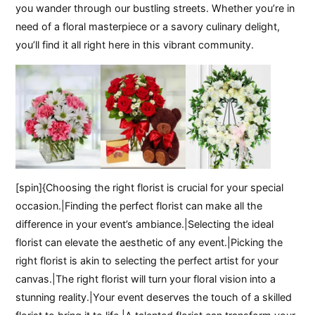
you wander through our bustling streets. Whether you’re in
need of a floral masterpiece or a savory culinary delight,
you’ll find it all right here in this vibrant community.
[spin]{Choosing the right florist is crucial for your special
occasion.|Finding the perfect florist can make all the
difference in your event’s ambiance.|Selecting the ideal
florist can elevate the aesthetic of any event.|Picking the
right florist is akin to selecting the perfect artist for your
canvas.|The right florist will turn your floral vision into a
stunning reality.|Your event deserves the touch of a skilled