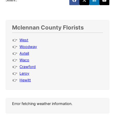
Mclennan County Florists
West
Woodway
Axtell
Waco
Crawford
Leroy
Hewitt
Error fetching weather information.