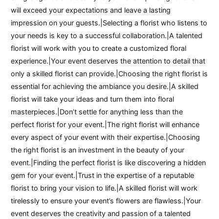
will exceed your expectations and leave a lasting
impression on your guests.|Selecting a florist who listens to
your needs is key to a successful collaboration.|A talented
florist will work with you to create a customized floral
experience.|Your event deserves the attention to detail that
only a skilled florist can provide.|Choosing the right florist is
essential for achieving the ambiance you desire.|A skilled
florist will take your ideas and turn them into floral
masterpieces.|Don’t settle for anything less than the
perfect florist for your event.|The right florist will enhance
every aspect of your event with their expertise.|Choosing
the right florist is an investment in the beauty of your
event.|Finding the perfect florist is like discovering a hidden
gem for your event.|Trust in the expertise of a reputable
florist to bring your vision to life.|A skilled florist will work
tirelessly to ensure your event’s flowers are flawless.|Your
event deserves the creativity and passion of a talented