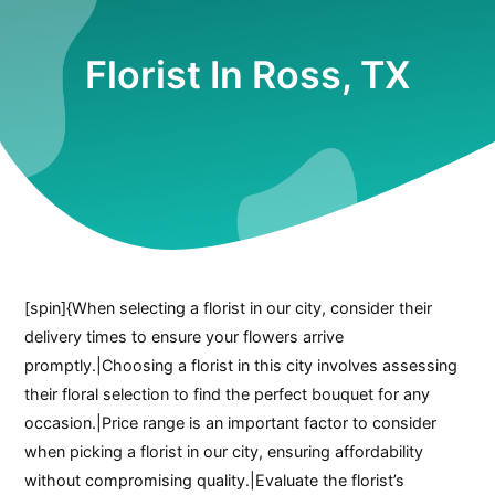
Florist In Ross, TX
[spin]{When selecting a florist in our city, consider their
delivery times to ensure your flowers arrive
promptly.|Choosing a florist in this city involves assessing
their floral selection to find the perfect bouquet for any
occasion.|Price range is an important factor to consider
when picking a florist in our city, ensuring affordability
without compromising quality.|Evaluate the florist’s