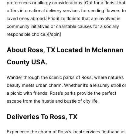
preferences or allergy considerations.|Opt for a florist that
offers international delivery services for sending flowers to
loved ones abroad.|Prioritize florists that are involved in
community initiatives or charitable causes for a socially
responsible choice.}[/spin]
About Ross, TX Located In Mclennan
County USA.
Wander through the scenic parks of Ross, where nature’s
beauty meets urban charm. Whether it’s a leisurely stroll or
a picnic with friends, Ross’s parks provide the perfect
escape from the hustle and bustle of city life.
Deliveries To Ross, TX
Experience the charm of Ross’s local services firsthand as