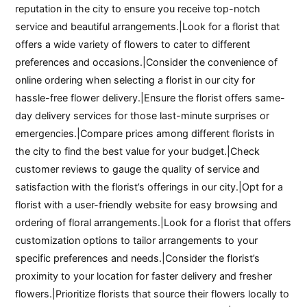
reputation in the city to ensure you receive top-notch
service and beautiful arrangements.|Look for a florist that
offers a wide variety of flowers to cater to different
preferences and occasions.|Consider the convenience of
online ordering when selecting a florist in our city for
hassle-free flower delivery.|Ensure the florist offers same-
day delivery services for those last-minute surprises or
emergencies.|Compare prices among different florists in
the city to find the best value for your budget.|Check
customer reviews to gauge the quality of service and
satisfaction with the florist’s offerings in our city.|Opt for a
florist with a user-friendly website for easy browsing and
ordering of floral arrangements.|Look for a florist that offers
customization options to tailor arrangements to your
specific preferences and needs.|Consider the florist’s
proximity to your location for faster delivery and fresher
flowers.|Prioritize florists that source their flowers locally to