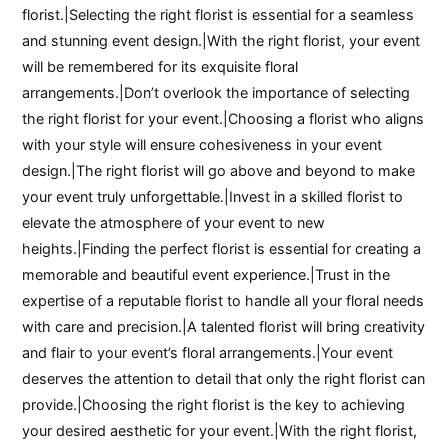
florist.|Selecting the right florist is essential for a seamless
and stunning event design.|With the right florist, your event
will be remembered for its exquisite floral
arrangements.|Don’t overlook the importance of selecting
the right florist for your event.|Choosing a florist who aligns
with your style will ensure cohesiveness in your event
design.|The right florist will go above and beyond to make
your event truly unforgettable.|Invest in a skilled florist to
elevate the atmosphere of your event to new
heights.|Finding the perfect florist is essential for creating a
memorable and beautiful event experience.|Trust in the
expertise of a reputable florist to handle all your floral needs
with care and precision.|A talented florist will bring creativity
and flair to your event’s floral arrangements.|Your event
deserves the attention to detail that only the right florist can
provide.|Choosing the right florist is the key to achieving
your desired aesthetic for your event.|With the right florist,