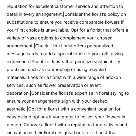
reputation for excellent customer service and attention to
detail in every arrangement.|Consider the florist’s policy on
substitutions to ensure you receive comparable flowers if
your first choice is unavailable.|Opt for a florist that offers a
variety of vase options to complement your chosen
arrangement.|Check if the florist offers personalized
message cards to add a special touch to your gift-giving
experience.|Prioritize florists that prioritize sustainability
practices, such as composting or using recycled
materials.|Look for a florist with a wide range of add-on
services, such as flower preservation or event
decoration.|Consider the florist’s expertise in floral styling to
ensure your arrangements align with your desired
aesthetic.|Opt for a florist with a convenient location for
easy pickup options if you prefer to collect your flowers in
person.|Choose a florist with a reputation for creativity and
innovation in their floral designs.|Look for a florist that