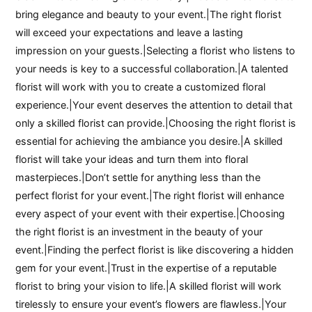
bring elegance and beauty to your event.|The right florist
will exceed your expectations and leave a lasting
impression on your guests.|Selecting a florist who listens to
your needs is key to a successful collaboration.|A talented
florist will work with you to create a customized floral
experience.|Your event deserves the attention to detail that
only a skilled florist can provide.|Choosing the right florist is
essential for achieving the ambiance you desire.|A skilled
florist will take your ideas and turn them into floral
masterpieces.|Don’t settle for anything less than the
perfect florist for your event.|The right florist will enhance
every aspect of your event with their expertise.|Choosing
the right florist is an investment in the beauty of your
event.|Finding the perfect florist is like discovering a hidden
gem for your event.|Trust in the expertise of a reputable
florist to bring your vision to life.|A skilled florist will work
tirelessly to ensure your event’s flowers are flawless.|Your