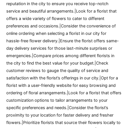
reputation in the city to ensure you receive top-notch
service and beautiful arrangements.|Look for a florist that
offers a wide variety of flowers to cater to different
preferences and occasions.|Consider the convenience of
online ordering when selecting a florist in our city for
hassle-free flower delivery.|Ensure the florist offers same-
day delivery services for those last-minute surprises or
emergencies.|Compare prices among different florists in
the city to find the best value for your budget.|Check
customer reviews to gauge the quality of service and
satisfaction with the florist’s offerings in our city.|Opt for a
florist with a user-friendly website for easy browsing and
ordering of floral arrangements.|Look for a florist that offers
customization options to tailor arrangements to your
specific preferences and needs.|Consider the florist’s
proximity to your location for faster delivery and fresher
flowers.|Prioritize florists that source their flowers locally to