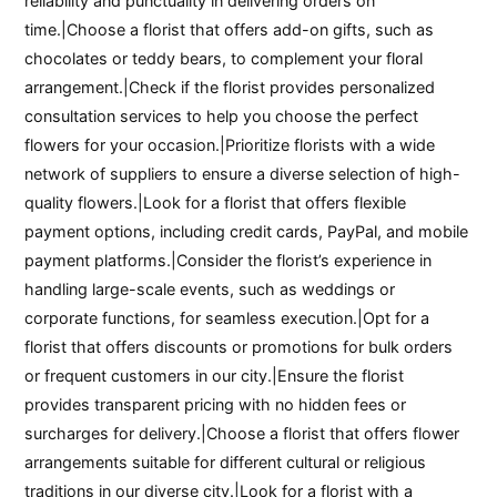
reliability and punctuality in delivering orders on
time.|Choose a florist that offers add-on gifts, such as
chocolates or teddy bears, to complement your floral
arrangement.|Check if the florist provides personalized
consultation services to help you choose the perfect
flowers for your occasion.|Prioritize florists with a wide
network of suppliers to ensure a diverse selection of high-
quality flowers.|Look for a florist that offers flexible
payment options, including credit cards, PayPal, and mobile
payment platforms.|Consider the florist’s experience in
handling large-scale events, such as weddings or
corporate functions, for seamless execution.|Opt for a
florist that offers discounts or promotions for bulk orders
or frequent customers in our city.|Ensure the florist
provides transparent pricing with no hidden fees or
surcharges for delivery.|Choose a florist that offers flower
arrangements suitable for different cultural or religious
traditions in our diverse city.|Look for a florist with a