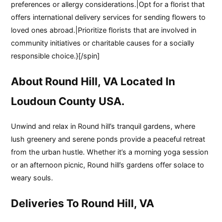
preferences or allergy considerations.|Opt for a florist that
offers international delivery services for sending flowers to
loved ones abroad.|Prioritize florists that are involved in
community initiatives or charitable causes for a socially
responsible choice.}[/spin]
About Round Hill, VA Located In
Loudoun County USA.
Unwind and relax in Round hill’s tranquil gardens, where
lush greenery and serene ponds provide a peaceful retreat
from the urban hustle. Whether it’s a morning yoga session
or an afternoon picnic, Round hill’s gardens offer solace to
weary souls.
Deliveries To Round Hill, VA