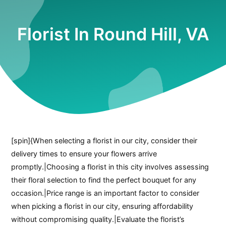
Florist In Round Hill, VA
[spin]{When selecting a florist in our city, consider their
delivery times to ensure your flowers arrive
promptly.|Choosing a florist in this city involves assessing
their floral selection to find the perfect bouquet for any
occasion.|Price range is an important factor to consider
when picking a florist in our city, ensuring affordability
without compromising quality.|Evaluate the florist’s