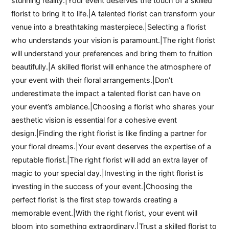
stunning reality.|Your event deserves the touch of a skilled
florist to bring it to life.|A talented florist can transform your
venue into a breathtaking masterpiece.|Selecting a florist
who understands your vision is paramount.|The right florist
will understand your preferences and bring them to fruition
beautifully.|A skilled florist will enhance the atmosphere of
your event with their floral arrangements.|Don’t
underestimate the impact a talented florist can have on
your event’s ambiance.|Choosing a florist who shares your
aesthetic vision is essential for a cohesive event
design.|Finding the right florist is like finding a partner for
your floral dreams.|Your event deserves the expertise of a
reputable florist.|The right florist will add an extra layer of
magic to your special day.|Investing in the right florist is
investing in the success of your event.|Choosing the
perfect florist is the first step towards creating a
memorable event.|With the right florist, your event will
bloom into something extraordinary.|Trust a skilled florist to