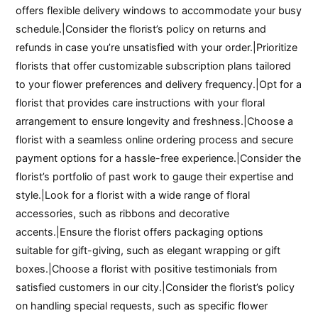
offers flexible delivery windows to accommodate your busy
schedule.|Consider the florist’s policy on returns and
refunds in case you’re unsatisfied with your order.|Prioritize
florists that offer customizable subscription plans tailored
to your flower preferences and delivery frequency.|Opt for a
florist that provides care instructions with your floral
arrangement to ensure longevity and freshness.|Choose a
florist with a seamless online ordering process and secure
payment options for a hassle-free experience.|Consider the
florist’s portfolio of past work to gauge their expertise and
style.|Look for a florist with a wide range of floral
accessories, such as ribbons and decorative
accents.|Ensure the florist offers packaging options
suitable for gift-giving, such as elegant wrapping or gift
boxes.|Choose a florist with positive testimonials from
satisfied customers in our city.|Consider the florist’s policy
on handling special requests, such as specific flower