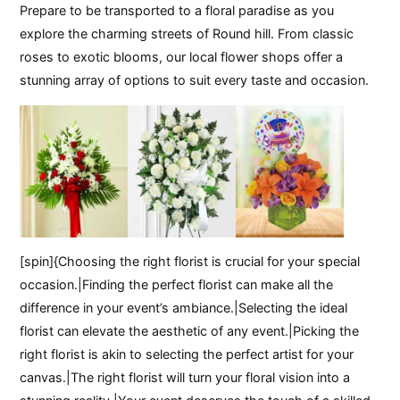
Prepare to be transported to a floral paradise as you
explore the charming streets of Round hill. From classic
roses to exotic blooms, our local flower shops offer a
stunning array of options to suit every taste and occasion.
[spin]{Choosing the right florist is crucial for your special
occasion.|Finding the perfect florist can make all the
difference in your event’s ambiance.|Selecting the ideal
florist can elevate the aesthetic of any event.|Picking the
right florist is akin to selecting the perfect artist for your
canvas.|The right florist will turn your floral vision into a