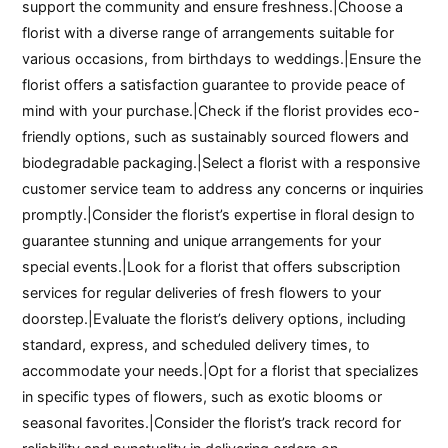
support the community and ensure freshness.|Choose a
florist with a diverse range of arrangements suitable for
various occasions, from birthdays to weddings.|Ensure the
florist offers a satisfaction guarantee to provide peace of
mind with your purchase.|Check if the florist provides eco-
friendly options, such as sustainably sourced flowers and
biodegradable packaging.|Select a florist with a responsive
customer service team to address any concerns or inquiries
promptly.|Consider the florist’s expertise in floral design to
guarantee stunning and unique arrangements for your
special events.|Look for a florist that offers subscription
services for regular deliveries of fresh flowers to your
doorstep.|Evaluate the florist’s delivery options, including
standard, express, and scheduled delivery times, to
accommodate your needs.|Opt for a florist that specializes
in specific types of flowers, such as exotic blooms or
seasonal favorites.|Consider the florist’s track record for