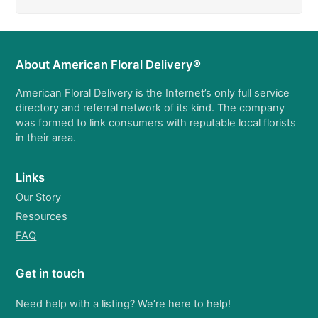
About American Floral Delivery®
American Floral Delivery is the Internet’s only full service
directory and referral network of its kind. The company
was formed to link consumers with reputable local florists
in their area.
Links
Our Story
Resources
FAQ
Get in touch
Need help with a listing? We’re here to help!