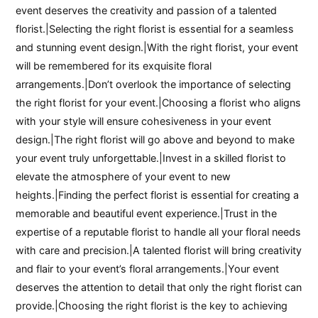
event deserves the creativity and passion of a talented
florist.|Selecting the right florist is essential for a seamless
and stunning event design.|With the right florist, your event
will be remembered for its exquisite floral
arrangements.|Don’t overlook the importance of selecting
the right florist for your event.|Choosing a florist who aligns
with your style will ensure cohesiveness in your event
design.|The right florist will go above and beyond to make
your event truly unforgettable.|Invest in a skilled florist to
elevate the atmosphere of your event to new
heights.|Finding the perfect florist is essential for creating a
memorable and beautiful event experience.|Trust in the
expertise of a reputable florist to handle all your floral needs
with care and precision.|A talented florist will bring creativity
and flair to your event’s floral arrangements.|Your event
deserves the attention to detail that only the right florist can
provide.|Choosing the right florist is the key to achieving