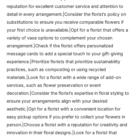
reputation for excellent customer service and attention to
detail in every arrangement.|Consider the florist’s policy on
substitutions to ensure you receive comparable flowers if
your first choice is unavailable.|Opt for a florist that offers a
variety of vase options to complement your chosen
arrangement.|Check if the florist offers personalized
message cards to add a special touch to your gift-giving
experience.|Prioritize florists that prioritize sustainability
practices, such as composting or using recycled
materials.|Look for a florist with a wide range of add-on
services, such as flower preservation or event
decoration.|Consider the florist’s expertise in floral styling to
ensure your arrangements align with your desired
aesthetic.|Opt for a florist with a convenient location for
easy pickup options if you prefer to collect your flowers in
person.|Choose a florist with a reputation for creativity and
innovation in their floral designs.|Look for a florist that