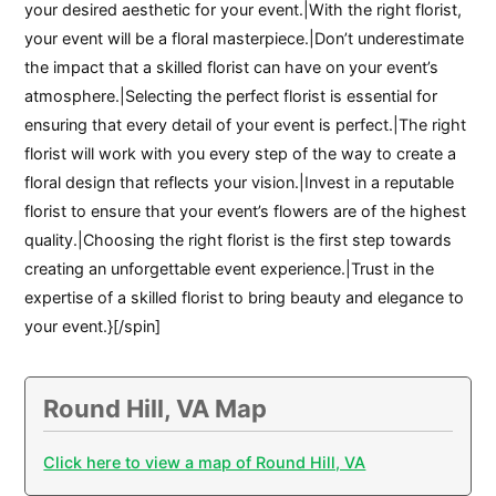
your desired aesthetic for your event.|With the right florist,
your event will be a floral masterpiece.|Don’t underestimate
the impact that a skilled florist can have on your event’s
atmosphere.|Selecting the perfect florist is essential for
ensuring that every detail of your event is perfect.|The right
florist will work with you every step of the way to create a
floral design that reflects your vision.|Invest in a reputable
florist to ensure that your event’s flowers are of the highest
quality.|Choosing the right florist is the first step towards
creating an unforgettable event experience.|Trust in the
expertise of a skilled florist to bring beauty and elegance to
your event.}[/spin]
Round Hill, VA Map
Click here to view a map of Round Hill, VA