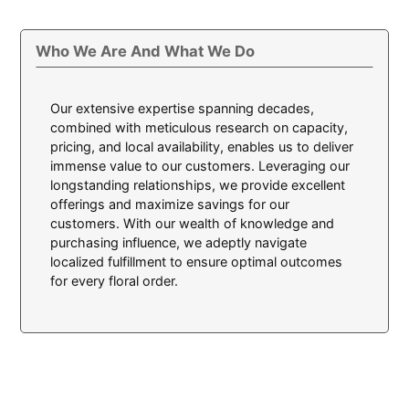
Who We Are And What We Do
Our extensive expertise spanning decades,
combined with meticulous research on capacity,
pricing, and local availability, enables us to deliver
immense value to our customers. Leveraging our
longstanding relationships, we provide excellent
offerings and maximize savings for our
customers. With our wealth of knowledge and
purchasing influence, we adeptly navigate
localized fulfillment to ensure optimal outcomes
for every floral order.