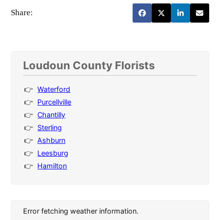
Share:
Loudoun County Florists
Waterford
Purcellville
Chantilly
Sterling
Ashburn
Leesburg
Hamilton
Error fetching weather information.