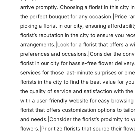
arrive promptly.|Choosing a florist in this city i
the perfect bouquet for any occasion.|Price ra
picking a florist in our city, ensuring affordabi
florist’s reputation in the city to ensure you r
arrangements.|Look for a florist that offers a wi
preferences and occasions.|Consider the conve
florist in our city for hassle-free flower delive
services for those last-minute surprises or e
florists in the city to find the best value for
the quality of service and satisfaction with the fl
with a user-friendly website for easy browsing 
florist that offers customization options to tai
and needs.|Consider the florist’s proximity to y
flowers.|Prioritize florists that source their f