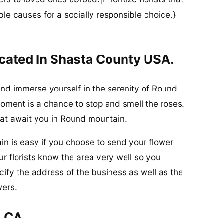
ble causes for a socially responsible choice.}
cated In Shasta County USA.
and immerse yourself in the serenity of Round
ment is a chance to stop and smell the roses.
at await you in Round mountain.
in is easy if you choose to send your flower
r florists know the area very well so you
ify the address of the business as well as the
wers.
, CA