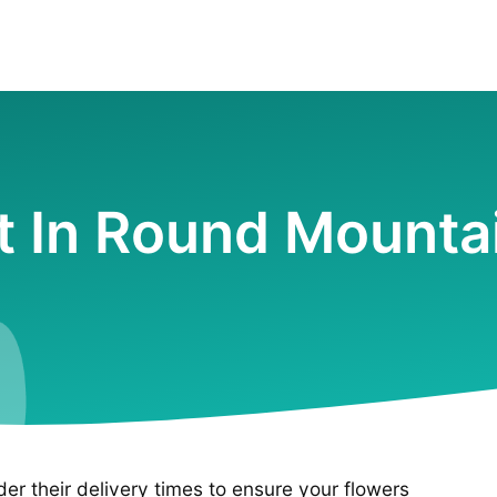
st In Round Mounta
ider their delivery times to ensure your flowers