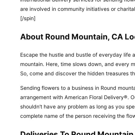
are involved in community initiatives or charita
[/spin]
About Round Mountain, CA Lo
Escape the hustle and bustle of everyday life 
mountain. Here, time slows down, and every mo
So, come and discover the hidden treasures th
Sending flowers to a business in Round mounta
arrangement with American Floral Delivery®. Ou
shouldn’t have any problem as long as you spec
complete name of the person receiving the flo
Deliveries To Round Mountain