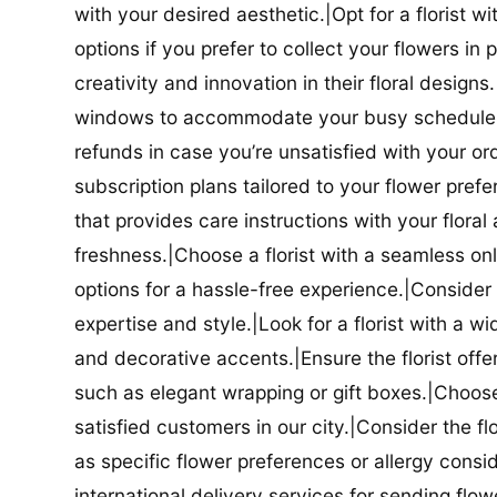
with your desired aesthetic.|Opt for a florist w
options if you prefer to collect your flowers in 
creativity and innovation in their floral designs.|
windows to accommodate your busy schedule.|Co
refunds in case you’re unsatisfied with your orde
subscription plans tailored to your flower prefe
that provides care instructions with your flora
freshness.|Choose a florist with a seamless o
options for a hassle-free experience.|Consider t
expertise and style.|Look for a florist with a w
and decorative accents.|Ensure the florist offer
such as elegant wrapping or gift boxes.|Choose 
satisfied customers in our city.|Consider the fl
as specific flower preferences or allergy conside
international delivery services for sending flowe