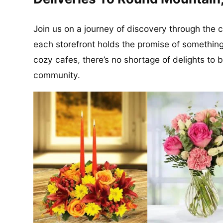
Join us on a journey of discovery through the
each storefront holds the promise of something
cozy cafes, there’s no shortage of delights to 
community.