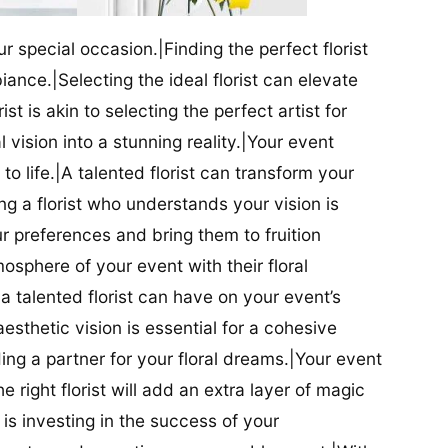
our special occasion.|Finding the perfect florist
iance.|Selecting the ideal florist can elevate
ist is akin to selecting the perfect artist for
al vision into a stunning reality.|Your event
t to life.|A talented florist can transform your
g a florist who understands your vision is
ur preferences and bring them to fruition
tmosphere of your event with their floral
 talented florist can have on your event’s
sthetic vision is essential for a cohesive
inding a partner for your floral dreams.|Your event
e right florist will add an extra layer of magic
t is investing in the success of your