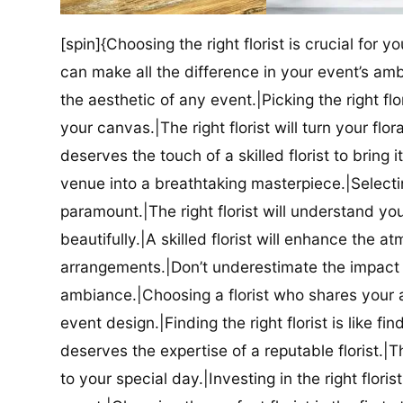
[spin]{Choosing the right florist is crucial for y
can make all the difference in your event’s amb
the aesthetic of any event.|Picking the right flor
your canvas.|The right florist will turn your flor
deserves the touch of a skilled florist to bring i
venue into a breathtaking masterpiece.|Selectin
paramount.|The right florist will understand yo
beautifully.|A skilled florist will enhance the a
arrangements.|Don’t underestimate the impact a
ambiance.|Choosing a florist who shares your ae
event design.|Finding the right florist is like f
deserves the expertise of a reputable florist.|Th
to your special day.|Investing in the right floris