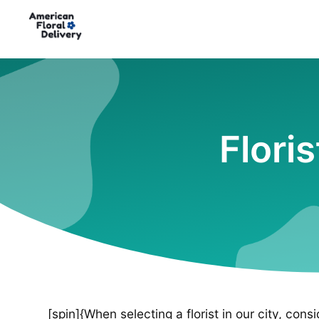
Flori
[spin]{When selecting a florist in our city, cons