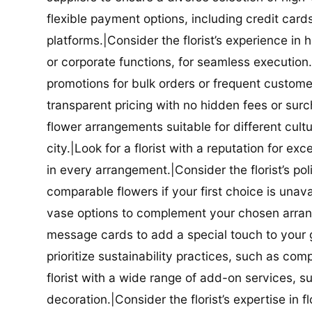
flexible payment options, including credit car
platforms.|Consider the florist’s experience in
or corporate functions, for seamless execution.|
promotions for bulk orders or frequent customers
transparent pricing with no hidden fees or surch
flower arrangements suitable for different cultur
city.|Look for a florist with a reputation for ex
in every arrangement.|Consider the florist’s po
comparable flowers if your first choice is unavail
vase options to complement your chosen arrange
message cards to add a special touch to your gif
prioritize sustainability practices, such as com
florist with a wide range of add-on services, s
decoration.|Consider the florist’s expertise in 