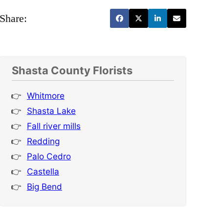
Share:
Shasta County Florists
Whitmore
Shasta Lake
Fall river mills
Redding
Palo Cedro
Castella
Big Bend