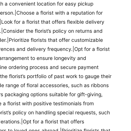
ith a convenient location for easy pickup
person.|Choose a florist with a reputation for
Look for a florist that offers flexible delivery
nsider the florist’s policy on returns and
r.|Prioritize florists that offer customizable
rences and delivery frequency.|Opt for a florist
l arrangement to ensure longevity and
nline ordering process and secure payment
he florist’s portfolio of past work to gauge their
ide range of floral accessories, such as ribbons
s packaging options suitable for gift-giving,
a florist with positive testimonials from
orist’s policy on handling special requests, such
rations.|Opt for a florist that offers
rs to loved ones abroad.|Prioritize florists that