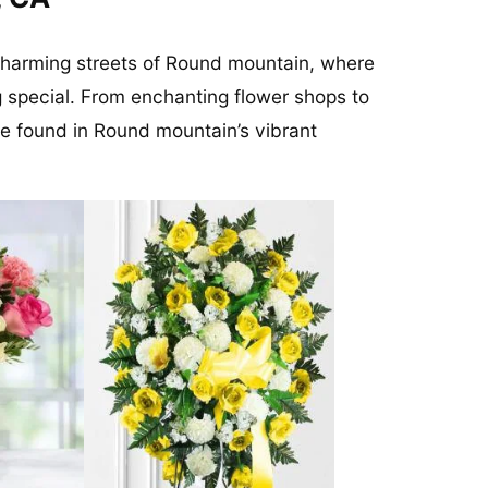
 charming streets of Round mountain, where
 special. From enchanting flower shops to
be found in Round mountain’s vibrant