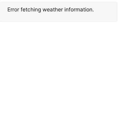
Error fetching weather information.