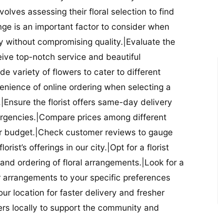
nvolves assessing their floral selection to find
nge is an important factor to consider when
lity without compromising quality.|Evaluate the
eceive top-notch service and beautiful
de variety of flowers to cater to different
nience of online ordering when selecting a
ry.|Ensure the florist offers same-day delivery
mergencies.|Compare prices among different
 your budget.|Check customer reviews to gauge
orist’s offerings in our city.|Opt for a florist
and ordering of floral arrangements.|Look for a
lor arrangements to your specific preferences
our location for faster delivery and fresher
lowers locally to support the community and