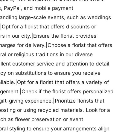
ds, PayPal, and mobile payment
 handling large-scale events, such as weddings
Opt for a florist that offers discounts or
 in our city.|Ensure the florist provides
arges for delivery.|Choose a florist that offers
al or religious traditions in our diverse
cellent customer service and attention to detail
licy on substitutions to ensure you receive
able.|Opt for a florist that offers a variety of
ment.|Check if the florist offers personalized
t-giving experience.|Prioritize florists that
posting or using recycled materials.|Look for a
uch as flower preservation or event
floral styling to ensure your arrangements align