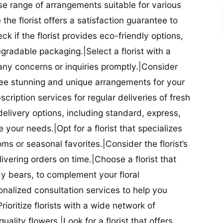
se range of arrangements suitable for various
he florist offers a satisfaction guarantee to
 if the florist provides eco-friendly options,
radable packaging.|Select a florist with a
ny concerns or inquiries promptly.|Consider
antee stunning and unique arrangements for your
bscription services for regular deliveries of fresh
 delivery options, including standard, express,
our needs.|Opt for a florist that specializes
oms or seasonal favorites.|Consider the florist’s
elivering orders on time.|Choose a florist that
dy bears, to complement your floral
onalized consultation services to help you
ioritize florists with a wide network of
uality flowers.|Look for a florist that offers