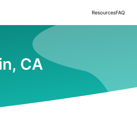
Resources
FAQ
in, CA