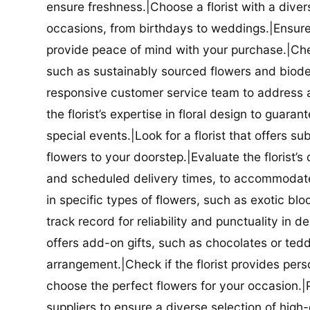
ensure freshness.|Choose a florist with a diver
occasions, from birthdays to weddings.|Ensure t
provide peace of mind with your purchase.|Check
such as sustainably sourced flowers and biodeg
responsive customer service team to address a
the florist’s expertise in floral design to guar
special events.|Look for a florist that offers su
flowers to your doorstep.|Evaluate the florist’s
and scheduled delivery times, to accommodate y
in specific types of flowers, such as exotic blo
track record for reliability and punctuality in d
offers add-on gifts, such as chocolates or ted
arrangement.|Check if the florist provides pers
choose the perfect flowers for your occasion.|Pr
suppliers to ensure a diverse selection of high-q