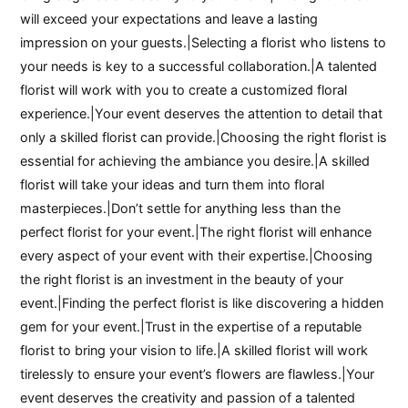
will exceed your expectations and leave a lasting
impression on your guests.|Selecting a florist who listens to
your needs is key to a successful collaboration.|A talented
florist will work with you to create a customized floral
experience.|Your event deserves the attention to detail that
only a skilled florist can provide.|Choosing the right florist is
essential for achieving the ambiance you desire.|A skilled
florist will take your ideas and turn them into floral
masterpieces.|Don’t settle for anything less than the
perfect florist for your event.|The right florist will enhance
every aspect of your event with their expertise.|Choosing
the right florist is an investment in the beauty of your
event.|Finding the perfect florist is like discovering a hidden
gem for your event.|Trust in the expertise of a reputable
florist to bring your vision to life.|A skilled florist will work
tirelessly to ensure your event’s flowers are flawless.|Your
event deserves the creativity and passion of a talented