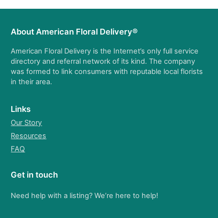
About American Floral Delivery®
American Floral Delivery is the Internet’s only full service
directory and referral network of its kind. The company
was formed to link consumers with reputable local florists
in their area.
Links
Our Story
Resources
FAQ
Get in touch
Need help with a listing? We’re here to help!