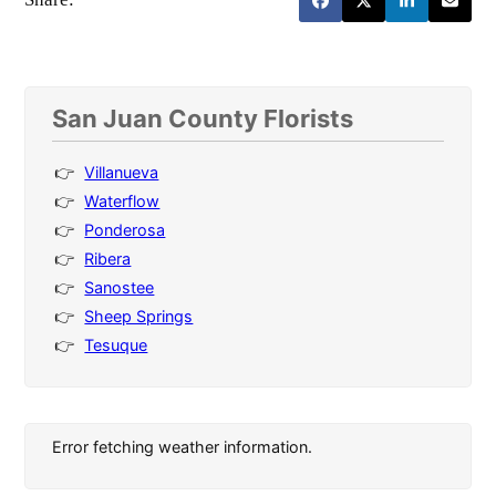
San Juan County Florists
Villanueva
Waterflow
Ponderosa
Ribera
Sanostee
Sheep Springs
Tesuque
Error fetching weather information.