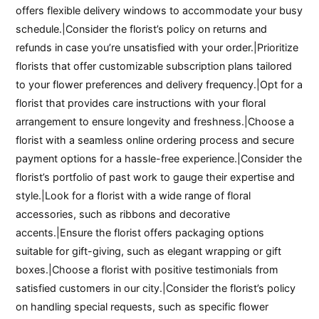
offers flexible delivery windows to accommodate your busy
schedule.|Consider the florist’s policy on returns and
refunds in case you’re unsatisfied with your order.|Prioritize
florists that offer customizable subscription plans tailored
to your flower preferences and delivery frequency.|Opt for a
florist that provides care instructions with your floral
arrangement to ensure longevity and freshness.|Choose a
florist with a seamless online ordering process and secure
payment options for a hassle-free experience.|Consider the
florist’s portfolio of past work to gauge their expertise and
style.|Look for a florist with a wide range of floral
accessories, such as ribbons and decorative
accents.|Ensure the florist offers packaging options
suitable for gift-giving, such as elegant wrapping or gift
boxes.|Choose a florist with positive testimonials from
satisfied customers in our city.|Consider the florist’s policy
on handling special requests, such as specific flower