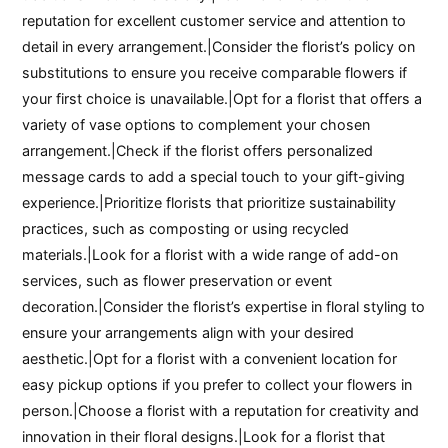
reputation for excellent customer service and attention to
detail in every arrangement.|Consider the florist’s policy on
substitutions to ensure you receive comparable flowers if
your first choice is unavailable.|Opt for a florist that offers a
variety of vase options to complement your chosen
arrangement.|Check if the florist offers personalized
message cards to add a special touch to your gift-giving
experience.|Prioritize florists that prioritize sustainability
practices, such as composting or using recycled
materials.|Look for a florist with a wide range of add-on
services, such as flower preservation or event
decoration.|Consider the florist’s expertise in floral styling to
ensure your arrangements align with your desired
aesthetic.|Opt for a florist with a convenient location for
easy pickup options if you prefer to collect your flowers in
person.|Choose a florist with a reputation for creativity and
innovation in their floral designs.|Look for a florist that