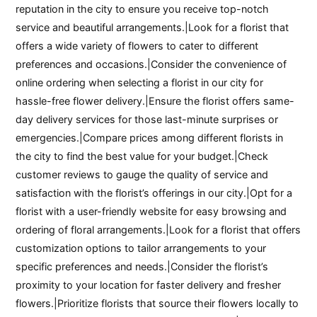
reputation in the city to ensure you receive top-notch
service and beautiful arrangements.|Look for a florist that
offers a wide variety of flowers to cater to different
preferences and occasions.|Consider the convenience of
online ordering when selecting a florist in our city for
hassle-free flower delivery.|Ensure the florist offers same-
day delivery services for those last-minute surprises or
emergencies.|Compare prices among different florists in
the city to find the best value for your budget.|Check
customer reviews to gauge the quality of service and
satisfaction with the florist’s offerings in our city.|Opt for a
florist with a user-friendly website for easy browsing and
ordering of floral arrangements.|Look for a florist that offers
customization options to tailor arrangements to your
specific preferences and needs.|Consider the florist’s
proximity to your location for faster delivery and fresher
flowers.|Prioritize florists that source their flowers locally to