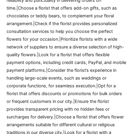
reliability and punctuality in delivering orders on
time.|Choose a florist that offers add-on gifts, such as
chocolates or teddy bears, to complement your floral
arrangement.|Check if the florist provides personalized
consultation services to help you choose the perfect
flowers for your occasion.|Prioritize florists with a wide
network of suppliers to ensure a diverse selection of high-
quality flowers.|Look for a florist that offers flexible
payment options, including credit cards, PayPal, and mobile
payment platforms.|Consider the florist’s experience in
handling large-scale events, such as weddings or
corporate functions, for seamless execution.|Opt for a
florist that offers discounts or promotions for bulk orders
or frequent customers in our city.|Ensure the florist
provides transparent pricing with no hidden fees or
surcharges for delivery.|Choose a florist that offers flower
arrangements suitable for different cultural or religious
traditions in our diverse city.|Look for a florist with a