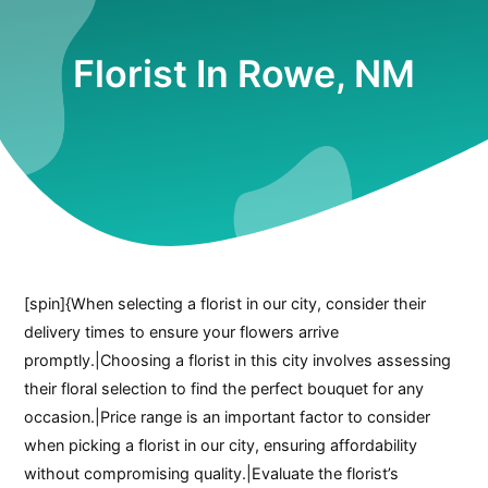
Florist In Rowe, NM
[spin]{When selecting a florist in our city, consider their
delivery times to ensure your flowers arrive
promptly.|Choosing a florist in this city involves assessing
their floral selection to find the perfect bouquet for any
occasion.|Price range is an important factor to consider
when picking a florist in our city, ensuring affordability
without compromising quality.|Evaluate the florist’s