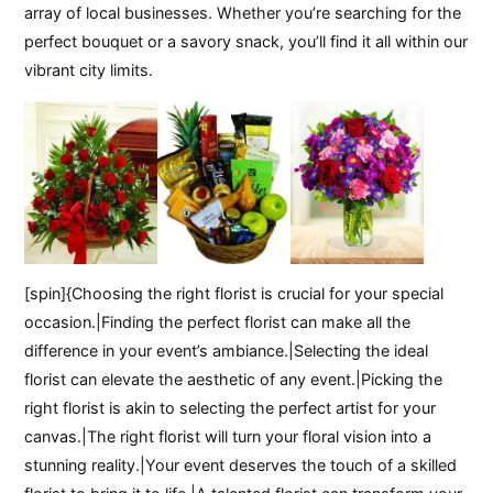
array of local businesses. Whether you’re searching for the
perfect bouquet or a savory snack, you’ll find it all within our
vibrant city limits.
[spin]{Choosing the right florist is crucial for your special
occasion.|Finding the perfect florist can make all the
difference in your event’s ambiance.|Selecting the ideal
florist can elevate the aesthetic of any event.|Picking the
right florist is akin to selecting the perfect artist for your
canvas.|The right florist will turn your floral vision into a
stunning reality.|Your event deserves the touch of a skilled