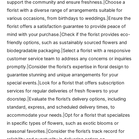
support the community and ensure freshness.|Choose a
florist with a diverse range of arrangements suitable for
various occasions, from birthdays to weddings.|Ensure the
florist offers a satisfaction guarantee to provide peace of
mind with your purchase.|Check if the florist provides eco-
friendly options, such as sustainably sourced flowers and
biodegradable packaging.|Select a florist with a responsive
customer service team to address any concerns or inquiries
promptly.|Consider the florist’s expertise in floral design to
guarantee stunning and unique arrangements for your
special events.|Look for a florist that offers subscription
services for regular deliveries of fresh flowers to your
doorstep.|Evaluate the florist’s delivery options, including
standard, express, and scheduled delivery times, to
accommodate your needs.|Opt for a florist that specializes
in specific types of flowers, such as exotic blooms or
seasonal favorites.|Consider the florist’s track record for