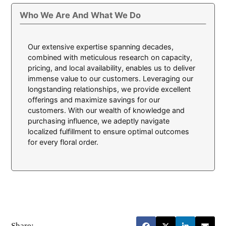
Who We Are And What We Do
Our extensive expertise spanning decades,
combined with meticulous research on capacity,
pricing, and local availability, enables us to deliver
immense value to our customers. Leveraging our
longstanding relationships, we provide excellent
offerings and maximize savings for our
customers. With our wealth of knowledge and
purchasing influence, we adeptly navigate
localized fulfillment to ensure optimal outcomes
for every floral order.
Share: