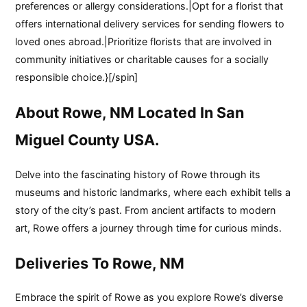
preferences or allergy considerations.|Opt for a florist that
offers international delivery services for sending flowers to
loved ones abroad.|Prioritize florists that are involved in
community initiatives or charitable causes for a socially
responsible choice.}[/spin]
About Rowe, NM Located In San
Miguel County USA.
Delve into the fascinating history of Rowe through its
museums and historic landmarks, where each exhibit tells a
story of the city’s past. From ancient artifacts to modern
art, Rowe offers a journey through time for curious minds.
Deliveries To Rowe, NM
Embrace the spirit of Rowe as you explore Rowe’s diverse