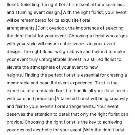
florist.|Selecting the right florist is essential for a seamless
and stunning event design.|With the right florist, your event
will be remembered for its exquisite floral
arrangements.|Don’t overlook the importance of selecting
the right florist for your event.|Choosing a florist who aligns
with your style will ensure cohesiveness in your event
design.|The right florist will go above and beyond to make
your event truly unforgettable.|Invest in a skilled florist to
elevate the atmosphere of your event to new
heights.|Finding the perfect florist is essential for creating a
memorable and beautiful event experience.|Trust in the
expertise of a reputable florist to handle all your floral needs
with care and precision.|A talented florist will bring creativity
and flair to your event’s floral arrangements.|Your event
deserves the attention to detail that only the right florist can
provide.|Choosing the right florist is the key to achieving
your desired aesthetic for your event.|With the right florist,