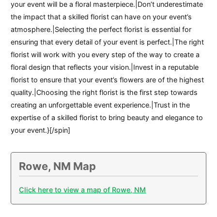
your event will be a floral masterpiece.|Don’t underestimate
the impact that a skilled florist can have on your event’s
atmosphere.|Selecting the perfect florist is essential for
ensuring that every detail of your event is perfect.|The right
florist will work with you every step of the way to create a
floral design that reflects your vision.|Invest in a reputable
florist to ensure that your event’s flowers are of the highest
quality.|Choosing the right florist is the first step towards
creating an unforgettable event experience.|Trust in the
expertise of a skilled florist to bring beauty and elegance to
your event.}[/spin]
Rowe, NM Map
Click here to view a map of Rowe, NM