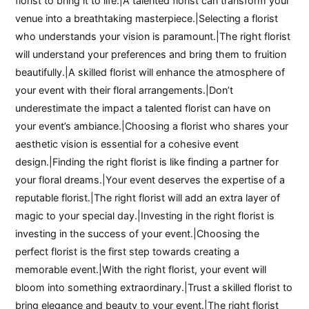
florist to bring it to life.|A talented florist can transform your
venue into a breathtaking masterpiece.|Selecting a florist
who understands your vision is paramount.|The right florist
will understand your preferences and bring them to fruition
beautifully.|A skilled florist will enhance the atmosphere of
your event with their floral arrangements.|Don’t
underestimate the impact a talented florist can have on
your event’s ambiance.|Choosing a florist who shares your
aesthetic vision is essential for a cohesive event
design.|Finding the right florist is like finding a partner for
your floral dreams.|Your event deserves the expertise of a
reputable florist.|The right florist will add an extra layer of
magic to your special day.|Investing in the right florist is
investing in the success of your event.|Choosing the
perfect florist is the first step towards creating a
memorable event.|With the right florist, your event will
bloom into something extraordinary.|Trust a skilled florist to
bring elegance and beauty to your event.|The right florist