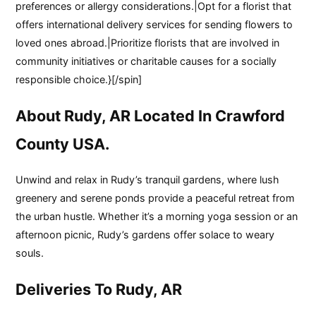
preferences or allergy considerations.|Opt for a florist that
offers international delivery services for sending flowers to
loved ones abroad.|Prioritize florists that are involved in
community initiatives or charitable causes for a socially
responsible choice.}[/spin]
About Rudy, AR Located In Crawford
County USA.
Unwind and relax in Rudy’s tranquil gardens, where lush
greenery and serene ponds provide a peaceful retreat from
the urban hustle. Whether it’s a morning yoga session or an
afternoon picnic, Rudy’s gardens offer solace to weary
souls.
Deliveries To Rudy, AR