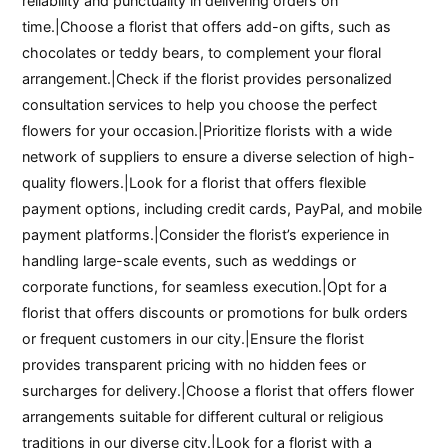
reliability and punctuality in delivering orders on
time.|Choose a florist that offers add-on gifts, such as
chocolates or teddy bears, to complement your floral
arrangement.|Check if the florist provides personalized
consultation services to help you choose the perfect
flowers for your occasion.|Prioritize florists with a wide
network of suppliers to ensure a diverse selection of high-
quality flowers.|Look for a florist that offers flexible
payment options, including credit cards, PayPal, and mobile
payment platforms.|Consider the florist’s experience in
handling large-scale events, such as weddings or
corporate functions, for seamless execution.|Opt for a
florist that offers discounts or promotions for bulk orders
or frequent customers in our city.|Ensure the florist
provides transparent pricing with no hidden fees or
surcharges for delivery.|Choose a florist that offers flower
arrangements suitable for different cultural or religious
traditions in our diverse city.|Look for a florist with a