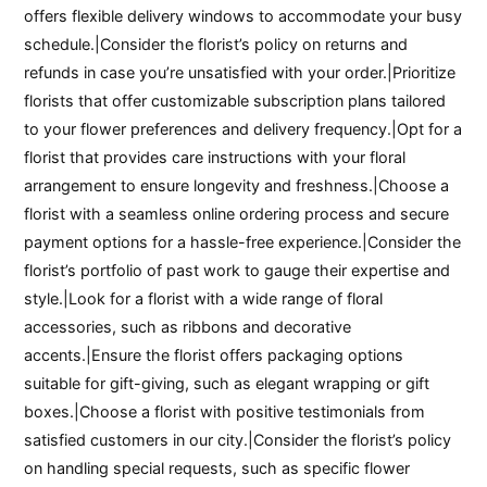
offers flexible delivery windows to accommodate your busy
schedule.|Consider the florist’s policy on returns and
refunds in case you’re unsatisfied with your order.|Prioritize
florists that offer customizable subscription plans tailored
to your flower preferences and delivery frequency.|Opt for a
florist that provides care instructions with your floral
arrangement to ensure longevity and freshness.|Choose a
florist with a seamless online ordering process and secure
payment options for a hassle-free experience.|Consider the
florist’s portfolio of past work to gauge their expertise and
style.|Look for a florist with a wide range of floral
accessories, such as ribbons and decorative
accents.|Ensure the florist offers packaging options
suitable for gift-giving, such as elegant wrapping or gift
boxes.|Choose a florist with positive testimonials from
satisfied customers in our city.|Consider the florist’s policy
on handling special requests, such as specific flower