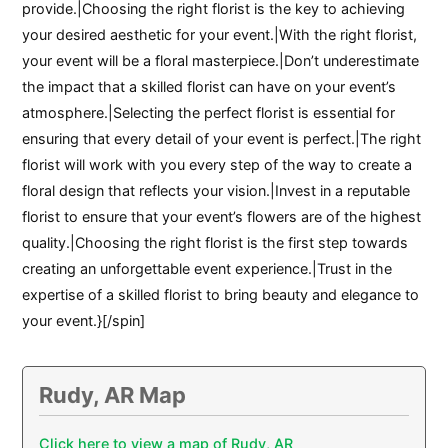
provide.|Choosing the right florist is the key to achieving
your desired aesthetic for your event.|With the right florist,
your event will be a floral masterpiece.|Don’t underestimate
the impact that a skilled florist can have on your event’s
atmosphere.|Selecting the perfect florist is essential for
ensuring that every detail of your event is perfect.|The right
florist will work with you every step of the way to create a
floral design that reflects your vision.|Invest in a reputable
florist to ensure that your event’s flowers are of the highest
quality.|Choosing the right florist is the first step towards
creating an unforgettable event experience.|Trust in the
expertise of a skilled florist to bring beauty and elegance to
your event.}[/spin]
Rudy, AR Map
Click here to view a map of Rudy, AR