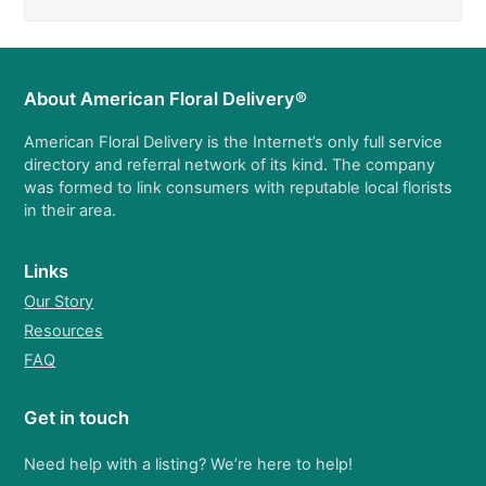
About American Floral Delivery®
American Floral Delivery is the Internet’s only full service
directory and referral network of its kind. The company
was formed to link consumers with reputable local florists
in their area.
Links
Our Story
Resources
FAQ
Get in touch
Need help with a listing? We’re here to help!