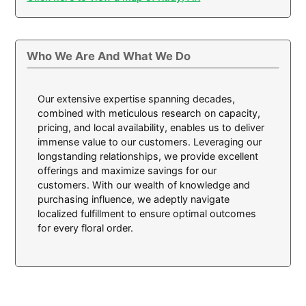
Who We Are And What We Do
Our extensive expertise spanning decades,
combined with meticulous research on capacity,
pricing, and local availability, enables us to deliver
immense value to our customers. Leveraging our
longstanding relationships, we provide excellent
offerings and maximize savings for our
customers. With our wealth of knowledge and
purchasing influence, we adeptly navigate
localized fulfillment to ensure optimal outcomes
for every floral order.