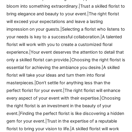
bloom into something extraordinary.|Trust a skilled florist to
bring elegance and beauty to your event.|The right florist
will exceed your expectations and leave a lasting
impression on your guests.|Selecting a florist who listens to
your needs is key to a successful collaboration.|A talented
florist will work with you to create a customized floral
experience.|Your event deserves the attention to detail that
only a skilled florist can provide.|Choosing the right florist is
essential for achieving the ambiance you desire.|A skilled
florist will take your ideas and turn them into floral
masterpieces.|Don’t settle for anything less than the
perfect florist for your event.|The right florist will enhance
every aspect of your event with their expertise.|Choosing
the right florist is an investment in the beauty of your
event.|Finding the perfect florist is like discovering a hidden
gem for your event.|Trust in the expertise of a reputable
florist to bring your vision to life.|A skilled florist will work