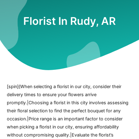
Florist In Rudy, AR
[spin]{When selecting a florist in our city, consider their
delivery times to ensure your flowers arrive
promptly.|Choosing a florist in this city involves assessing
their floral selection to find the perfect bouquet for any
occasion.|Price range is an important factor to consider
when picking a florist in our city, ensuring affordability
without compromising quality.|Evaluate the florist’s