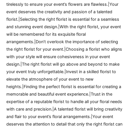
tirelessly to ensure your event’s flowers are flawless.|Your
event deserves the creativity and passion of a talented
florist.|Selecting the right florist is essential for a seamless
and stunning event design.|With the right florist, your event
will be remembered for its exquisite floral
arrangements.|Don’t overlook the importance of selecting
the right florist for your event.|Choosing a florist who aligns
with your style will ensure cohesiveness in your event
design.|The right florist will go above and beyond to make
your event truly unforgettable.|Invest in a skilled florist to
elevate the atmosphere of your event to new
heights.|Finding the perfect florist is essential for creating a
memorable and beautiful event experience.|Trust in the
expertise of a reputable florist to handle all your floral needs
with care and precision.|A talented florist will bring creativity
and flair to your event’s floral arrangements.|Your event
deserves the attention to detail that only the right florist can