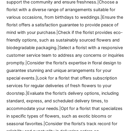
support the community and ensure freshness.|Choose a
florist with a diverse range of arrangements suitable for
various occasions, from birthdays to weddings.|Ensure the
florist offers a satisfaction guarantee to provide peace of
mind with your purchase.|Check if the florist provides eco-
friendly options, such as sustainably sourced flowers and
biodegradable packaging.|Select a florist with a responsive
customer service team to address any concerns or inquiries
promptly.|Consider the florist’s expertise in floral design to
guarantee stunning and unique arrangements for your
special events.|Look for a florist that offers subscription
services for regular deliveries of fresh flowers to your
doorstep.|Evaluate the florist’s delivery options, including
standard, express, and scheduled delivery times, to
accommodate your needs.|Opt for a florist that specializes
in specific types of flowers, such as exotic blooms or
seasonal favorites.|Consider the florist’s track record for