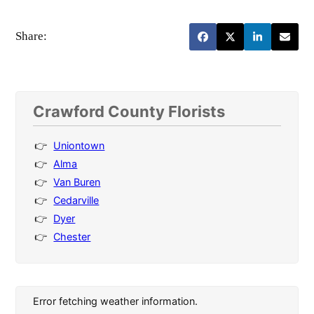
Share:
Crawford County Florists
Uniontown
Alma
Van Buren
Cedarville
Dyer
Chester
Error fetching weather information.