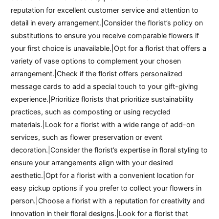
reputation for excellent customer service and attention to
detail in every arrangement.|Consider the florist’s policy on
substitutions to ensure you receive comparable flowers if
your first choice is unavailable.|Opt for a florist that offers a
variety of vase options to complement your chosen
arrangement.|Check if the florist offers personalized
message cards to add a special touch to your gift-giving
experience.|Prioritize florists that prioritize sustainability
practices, such as composting or using recycled
materials.|Look for a florist with a wide range of add-on
services, such as flower preservation or event
decoration.|Consider the florist’s expertise in floral styling to
ensure your arrangements align with your desired
aesthetic.|Opt for a florist with a convenient location for
easy pickup options if you prefer to collect your flowers in
person.|Choose a florist with a reputation for creativity and
innovation in their floral designs.|Look for a florist that