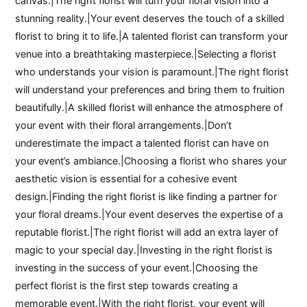
canvas.|The right florist will turn your floral vision into a
stunning reality.|Your event deserves the touch of a skilled
florist to bring it to life.|A talented florist can transform your
venue into a breathtaking masterpiece.|Selecting a florist
who understands your vision is paramount.|The right florist
will understand your preferences and bring them to fruition
beautifully.|A skilled florist will enhance the atmosphere of
your event with their floral arrangements.|Don’t
underestimate the impact a talented florist can have on
your event’s ambiance.|Choosing a florist who shares your
aesthetic vision is essential for a cohesive event
design.|Finding the right florist is like finding a partner for
your floral dreams.|Your event deserves the expertise of a
reputable florist.|The right florist will add an extra layer of
magic to your special day.|Investing in the right florist is
investing in the success of your event.|Choosing the
perfect florist is the first step towards creating a
memorable event.|With the right florist, your event will