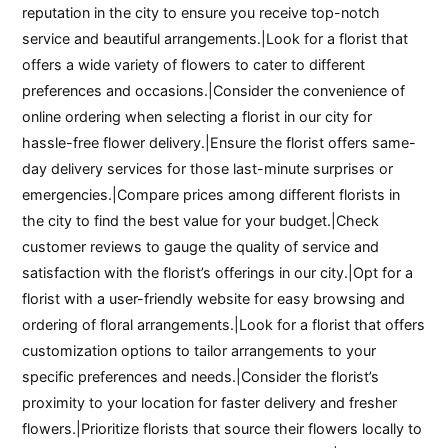
reputation in the city to ensure you receive top-notch
service and beautiful arrangements.|Look for a florist that
offers a wide variety of flowers to cater to different
preferences and occasions.|Consider the convenience of
online ordering when selecting a florist in our city for
hassle-free flower delivery.|Ensure the florist offers same-
day delivery services for those last-minute surprises or
emergencies.|Compare prices among different florists in
the city to find the best value for your budget.|Check
customer reviews to gauge the quality of service and
satisfaction with the florist’s offerings in our city.|Opt for a
florist with a user-friendly website for easy browsing and
ordering of floral arrangements.|Look for a florist that offers
customization options to tailor arrangements to your
specific preferences and needs.|Consider the florist’s
proximity to your location for faster delivery and fresher
flowers.|Prioritize florists that source their flowers locally to