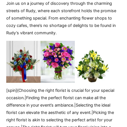
Join us on a journey of discovery through the charming
streets of Rudy, where each storefront holds the promise
of something special. From enchanting flower shops to
cozy cafes, there’s no shortage of delights to be found in
Rudy’s vibrant community.
[spin]{Choosing the right florist is crucial for your special
occasion.|Finding the perfect florist can make all the
difference in your event’s ambiance.|Selecting the ideal
florist can elevate the aesthetic of any event.|Picking the
right florist is akin to selecting the perfect artist for your