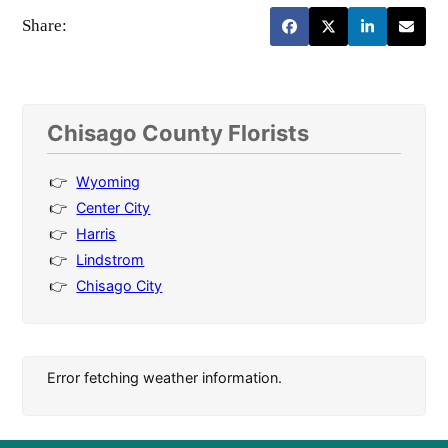
Share:
Chisago County Florists
Wyoming
Center City
Harris
Lindstrom
Chisago City
Error fetching weather information.