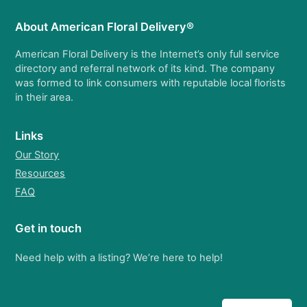
About American Floral Delivery®
American Floral Delivery is the Internet’s only full service
directory and referral network of its kind. The company
was formed to link consumers with reputable local florists
in their area.
Links
Our Story
Resources
FAQ
Get in touch
Need help with a listing? We’re here to help!