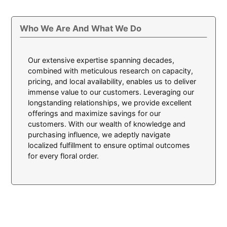
Who We Are And What We Do
Our extensive expertise spanning decades,
combined with meticulous research on capacity,
pricing, and local availability, enables us to deliver
immense value to our customers. Leveraging our
longstanding relationships, we provide excellent
offerings and maximize savings for our
customers. With our wealth of knowledge and
purchasing influence, we adeptly navigate
localized fulfillment to ensure optimal outcomes
for every floral order.