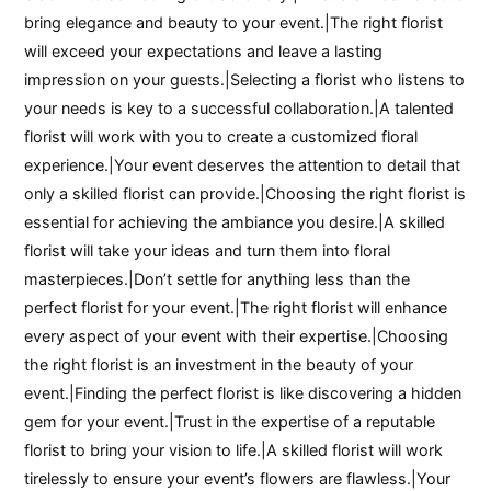
bring elegance and beauty to your event.|The right florist
will exceed your expectations and leave a lasting
impression on your guests.|Selecting a florist who listens to
your needs is key to a successful collaboration.|A talented
florist will work with you to create a customized floral
experience.|Your event deserves the attention to detail that
only a skilled florist can provide.|Choosing the right florist is
essential for achieving the ambiance you desire.|A skilled
florist will take your ideas and turn them into floral
masterpieces.|Don’t settle for anything less than the
perfect florist for your event.|The right florist will enhance
every aspect of your event with their expertise.|Choosing
the right florist is an investment in the beauty of your
event.|Finding the perfect florist is like discovering a hidden
gem for your event.|Trust in the expertise of a reputable
florist to bring your vision to life.|A skilled florist will work
tirelessly to ensure your event’s flowers are flawless.|Your