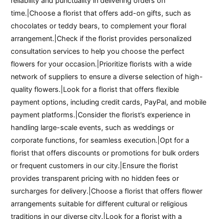
reliability and punctuality in delivering orders on
time.|Choose a florist that offers add-on gifts, such as
chocolates or teddy bears, to complement your floral
arrangement.|Check if the florist provides personalized
consultation services to help you choose the perfect
flowers for your occasion.|Prioritize florists with a wide
network of suppliers to ensure a diverse selection of high-
quality flowers.|Look for a florist that offers flexible
payment options, including credit cards, PayPal, and mobile
payment platforms.|Consider the florist’s experience in
handling large-scale events, such as weddings or
corporate functions, for seamless execution.|Opt for a
florist that offers discounts or promotions for bulk orders
or frequent customers in our city.|Ensure the florist
provides transparent pricing with no hidden fees or
surcharges for delivery.|Choose a florist that offers flower
arrangements suitable for different cultural or religious
traditions in our diverse city.|Look for a florist with a