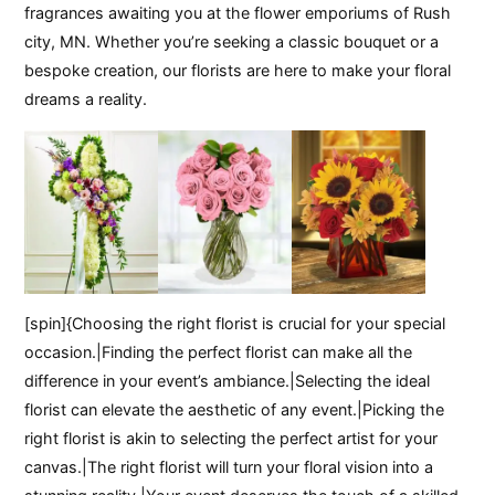
fragrances awaiting you at the flower emporiums of Rush
city, MN. Whether you’re seeking a classic bouquet or a
bespoke creation, our florists are here to make your floral
dreams a reality.
[spin]{Choosing the right florist is crucial for your special
occasion.|Finding the perfect florist can make all the
difference in your event’s ambiance.|Selecting the ideal
florist can elevate the aesthetic of any event.|Picking the
right florist is akin to selecting the perfect artist for your
canvas.|The right florist will turn your floral vision into a