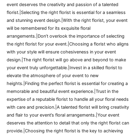
event deserves the creativity and passion of a talented
florist.|Selecting the right florist is essential for a seamless
and stunning event design.|With the right florist, your event
will be remembered for its exquisite floral
arrangements.|Don’t overlook the importance of selecting
the right florist for your event.|Choosing a florist who aligns
with your style will ensure cohesiveness in your event
design.|The right florist will go above and beyond to make
your event truly unforgettable.|Invest in a skilled florist to
elevate the atmosphere of your event to new
heights.|Finding the perfect florist is essential for creating a
memorable and beautiful event experience.|Trust in the
expertise of a reputable florist to handle all your floral needs
with care and precision.|A talented florist will bring creativity
and flair to your event’s floral arrangements.|Your event
deserves the attention to detail that only the right florist can
provide.|Choosing the right florist is the key to achieving