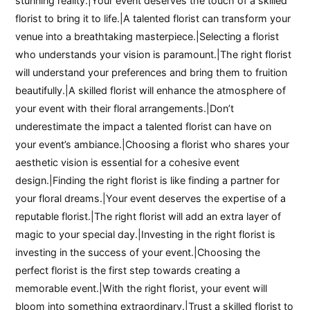
stunning reality.|Your event deserves the touch of a skilled
florist to bring it to life.|A talented florist can transform your
venue into a breathtaking masterpiece.|Selecting a florist
who understands your vision is paramount.|The right florist
will understand your preferences and bring them to fruition
beautifully.|A skilled florist will enhance the atmosphere of
your event with their floral arrangements.|Don’t
underestimate the impact a talented florist can have on
your event’s ambiance.|Choosing a florist who shares your
aesthetic vision is essential for a cohesive event
design.|Finding the right florist is like finding a partner for
your floral dreams.|Your event deserves the expertise of a
reputable florist.|The right florist will add an extra layer of
magic to your special day.|Investing in the right florist is
investing in the success of your event.|Choosing the
perfect florist is the first step towards creating a
memorable event.|With the right florist, your event will
bloom into something extraordinary.|Trust a skilled florist to