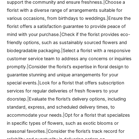
support the community and ensure freshness.|Choose a
florist with a diverse range of arrangements suitable for
various occasions, from birthdays to weddings.|Ensure the
florist offers a satisfaction guarantee to provide peace of
mind with your purchase.|Check if the florist provides eco-
friendly options, such as sustainably sourced flowers and
biodegradable packaging.|Select a florist with a responsive
customer service team to address any concerns or inquiries
promptly.|Consider the florist’s expertise in floral design to
guarantee stunning and unique arrangements for your
special events.|Look for a florist that offers subscription
services for regular deliveries of fresh flowers to your
doorstep.|Evaluate the florist’s delivery options, including
standard, express, and scheduled delivery times, to
accommodate your needs.|Opt for a florist that specializes
in specific types of flowers, such as exotic blooms or
seasonal favorites.|Consider the florist’s track record for