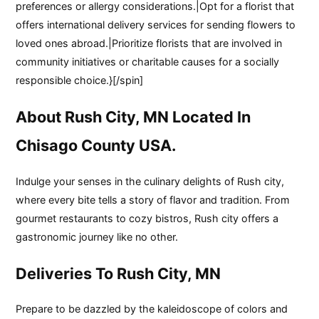
preferences or allergy considerations.|Opt for a florist that
offers international delivery services for sending flowers to
loved ones abroad.|Prioritize florists that are involved in
community initiatives or charitable causes for a socially
responsible choice.}[/spin]
About Rush City, MN Located In
Chisago County USA.
Indulge your senses in the culinary delights of Rush city,
where every bite tells a story of flavor and tradition. From
gourmet restaurants to cozy bistros, Rush city offers a
gastronomic journey like no other.
Deliveries To Rush City, MN
Prepare to be dazzled by the kaleidoscope of colors and