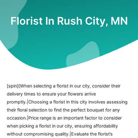
Florist In Rush City, MN
[spin]{When selecting a florist in our city, consider their
delivery times to ensure your flowers arrive
promptly.|Choosing a florist in this city involves assessing
their floral selection to find the perfect bouquet for any
occasion.|Price range is an important factor to consider
when picking a florist in our city, ensuring affordability
without compromising quality.|Evaluate the florist’s