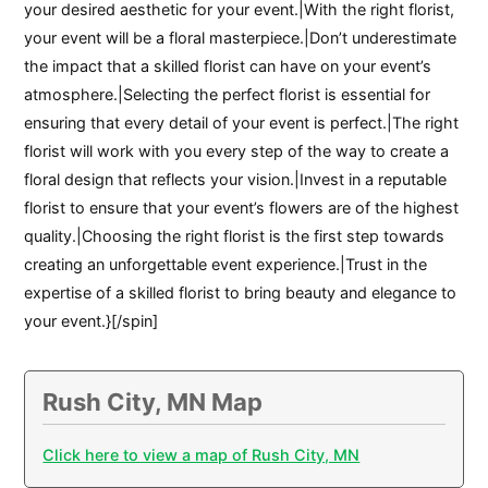
your desired aesthetic for your event.|With the right florist,
your event will be a floral masterpiece.|Don’t underestimate
the impact that a skilled florist can have on your event’s
atmosphere.|Selecting the perfect florist is essential for
ensuring that every detail of your event is perfect.|The right
florist will work with you every step of the way to create a
floral design that reflects your vision.|Invest in a reputable
florist to ensure that your event’s flowers are of the highest
quality.|Choosing the right florist is the first step towards
creating an unforgettable event experience.|Trust in the
expertise of a skilled florist to bring beauty and elegance to
your event.}[/spin]
Rush City, MN Map
Click here to view a map of Rush City, MN