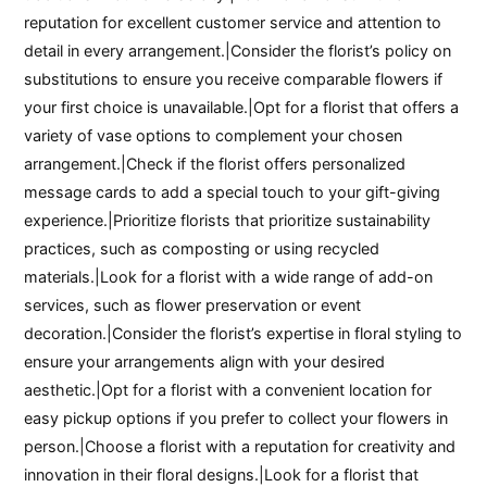
reputation for excellent customer service and attention to
detail in every arrangement.|Consider the florist’s policy on
substitutions to ensure you receive comparable flowers if
your first choice is unavailable.|Opt for a florist that offers a
variety of vase options to complement your chosen
arrangement.|Check if the florist offers personalized
message cards to add a special touch to your gift-giving
experience.|Prioritize florists that prioritize sustainability
practices, such as composting or using recycled
materials.|Look for a florist with a wide range of add-on
services, such as flower preservation or event
decoration.|Consider the florist’s expertise in floral styling to
ensure your arrangements align with your desired
aesthetic.|Opt for a florist with a convenient location for
easy pickup options if you prefer to collect your flowers in
person.|Choose a florist with a reputation for creativity and
innovation in their floral designs.|Look for a florist that