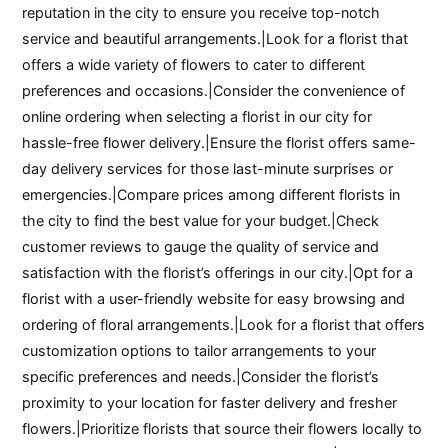
reputation in the city to ensure you receive top-notch
service and beautiful arrangements.|Look for a florist that
offers a wide variety of flowers to cater to different
preferences and occasions.|Consider the convenience of
online ordering when selecting a florist in our city for
hassle-free flower delivery.|Ensure the florist offers same-
day delivery services for those last-minute surprises or
emergencies.|Compare prices among different florists in
the city to find the best value for your budget.|Check
customer reviews to gauge the quality of service and
satisfaction with the florist’s offerings in our city.|Opt for a
florist with a user-friendly website for easy browsing and
ordering of floral arrangements.|Look for a florist that offers
customization options to tailor arrangements to your
specific preferences and needs.|Consider the florist’s
proximity to your location for faster delivery and fresher
flowers.|Prioritize florists that source their flowers locally to