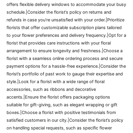
offers flexible delivery windows to accommodate your busy
schedule.|Consider the florist’s policy on returns and
refunds in case you’re unsatisfied with your order.|Prioritize
florists that offer customizable subscription plans tailored
to your flower preferences and delivery frequency.|Opt for a
florist that provides care instructions with your floral
arrangement to ensure longevity and freshness.|Choose a
florist with a seamless online ordering process and secure
payment options for a hassle-free experience.|Consider the
florist’s portfolio of past work to gauge their expertise and
style.|Look for a florist with a wide range of floral
accessories, such as ribbons and decorative
accents.|Ensure the florist offers packaging options
suitable for gift-giving, such as elegant wrapping or gift
boxes.|Choose a florist with positive testimonials from
satisfied customers in our city.|Consider the florist’s policy
on handling special requests, such as specific flower