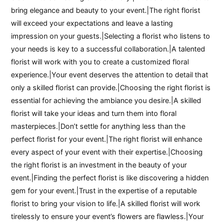
bring elegance and beauty to your event.|The right florist
will exceed your expectations and leave a lasting
impression on your guests.|Selecting a florist who listens to
your needs is key to a successful collaboration.|A talented
florist will work with you to create a customized floral
experience.|Your event deserves the attention to detail that
only a skilled florist can provide.|Choosing the right florist is
essential for achieving the ambiance you desire.|A skilled
florist will take your ideas and turn them into floral
masterpieces.|Don’t settle for anything less than the
perfect florist for your event.|The right florist will enhance
every aspect of your event with their expertise.|Choosing
the right florist is an investment in the beauty of your
event.|Finding the perfect florist is like discovering a hidden
gem for your event.|Trust in the expertise of a reputable
florist to bring your vision to life.|A skilled florist will work
tirelessly to ensure your event’s flowers are flawless.|Your