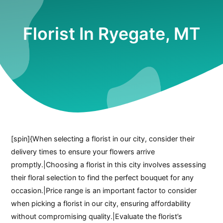
Florist In Ryegate, MT
[spin]{When selecting a florist in our city, consider their
delivery times to ensure your flowers arrive
promptly.|Choosing a florist in this city involves assessing
their floral selection to find the perfect bouquet for any
occasion.|Price range is an important factor to consider
when picking a florist in our city, ensuring affordability
without compromising quality.|Evaluate the florist’s