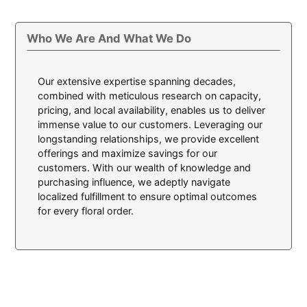
Who We Are And What We Do
Our extensive expertise spanning decades,
combined with meticulous research on capacity,
pricing, and local availability, enables us to deliver
immense value to our customers. Leveraging our
longstanding relationships, we provide excellent
offerings and maximize savings for our
customers. With our wealth of knowledge and
purchasing influence, we adeptly navigate
localized fulfillment to ensure optimal outcomes
for every floral order.