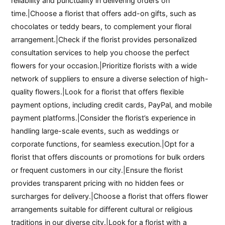
reliability and punctuality in delivering orders on
time.|Choose a florist that offers add-on gifts, such as
chocolates or teddy bears, to complement your floral
arrangement.|Check if the florist provides personalized
consultation services to help you choose the perfect
flowers for your occasion.|Prioritize florists with a wide
network of suppliers to ensure a diverse selection of high-
quality flowers.|Look for a florist that offers flexible
payment options, including credit cards, PayPal, and mobile
payment platforms.|Consider the florist’s experience in
handling large-scale events, such as weddings or
corporate functions, for seamless execution.|Opt for a
florist that offers discounts or promotions for bulk orders
or frequent customers in our city.|Ensure the florist
provides transparent pricing with no hidden fees or
surcharges for delivery.|Choose a florist that offers flower
arrangements suitable for different cultural or religious
traditions in our diverse city.|Look for a florist with a