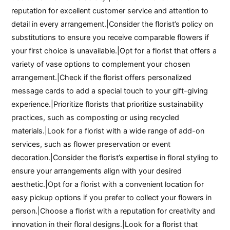
reputation for excellent customer service and attention to
detail in every arrangement.|Consider the florist’s policy on
substitutions to ensure you receive comparable flowers if
your first choice is unavailable.|Opt for a florist that offers a
variety of vase options to complement your chosen
arrangement.|Check if the florist offers personalized
message cards to add a special touch to your gift-giving
experience.|Prioritize florists that prioritize sustainability
practices, such as composting or using recycled
materials.|Look for a florist with a wide range of add-on
services, such as flower preservation or event
decoration.|Consider the florist’s expertise in floral styling to
ensure your arrangements align with your desired
aesthetic.|Opt for a florist with a convenient location for
easy pickup options if you prefer to collect your flowers in
person.|Choose a florist with a reputation for creativity and
innovation in their floral designs.|Look for a florist that