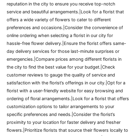
reputation in the city to ensure you receive top-notch
service and beautiful arrangements.|Look for a florist that
offers a wide variety of flowers to cater to different
preferences and occasions.|Consider the convenience of
online ordering when selecting a florist in our city for
hassle-free flower delivery.|Ensure the florist offers same-
day delivery services for those last-minute surprises or
emergencies.|Compare prices among different florists in
the city to find the best value for your budget.|Check
customer reviews to gauge the quality of service and
satisfaction with the florist’s offerings in our city.|Opt for a
florist with a user-friendly website for easy browsing and
ordering of floral arrangements.|Look for a florist that offers
customization options to tailor arrangements to your
specific preferences and needs.|Consider the florist’s
proximity to your location for faster delivery and fresher
flowers.|Prioritize florists that source their flowers locally to