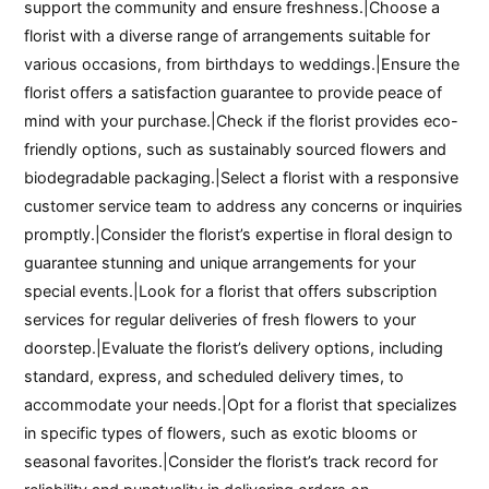
support the community and ensure freshness.|Choose a
florist with a diverse range of arrangements suitable for
various occasions, from birthdays to weddings.|Ensure the
florist offers a satisfaction guarantee to provide peace of
mind with your purchase.|Check if the florist provides eco-
friendly options, such as sustainably sourced flowers and
biodegradable packaging.|Select a florist with a responsive
customer service team to address any concerns or inquiries
promptly.|Consider the florist’s expertise in floral design to
guarantee stunning and unique arrangements for your
special events.|Look for a florist that offers subscription
services for regular deliveries of fresh flowers to your
doorstep.|Evaluate the florist’s delivery options, including
standard, express, and scheduled delivery times, to
accommodate your needs.|Opt for a florist that specializes
in specific types of flowers, such as exotic blooms or
seasonal favorites.|Consider the florist’s track record for