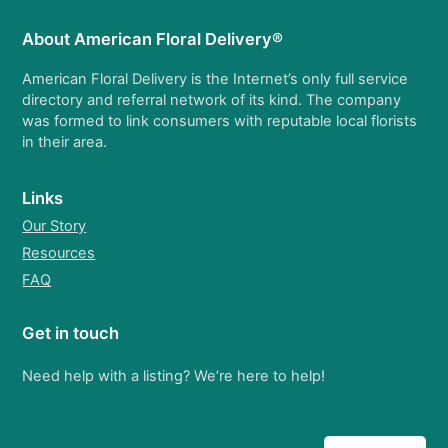
About American Floral Delivery®
American Floral Delivery is the Internet’s only full service
directory and referral network of its kind. The company
was formed to link consumers with reputable local florists
in their area.
Links
Our Story
Resources
FAQ
Get in touch
Need help with a listing? We’re here to help!