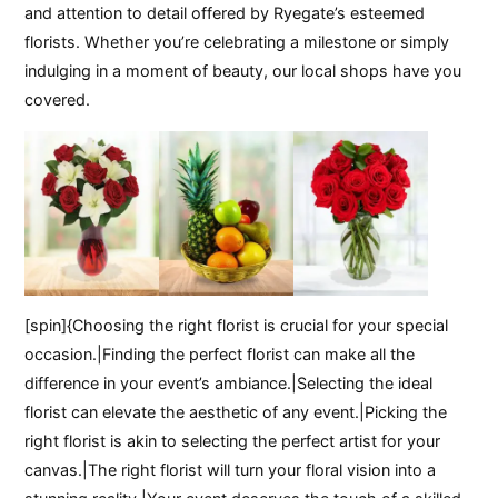
and attention to detail offered by Ryegate’s esteemed
florists. Whether you’re celebrating a milestone or simply
indulging in a moment of beauty, our local shops have you
covered.
[spin]{Choosing the right florist is crucial for your special
occasion.|Finding the perfect florist can make all the
difference in your event’s ambiance.|Selecting the ideal
florist can elevate the aesthetic of any event.|Picking the
right florist is akin to selecting the perfect artist for your
canvas.|The right florist will turn your floral vision into a