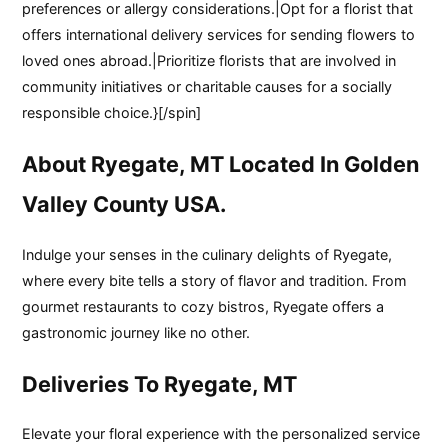
preferences or allergy considerations.|Opt for a florist that
offers international delivery services for sending flowers to
loved ones abroad.|Prioritize florists that are involved in
community initiatives or charitable causes for a socially
responsible choice.}[/spin]
About Ryegate, MT Located In Golden
Valley County USA.
Indulge your senses in the culinary delights of Ryegate,
where every bite tells a story of flavor and tradition. From
gourmet restaurants to cozy bistros, Ryegate offers a
gastronomic journey like no other.
Deliveries To Ryegate, MT
Elevate your floral experience with the personalized service