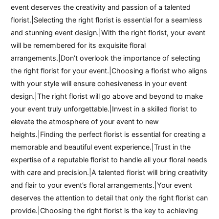
event deserves the creativity and passion of a talented
florist.|Selecting the right florist is essential for a seamless
and stunning event design.|With the right florist, your event
will be remembered for its exquisite floral
arrangements.|Don’t overlook the importance of selecting
the right florist for your event.|Choosing a florist who aligns
with your style will ensure cohesiveness in your event
design.|The right florist will go above and beyond to make
your event truly unforgettable.|Invest in a skilled florist to
elevate the atmosphere of your event to new
heights.|Finding the perfect florist is essential for creating a
memorable and beautiful event experience.|Trust in the
expertise of a reputable florist to handle all your floral needs
with care and precision.|A talented florist will bring creativity
and flair to your event’s floral arrangements.|Your event
deserves the attention to detail that only the right florist can
provide.|Choosing the right florist is the key to achieving