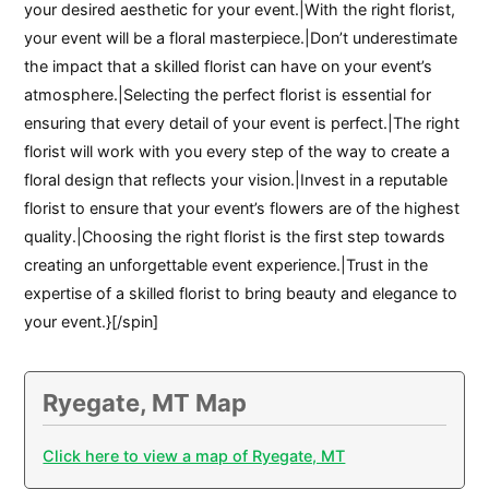
your desired aesthetic for your event.|With the right florist,
your event will be a floral masterpiece.|Don’t underestimate
the impact that a skilled florist can have on your event’s
atmosphere.|Selecting the perfect florist is essential for
ensuring that every detail of your event is perfect.|The right
florist will work with you every step of the way to create a
floral design that reflects your vision.|Invest in a reputable
florist to ensure that your event’s flowers are of the highest
quality.|Choosing the right florist is the first step towards
creating an unforgettable event experience.|Trust in the
expertise of a skilled florist to bring beauty and elegance to
your event.}[/spin]
Ryegate, MT Map
Click here to view a map of Ryegate, MT