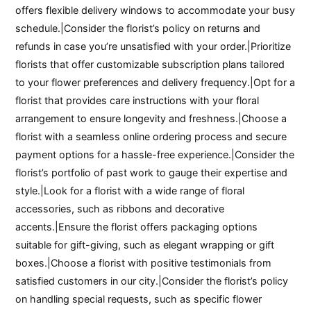
offers flexible delivery windows to accommodate your busy
schedule.|Consider the florist’s policy on returns and
refunds in case you’re unsatisfied with your order.|Prioritize
florists that offer customizable subscription plans tailored
to your flower preferences and delivery frequency.|Opt for a
florist that provides care instructions with your floral
arrangement to ensure longevity and freshness.|Choose a
florist with a seamless online ordering process and secure
payment options for a hassle-free experience.|Consider the
florist’s portfolio of past work to gauge their expertise and
style.|Look for a florist with a wide range of floral
accessories, such as ribbons and decorative
accents.|Ensure the florist offers packaging options
suitable for gift-giving, such as elegant wrapping or gift
boxes.|Choose a florist with positive testimonials from
satisfied customers in our city.|Consider the florist’s policy
on handling special requests, such as specific flower