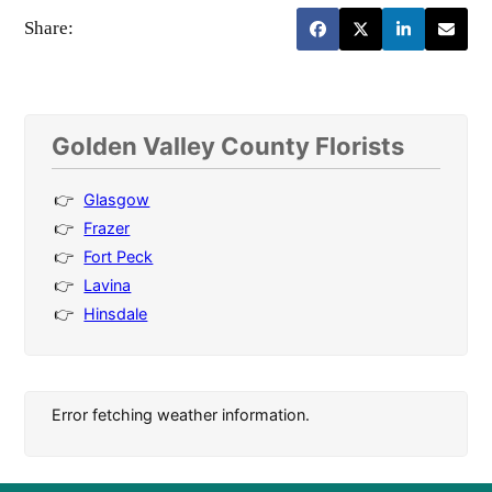
Share:
Golden Valley County Florists
Glasgow
Frazer
Fort Peck
Lavina
Hinsdale
Error fetching weather information.