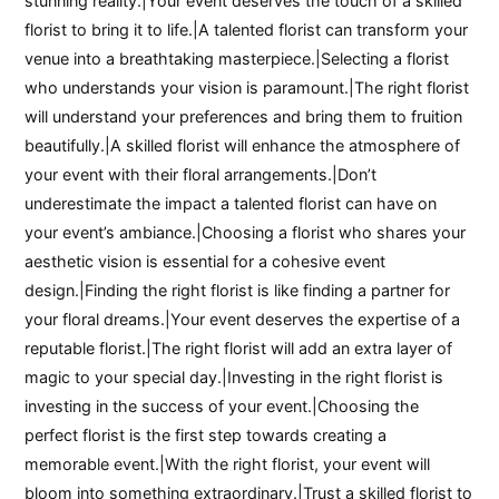
stunning reality.|Your event deserves the touch of a skilled
florist to bring it to life.|A talented florist can transform your
venue into a breathtaking masterpiece.|Selecting a florist
who understands your vision is paramount.|The right florist
will understand your preferences and bring them to fruition
beautifully.|A skilled florist will enhance the atmosphere of
your event with their floral arrangements.|Don’t
underestimate the impact a talented florist can have on
your event’s ambiance.|Choosing a florist who shares your
aesthetic vision is essential for a cohesive event
design.|Finding the right florist is like finding a partner for
your floral dreams.|Your event deserves the expertise of a
reputable florist.|The right florist will add an extra layer of
magic to your special day.|Investing in the right florist is
investing in the success of your event.|Choosing the
perfect florist is the first step towards creating a
memorable event.|With the right florist, your event will
bloom into something extraordinary.|Trust a skilled florist to