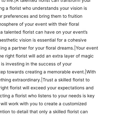
t to life.|A talented florist can transform your
g a florist who understands your vision is
ur preferences and bring them to fruition
tmosphere of your event with their floral
 talented florist can have on your event’s
sthetic vision is essential for a cohesive
inding a partner for your floral dreams.|Your event
e right florist will add an extra layer of magic
t is investing in the success of your
t step towards creating a memorable event.|With
thing extraordinary.|Trust a skilled florist to
ight florist will exceed your expectations and
ting a florist who listens to your needs is key
t will work with you to create a customized
ion to detail that only a skilled florist can