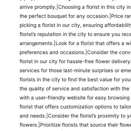
arrive promptly.|Choosing a florist in this city i
the perfect bouquet for any occasion.|Price ra
picking a florist in our city, ensuring affordabi
florist’s reputation in the city to ensure you r
arrangements.|Look for a florist that offers a wi
preferences and occasions.|Consider the conve
florist in our city for hassle-free flower delive
services for those last-minute surprises or e
florists in the city to find the best value for
the quality of service and satisfaction with the fl
with a user-friendly website for easy browsing 
florist that offers customization options to tai
and needs.|Consider the florist’s proximity to y
flowers.|Prioritize florists that source their f