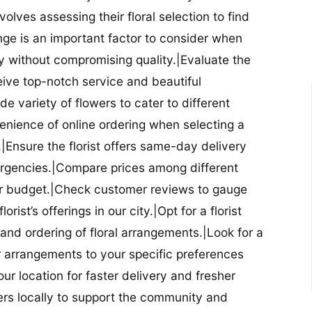
nvolves assessing their floral selection to find
nge is an important factor to consider when
lity without compromising quality.|Evaluate the
eceive top-notch service and beautiful
de variety of flowers to cater to different
nience of online ordering when selecting a
ry.|Ensure the florist offers same-day delivery
mergencies.|Compare prices among different
 your budget.|Check customer reviews to gauge
orist’s offerings in our city.|Opt for a florist
and ordering of floral arrangements.|Look for a
lor arrangements to your specific preferences
our location for faster delivery and fresher
lowers locally to support the community and