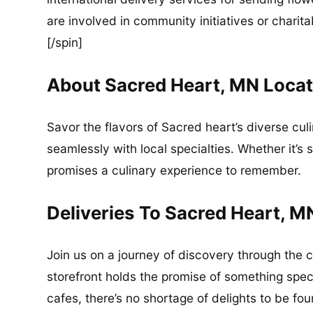
are involved in community initiatives or charita
[/spin]
About Sacred Heart, MN Locat
Savor the flavors of Sacred heart’s diverse cul
seamlessly with local specialties. Whether it’s 
promises a culinary experience to remember.
Deliveries To Sacred Heart, M
Join us on a journey of discovery through the 
storefront holds the promise of something spec
cafes, there’s no shortage of delights to be fo