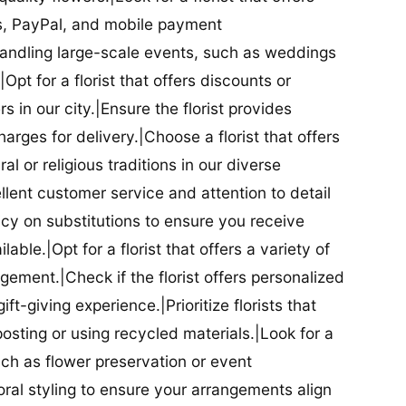
ds, PayPal, and mobile payment
 handling large-scale events, such as weddings
Opt for a florist that offers discounts or
 in our city.|Ensure the florist provides
arges for delivery.|Choose a florist that offers
al or religious traditions in our diverse
cellent customer service and attention to detail
licy on substitutions to ensure you receive
able.|Opt for a florist that offers a variety of
ment.|Check if the florist offers personalized
t-giving experience.|Prioritize florists that
posting or using recycled materials.|Look for a
uch as flower preservation or event
floral styling to ensure your arrangements align