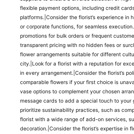
flexible payment options, including credit car
platforms.|Consider the florist’s experience in
or corporate functions, for seamless execution.|
promotions for bulk orders or frequent customers
transparent pricing with no hidden fees or surch
flower arrangements suitable for different cultur
city.|Look for a florist with a reputation for ex
in every arrangement.|Consider the florist’s po
comparable flowers if your first choice is unavail
vase options to complement your chosen arrange
message cards to add a special touch to your gif
prioritize sustainability practices, such as com
florist with a wide range of add-on services, s
decoration.|Consider the florist’s expertise in 