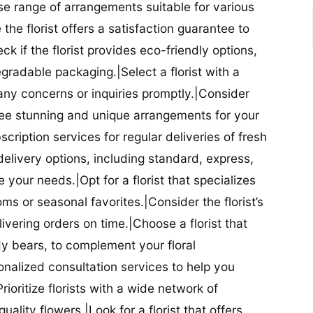
se range of arrangements suitable for various
he florist offers a satisfaction guarantee to
 if the florist provides eco-friendly options,
radable packaging.|Select a florist with a
ny concerns or inquiries promptly.|Consider
antee stunning and unique arrangements for your
bscription services for regular deliveries of fresh
 delivery options, including standard, express,
our needs.|Opt for a florist that specializes
oms or seasonal favorites.|Consider the florist’s
elivering orders on time.|Choose a florist that
dy bears, to complement your floral
onalized consultation services to help you
ioritize florists with a wide network of
uality flowers.|Look for a florist that offers