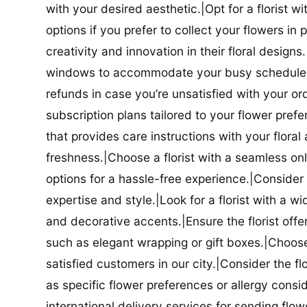
with your desired aesthetic.|Opt for a florist w
options if you prefer to collect your flowers in 
creativity and innovation in their floral designs.|
windows to accommodate your busy schedule.|Co
refunds in case you’re unsatisfied with your orde
subscription plans tailored to your flower prefe
that provides care instructions with your flora
freshness.|Choose a florist with a seamless o
options for a hassle-free experience.|Consider t
expertise and style.|Look for a florist with a w
and decorative accents.|Ensure the florist offer
such as elegant wrapping or gift boxes.|Choose 
satisfied customers in our city.|Consider the fl
as specific flower preferences or allergy conside
international delivery services for sending flowe