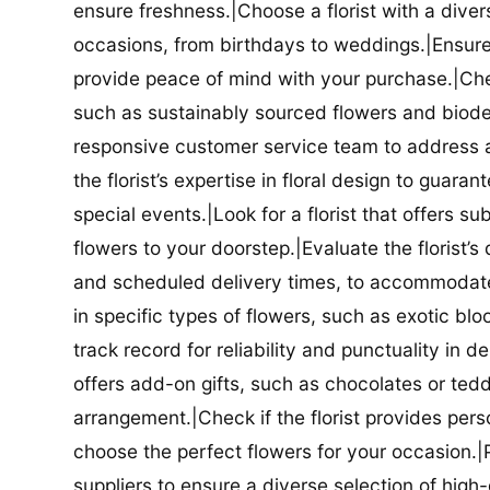
ensure freshness.|Choose a florist with a diver
occasions, from birthdays to weddings.|Ensure t
provide peace of mind with your purchase.|Check
such as sustainably sourced flowers and biodeg
responsive customer service team to address a
the florist’s expertise in floral design to guar
special events.|Look for a florist that offers su
flowers to your doorstep.|Evaluate the florist’s
and scheduled delivery times, to accommodate y
in specific types of flowers, such as exotic blo
track record for reliability and punctuality in d
offers add-on gifts, such as chocolates or ted
arrangement.|Check if the florist provides pers
choose the perfect flowers for your occasion.|Pr
suppliers to ensure a diverse selection of high-q