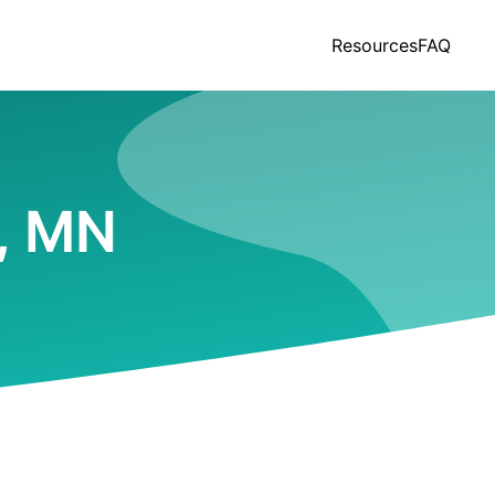
Resources
FAQ
t, MN