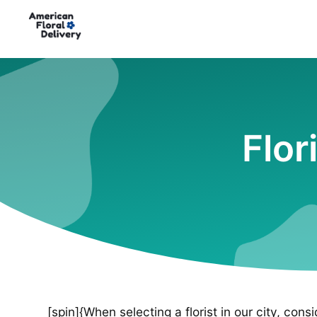
Flor
[spin]{When selecting a florist in our city, cons