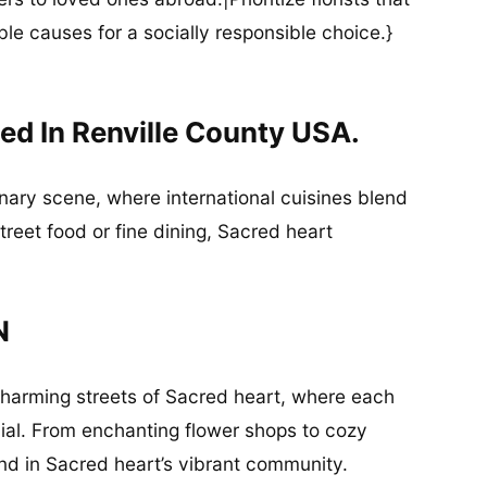
ble causes for a socially responsible choice.}
ed In Renville County USA.
inary scene, where international cuisines blend
street food or fine dining, Sacred heart
N
charming streets of Sacred heart, where each
ial. From enchanting flower shops to cozy
und in Sacred heart’s vibrant community.