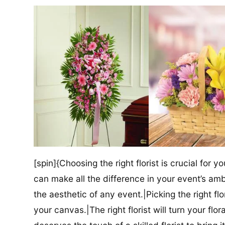
[spin]{Choosing the right florist is crucial for y
can make all the difference in your event’s amb
the aesthetic of any event.|Picking the right flor
your canvas.|The right florist will turn your flor