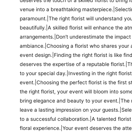
deserves the touch of a skilled florist to bring i
venue into a breathtaking masterpiece.|Selectin
paramount.|The right florist will understand yo
beautifully.|A skilled florist will enhance the a
arrangements.|Don’t underestimate the impact a
ambiance.|Choosing a florist who shares your ae
event design.|Finding the right florist is like f
deserves the expertise of a reputable florist.|Th
to your special day.|Investing in the right floris
event.|Choosing the perfect florist is the firs
the right florist, your event will bloom into some
bring elegance and beauty to your event.|The r
leave a lasting impression on your guests.|Selec
to a successful collaboration.|A talented floris
floral experience.|Your event deserves the attent