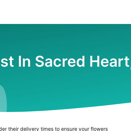
ist In Sacred Hear
ider their delivery times to ensure your flowers