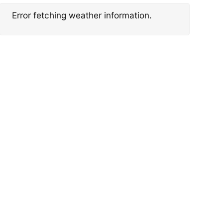
Error fetching weather information.