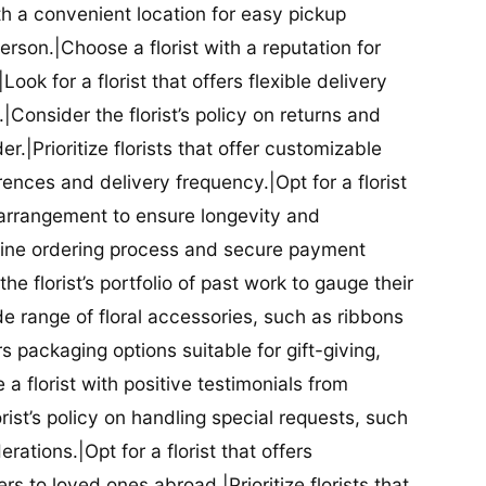
ith a convenient location for easy pickup
person.|Choose a florist with a reputation for
Look for a florist that offers flexible delivery
nsider the florist’s policy on returns and
r.|Prioritize florists that offer customizable
rences and delivery frequency.|Opt for a florist
l arrangement to ensure longevity and
nline ordering process and secure payment
he florist’s portfolio of past work to gauge their
ide range of floral accessories, such as ribbons
s packaging options suitable for gift-giving,
a florist with positive testimonials from
orist’s policy on handling special requests, such
rations.|Opt for a florist that offers
rs to loved ones abroad.|Prioritize florists that