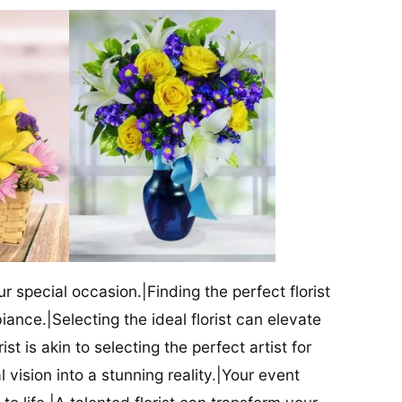
our special occasion.|Finding the perfect florist
iance.|Selecting the ideal florist can elevate
ist is akin to selecting the perfect artist for
al vision into a stunning reality.|Your event