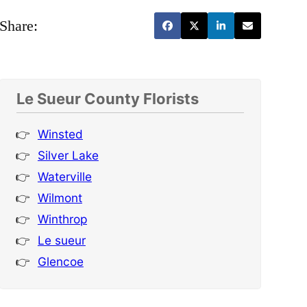
Share:
Le Sueur County Florists
Winsted
Silver Lake
Waterville
Wilmont
Winthrop
Le sueur
Glencoe