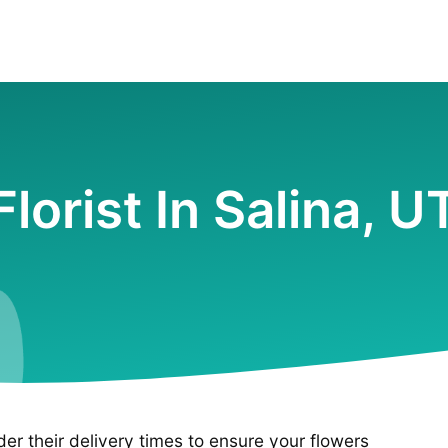
Florist In Salina, U
ider their delivery times to ensure your flowers