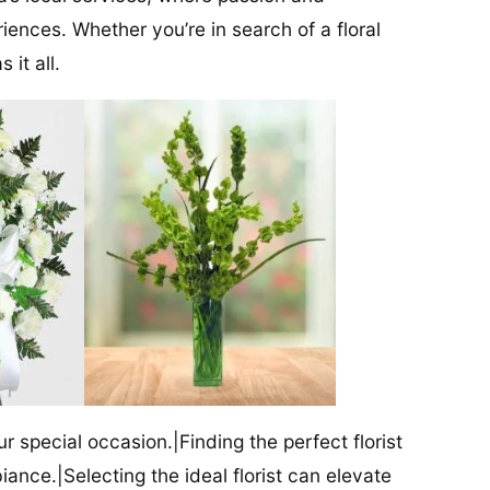
iences. Whether you’re in search of a floral
 it all.
our special occasion.|Finding the perfect florist
iance.|Selecting the ideal florist can elevate