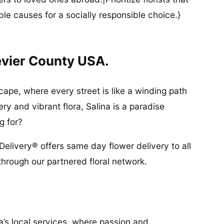
ble causes for a socially responsible choice.}
evier County USA.
cape, where every street is like a winding path
ry and vibrant flora, Salina is a paradise
g for?
Delivery® offers same day flower delivery to all
through our partnered floral network.
a’s local services, where passion and