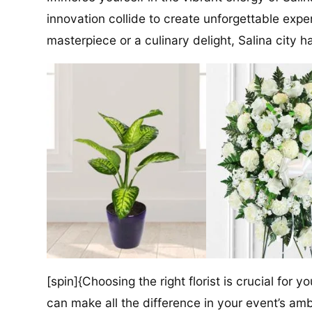
innovation collide to create unforgettable exper
masterpiece or a culinary delight, Salina city has
[spin]{Choosing the right florist is crucial for y
can make all the difference in your event’s amb