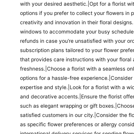
with your desired aesthetic.|Opt for a florist w
options if you prefer to collect your flowers in 
creativity and innovation in their floral designs.|
windows to accommodate your busy schedule.|Co
refunds in case you’re unsatisfied with your orde
subscription plans tailored to your flower prefe
that provides care instructions with your flora
freshness.|Choose a florist with a seamless o
options for a hassle-free experience.|Consider t
expertise and style.|Look for a florist with a w
and decorative accents.|Ensure the florist offer
such as elegant wrapping or gift boxes.|Choose 
satisfied customers in our city.|Consider the fl
as specific flower preferences or allergy conside
international delivery services for sending flowe