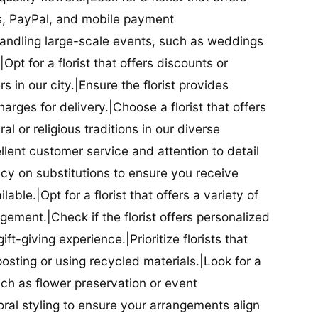
ds, PayPal, and mobile payment
 handling large-scale events, such as weddings
Opt for a florist that offers discounts or
 in our city.|Ensure the florist provides
arges for delivery.|Choose a florist that offers
al or religious traditions in our diverse
cellent customer service and attention to detail
licy on substitutions to ensure you receive
able.|Opt for a florist that offers a variety of
ment.|Check if the florist offers personalized
t-giving experience.|Prioritize florists that
posting or using recycled materials.|Look for a
uch as flower preservation or event
floral styling to ensure your arrangements align