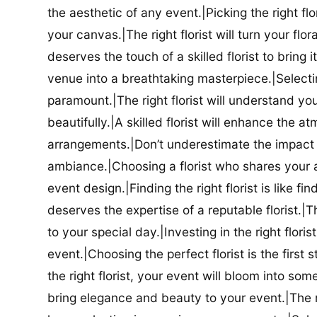
the aesthetic of any event.|Picking the right flor
your canvas.|The right florist will turn your flor
deserves the touch of a skilled florist to bring i
venue into a breathtaking masterpiece.|Selectin
paramount.|The right florist will understand yo
beautifully.|A skilled florist will enhance the a
arrangements.|Don’t underestimate the impact a
ambiance.|Choosing a florist who shares your ae
event design.|Finding the right florist is like f
deserves the expertise of a reputable florist.|Th
to your special day.|Investing in the right floris
event.|Choosing the perfect florist is the firs
the right florist, your event will bloom into some
bring elegance and beauty to your event.|The r