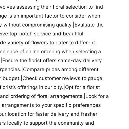
nvolves assessing their floral selection to find
nge is an important factor to consider when
lity without compromising quality.|Evaluate the
eceive top-notch service and beautiful
de variety of flowers to cater to different
nience of online ordering when selecting a
ry.|Ensure the florist offers same-day delivery
mergencies.|Compare prices among different
 your budget.|Check customer reviews to gauge
orist’s offerings in our city.|Opt for a florist
and ordering of floral arrangements.|Look for a
lor arrangements to your specific preferences
our location for faster delivery and fresher
lowers locally to support the community and