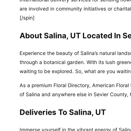
are involved in community initiatives or charita
[/spin]
About Salina, UT Located In S
Experience the beauty of Salina’s natural lands
through a botanical garden. With its lush greene
waiting to be explored. So, what are you waitin
As a premium Floral Directory, American Floral 
of Salina and anywhere else in Sevier County, 
Deliveries To Salina, UT
Immerse yourself in the vibrant energy of Salin