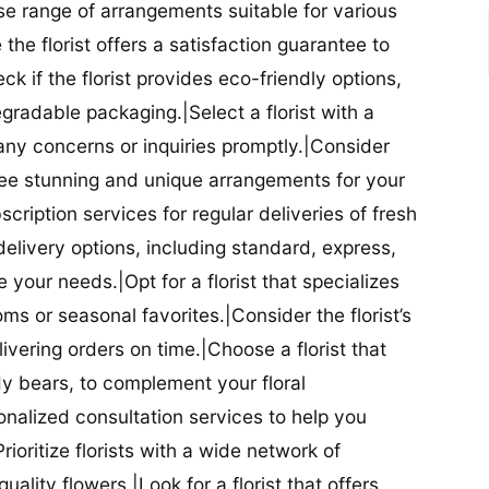
se range of arrangements suitable for various
he florist offers a satisfaction guarantee to
 if the florist provides eco-friendly options,
radable packaging.|Select a florist with a
ny concerns or inquiries promptly.|Consider
antee stunning and unique arrangements for your
bscription services for regular deliveries of fresh
 delivery options, including standard, express,
our needs.|Opt for a florist that specializes
oms or seasonal favorites.|Consider the florist’s
elivering orders on time.|Choose a florist that
dy bears, to complement your floral
onalized consultation services to help you
ioritize florists with a wide network of
uality flowers.|Look for a florist that offers