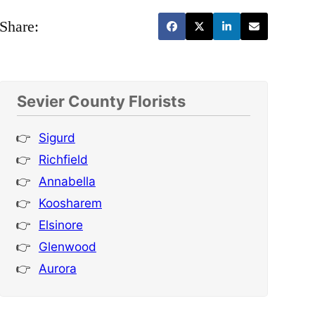
Share:
Sevier County Florists
Sigurd
Richfield
Annabella
Koosharem
Elsinore
Glenwood
Aurora