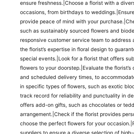
ensure freshness.|Choose a florist with a diver
occasions, from birthdays to weddings.|Ensure t
provide peace of mind with your purchase.|Check
such as sustainably sourced flowers and biodeg
responsive customer service team to address a
the florist’s expertise in floral design to guar
special events.|Look for a florist that offers su
flowers to your doorstep.|Evaluate the florist’s
and scheduled delivery times, to accommodate y
in specific types of flowers, such as exotic blo
track record for reliability and punctuality in d
offers add-on gifts, such as chocolates or ted
arrangement.|Check if the florist provides pers
choose the perfect flowers for your occasion.|Pr
suppliers to ensure a diverse selection of high-q