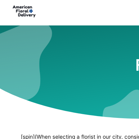
[spin]{When selecting a florist in our city, cons