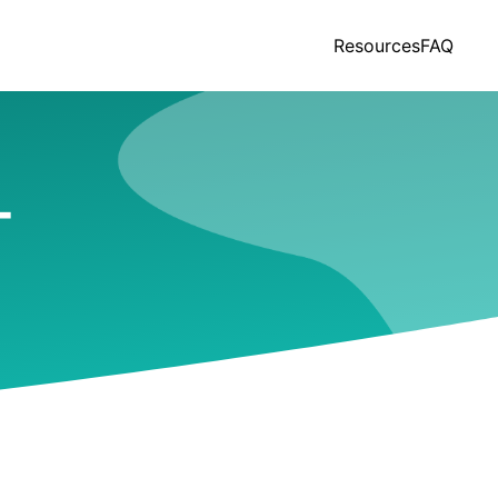
Resources
FAQ
T