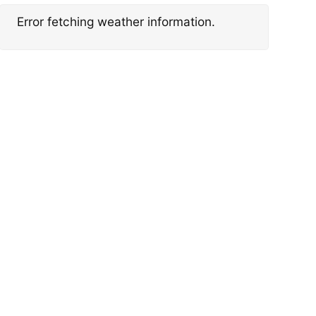
Error fetching weather information.