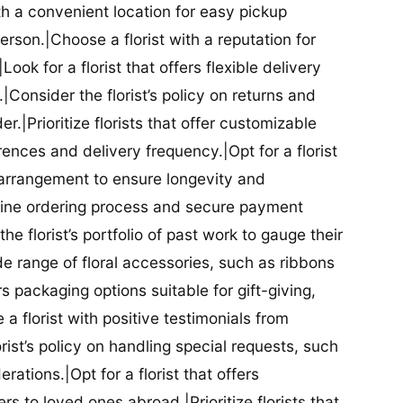
ith a convenient location for easy pickup
person.|Choose a florist with a reputation for
Look for a florist that offers flexible delivery
nsider the florist’s policy on returns and
r.|Prioritize florists that offer customizable
rences and delivery frequency.|Opt for a florist
l arrangement to ensure longevity and
nline ordering process and secure payment
he florist’s portfolio of past work to gauge their
ide range of floral accessories, such as ribbons
s packaging options suitable for gift-giving,
a florist with positive testimonials from
orist’s policy on handling special requests, such
rations.|Opt for a florist that offers
rs to loved ones abroad.|Prioritize florists that