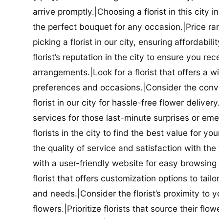
arrive promptly.|Choosing a florist in this city i
the perfect bouquet for any occasion.|Price ra
picking a florist in our city, ensuring affordabi
florist’s reputation in the city to ensure you r
arrangements.|Look for a florist that offers a wi
preferences and occasions.|Consider the conve
florist in our city for hassle-free flower delive
services for those last-minute surprises or e
florists in the city to find the best value for
the quality of service and satisfaction with the fl
with a user-friendly website for easy browsing 
florist that offers customization options to tai
and needs.|Consider the florist’s proximity to y
flowers.|Prioritize florists that source their f