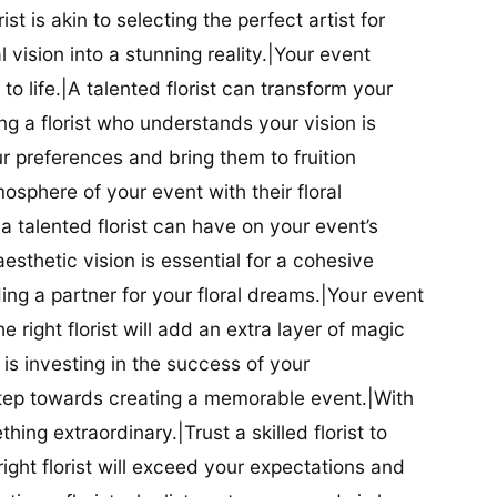
ist is akin to selecting the perfect artist for
al vision into a stunning reality.|Your event
t to life.|A talented florist can transform your
g a florist who understands your vision is
ur preferences and bring them to fruition
tmosphere of your event with their floral
 talented florist can have on your event’s
sthetic vision is essential for a cohesive
inding a partner for your floral dreams.|Your event
e right florist will add an extra layer of magic
t is investing in the success of your
t step towards creating a memorable event.|With
thing extraordinary.|Trust a skilled florist to
ight florist will exceed your expectations and