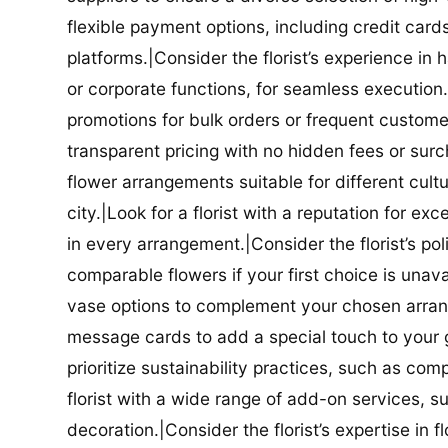
flexible payment options, including credit car
platforms.|Consider the florist’s experience in
or corporate functions, for seamless execution.|
promotions for bulk orders or frequent customers
transparent pricing with no hidden fees or surch
flower arrangements suitable for different cultur
city.|Look for a florist with a reputation for ex
in every arrangement.|Consider the florist’s po
comparable flowers if your first choice is unavail
vase options to complement your chosen arrange
message cards to add a special touch to your gif
prioritize sustainability practices, such as com
florist with a wide range of add-on services, s
decoration.|Consider the florist’s expertise in 