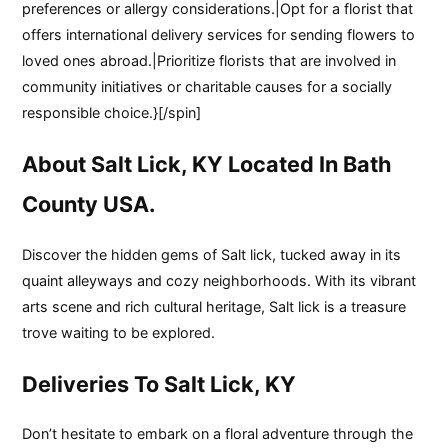
preferences or allergy considerations.|Opt for a florist that
offers international delivery services for sending flowers to
loved ones abroad.|Prioritize florists that are involved in
community initiatives or charitable causes for a socially
responsible choice.}[/spin]
About Salt Lick, KY Located In Bath
County USA.
Discover the hidden gems of Salt lick, tucked away in its
quaint alleyways and cozy neighborhoods. With its vibrant
arts scene and rich cultural heritage, Salt lick is a treasure
trove waiting to be explored.
Deliveries To Salt Lick, KY
Don’t hesitate to embark on a floral adventure through the