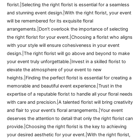
florist.|Selecting the right florist is essential for a seamless
and stunning event design.|With the right florist, your event
will be remembered for its exquisite floral
arrangements.|Don’t overlook the importance of selecting
the right florist for your event.|Choosing a florist who aligns
with your style will ensure cohesiveness in your event
design.|The right florist will go above and beyond to make
your event truly unforgettable.|Invest in a skilled florist to
elevate the atmosphere of your event to new
heights.|Finding the perfect florist is essential for creating a
memorable and beautiful event experience.|Trust in the
expertise of a reputable florist to handle all your floral needs
with care and precision.|A talented florist will bring creativity
and flair to your event’s floral arrangements.|Your event
deserves the attention to detail that only the right florist can
provide.|Choosing the right florist is the key to achieving
your desired aesthetic for your event.|With the right florist,