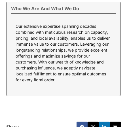
Who We Are And What We Do
Our extensive expertise spanning decades,
combined with meticulous research on capacity,
pricing, and local availability, enables us to deliver
immense value to our customers. Leveraging our
longstanding relationships, we provide excellent
offerings and maximize savings for our
customers. With our wealth of knowledge and
purchasing influence, we adeptly navigate
localized fulfillment to ensure optimal outcomes
for every floral order.
Share: