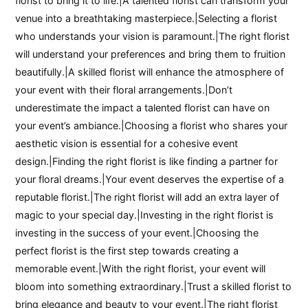
florist to bring it to life.|A talented florist can transform your
venue into a breathtaking masterpiece.|Selecting a florist
who understands your vision is paramount.|The right florist
will understand your preferences and bring them to fruition
beautifully.|A skilled florist will enhance the atmosphere of
your event with their floral arrangements.|Don’t
underestimate the impact a talented florist can have on
your event’s ambiance.|Choosing a florist who shares your
aesthetic vision is essential for a cohesive event
design.|Finding the right florist is like finding a partner for
your floral dreams.|Your event deserves the expertise of a
reputable florist.|The right florist will add an extra layer of
magic to your special day.|Investing in the right florist is
investing in the success of your event.|Choosing the
perfect florist is the first step towards creating a
memorable event.|With the right florist, your event will
bloom into something extraordinary.|Trust a skilled florist to
bring elegance and beauty to your event.|The right florist