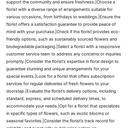
support the community and ensure freshness.|Choose a
florist with a diverse range of arrangements suitable for
various occasions, from birthdays to weddings.|Ensure the
florist offers a satisfaction guarantee to provide peace of
mind with your purchase.|Check if the florist provides eco-
friendly options, such as sustainably sourced flowers and
biodegradable packaging.|Select a florist with a responsive
customer service team to address any concerns or inquiries
promptly.|Consider the florist’s expertise in floral design to
guarantee stunning and unique arrangements for your
special events.|Look for a florist that offers subscription
services for regular deliveries of fresh flowers to your
doorstep.|Evaluate the florist’s delivery options, including
standard, express, and scheduled delivery times, to
accommodate your needs.|Opt for a florist that specializes
in specific types of flowers, such as exotic blooms or
seasonal favorites.|Consider the florist’s track record for