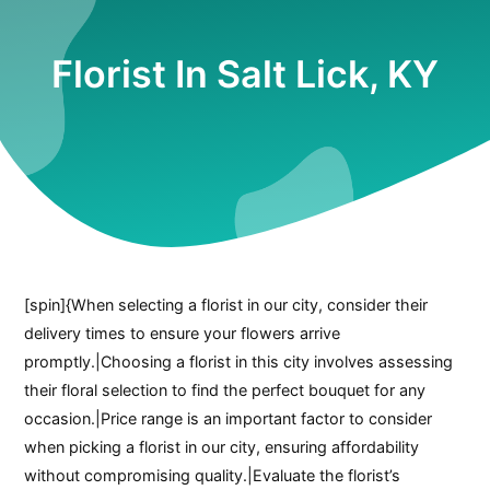
Florist In Salt Lick, KY
[spin]{When selecting a florist in our city, consider their
delivery times to ensure your flowers arrive
promptly.|Choosing a florist in this city involves assessing
their floral selection to find the perfect bouquet for any
occasion.|Price range is an important factor to consider
when picking a florist in our city, ensuring affordability
without compromising quality.|Evaluate the florist’s