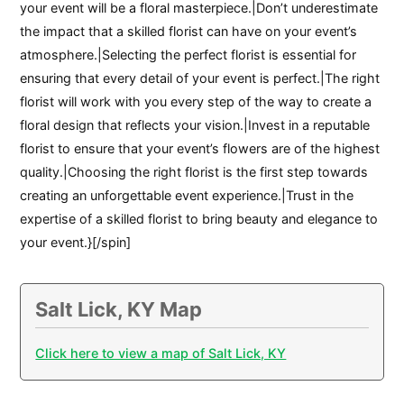
your event will be a floral masterpiece.|Don’t underestimate
the impact that a skilled florist can have on your event’s
atmosphere.|Selecting the perfect florist is essential for
ensuring that every detail of your event is perfect.|The right
florist will work with you every step of the way to create a
floral design that reflects your vision.|Invest in a reputable
florist to ensure that your event’s flowers are of the highest
quality.|Choosing the right florist is the first step towards
creating an unforgettable event experience.|Trust in the
expertise of a skilled florist to bring beauty and elegance to
your event.}[/spin]
Salt Lick, KY Map
Click here to view a map of Salt Lick, KY