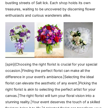
bustling streets of Salt lick. Each shop holds its own
treasures, waiting to be uncovered by discerning flower
enthusiasts and curious wanderers alike.
[spin]{Choosing the right florist is crucial for your special
occasion.|Finding the perfect florist can make all the
difference in your event’s ambiance.|Selecting the ideal
florist can elevate the aesthetic of any event.|Picking the
right florist is akin to selecting the perfect artist for your
canvas.|The right florist will turn your floral vision into a
stunning reality.|Your event deserves the touch of a skilled