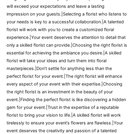
will exceed your expectations and leave a lasting
impression on your guests.|Selecting a florist who listens to
your needs is key to a successful collaboration.|A talented
florist will work with you to create a customized floral
experience.|Your event deserves the attention to detail that
only a skilled florist can provide.|Choosing the right florist is
essential for achieving the ambiance you desire.|A skilled
florist will take your ideas and turn them into floral
masterpieces.|Don’t settle for anything less than the
perfect florist for your event.|The right florist will enhance
every aspect of your event with their expertise.|Choosing
the right florist is an investment in the beauty of your
event.|Finding the perfect florist is like discovering a hidden
gem for your event.|Trust in the expertise of a reputable
florist to bring your vision to life.|A skilled florist will work
tirelessly to ensure your event’s flowers are flawless.|Your
event deserves the creativity and passion of a talented