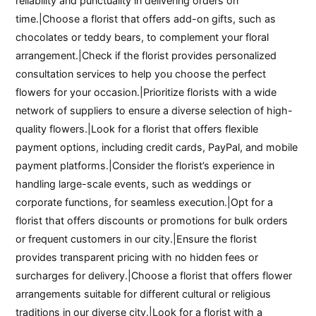
reliability and punctuality in delivering orders on
time.|Choose a florist that offers add-on gifts, such as
chocolates or teddy bears, to complement your floral
arrangement.|Check if the florist provides personalized
consultation services to help you choose the perfect
flowers for your occasion.|Prioritize florists with a wide
network of suppliers to ensure a diverse selection of high-
quality flowers.|Look for a florist that offers flexible
payment options, including credit cards, PayPal, and mobile
payment platforms.|Consider the florist’s experience in
handling large-scale events, such as weddings or
corporate functions, for seamless execution.|Opt for a
florist that offers discounts or promotions for bulk orders
or frequent customers in our city.|Ensure the florist
provides transparent pricing with no hidden fees or
surcharges for delivery.|Choose a florist that offers flower
arrangements suitable for different cultural or religious
traditions in our diverse city.|Look for a florist with a