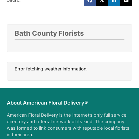
Bath County Florists
Error fetching weather information.
About American Floral Delivery®
American Floral Delivery is the Internet’s only full service
directory and referral network of its kind. The company
was formed to link consumers with reputable local florists
in their area.