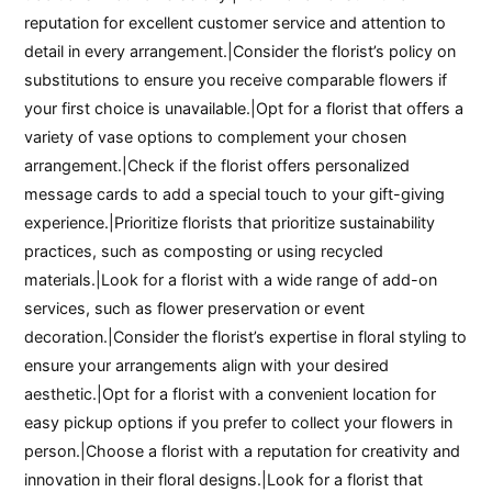
reputation for excellent customer service and attention to
detail in every arrangement.|Consider the florist’s policy on
substitutions to ensure you receive comparable flowers if
your first choice is unavailable.|Opt for a florist that offers a
variety of vase options to complement your chosen
arrangement.|Check if the florist offers personalized
message cards to add a special touch to your gift-giving
experience.|Prioritize florists that prioritize sustainability
practices, such as composting or using recycled
materials.|Look for a florist with a wide range of add-on
services, such as flower preservation or event
decoration.|Consider the florist’s expertise in floral styling to
ensure your arrangements align with your desired
aesthetic.|Opt for a florist with a convenient location for
easy pickup options if you prefer to collect your flowers in
person.|Choose a florist with a reputation for creativity and
innovation in their floral designs.|Look for a florist that