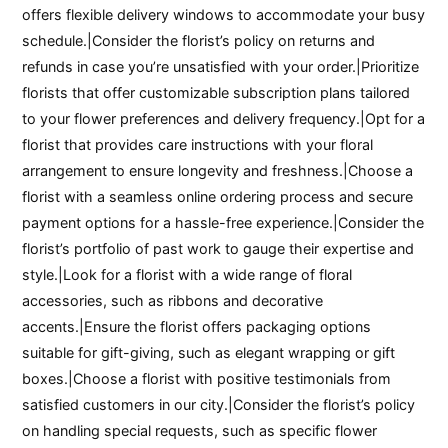
offers flexible delivery windows to accommodate your busy
schedule.|Consider the florist’s policy on returns and
refunds in case you’re unsatisfied with your order.|Prioritize
florists that offer customizable subscription plans tailored
to your flower preferences and delivery frequency.|Opt for a
florist that provides care instructions with your floral
arrangement to ensure longevity and freshness.|Choose a
florist with a seamless online ordering process and secure
payment options for a hassle-free experience.|Consider the
florist’s portfolio of past work to gauge their expertise and
style.|Look for a florist with a wide range of floral
accessories, such as ribbons and decorative
accents.|Ensure the florist offers packaging options
suitable for gift-giving, such as elegant wrapping or gift
boxes.|Choose a florist with positive testimonials from
satisfied customers in our city.|Consider the florist’s policy
on handling special requests, such as specific flower