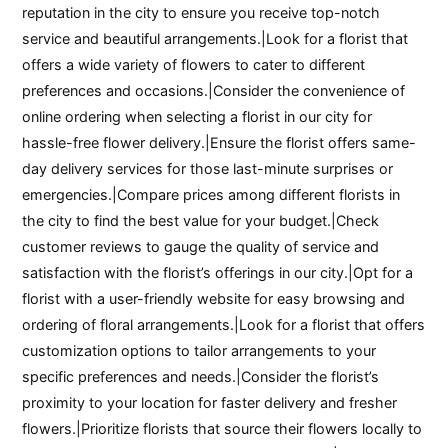
reputation in the city to ensure you receive top-notch
service and beautiful arrangements.|Look for a florist that
offers a wide variety of flowers to cater to different
preferences and occasions.|Consider the convenience of
online ordering when selecting a florist in our city for
hassle-free flower delivery.|Ensure the florist offers same-
day delivery services for those last-minute surprises or
emergencies.|Compare prices among different florists in
the city to find the best value for your budget.|Check
customer reviews to gauge the quality of service and
satisfaction with the florist’s offerings in our city.|Opt for a
florist with a user-friendly website for easy browsing and
ordering of floral arrangements.|Look for a florist that offers
customization options to tailor arrangements to your
specific preferences and needs.|Consider the florist’s
proximity to your location for faster delivery and fresher
flowers.|Prioritize florists that source their flowers locally to