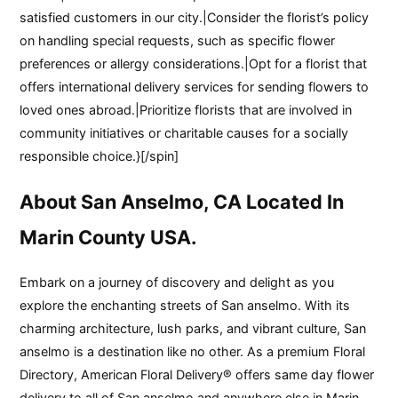
satisfied customers in our city.|Consider the florist’s policy
on handling special requests, such as specific flower
preferences or allergy considerations.|Opt for a florist that
offers international delivery services for sending flowers to
loved ones abroad.|Prioritize florists that are involved in
community initiatives or charitable causes for a socially
responsible choice.}[/spin]
About San Anselmo, CA Located In
Marin County USA.
Embark on a journey of discovery and delight as you
explore the enchanting streets of San anselmo. With its
charming architecture, lush parks, and vibrant culture, San
anselmo is a destination like no other. As a premium Floral
Directory, American Floral Delivery® offers same day flower
delivery to all of San anselmo and anywhere else in Marin