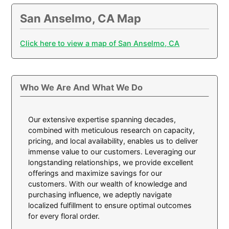
San Anselmo, CA Map
Click here to view a map of San Anselmo, CA
Who We Are And What We Do
Our extensive expertise spanning decades,
combined with meticulous research on capacity,
pricing, and local availability, enables us to deliver
immense value to our customers. Leveraging our
longstanding relationships, we provide excellent
offerings and maximize savings for our
customers. With our wealth of knowledge and
purchasing influence, we adeptly navigate
localized fulfillment to ensure optimal outcomes
for every floral order.