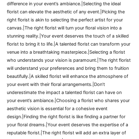
difference in your event’s ambiance.|Selecting the ideal
florist can elevate the aesthetic of any event.|Picking the
right florist is akin to selecting the perfect artist for your
canvas.|The right florist will turn your floral vision into a
stunning reality.|Your event deserves the touch of a skilled
florist to bring it to life.|A talented florist can transform your
venue into a breathtaking masterpiece.|Selecting a florist
who understands your vision is paramount.|The right florist
will understand your preferences and bring them to fruition
beautifully.|A skilled florist will enhance the atmosphere of
your event with their floral arrangements.|Don’t
underestimate the impact a talented florist can have on
your event’s ambiance.|Choosing a florist who shares your
aesthetic vision is essential for a cohesive event
design.|Finding the right florist is like finding a partner for
your floral dreams.|Your event deserves the expertise of a
reputable florist.|The right florist will add an extra layer of