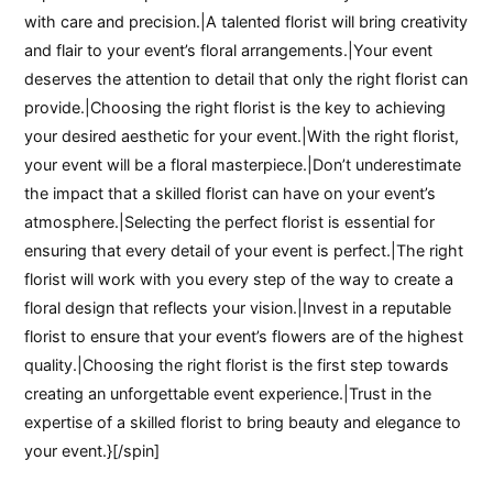
with care and precision.|A talented florist will bring creativity
and flair to your event’s floral arrangements.|Your event
deserves the attention to detail that only the right florist can
provide.|Choosing the right florist is the key to achieving
your desired aesthetic for your event.|With the right florist,
your event will be a floral masterpiece.|Don’t underestimate
the impact that a skilled florist can have on your event’s
atmosphere.|Selecting the perfect florist is essential for
ensuring that every detail of your event is perfect.|The right
florist will work with you every step of the way to create a
floral design that reflects your vision.|Invest in a reputable
florist to ensure that your event’s flowers are of the highest
quality.|Choosing the right florist is the first step towards
creating an unforgettable event experience.|Trust in the
expertise of a skilled florist to bring beauty and elegance to
your event.}[/spin]