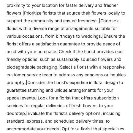
proximity to your location for faster delivery and fresher
flowers.|Prioritize florists that source their flowers locally to
support the community and ensure freshness.|Choose a
florist with a diverse range of arrangements suitable for
various occasions, from birthdays to weddings.|Ensure the
florist offers a satisfaction guarantee to provide peace of
mind with your purchase.|Check if the florist provides eco-
friendly options, such as sustainably sourced flowers and
biodegradable packaging.|Select a florist with a responsive
customer service team to address any concerns or inquiries
promptly.|Consider the florist’s expertise in floral design to
guarantee stunning and unique arrangements for your
special events.|Look for a florist that offers subscription
services for regular deliveries of fresh flowers to your
doorstep.|Evaluate the florist’s delivery options, including
standard, express, and scheduled delivery times, to
accommodate your needs.|Opt for a florist that specializes