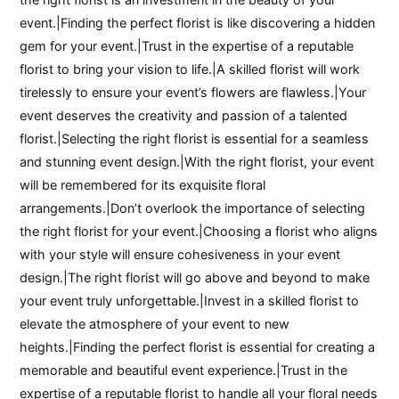
event.|Finding the perfect florist is like discovering a hidden
gem for your event.|Trust in the expertise of a reputable
florist to bring your vision to life.|A skilled florist will work
tirelessly to ensure your event’s flowers are flawless.|Your
event deserves the creativity and passion of a talented
florist.|Selecting the right florist is essential for a seamless
and stunning event design.|With the right florist, your event
will be remembered for its exquisite floral
arrangements.|Don’t overlook the importance of selecting
the right florist for your event.|Choosing a florist who aligns
with your style will ensure cohesiveness in your event
design.|The right florist will go above and beyond to make
your event truly unforgettable.|Invest in a skilled florist to
elevate the atmosphere of your event to new
heights.|Finding the perfect florist is essential for creating a
memorable and beautiful event experience.|Trust in the
expertise of a reputable florist to handle all your floral needs