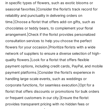
in specific types of flowers, such as exotic blooms or
seasonal favorites.|Consider the florist’s track record for
reliability and punctuality in delivering orders on
time.|Choose a florist that offers add-on gifts, such as
chocolates or teddy bears, to complement your floral
arrangement.|Check if the florist provides personalized
consultation services to help you choose the perfect
flowers for your occasion.|Prioritize florists with a wide
network of suppliers to ensure a diverse selection of high-
quality flowers.|Look for a florist that offers flexible
payment options, including credit cards, PayPal, and mobile
payment platforms.|Consider the florist’s experience in
handling large-scale events, such as weddings or
corporate functions, for seamless execution.|Opt for a
florist that offers discounts or promotions for bulk orders
or frequent customers in our city.|Ensure the florist
provides transparent pricing with no hidden fees or