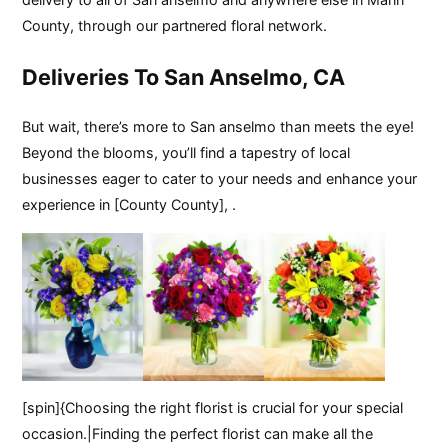
County, through our partnered floral network.
Deliveries To San Anselmo, CA
But wait, there’s more to San anselmo than meets the eye!
Beyond the blooms, you’ll find a tapestry of local
businesses eager to cater to your needs and enhance your
experience in [County County], .
[spin]{Choosing the right florist is crucial for your special
occasion.|Finding the perfect florist can make all the