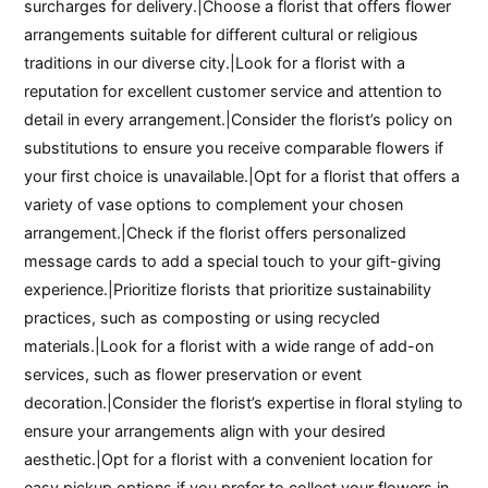
surcharges for delivery.|Choose a florist that offers flower
arrangements suitable for different cultural or religious
traditions in our diverse city.|Look for a florist with a
reputation for excellent customer service and attention to
detail in every arrangement.|Consider the florist’s policy on
substitutions to ensure you receive comparable flowers if
your first choice is unavailable.|Opt for a florist that offers a
variety of vase options to complement your chosen
arrangement.|Check if the florist offers personalized
message cards to add a special touch to your gift-giving
experience.|Prioritize florists that prioritize sustainability
practices, such as composting or using recycled
materials.|Look for a florist with a wide range of add-on
services, such as flower preservation or event
decoration.|Consider the florist’s expertise in floral styling to
ensure your arrangements align with your desired
aesthetic.|Opt for a florist with a convenient location for
easy pickup options if you prefer to collect your flowers in