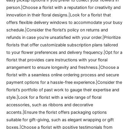
person.|Choose a florist with a reputation for creativity and
innovation in their floral designs.|Look for a florist that
offers flexible delivery windows to accommodate your busy
schedule.|Consider the florist’s policy on returns and
refunds in case you’re unsatisfied with your order.|Prioritize
florists that offer customizable subscription plans tailored
to your flower preferences and delivery frequency.|Opt for a
florist that provides care instructions with your floral
arrangement to ensure longevity and freshness.|Choose a
florist with a seamless online ordering process and secure
payment options for a hassle-free experience.|Consider the
florist’s portfolio of past work to gauge their expertise and
style.|Look for a florist with a wide range of floral
accessories, such as ribbons and decorative
accents.|Ensure the florist offers packaging options
suitable for gift-giving, such as elegant wrapping or gift
boxes.|Choose a florist with positive testimonials from