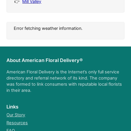
Mill Valley
Error fetching weather information.
About American Floral Delivery®
American Floral Delivery is the Internet’s only full service
directory and referral network of its kind. The company
was formed to link consumers with reputable local florists
in their area.
Links
Our Story
Resources
FAQ