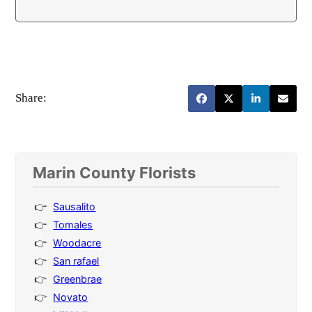
Share:
Marin County Florists
Sausalito
Tomales
Woodacre
San rafael
Greenbrae
Novato