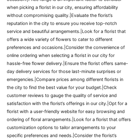
when picking a florist in our city, ensuring affordability
without compromising quality.|Evaluate the florist’s
reputation in the city to ensure you receive top-notch
service and beautiful arrangements.|Look for a florist that
offers a wide variety of flowers to cater to different
preferences and occasions.|Consider the convenience of
online ordering when selecting a florist in our city for
hassle-free flower delivery.|Ensure the florist offers same-
day delivery services for those last-minute surprises or
emergencies.|Compare prices among different florists in
the city to find the best value for your budget.|Check
customer reviews to gauge the quality of service and
satisfaction with the florist’s offerings in our city.|Opt for a
florist with a user-friendly website for easy browsing and
ordering of floral arrangements.|Look for a florist that offers
customization options to tailor arrangements to your
specific preferences and needs.|Consider the florist’s