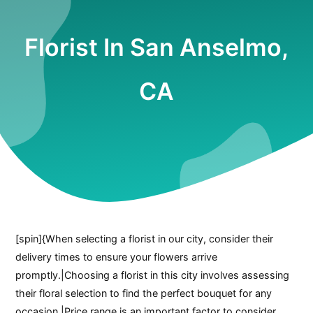
Florist In San Anselmo,
CA
[spin]{When selecting a florist in our city, consider their
delivery times to ensure your flowers arrive
promptly.|Choosing a florist in this city involves assessing
their floral selection to find the perfect bouquet for any
occasion.|Price range is an important factor to consider