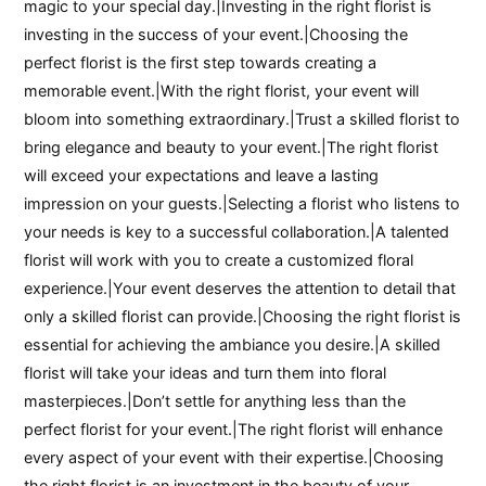
magic to your special day.|Investing in the right florist is
investing in the success of your event.|Choosing the
perfect florist is the first step towards creating a
memorable event.|With the right florist, your event will
bloom into something extraordinary.|Trust a skilled florist to
bring elegance and beauty to your event.|The right florist
will exceed your expectations and leave a lasting
impression on your guests.|Selecting a florist who listens to
your needs is key to a successful collaboration.|A talented
florist will work with you to create a customized floral
experience.|Your event deserves the attention to detail that
only a skilled florist can provide.|Choosing the right florist is
essential for achieving the ambiance you desire.|A skilled
florist will take your ideas and turn them into floral
masterpieces.|Don’t settle for anything less than the
perfect florist for your event.|The right florist will enhance
every aspect of your event with their expertise.|Choosing
the right florist is an investment in the beauty of your