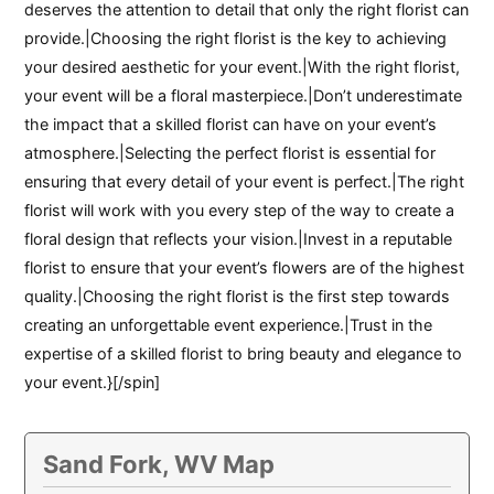
deserves the attention to detail that only the right florist can
provide.|Choosing the right florist is the key to achieving
your desired aesthetic for your event.|With the right florist,
your event will be a floral masterpiece.|Don’t underestimate
the impact that a skilled florist can have on your event’s
atmosphere.|Selecting the perfect florist is essential for
ensuring that every detail of your event is perfect.|The right
florist will work with you every step of the way to create a
floral design that reflects your vision.|Invest in a reputable
florist to ensure that your event’s flowers are of the highest
quality.|Choosing the right florist is the first step towards
creating an unforgettable event experience.|Trust in the
expertise of a skilled florist to bring beauty and elegance to
your event.}[/spin]
Sand Fork, WV Map