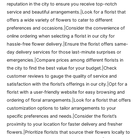
reputation in the city to ensure you receive top-notch
service and beautiful arrangements.|Look for a florist that
offers a wide variety of flowers to cater to different
preferences and occasions.|Consider the convenience of
online ordering when selecting a florist in our city for
hassle-free flower delivery.|Ensure the florist offers same-
day delivery services for those last-minute surprises or
emergencies.|Compare prices among different florists in
the city to find the best value for your budget.|Check
customer reviews to gauge the quality of service and
satisfaction with the florist’s offerings in our city.|Opt for a
florist with a user-friendly website for easy browsing and
ordering of floral arrangements.|Look for a florist that offers
customization options to tailor arrangements to your
specific preferences and needs.|Consider the florist’s
proximity to your location for faster delivery and fresher
flowers.|Prioritize florists that source their flowers locally to