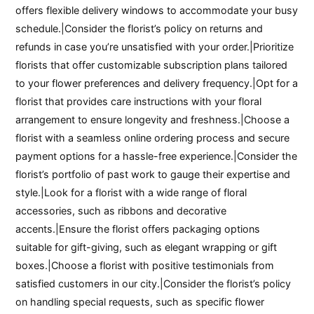
offers flexible delivery windows to accommodate your busy
schedule.|Consider the florist’s policy on returns and
refunds in case you’re unsatisfied with your order.|Prioritize
florists that offer customizable subscription plans tailored
to your flower preferences and delivery frequency.|Opt for a
florist that provides care instructions with your floral
arrangement to ensure longevity and freshness.|Choose a
florist with a seamless online ordering process and secure
payment options for a hassle-free experience.|Consider the
florist’s portfolio of past work to gauge their expertise and
style.|Look for a florist with a wide range of floral
accessories, such as ribbons and decorative
accents.|Ensure the florist offers packaging options
suitable for gift-giving, such as elegant wrapping or gift
boxes.|Choose a florist with positive testimonials from
satisfied customers in our city.|Consider the florist’s policy
on handling special requests, such as specific flower