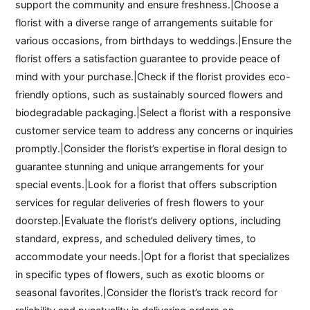
support the community and ensure freshness.|Choose a
florist with a diverse range of arrangements suitable for
various occasions, from birthdays to weddings.|Ensure the
florist offers a satisfaction guarantee to provide peace of
mind with your purchase.|Check if the florist provides eco-
friendly options, such as sustainably sourced flowers and
biodegradable packaging.|Select a florist with a responsive
customer service team to address any concerns or inquiries
promptly.|Consider the florist’s expertise in floral design to
guarantee stunning and unique arrangements for your
special events.|Look for a florist that offers subscription
services for regular deliveries of fresh flowers to your
doorstep.|Evaluate the florist’s delivery options, including
standard, express, and scheduled delivery times, to
accommodate your needs.|Opt for a florist that specializes
in specific types of flowers, such as exotic blooms or
seasonal favorites.|Consider the florist’s track record for