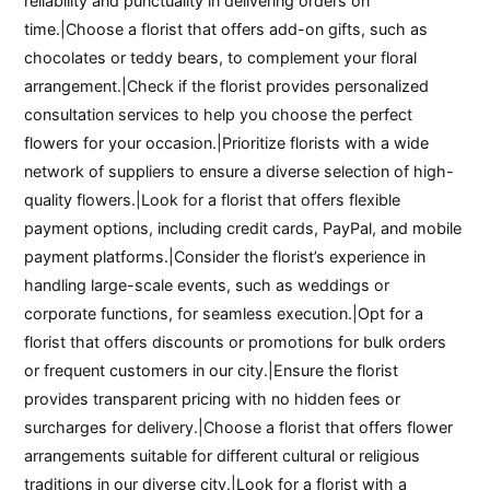
reliability and punctuality in delivering orders on
time.|Choose a florist that offers add-on gifts, such as
chocolates or teddy bears, to complement your floral
arrangement.|Check if the florist provides personalized
consultation services to help you choose the perfect
flowers for your occasion.|Prioritize florists with a wide
network of suppliers to ensure a diverse selection of high-
quality flowers.|Look for a florist that offers flexible
payment options, including credit cards, PayPal, and mobile
payment platforms.|Consider the florist’s experience in
handling large-scale events, such as weddings or
corporate functions, for seamless execution.|Opt for a
florist that offers discounts or promotions for bulk orders
or frequent customers in our city.|Ensure the florist
provides transparent pricing with no hidden fees or
surcharges for delivery.|Choose a florist that offers flower
arrangements suitable for different cultural or religious
traditions in our diverse city.|Look for a florist with a