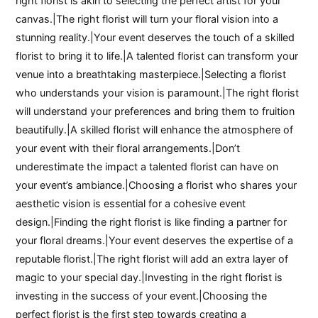
right florist is akin to selecting the perfect artist for your
canvas.|The right florist will turn your floral vision into a
stunning reality.|Your event deserves the touch of a skilled
florist to bring it to life.|A talented florist can transform your
venue into a breathtaking masterpiece.|Selecting a florist
who understands your vision is paramount.|The right florist
will understand your preferences and bring them to fruition
beautifully.|A skilled florist will enhance the atmosphere of
your event with their floral arrangements.|Don’t
underestimate the impact a talented florist can have on
your event’s ambiance.|Choosing a florist who shares your
aesthetic vision is essential for a cohesive event
design.|Finding the right florist is like finding a partner for
your floral dreams.|Your event deserves the expertise of a
reputable florist.|The right florist will add an extra layer of
magic to your special day.|Investing in the right florist is
investing in the success of your event.|Choosing the
perfect florist is the first step towards creating a