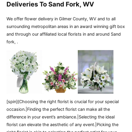
Deliveries To Sand Fork, WV
We offer flower delivery in Gilmer County, WV and to all
surrounding metropolitan areas in an award winning gift box
and through our affiliated local florists in and around Sand
fork, .
[spin]{Choosing the right florist is crucial for your special
occasion.|Finding the perfect florist can make all the
difference in your event’s ambiance.|Selecting the ideal
florist can elevate the aesthetic of any event.|Picking the