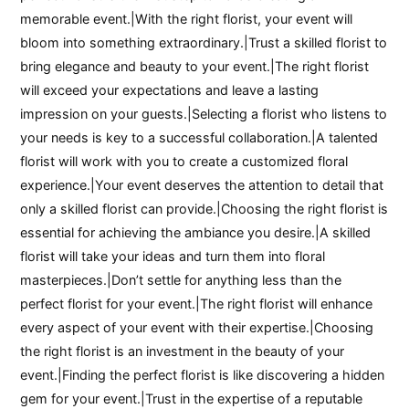
memorable event.|With the right florist, your event will
bloom into something extraordinary.|Trust a skilled florist to
bring elegance and beauty to your event.|The right florist
will exceed your expectations and leave a lasting
impression on your guests.|Selecting a florist who listens to
your needs is key to a successful collaboration.|A talented
florist will work with you to create a customized floral
experience.|Your event deserves the attention to detail that
only a skilled florist can provide.|Choosing the right florist is
essential for achieving the ambiance you desire.|A skilled
florist will take your ideas and turn them into floral
masterpieces.|Don’t settle for anything less than the
perfect florist for your event.|The right florist will enhance
every aspect of your event with their expertise.|Choosing
the right florist is an investment in the beauty of your
event.|Finding the perfect florist is like discovering a hidden
gem for your event.|Trust in the expertise of a reputable