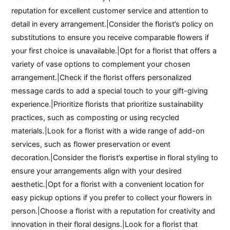
reputation for excellent customer service and attention to
detail in every arrangement.|Consider the florist’s policy on
substitutions to ensure you receive comparable flowers if
your first choice is unavailable.|Opt for a florist that offers a
variety of vase options to complement your chosen
arrangement.|Check if the florist offers personalized
message cards to add a special touch to your gift-giving
experience.|Prioritize florists that prioritize sustainability
practices, such as composting or using recycled
materials.|Look for a florist with a wide range of add-on
services, such as flower preservation or event
decoration.|Consider the florist’s expertise in floral styling to
ensure your arrangements align with your desired
aesthetic.|Opt for a florist with a convenient location for
easy pickup options if you prefer to collect your flowers in
person.|Choose a florist with a reputation for creativity and
innovation in their floral designs.|Look for a florist that