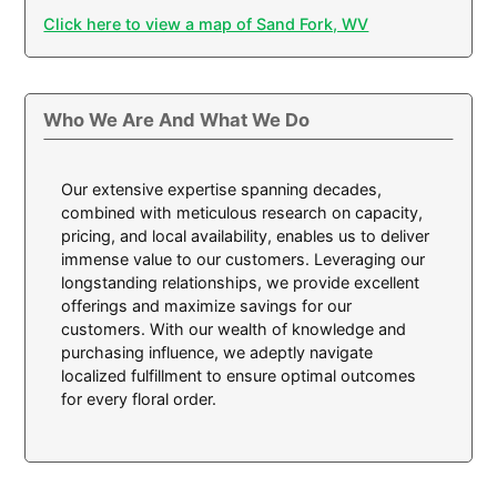
Click here to view a map of Sand Fork, WV
Who We Are And What We Do
Our extensive expertise spanning decades,
combined with meticulous research on capacity,
pricing, and local availability, enables us to deliver
immense value to our customers. Leveraging our
longstanding relationships, we provide excellent
offerings and maximize savings for our
customers. With our wealth of knowledge and
purchasing influence, we adeptly navigate
localized fulfillment to ensure optimal outcomes
for every floral order.