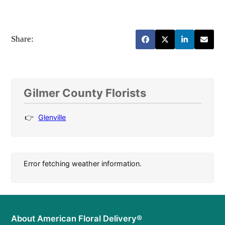
Share:
Gilmer County Florists
Glenville
Error fetching weather information.
About American Floral Delivery®