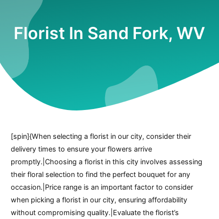
Florist In Sand Fork, WV
[spin]{When selecting a florist in our city, consider their
delivery times to ensure your flowers arrive
promptly.|Choosing a florist in this city involves assessing
their floral selection to find the perfect bouquet for any
occasion.|Price range is an important factor to consider
when picking a florist in our city, ensuring affordability
without compromising quality.|Evaluate the florist’s