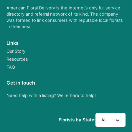
American Floral Delivery is the Internet’s only full service
directory and referral network of its kind. The company
was formed to link consumers with reputable local florists
in their area.
Links
Our Story
Resources
FAQ
Get in touch
Need help with a listing? We’re here to help!
Florists by State:
AL