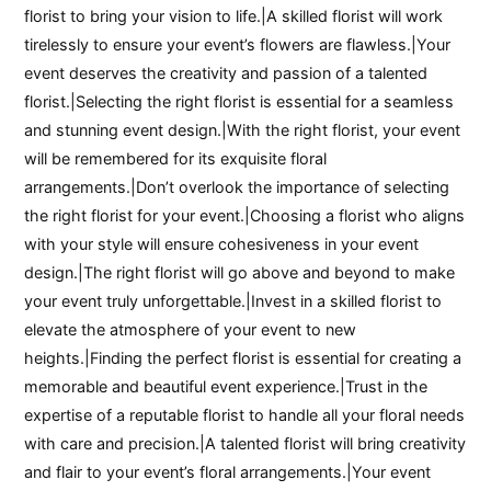
florist to bring your vision to life.|A skilled florist will work
tirelessly to ensure your event’s flowers are flawless.|Your
event deserves the creativity and passion of a talented
florist.|Selecting the right florist is essential for a seamless
and stunning event design.|With the right florist, your event
will be remembered for its exquisite floral
arrangements.|Don’t overlook the importance of selecting
the right florist for your event.|Choosing a florist who aligns
with your style will ensure cohesiveness in your event
design.|The right florist will go above and beyond to make
your event truly unforgettable.|Invest in a skilled florist to
elevate the atmosphere of your event to new
heights.|Finding the perfect florist is essential for creating a
memorable and beautiful event experience.|Trust in the
expertise of a reputable florist to handle all your floral needs
with care and precision.|A talented florist will bring creativity
and flair to your event’s floral arrangements.|Your event