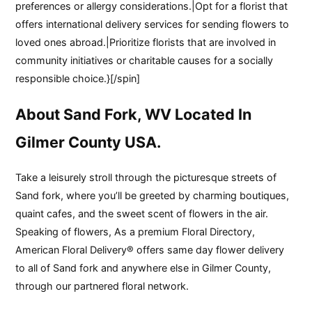
preferences or allergy considerations.|Opt for a florist that
offers international delivery services for sending flowers to
loved ones abroad.|Prioritize florists that are involved in
community initiatives or charitable causes for a socially
responsible choice.}[/spin]
About Sand Fork, WV Located In
Gilmer County USA.
Take a leisurely stroll through the picturesque streets of
Sand fork, where you’ll be greeted by charming boutiques,
quaint cafes, and the sweet scent of flowers in the air.
Speaking of flowers, As a premium Floral Directory,
American Floral Delivery® offers same day flower delivery
to all of Sand fork and anywhere else in Gilmer County,
through our partnered floral network.