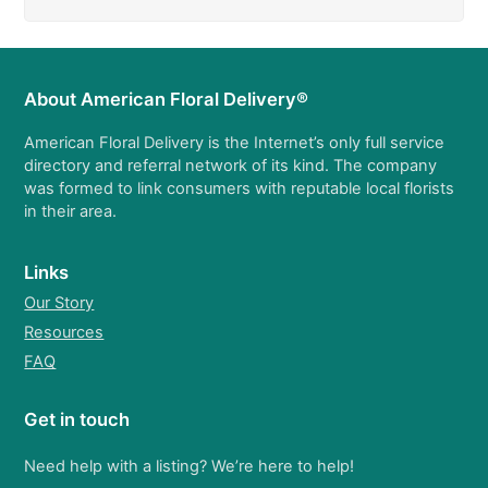
About American Floral Delivery®
American Floral Delivery is the Internet’s only full service
directory and referral network of its kind. The company
was formed to link consumers with reputable local florists
in their area.
Links
Our Story
Resources
FAQ
Get in touch
Need help with a listing? We’re here to help!