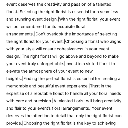
event deserves the creativity and passion of a talented
florist.|Selecting the right florist is essential for a seamless
and stunning event design.|With the right florist, your event
will be remembered for its exquisite floral
arrangements.|Don’t overlook the importance of selecting
the right florist for your event.|Choosing a florist who aligns
with your style will ensure cohesiveness in your event
design.|The right florist will go above and beyond to make
your event truly unforgettable.|Invest in a skilled florist to
elevate the atmosphere of your event to new
heights.|Finding the perfect florist is essential for creating a
memorable and beautiful event experience.|Trust in the
expertise of a reputable florist to handle all your floral needs
with care and precision.|A talented florist will bring creativity
and flair to your event’s floral arrangements.|Your event
deserves the attention to detail that only the right florist can
provide.|Choosing the right florist is the key to achieving