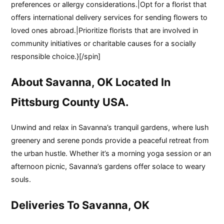
preferences or allergy considerations.|Opt for a florist that
offers international delivery services for sending flowers to
loved ones abroad.|Prioritize florists that are involved in
community initiatives or charitable causes for a socially
responsible choice.}[/spin]
About Savanna, OK Located In
Pittsburg County USA.
Unwind and relax in Savanna’s tranquil gardens, where lush
greenery and serene ponds provide a peaceful retreat from
the urban hustle. Whether it’s a morning yoga session or an
afternoon picnic, Savanna’s gardens offer solace to weary
souls.
Deliveries To Savanna, OK