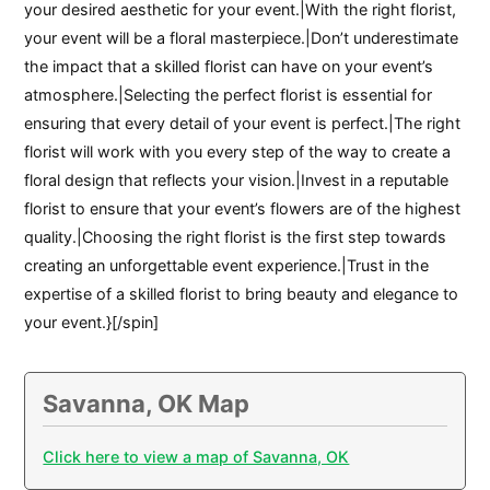
your desired aesthetic for your event.|With the right florist,
your event will be a floral masterpiece.|Don’t underestimate
the impact that a skilled florist can have on your event’s
atmosphere.|Selecting the perfect florist is essential for
ensuring that every detail of your event is perfect.|The right
florist will work with you every step of the way to create a
floral design that reflects your vision.|Invest in a reputable
florist to ensure that your event’s flowers are of the highest
quality.|Choosing the right florist is the first step towards
creating an unforgettable event experience.|Trust in the
expertise of a skilled florist to bring beauty and elegance to
your event.}[/spin]
Savanna, OK Map
Click here to view a map of Savanna, OK