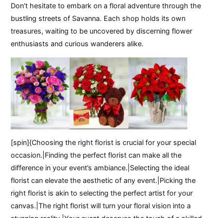
Don’t hesitate to embark on a floral adventure through the
bustling streets of Savanna. Each shop holds its own
treasures, waiting to be uncovered by discerning flower
enthusiasts and curious wanderers alike.
[spin]{Choosing the right florist is crucial for your special
occasion.|Finding the perfect florist can make all the
difference in your event’s ambiance.|Selecting the ideal
florist can elevate the aesthetic of any event.|Picking the
right florist is akin to selecting the perfect artist for your
canvas.|The right florist will turn your floral vision into a