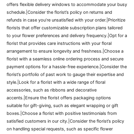
offers flexible delivery windows to accommodate your busy
schedule.|Consider the florist’s policy on returns and
refunds in case you’re unsatisfied with your order.|Prioritize
florists that offer customizable subscription plans tailored
to your flower preferences and delivery frequency.|Opt for a
florist that provides care instructions with your floral
arrangement to ensure longevity and freshness.|Choose a
florist with a seamless online ordering process and secure
payment options for a hassle-free experience.|Consider the
florist’s portfolio of past work to gauge their expertise and
style.|Look for a florist with a wide range of floral
accessories, such as ribbons and decorative
accents.|Ensure the florist offers packaging options
suitable for gift-giving, such as elegant wrapping or gift
boxes.|Choose a florist with positive testimonials from
satisfied customers in our city.|Consider the florist’s policy
on handling special requests, such as specific flower