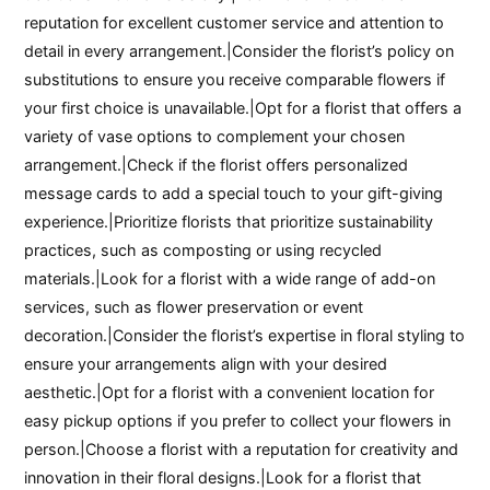
reputation for excellent customer service and attention to
detail in every arrangement.|Consider the florist’s policy on
substitutions to ensure you receive comparable flowers if
your first choice is unavailable.|Opt for a florist that offers a
variety of vase options to complement your chosen
arrangement.|Check if the florist offers personalized
message cards to add a special touch to your gift-giving
experience.|Prioritize florists that prioritize sustainability
practices, such as composting or using recycled
materials.|Look for a florist with a wide range of add-on
services, such as flower preservation or event
decoration.|Consider the florist’s expertise in floral styling to
ensure your arrangements align with your desired
aesthetic.|Opt for a florist with a convenient location for
easy pickup options if you prefer to collect your flowers in
person.|Choose a florist with a reputation for creativity and
innovation in their floral designs.|Look for a florist that