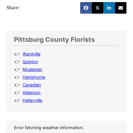
Share:
Pittsburg County Florists
Wardville
Quinton
Mcalester
Hartshorne
Canadian
Alderson
Haileyville
Error fetching weather information.