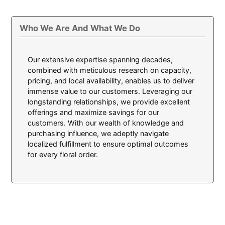
Who We Are And What We Do
Our extensive expertise spanning decades,
combined with meticulous research on capacity,
pricing, and local availability, enables us to deliver
immense value to our customers. Leveraging our
longstanding relationships, we provide excellent
offerings and maximize savings for our
customers. With our wealth of knowledge and
purchasing influence, we adeptly navigate
localized fulfillment to ensure optimal outcomes
for every floral order.