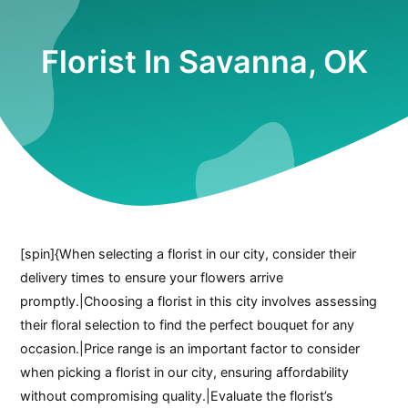
Florist In Savanna, OK
[spin]{When selecting a florist in our city, consider their
delivery times to ensure your flowers arrive
promptly.|Choosing a florist in this city involves assessing
their floral selection to find the perfect bouquet for any
occasion.|Price range is an important factor to consider
when picking a florist in our city, ensuring affordability
without compromising quality.|Evaluate the florist’s