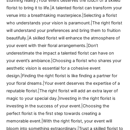
stunning reality.|Your event deserves the touch of a skilled
florist to bring it to life.|A talented florist can transform your
venue into a breathtaking masterpiece.|Selecting a florist
who understands your vision is paramount.|The right florist
will understand your preferences and bring them to fruition
beautifully.|A skilled florist will enhance the atmosphere of
your event with their floral arrangements.|Don’t
underestimate the impact a talented florist can have on
your event’s ambiance.|Choosing a florist who shares your
aesthetic vision is essential for a cohesive event
design.|Finding the right florist is like finding a partner for
your floral dreams.|Your event deserves the expertise of a
reputable florist.|The right florist will add an extra layer of
magic to your special day.|Investing in the right florist is
investing in the success of your event.|Choosing the
perfect florist is the first step towards creating a
memorable event.|With the right florist, your event will
bloom into something extraordinary.|Trust a skilled florist to