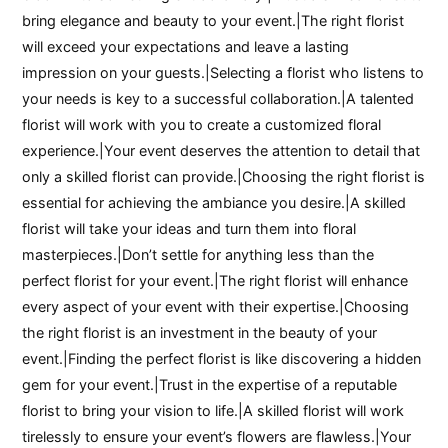
bring elegance and beauty to your event.|The right florist
will exceed your expectations and leave a lasting
impression on your guests.|Selecting a florist who listens to
your needs is key to a successful collaboration.|A talented
florist will work with you to create a customized floral
experience.|Your event deserves the attention to detail that
only a skilled florist can provide.|Choosing the right florist is
essential for achieving the ambiance you desire.|A skilled
florist will take your ideas and turn them into floral
masterpieces.|Don’t settle for anything less than the
perfect florist for your event.|The right florist will enhance
every aspect of your event with their expertise.|Choosing
the right florist is an investment in the beauty of your
event.|Finding the perfect florist is like discovering a hidden
gem for your event.|Trust in the expertise of a reputable
florist to bring your vision to life.|A skilled florist will work
tirelessly to ensure your event’s flowers are flawless.|Your