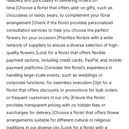
reliability and punctuality in delivering orders on
time.|Choose a florist that offers add-on gifts, such as
chocolates or teddy bears, to complement your floral
arrangement.|Check if the florist provides personalized
consultation services to help you choose the perfect
flowers for your occasion.|Prioritize florists with a wide
network of suppliers to ensure a diverse selection of high-
quality flowers.|Look for a florist that offers flexible
payment options, including credit cards, PayPal, and mobile
payment platforms.|Consider the florist’s experience in
handling large-scale events, such as weddings or
corporate functions, for seamless execution.|Opt for a
florist that offers discounts or promotions for bulk orders
or frequent customers in our city.|Ensure the florist
provides transparent pricing with no hidden fees or
surcharges for delivery.|Choose a florist that offers flower
arrangements suitable for different cultural or religious
traditions in our diverse city.|Look for a florist with a