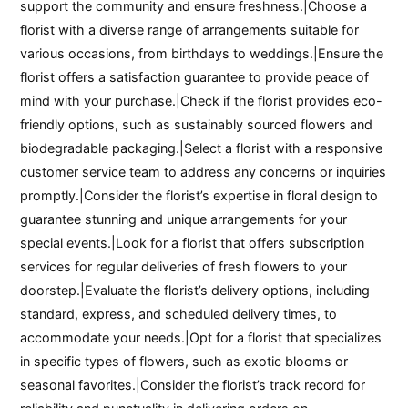
support the community and ensure freshness.|Choose a
florist with a diverse range of arrangements suitable for
various occasions, from birthdays to weddings.|Ensure the
florist offers a satisfaction guarantee to provide peace of
mind with your purchase.|Check if the florist provides eco-
friendly options, such as sustainably sourced flowers and
biodegradable packaging.|Select a florist with a responsive
customer service team to address any concerns or inquiries
promptly.|Consider the florist’s expertise in floral design to
guarantee stunning and unique arrangements for your
special events.|Look for a florist that offers subscription
services for regular deliveries of fresh flowers to your
doorstep.|Evaluate the florist’s delivery options, including
standard, express, and scheduled delivery times, to
accommodate your needs.|Opt for a florist that specializes
in specific types of flowers, such as exotic blooms or
seasonal favorites.|Consider the florist’s track record for