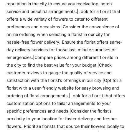
reputation in the city to ensure you receive top-notch
service and beautiful arrangements.|Look for a florist that
offers a wide variety of flowers to cater to different
preferences and occasions.|Consider the convenience of
online ordering when selecting a florist in our city for
hassle-free flower delivery.|Ensure the florist offers same-
day delivery services for those last-minute surprises or
emergencies.|Compare prices among different florists in
the city to find the best value for your budget.|Check
customer reviews to gauge the quality of service and
satisfaction with the florist’s offerings in our city.|Opt for a
florist with a user-friendly website for easy browsing and
ordering of floral arrangements.|Look for a florist that offers
customization options to tailor arrangements to your
specific preferences and needs.|Consider the florist’s
proximity to your location for faster delivery and fresher
flowers.|Prioritize florists that source their flowers locally to